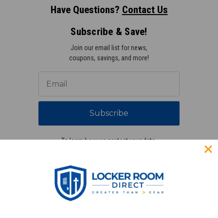
Have Questions?
Contact Us
Subscribe & Save!
Join our email list for news,
coupons, savings, and more!
Subscribe
To learn how we protect your data,
view our
privacy policy
.
Find us on social media: