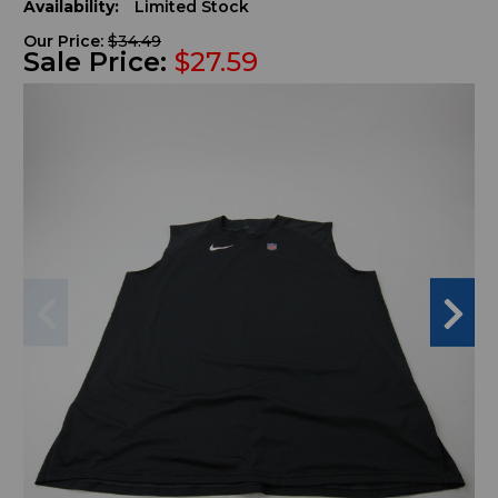
Availability:
Limited Stock
Our Price:
$34.49
Sale Price:
$27.59