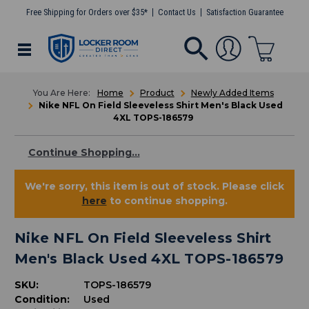
Free Shipping for Orders over $35*
Contact Us
Satisfaction Guarantee
Home
Product
Newly Added Items
Nike NFL On Field Sleeveless Shirt Men's Black Used
4XL TOPS-186579
Continue Shopping...
We're sorry, this item is out of stock. Please click
here
to continue shopping.
Nike NFL On Field Sleeveless Shirt
Men's Black Used 4XL TOPS-186579
SKU:
TOPS-186579
Condition:
Used