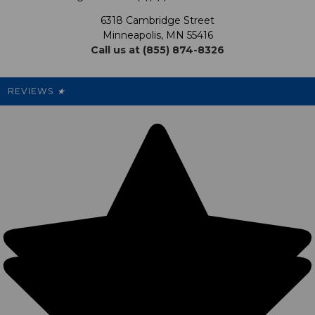
Promotions
6318 Cambridge Street
Support USG
My Preference Center
Minneapolis, MN 55416
Call us at (855) 874-8326
Our Pricing
Cleanout.org
Rewards
REVIEWS
★
Sitemap