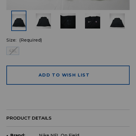
Size:
(Required)
4XL
ADD TO WISH LIST
Quantity
available
for
purchase:
PRODUCT DETAILS
Brand:
Nike NFL On Field