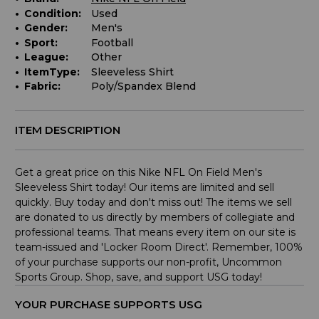
Condition:
Used
Gender:
Men's
Sport:
Football
League:
Other
ItemType:
Sleeveless Shirt
Fabric:
Poly/Spandex Blend
ITEM DESCRIPTION
Get a great price on this Nike NFL On Field Men's
Sleeveless Shirt today! Our items are limited and sell
quickly. Buy today and don't miss out! The items we sell
are donated to us directly by members of collegiate and
professional teams. That means every item on our site is
team-issued and 'Locker Room Direct'. Remember, 100%
of your purchase supports our non-profit, Uncommon
Sports Group. Shop, save, and support USG today!
YOUR PURCHASE SUPPORTS USG