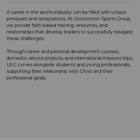
A career in the sports industry can be filled with unique
pressures and temptations. At Uncommon Sports Group,
we provide faith-based training, resources, and
relationships that develop leaders to successfully navigate
these challenges.
Through career and personal development courses,
domestic service projects, and international missions trips,
USG comes alongside students and young professionals,
supporting their relationship with Christ and their
professional goals.