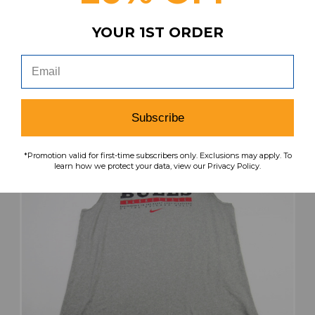
Men's Black Used XL TOPS-188527
YOUR 1ST ORDER
Our Price:
Sale Price:
$32.99
$21.44
search
favorite
VIEW
Subscribe
*Promotion valid for first-time subscribers only. Exclusions may apply. To
learn how we protect your data, view our Privacy Policy.