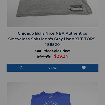
Chicago Bulls Nike NBA Authentics
Sleeveless Shirt Men's Gray Used XLT TOPS-
188520
Our Price:
Sale Price:
$44.99
$29.24
search
favorite
VIEW