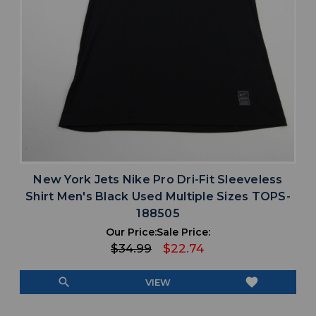
New York Jets Nike Pro Dri-Fit Sleeveless
Shirt Men's Black Used Multiple Sizes TOPS-
188505
Our Price:
Sale Price:
$34.99
$22.74
search
favorite
VIEW