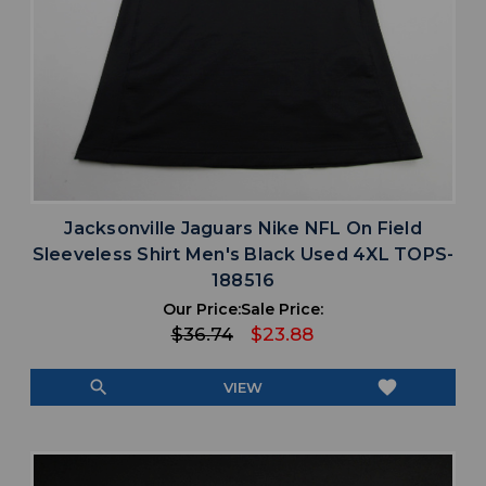
Jacksonville Jaguars Nike NFL On Field
Sleeveless Shirt Men's Black Used 4XL TOPS-
188516
Our Price:
Sale Price:
$36.74
$23.88
search
favorite
VIEW