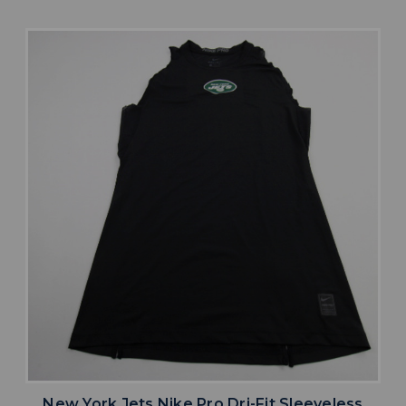
New York Jets Nike Pro Dri-Fit Sleeveless