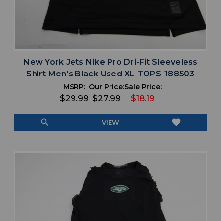
New York Jets Nike Pro Dri-Fit Sleeveless
Shirt Men's Black Used XL TOPS-188503
MSRP:
Our Price:
Sale Price:
$29.99
$27.99
$18.19
search
favorite
VIEW