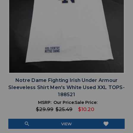
Notre Dame Fighting Irish Under Armour
Sleeveless Shirt Men's White Used XXL TOPS-
188521
MSRP:
Our Price:
Sale Price:
$29.99
$25.49
$10.20
search
favorite
VIEW