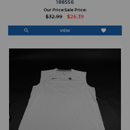
188556
Our Price:
Sale Price:
$32.99
$26.39
search
favorite
VIEW