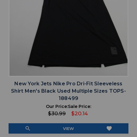
New York Jets Nike Pro Dri-Fit Sleeveless
Shirt Men's Black Used Multiple Sizes TOPS-
188499
Our Price:
Sale Price:
$30.99
$20.14
search
favorite
VIEW