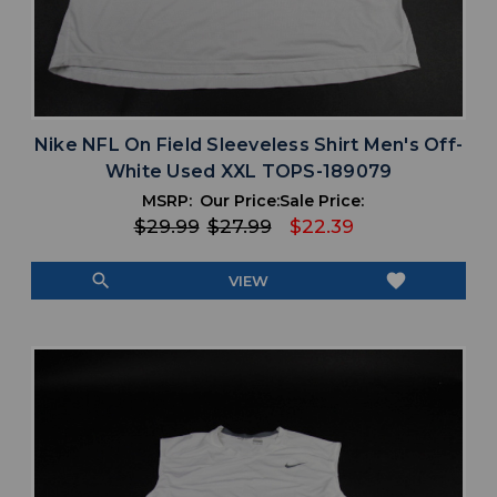
Nike NFL On Field Sleeveless Shirt Men's Off-
White Used XXL TOPS-189079
MSRP:
Our Price:
Sale Price:
$29.99
$27.99
$22.39
search
favorite
VIEW