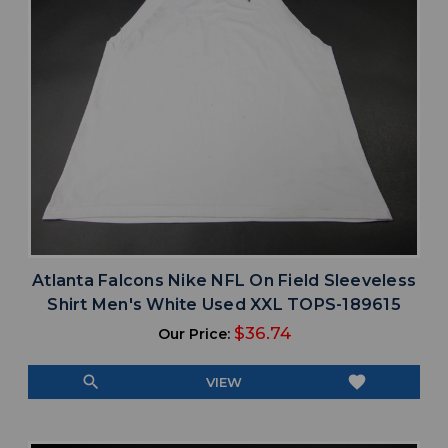
Atlanta Falcons Nike NFL On Field Sleeveless
Shirt Men's White Used XXL TOPS-189615
$36.74
Our Price:
search
favorite
VIEW