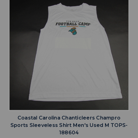
Coastal Carolina Chanticleers Champro
Sports Sleeveless Shirt Men's Used M TOPS-
188604