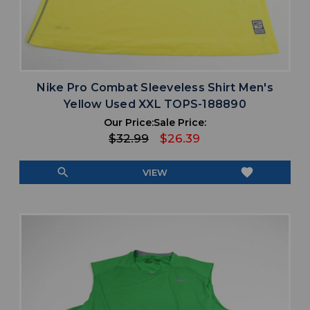
Nike Pro Combat Sleeveless Shirt Men's
Yellow Used XXL TOPS-188890
Our Price:
Sale Price:
$32.99
$26.39
search
favorite
VIEW