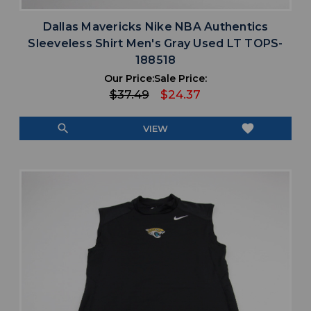
Dallas Mavericks Nike NBA Authentics
Sleeveless Shirt Men's Gray Used LT TOPS-
188518
Our Price:
Sale Price:
$37.49
$24.37
search
favorite
VIEW