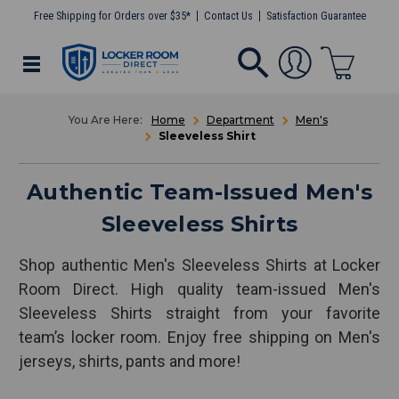
Free Shipping for Orders over $35*
Contact Us
Satisfaction Guarantee
Home
Department
Men's
Sleeveless Shirt
Authentic Team-Issued Men's
Sleeveless Shirts
Shop authentic Men's Sleeveless Shirts at Locker
Room Direct. High quality team-issued Men's
Sleeveless Shirts straight from your favorite
team’s locker room. Enjoy free shipping on Men's
jerseys, shirts, pants and more!