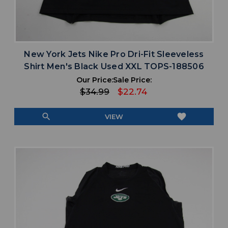
New York Jets Nike Pro Dri-Fit Sleeveless
Shirt Men's Black Used XXL TOPS-188506
Our Price:
Sale Price:
$34.99
$22.74
search
favorite
VIEW