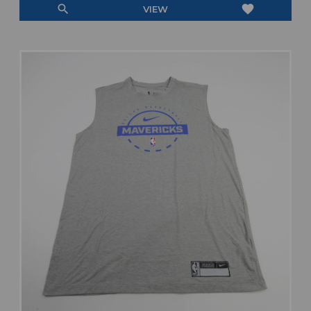
search
favorite
VIEW