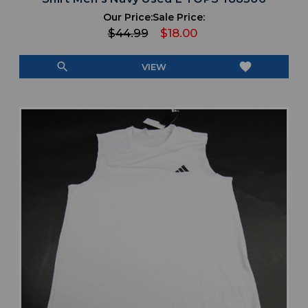
Our Price:
Sale Price:
$44.99
$18.00
search
favorite
VIEW