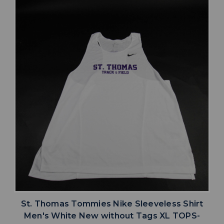
St. Thomas Tommies Nike Sleeveless Shirt
Men's White New without Tags XL TOPS-