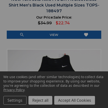
Shirt Men's Black Used Multiple Sizes TOPS-
188497
Our Price:
Sale Price:
$34.99
$22.74
search
favorite
VIEW
We use cookies (and other similar technologies) to collect data
to improve your shopping experience.
By using our website,
you're agreeing to the collection of data as described in our
Privacy Policy
.
Settings
Reject all
Accept All Cookies