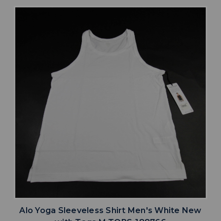
Alo Yoga Sleeveless Shirt Men's White New