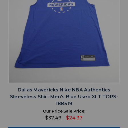
Dallas Mavericks Nike NBA Authentics
Sleeveless Shirt Men's Blue Used XLT TOPS-
188519
Our Price:
Sale Price:
$37.49
$24.37