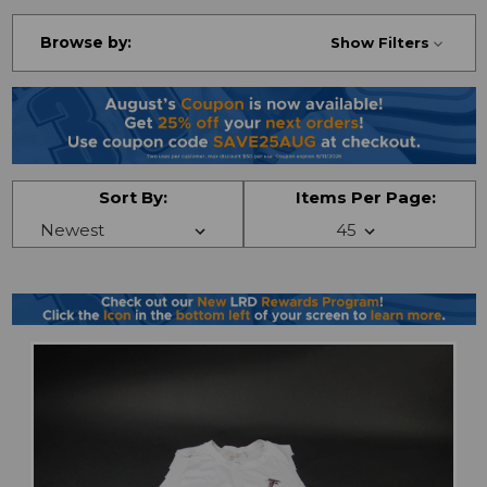
Browse by:
Show Filters
Sort By:
Items Per Page: