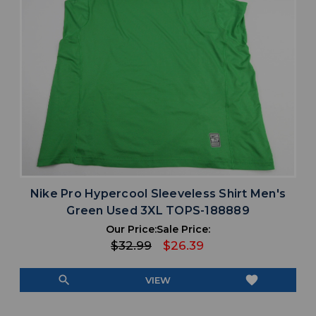
Nike Pro Hypercool Sleeveless Shirt Men's
Green Used 3XL TOPS-188889
Our Price:
Sale Price:
$32.99
$26.39
search
favorite
VIEW