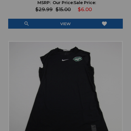
MSRP:
Our Price:
Sale Price:
$29.99
$15.00
$6.00
search
favorite
VIEW