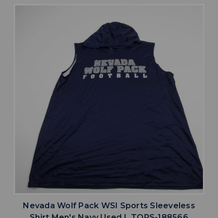
Nevada Wolf Pack WSI Sports Sleeveless
Shirt Men's Navy Used L TOPS-188566