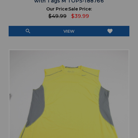
with Tags M TOPS-188766
Our Price:
Sale Price:
$49.99
$39.99
search
favorite
VIEW