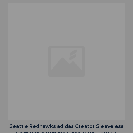
Seattle Redhawks adidas Creator Sleeveless