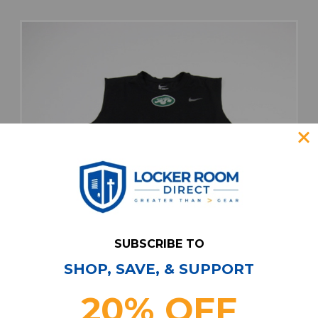
SUBSCRIBE TO
SHOP, SAVE, & SUPPORT
20% OFF
New York Jets Nike Nike Tee Sleeveless Shirt