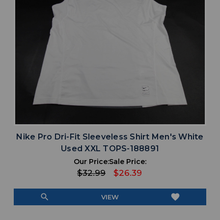
Nike Pro Dri-Fit Sleeveless Shirt Men's White
Used XXL TOPS-188891
Our Price:
Sale Price:
$32.99
$26.39
search
favorite
VIEW