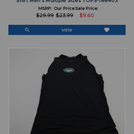
Shirt Men's Multiple Sizes TOPS-188403
MSRP:
Our Price:
Sale Price:
$29.99
$23.99
$9.60
search
favorite
VIEW