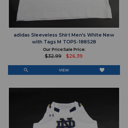
adidas Sleeveless Shirt Men's White New
with Tags M TOPS-188528
Our Price:
Sale Price:
$32.99
$26.39
search
favorite
VIEW