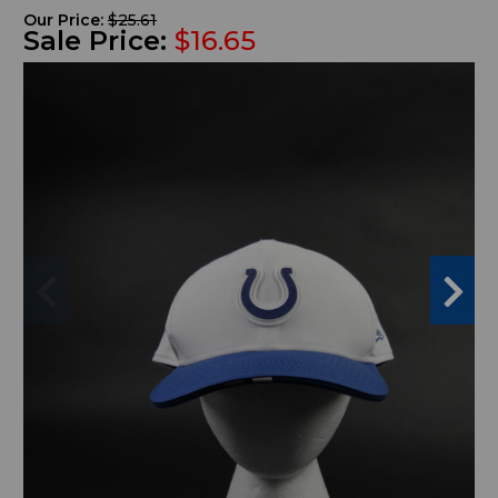
Our Price:
$25.61
Sale Price:
$16.65