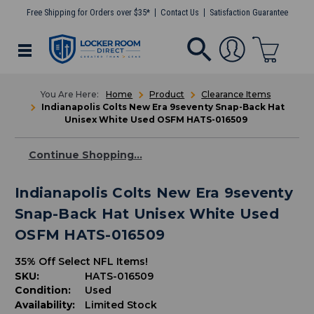
Free Shipping for Orders over $35*
Contact Us
Satisfaction Guarantee
Home
Product
Clearance Items
Indianapolis Colts New Era 9seventy Snap-Back Hat
Unisex White Used OSFM HATS-016509
Continue Shopping...
Indianapolis Colts New Era 9seventy
Snap-Back Hat Unisex White Used
OSFM HATS-016509
35% Off Select NFL Items!
SKU:
HATS-016509
Condition:
Used
Availability:
Limited Stock