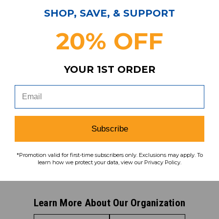
SHOP, SAVE, & SUPPORT
Subscribe & Save!
20% OFF
Join our email list for news,
coupons, savings, and more!
YOUR 1ST ORDER
Subscribe
To learn how we protect your data,
Subscribe
view our
privacy policy
.
Find us on social media:
*Promotion valid for first-time subscribers only. Exclusions may apply. To
learn how we protect your data, view our Privacy Policy.
Learn More About Our Organization