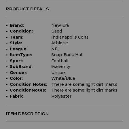
PRODUCT DETAILS
Brand:
New Era
Condition:
Used
Team:
Indianapolis Colts
Style:
Athletic
League:
NFL
ItemType:
Snap-Back Hat
Sport:
Football
SubBrand:
9seventy
Gender:
Unisex
Color:
White/Blue
Condition Notes:
There are some light dirt marks
ConditionNotes:
There are some light dirt marks
Fabric:
Polyester
ITEM DESCRIPTION