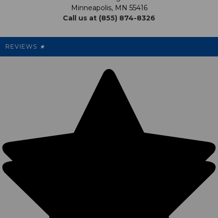
My Preference Center
Minneapolis, MN 55416
Call us at (855) 874-8326
Our Pricing
Cleanout.org
Rewards
REVIEWS
★
Sitemap