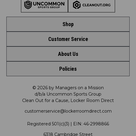
Shop
Customer Service
Shop by League
About Us
Contact Us
Shop by Brand
Policies
Meet LRD
Request a Return
Shop by Department
Privacy Policy
Our Mission
FAQ
© 2026 by Managers on a Mission
Shop by Product
d/b/a Uncommon Sports Group
Clean Out for a Cause, Locker Room Direct
Shipping & Returns Policy
LRD Blog
Satisfaction Guarantee
customerservice@lockerroomdirect.com
Terms & Conditions
Our Programs
My Account
Registered 501(c)(3) | EIN: 46-2998866
Promotions
6318 Cambridge Street
Support USG