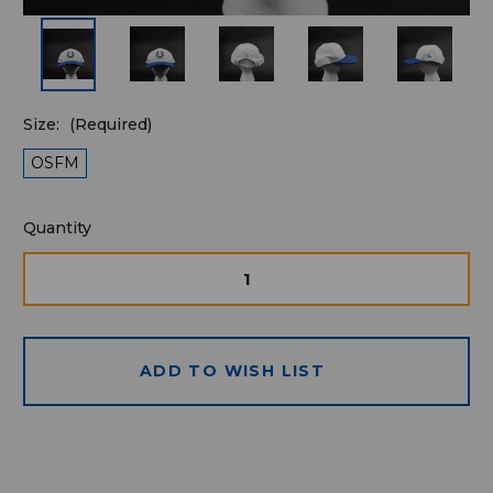
Size:
(Required)
OSFM
Quantity
Quantity
available
for
DECREASE
INCRE
QUANTITY
QUAN
purchase:
OF
OF
UNDEFINED
UNDE
ADD TO WISH LIST