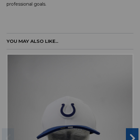
professional goals.
YOU MAY ALSO LIKE...