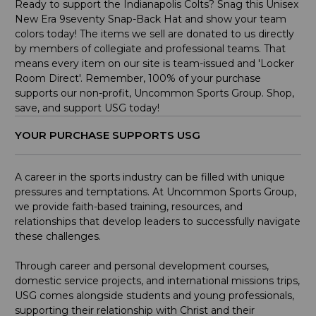
Ready to support the Indianapolis Colts? Snag this Unisex
New Era 9seventy Snap-Back Hat and show your team
colors today! The items we sell are donated to us directly
by members of collegiate and professional teams. That
means every item on our site is team-issued and 'Locker
Room Direct'. Remember, 100% of your purchase
supports our non-profit, Uncommon Sports Group. Shop,
save, and support USG today!
YOUR PURCHASE SUPPORTS USG
A career in the sports industry can be filled with unique
pressures and temptations. At Uncommon Sports Group,
we provide faith-based training, resources, and
relationships that develop leaders to successfully navigate
these challenges.
Through career and personal development courses,
domestic service projects, and international missions trips,
USG comes alongside students and young professionals,
supporting their relationship with Christ and their