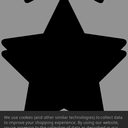
We use cookies (and other similar technologies) to collect data
to improve your shopping experience.
By using our website,
you're agreeing to the collection of data as described in our