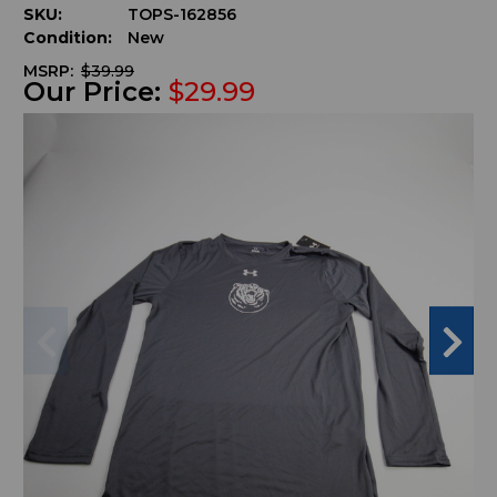
SKU:
TOPS-162856
Condition:
New
MSRP:
$39.99
Our Price:
$29.99