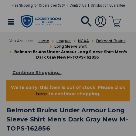
Free Shipping for Orders over $35*
Contact Us
Satisfaction Guarantee
Home
League
NCAA
Belmont Bruins
Long Sleeve Shirt
Belmont Bruins Under Armour Long Sleeve Shirt Men's
Dark Gray New M-TOPS-162856
Continue Shopping...
We're sorry, this item is out of stock. Please click
here
to continue shopping.
Belmont Bruins Under Armour Long
Sleeve Shirt Men's Dark Gray New M-
TOPS-162856