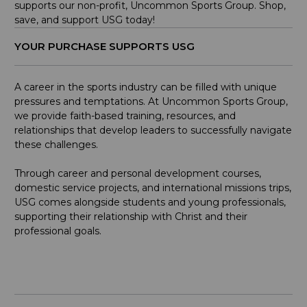
supports our non-profit, Uncommon Sports Group. Shop,
save, and support USG today!
YOUR PURCHASE SUPPORTS USG
A career in the sports industry can be filled with unique
pressures and temptations. At Uncommon Sports Group,
we provide faith-based training, resources, and
relationships that develop leaders to successfully navigate
these challenges.
Through career and personal development courses,
domestic service projects, and international missions trips,
USG comes alongside students and young professionals,
supporting their relationship with Christ and their
professional goals.