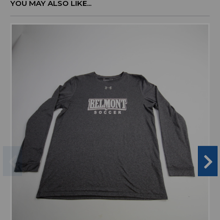
YOU MAY ALSO LIKE...