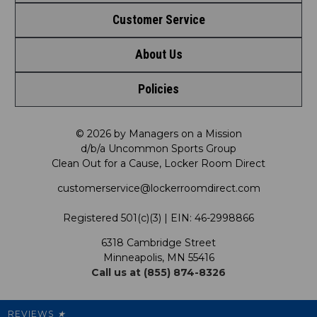
Customer Service
Shop by League
About Us
Contact Us
Shop by Brand
Policies
Meet LRD
Request a Return
Shop by Department
Privacy Policy
Our Mission
FAQ
© 2026 by Managers on a Mission
Shop by Product
d/b/a Uncommon Sports Group
Clean Out for a Cause, Locker Room Direct
Shipping & Returns Policy
LRD Blog
Satisfaction Guarantee
customerservice@lockerroomdirect.com
Terms & Conditions
Our Programs
My Account
Registered 501(c)(3) | EIN: 46-2998866
Promotions
6318 Cambridge Street
Support USG
My Preference Center
Minneapolis, MN 55416
Call us at (855) 874-8326
Our Pricing
Cleanout.org
Rewards
REVIEWS
★
Sitemap