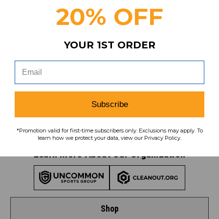
20% OFF
YOUR 1ST ORDER
Subscribe
To learn how we protect your data,
view our
privacy policy
.
Find us on social media:
Subscribe
*Promotion valid for first-time subscribers only. Exclusions may apply. To
learn how we protect your data, view our Privacy Policy.
Learn More About Our Organization
Shop