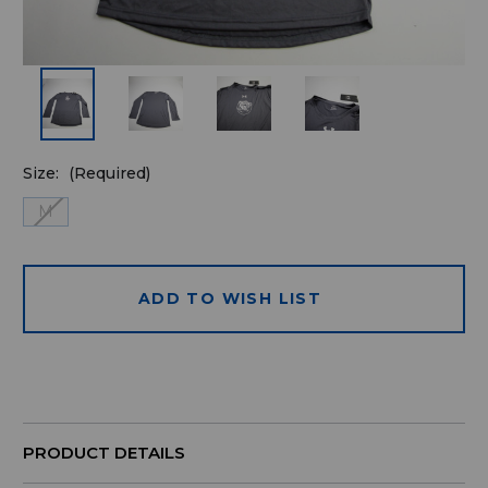
Size:
(Required)
M
ADD TO WISH LIST
Quantity
available
for
purchase:
PRODUCT DETAILS