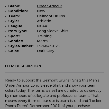
Brand:
Under Armour
Condition:
New
Team:
Belmont Bruins
Style:
Athletic
League:
NCAA
ItemType:
Long Sleeve Shirt
Sport:
Training
Gender:
Men's
StyleNumber:
1376843-025
Color:
Dark Gray
ITEM DESCRIPTION
Ready to support the Belmont Bruins? Snag this Men's
Under Armour Long Sleeve Shirt and show your team
colors today! The items we sell are donated to us directly
by members of collegiate and professional teams. That
means every item on our site is team-issued and 'Locker
Room Direct'. Remember, 100% of your purchase