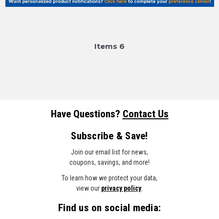
Item
s
6
Have Questions?
Contact Us
Subscribe & Save!
Join our email list for news,
coupons, savings, and more!
To learn how we protect your data,
view our
privacy policy
.
Find us on social media: