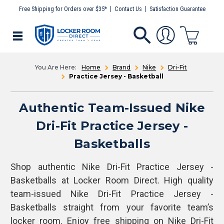
Free Shipping for Orders over $35*
Contact Us
Satisfaction Guarantee
Home
Brand
Nike
Dri-Fit
Practice Jersey - Basketball
Authentic Team-Issued Nike
Dri-Fit Practice Jersey -
Basketballs
Shop authentic Nike Dri-Fit Practice Jersey -
Basketballs at Locker Room Direct. High quality
team-issued Nike Dri-Fit Practice Jersey -
Basketballs straight from your favorite team’s
locker room. Enjoy free shipping on Nike Dri-Fit