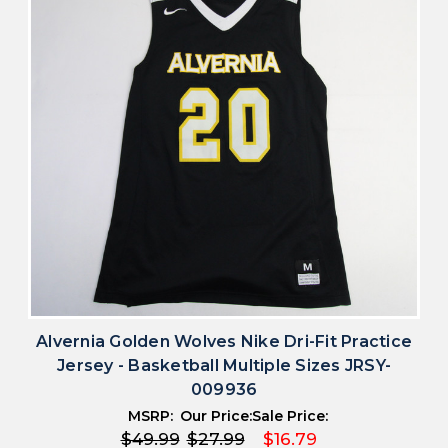
Alvernia Golden Wolves Nike Dri-Fit Practice
Jersey - Basketball Multiple Sizes JRSY-
009936
MSRP:
Our Price:
Sale Price:
$49.99
$27.99
$16.79