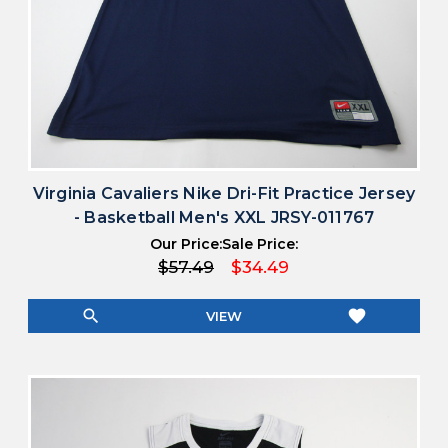
Virginia Cavaliers Nike Dri-Fit Practice Jersey
- Basketball Men's XXL JRSY-011767
Our Price:
Sale Price:
$57.49
$34.49
search
favorite
VIEW