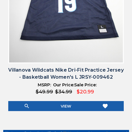
Villanova Wildcats Nike Dri-Fit Practice Jersey
- Basketball Women's L JRSY-009462
MSRP:
Our Price:
Sale Price:
$49.99
$34.99
$20.99
search
favorite
VIEW