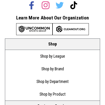
Learn More About Our Organization
Shop
Shop by League
Shop by Brand
Shop by Department
Shop by Product