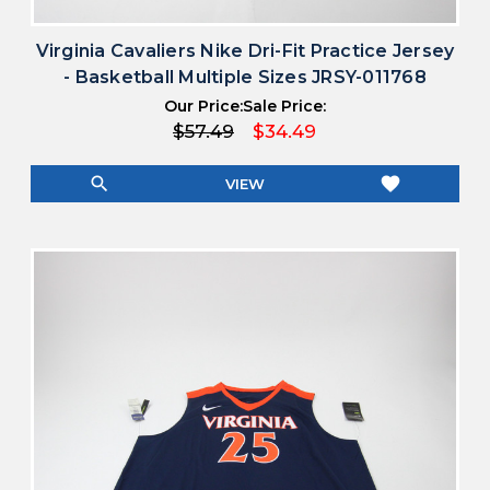
Virginia Cavaliers Nike Dri-Fit Practice Jersey
- Basketball Multiple Sizes JRSY-011768
Our Price:
Sale Price:
$57.49
$34.49
search
favorite
VIEW