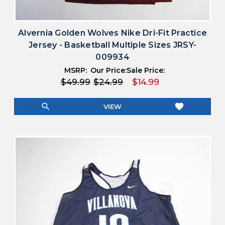
Alvernia Golden Wolves Nike Dri-Fit Practice
Jersey - Basketball Multiple Sizes JRSY-
009934
MSRP:
Our Price:
Sale Price:
$49.99
$24.99
$14.99
search
favorite
VIEW