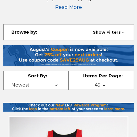
jerseys, shirts, pants and more!
Read More
Browse by:
Show Filters
Sort By:
Items Per Page: