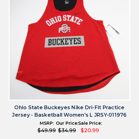
Ohio State Buckeyes Nike Dri-Fit Practice
Jersey - Basketball Women's L JRSY-011976
MSRP:
Our Price:
Sale Price:
$49.99
$34.99
$20.99