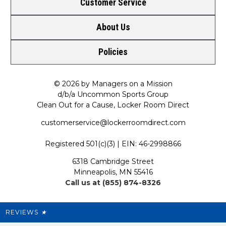
Customer Service
About Us
Contact Us
Policies
Meet LRD
Request a Return
Privacy Policy
Our Mission
FAQ
© 2026 by Managers on a Mission
d/b/a Uncommon Sports Group
Clean Out for a Cause, Locker Room Direct
Shipping & Returns Policy
LRD Blog
Satisfaction Guarantee
customerservice@lockerroomdirect.com
Terms & Conditions
Our Programs
My Account
Registered 501(c)(3) | EIN: 46-2998866
Promotions
6318 Cambridge Street
Support USG
My Preference Center
Minneapolis, MN 55416
Call us at (855) 874-8326
Our Pricing
Cleanout.org
Rewards
REVIEWS
★
Sitemap