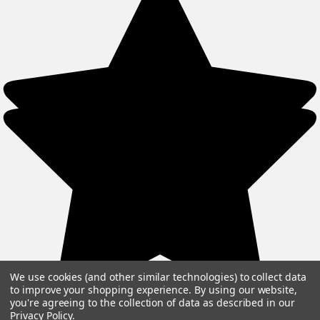
We use cookies (and other similar technologies) to collect data
to improve your shopping experience.
By using our website,
you're agreeing to the collection of data as described in our
Privacy Policy
.