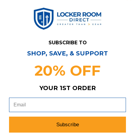
SUBSCRIBE TO
SHOP, SAVE, & SUPPORT
20% OFF
Have Questions?
Contact Us
YOUR 1ST ORDER
Subscribe & Save!
Join our email list for news,
coupons, savings, and more!
Subscribe