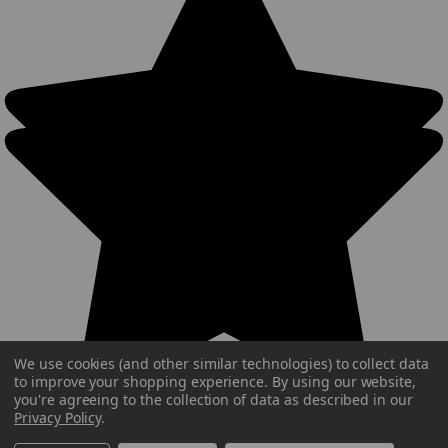
We use cookies (and other similar technologies) to collect data
to improve your shopping experience.
By using our website,
you're agreeing to the collection of data as described in our
Privacy Policy
.