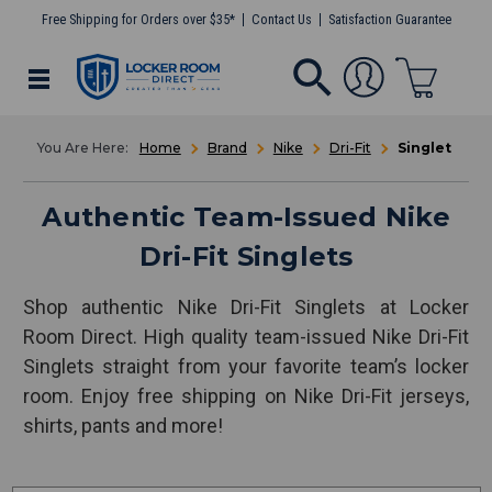
Free Shipping for Orders over $35*
Contact Us
Satisfaction Guarantee
Home
Brand
Nike
Dri-Fit
Singlet
Authentic Team-Issued Nike
Dri-Fit Singlets
Shop authentic Nike Dri-Fit Singlets at Locker
Room Direct. High quality team-issued Nike Dri-Fit
Singlets straight from your favorite team’s locker
room. Enjoy free shipping on Nike Dri-Fit jerseys,
shirts, pants and more!