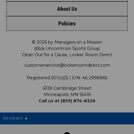
About Us
Contact Us
Shop by Brand
Policies
Meet LRD
Request a Return
Shop by Department
Privacy Policy
Our Mission
FAQ
© 2026 by Managers on a Mission
Shop by Product
d/b/a Uncommon Sports Group
Clean Out for a Cause, Locker Room Direct
Shipping & Returns Policy
LRD Blog
Satisfaction Guarantee
customerservice@lockerroomdirect.com
Terms & Conditions
Our Programs
My Account
Registered 501(c)(3) | EIN: 46-2998866
Promotions
6318 Cambridge Street
Support USG
My Preference Center
Minneapolis, MN 55416
Call us at (855) 874-8326
Our Pricing
Cleanout.org
Rewards
REVIEWS
★
Sitemap