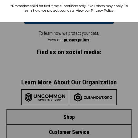
*Promotion valid for first-time subscribers only. Exclusions may apply. To
learn how we protect your data, view our Privacy Policy.
Subscribe
To learn how we protect your data,
view our
privacy policy
.
Find us on social media:
Learn More About Our Organization
Shop
Customer Service
Shop by League