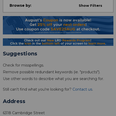
Browse by:
Show Filters
Suggestions
Check for misspellings.
Remove possible redundant keywords (ie. "products").
Use other words to describe what you are searching for.
Still can't find what you're looking for?
Contact us
.
Address
6318 Cambridge Street