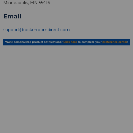
Minneapolis, MN 55416
Email
support@lockerroomdirect.com