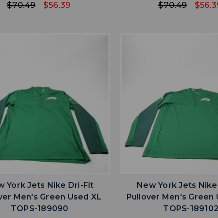
$70.49
$56.39
$70.49
$56.3
favorite
favorite
ADD TO WISHLIST
ADD TO WISHL
 York Jets Nike Dri-Fit
New York Jets Nike 
ver Men's Green Used XL
Pullover Men's Green
TOPS-189090
TOPS-18910