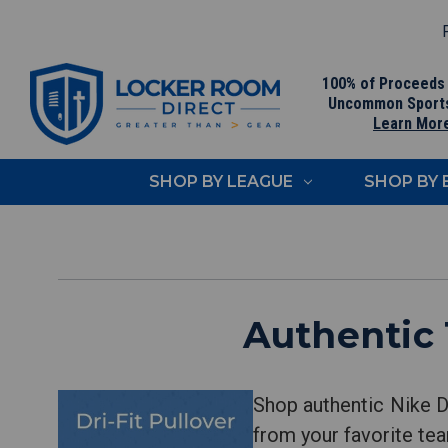
F
100% of Proceeds
Uncommon Sport
Learn Mor
SHOP BY LEAGUE
SHOP BY
Authentic 
Shop authentic Nike Dr
from your favorite tea