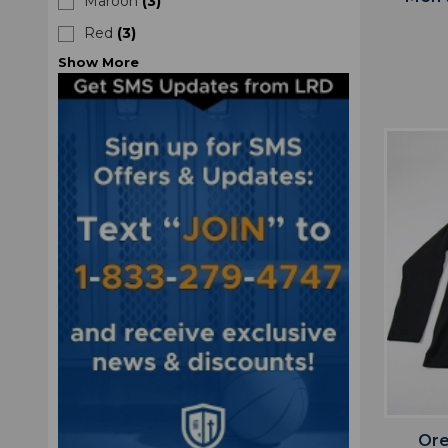
Maroon
(
3
)
Red
(
3
)
Show
More
Ore