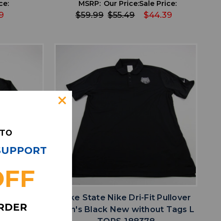
ce:
MSRP:
Our Price:
Sale Price:
9
$59.99
$55.49
$44.39
 TO
 SUPPORT
OFF
favorite
IST
ADD TO WISHLIST
t Pullover
Nike State Nike Dri-Fit Pullover
ORDER
h Tags S
Men's Black New without Tags L