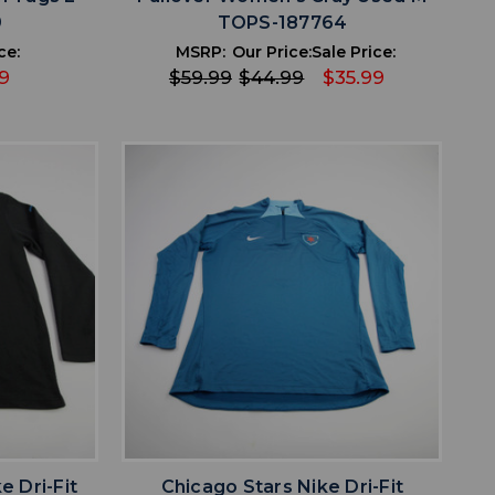
9
TOPS-187764
ce:
MSRP:
Our Price:
Sale Price:
9
$59.99
$44.99
$35.99
favorite
IST
ADD TO WISHLIST
e Dri-Fit
Chicago Stars Nike Dri-Fit