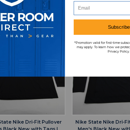
TOPS-188805
TOPS-18844
SRP:
Our Price:
Sale Price:
Our Price:
Sale Pri
9.99
$19.99
$15.99
$62.99
$50.3
Subscribe
*Promotion valid for first-time subsc
may apply. To learn how we protect
Privacy Policy.
favorite
favorite
ADD TO WISHLIST
ADD TO WISHL
tate Nike Dri-Fit Pullover
Nike State Nike Dri-Fi
s Black New with Tags L
Men's Black New wit