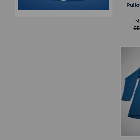
Pull
M
$5