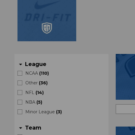
League
arrow_drop_down
NCAA
(
110
)
Other
(
36
)
NFL
(
14
)
NBA
(
5
)
Minor League
(
3
)
Team
arrow_drop_down