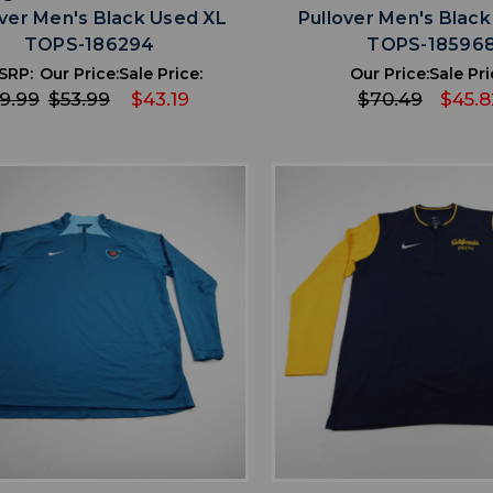
over Men's Black Used XL
Pullover Men's Blac
TOPS-186294
TOPS-18596
SRP:
Our Price:
Sale Price:
Our Price:
Sale Pri
9.99
$53.99
$43.19
$70.49
$45.8
favorite
favorite
ADD TO WISHLIST
ADD TO WISHL