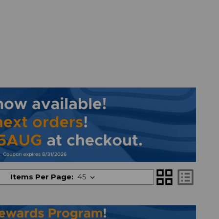
grid_view
list_alt
Items Per Page: