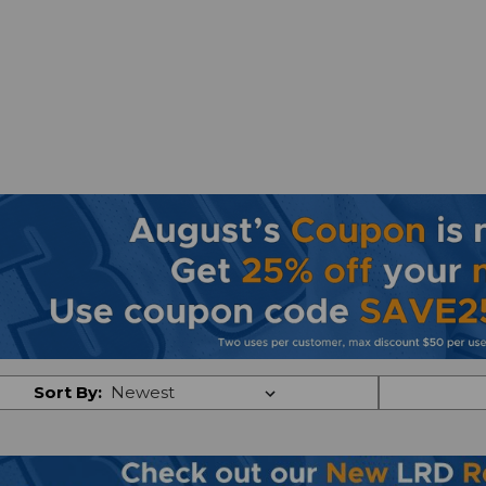
Sort By: