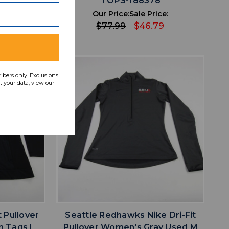
6
TOPS-188378
ce:
Our Price:
Sale Price:
9
$77.99
$46.79
ribers only. Exclusions
 your data, view our
favorite
IST
ADD TO WISHLIST
t Pullover
Seattle Redhawks Nike Dri-Fit
h Tags L
Pullover Women's Gray Used M