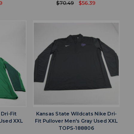
9
$70.49
$56.39
favorite
IST
ADD TO WISHLIST
Dri-Fit
Kansas State Wildcats Nike Dri-
 Used XXL
Fit Pullover Men's Gray Used XXL
2
TOPS-188806