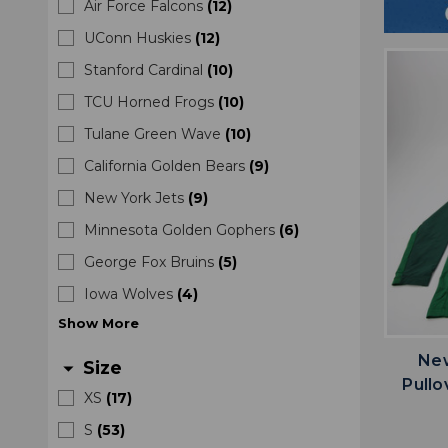
Air Force Falcons
(
12
)
UConn Huskies
(
12
)
Stanford Cardinal
(
10
)
TCU Horned Frogs
(
10
)
Tulane Green Wave
(
10
)
California Golden Bears
(
9
)
New York Jets
(
9
)
Minnesota Golden Gophers
(
6
)
George Fox Bruins
(
5
)
Iowa Wolves
(
4
)
Show
More
New
Size
arrow_drop_down
Pullo
XS
(
17
)
S
(
53
)