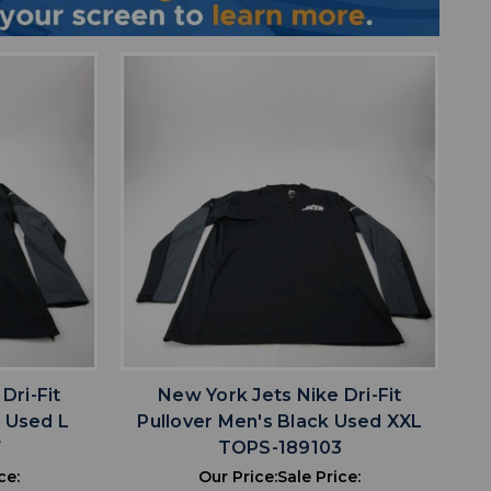
favorite
IST
ADD TO WISHLIST
Dri-Fit
New York Jets Nike Dri-Fit
k Used L
Pullover Men's Black Used XXL
7
TOPS-189103
ce:
Our Price:
Sale Price: