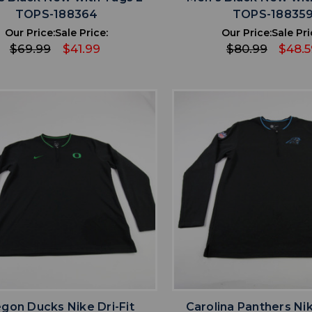
TOPS-188364
TOPS-18835
Our Price:
Sale Price:
Our Price:
Sale Pri
$69.99
$41.99
$80.99
$48.5
favorite
favorite
ADD TO WISHLIST
ADD TO WISHL
gon Ducks Nike Dri-Fit
Carolina Panthers Nik