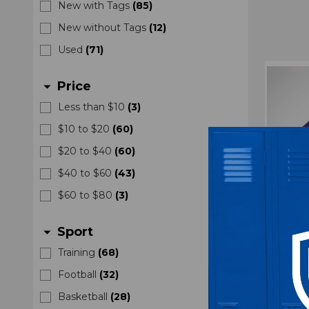
New with Tags
(
85
)
New without Tags
(
12
)
Used
(
71
)
Price
arrow_drop_down
Less than $10
(
3
)
$10 to $20
(
60
)
$20 to $40
(
60
)
$40 to $60
(
43
)
$60 to $80
(
3
)
Sport
arrow_drop_down
Training
(
68
)
Football
(
32
)
Kansas
Fit Pu
Basketball
(
28
)