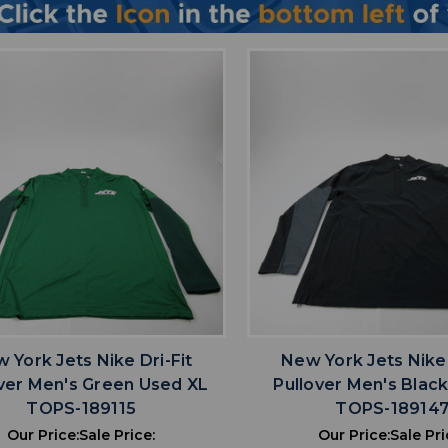
favorite
favorite
ADD TO WISHLIST
ADD TO WISHL
 York Jets Nike Dri-Fit
New York Jets Nike 
ver Men's Green Used XL
Pullover Men's Blac
TOPS-189115
TOPS-18914
Our Price:
Sale Price:
Our Price:
Sale Pri