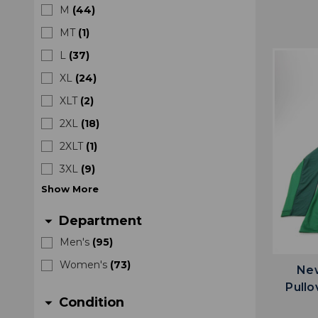
M
(
44
)
MT
(
1
)
L
(
37
)
XL
(
24
)
XLT
(
2
)
2XL
(
18
)
2XLT
(
1
)
3XL
(
9
)
Show
More
Department
arrow_drop_down
Men's
(
95
)
Women's
(
73
)
New
Pullo
Condition
arrow_drop_down