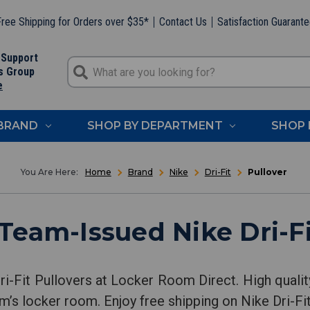
ree Shipping for Orders over $35*
Contact Us
Satisfaction Guarant
 Support
s Group
e
 BRAND
SHOP BY DEPARTMENT
SHOP 
Home
Brand
Nike
Dri-Fit
Pullover
Team-Issued Nike Dri-Fi
i-Fit Pullovers at Locker Room Direct. High qualit
m’s locker room. Enjoy free shipping on Nike Dri-Fit