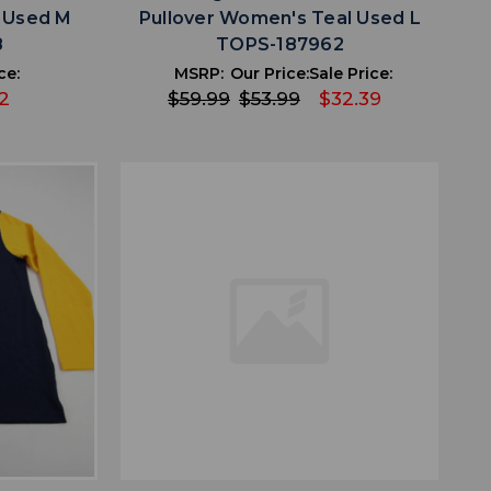
k Used M
Pullover Women's Teal Used L
8
TOPS-187962
ce:
MSRP:
Our Price:
Sale Price:
2
$59.99
$53.99
$32.39
favorite
IST
ADD TO WISHLIST