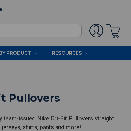
ee
BY PRODUCT
RESOURCES
t Pullovers
y team-issued Nike Dri-Fit Pullovers straight
 jerseys, shirts, pants and more!