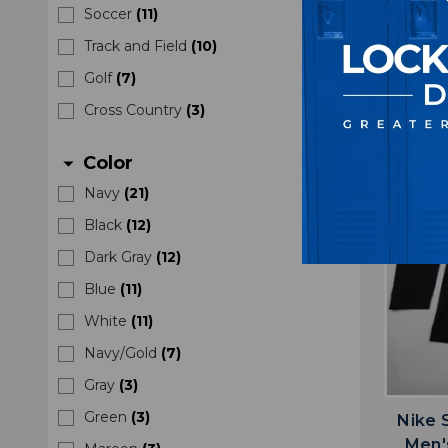
Soccer
(
11
)
M
Track and Field
(
10
)
$5
Golf
(
7
)
Cross Country
(
3
)
Color
arrow_drop_down
Navy
(
21
)
Black
(
12
)
Dark Gray
(
12
)
Blue
(
11
)
White
(
11
)
Navy/Gold
(
7
)
Gray
(
3
)
Green
(
3
)
Nike S
Men'