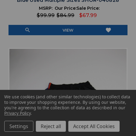
Blue Used Multiple Sizes SHOR-040828
MSRP:
Our Price:
Sale Price:
$99.99
$84.99
$67.99
search
favorite
VIEW
We use cookies (and other similar technologies) to collect data
to improve your shopping experience.
By using our website,
you're agreeing to the collection of data as described in our
Privacy Policy
.
Settings
Reject all
Accept All Cookies