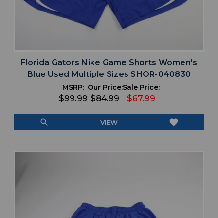
Florida Gators Nike Game Shorts Women's
Blue Used Multiple Sizes SHOR-040830
MSRP:
Our Price:
Sale Price:
$99.99
$84.99
$67.99
search
favorite
VIEW