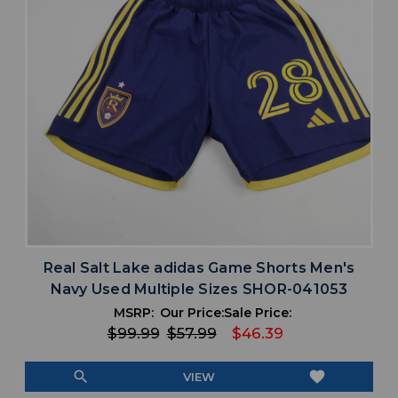
Real Salt Lake adidas Game Shorts Men's
Navy Used Multiple Sizes SHOR-041053
MSRP:
Our Price:
Sale Price:
$99.99
$57.99
$46.39
search
favorite
VIEW