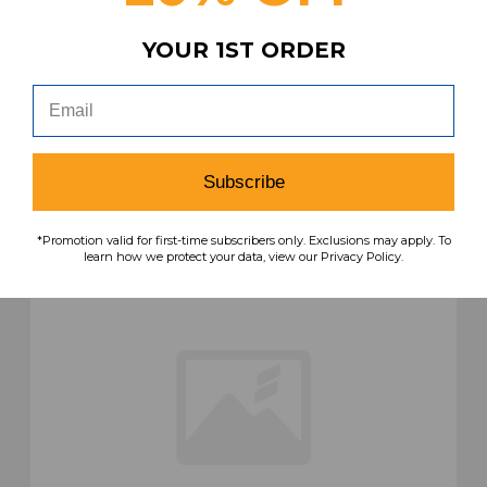
Navy Used M SHOR-041070
YOUR 1ST ORDER
MSRP:
Our Price:
Sale Price:
$99.99
$57.99
$46.39
search
favorite
VIEW
Subscribe
*Promotion valid for first-time subscribers only. Exclusions may apply. To
learn how we protect your data, view our Privacy Policy.