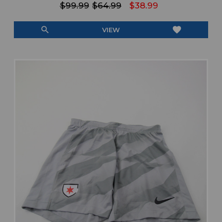
$99.99
$64.99
$38.99
search
favorite
VIEW