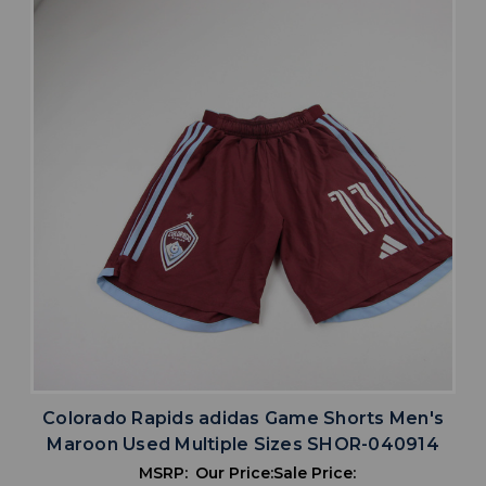
Colorado Rapids adidas Game Shorts Men's
Maroon Used Multiple Sizes SHOR-040914
MSRP:
Our Price:
Sale Price: