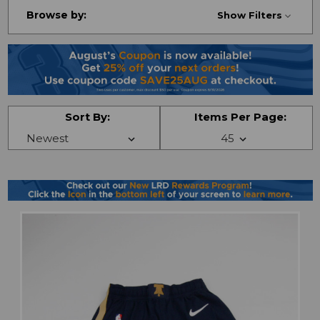
Browse by:
Show Filters
Sort By:
Items Per Page: