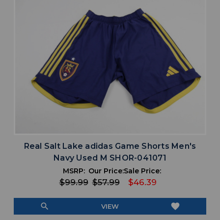
Real Salt Lake adidas Game Shorts Men's
Navy Used M SHOR-041071
MSRP:
Our Price:
Sale Price:
$99.99
$57.99
$46.39
search
favorite
VIEW