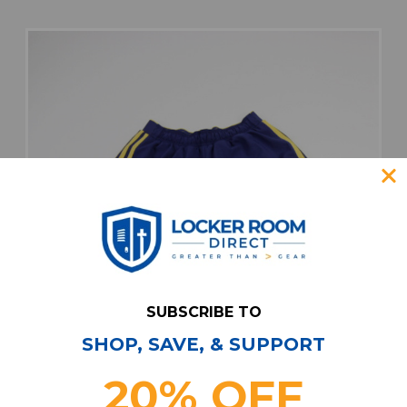
SUBSCRIBE TO
SHOP, SAVE, & SUPPORT
20% OFF
Real Salt Lake adidas Game Shorts Men's