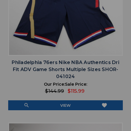
Philadelphia 76ers Nike NBA Authentics Dri
Fit ADV Game Shorts Multiple Sizes SHOR-
041024
Our Price:
Sale Price:
$144.99
$115.99
search
favorite
VIEW