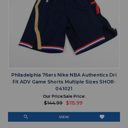
Philadelphia 76ers Nike NBA Authentics Dri
Fit ADV Game Shorts Multiple Sizes SHOR-
041021
Our Price:
Sale Price:
$144.99
$115.99
search
favorite
VIEW