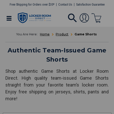
Free Shipping for Orders over $35*
Contact Us
Satisfaction Guarantee
Home
Product
Game Shorts
Authentic Team-Issued Game
Shorts
Shop authentic Game Shorts at Locker Room
Direct. High quality team-issued Game Shorts
straight from your favorite team’s locker room.
Enjoy free shipping on jerseys, shirts, pants and
more!