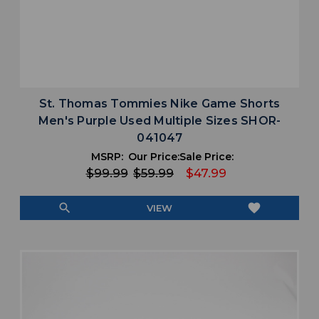
St. Thomas Tommies Nike Game Shorts
Men's Purple Used Multiple Sizes SHOR-
041047
MSRP:
Our Price:
Sale Price:
$99.99
$59.99
$47.99
search
favorite
VIEW