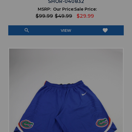
SHOR-040832
MSRP:
Our Price:
Sale Price:
$99.99
$49.99
$29.99
search
favorite
VIEW