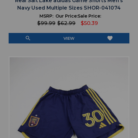
Real Salt Lake adidas Game Shorts Men's
Navy Used Multiple Sizes SHOR-041074
MSRP:
Our Price:
Sale Price:
$99.99
$62.99
$50.39
search
favorite
VIEW