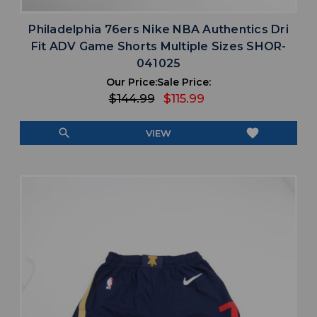
Philadelphia 76ers Nike NBA Authentics Dri
Fit ADV Game Shorts Multiple Sizes SHOR-
041025
Our Price:
Sale Price:
$144.99
$115.99
search
favorite
VIEW