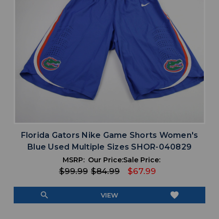
Florida Gators Nike Game Shorts Women's
Blue Used Multiple Sizes SHOR-040829
MSRP:
Our Price:
Sale Price:
$99.99
$84.99
$67.99
search
favorite
VIEW