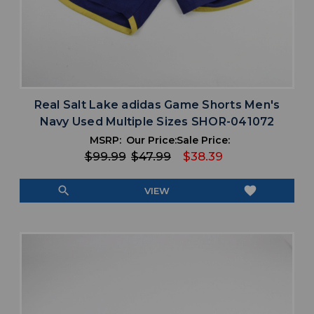
Real Salt Lake adidas Game Shorts Men's
Navy Used Multiple Sizes SHOR-041072
MSRP:
Our Price:
Sale Price:
$99.99
$47.99
$38.39
search
favorite
VIEW