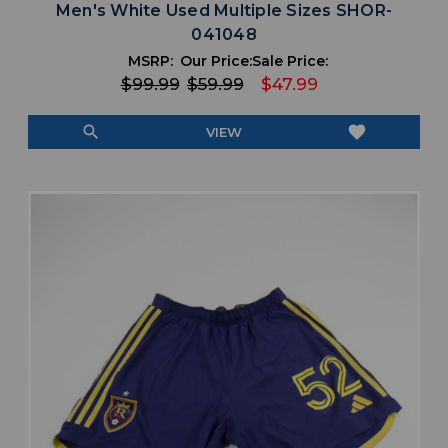
Men's White Used Multiple Sizes SHOR-
041048
MSRP:
Our Price:
Sale Price:
$99.99
$59.99
$47.99
search
favorite
VIEW