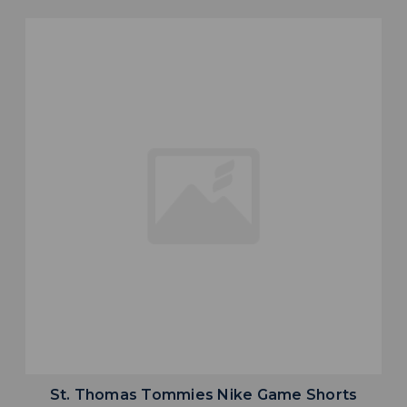
St. Thomas Tommies Nike Game Shorts