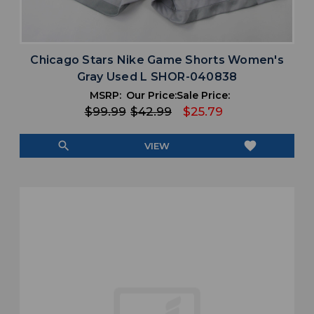
Chicago Stars Nike Game Shorts Women's
Gray Used L SHOR-040838
MSRP:
Our Price:
Sale Price:
$99.99
$42.99
$25.79
search
favorite
VIEW