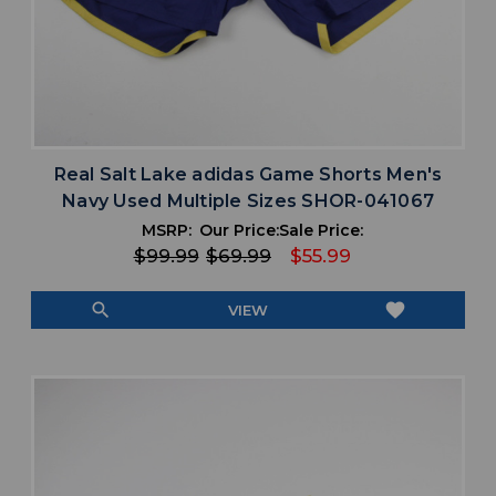
Real Salt Lake adidas Game Shorts Men's
Navy Used Multiple Sizes SHOR-041067
MSRP:
Our Price:
Sale Price:
$99.99
$69.99
$55.99
search
favorite
VIEW