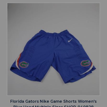
Florida Gators Nike Game Shorts Women's