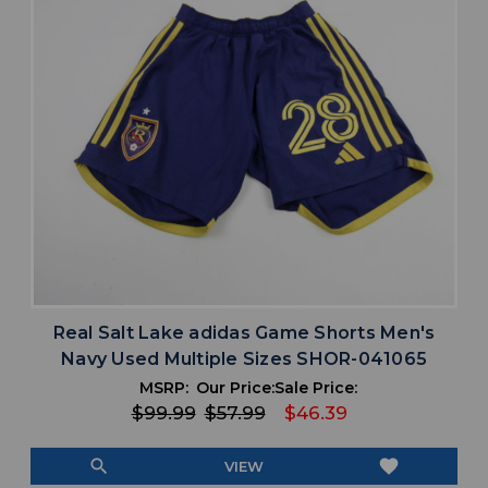
Real Salt Lake adidas Game Shorts Men's
Navy Used Multiple Sizes SHOR-041065
MSRP:
Our Price:
Sale Price:
$99.99
$57.99
$46.39
search
favorite
VIEW