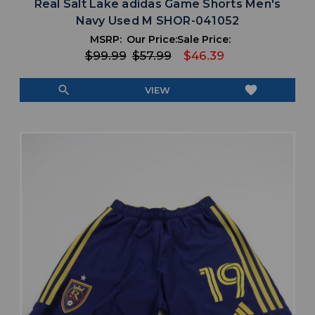
Real Salt Lake adidas Game Shorts Men's
Navy Used M SHOR-041052
MSRP:
Our Price:
Sale Price:
$99.99
$57.99
$46.39
search
favorite
VIEW