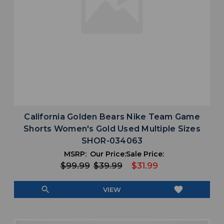
California Golden Bears Nike Team Game
Shorts Women's Gold Used Multiple Sizes
SHOR-034063
MSRP:
Our Price:
Sale Price:
$99.99
$39.99
$31.99
search
favorite
VIEW