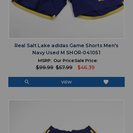
Real Salt Lake adidas Game Shorts Men's
Navy Used M SHOR-041051
MSRP:
Our Price:
Sale Price:
$99.99
$57.99
$46.39
search
favorite
VIEW