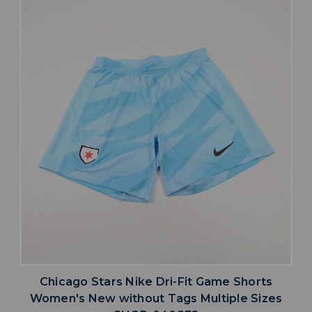
Chicago Stars Nike Dri-Fit Game Shorts
Women's New without Tags Multiple Sizes