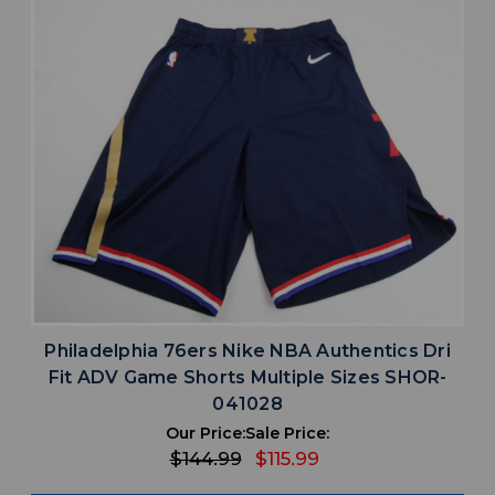
Philadelphia 76ers Nike NBA Authentics Dri
Fit ADV Game Shorts Multiple Sizes SHOR-
041028
Our Price:
Sale Price:
$144.99
$115.99