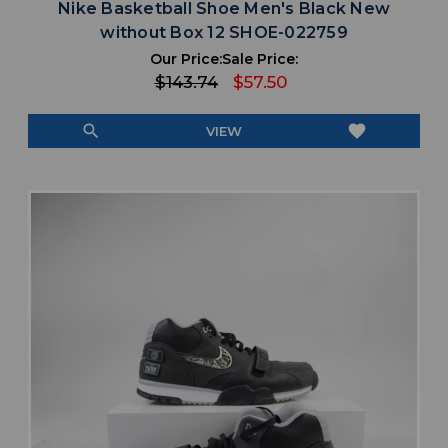
Nike Basketball Shoe Men's Black New
without Box 12 SHOE-022759
Our Price:
Sale Price:
$143.74
$57.50
search
favorite
VIEW