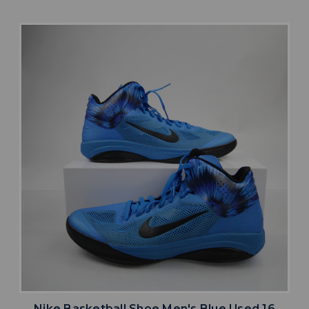
Nike Basketball Shoe Men's Blue Used 16