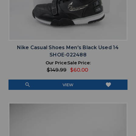
Nike Casual Shoes Men's Black Used 14
SHOE-022488
Our Price:
Sale Price:
$149.99
$60.00
search
favorite
VIEW