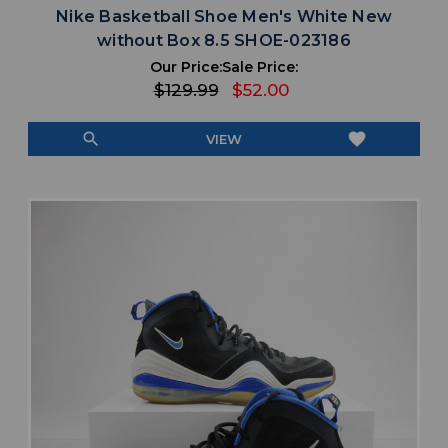
Nike Basketball Shoe Men's White New
without Box 8.5 SHOE-023186
Our Price:
Sale Price:
$129.99
$52.00
search
favorite
VIEW