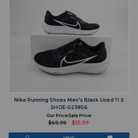
Nike Running Shoes Men's Black Used 11.5
SHOE-023856
Our Price:
Sale Price:
$69.99
$55.99
search
favorite
VIEW