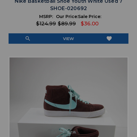
Nike Basketball Shoe Youth White Used 7
SHOE-020692
MSRP:
Our Price:
Sale Price:
$124.99
$89.99
$36.00
search
favorite
VIEW