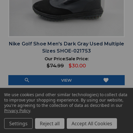
Nike Golf Shoe Men's Dark Gray Used Multiple
Sizes SHOE-021753
Our Price:
Sale Price:
$74.99
$30.00
search
favorite
VIEW
We use cookies (and other similar technologies) to collect data
to improve your shopping experience.
By using our website,
you're agreeing to the collection of data as described in our
Privacy Policy
.
Settings
Reject all
Accept All Cookies