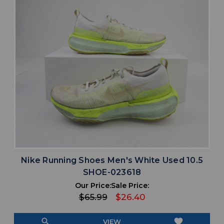
Nike Running Shoes Men's White Used 10.5
SHOE-023618
Our Price:
Sale Price:
$65.99
$26.40
search
favorite
VIEW