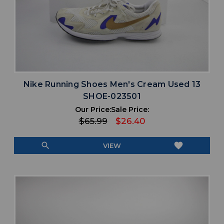
Nike Running Shoes Men's Cream Used 13
SHOE-023501
Our Price:
Sale Price:
$65.99
$26.40
search
favorite
VIEW