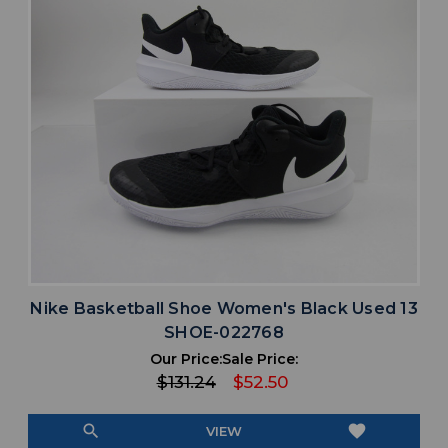
Nike Basketball Shoe Women's Black Used 13
SHOE-022768
Our Price:
Sale Price:
$131.24
$52.50
search
favorite
VIEW