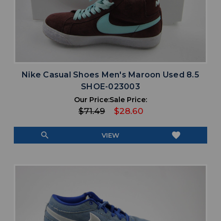
Nike Casual Shoes Men's Maroon Used 8.5
SHOE-023003
Our Price:
Sale Price:
$71.49
$28.60
search
favorite
VIEW