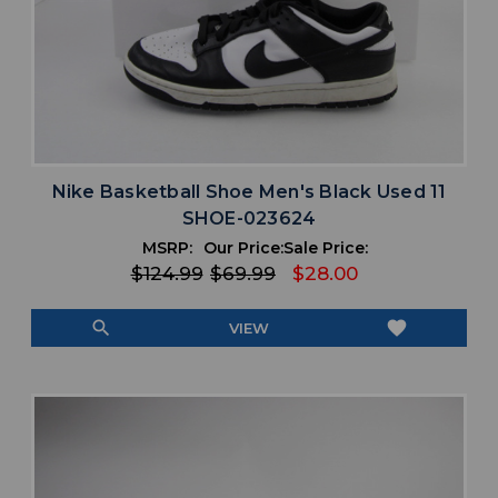
Nike Basketball Shoe Men's Black Used 11
SHOE-023624
MSRP:
Our Price:
Sale Price:
$124.99
$69.99
$28.00
search
favorite
VIEW