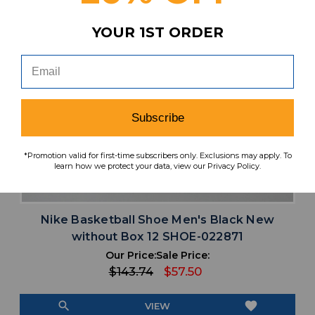
YOUR 1ST ORDER
Subscribe
*Promotion valid for first-time subscribers only. Exclusions may apply. To
learn how we protect your data, view our Privacy Policy.
Nike Basketball Shoe Men's Black New
without Box 12 SHOE-022871
Our Price:
Sale Price:
$143.74
$57.50
search
favorite
VIEW