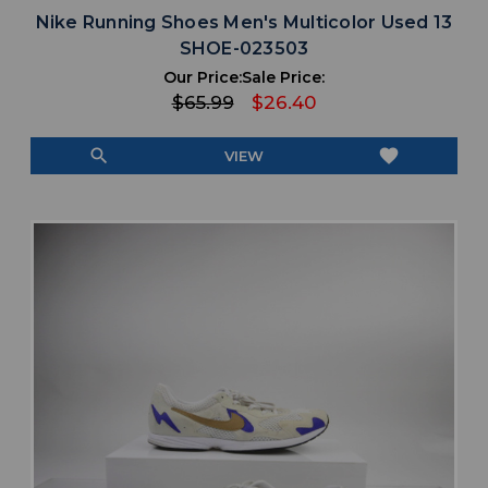
Nike Running Shoes Men's Multicolor Used 13
SHOE-023503
Our Price:
Sale Price:
$65.99
$26.40
search
favorite
VIEW