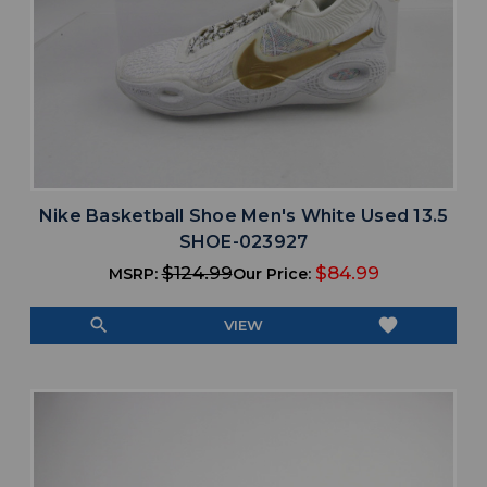
Nike Basketball Shoe Men's White Used 13.5
SHOE-023927
$124.99
$84.99
MSRP:
Our Price:
search
favorite
VIEW