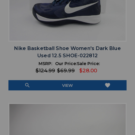
Nike Basketball Shoe Women's Dark Blue
Used 12.5 SHOE-022812
MSRP:
Our Price:
Sale Price:
$124.99
$69.99
$28.00
search
favorite
VIEW