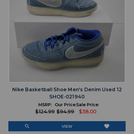
Nike Basketball Shoe Men's Denim Used 12
SHOE-021940
MSRP:
Our Price:
Sale Price:
$124.99
$94.99
$38.00
search
favorite
VIEW