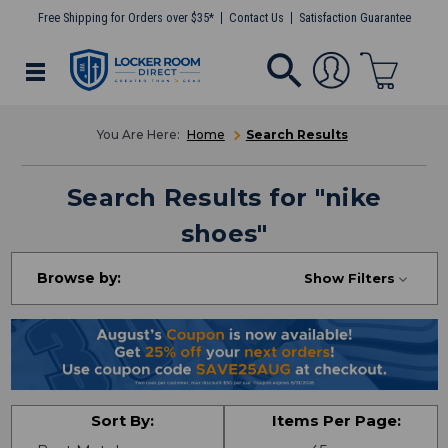
Free Shipping for Orders over $35*
Contact Us
Satisfaction Guarantee
Home
Search Results
Search Results
for "
nike
shoes
"
Browse by:
Show Filters
Sort By:
Items Per Page: