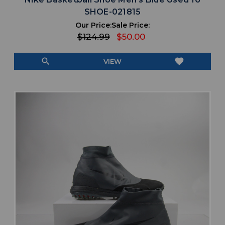
SHOE-021815
Our Price:
Sale Price:
$124.99
$50.00
search
favorite
VIEW