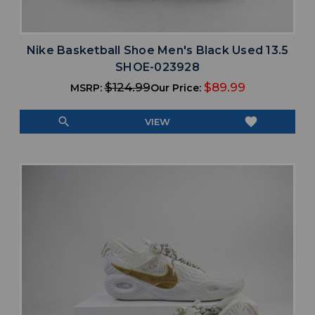
Nike Basketball Shoe Men's Black Used 13.5
SHOE-023928
$124.99
$89.99
MSRP:
Our Price:
search
favorite
VIEW