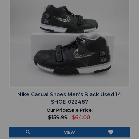
Nike Casual Shoes Men's Black Used 14
SHOE-022487
Our Price:
Sale Price:
$159.99
$64.00
search
favorite
VIEW