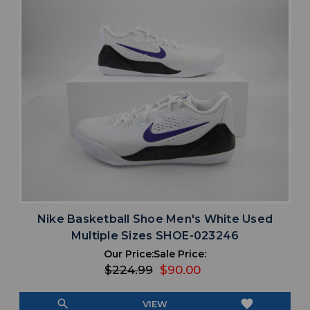
Nike Basketball Shoe Men's White Used
Multiple Sizes SHOE-023246
Our Price:
Sale Price:
$224.99
$90.00
search
favorite
VIEW