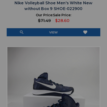
Nike Volleyball Shoe Men's White New
without Box 9 SHOE-022900
Our Price:
Sale Price:
$71.49
$28.60
search
favorite
VIEW