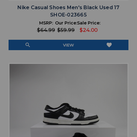
Nike Casual Shoes Men's Black Used 17
SHOE-023665
MSRP:
Our Price:
Sale Price:
$64.99
$59.99
$24.00
search
favorite
VIEW