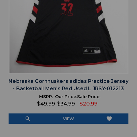
Nebraska Cornhuskers adidas Practice Jersey
- Basketball Men's Red Used L JRSY-012213
MSRP:
Our Price:
Sale Price:
$49.99
$34.99
$20.99
search
favorite
VIEW