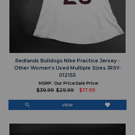
Redlands Bulldogs Nike Practice Jersey -
Other Women's Used Multiple Sizes JRSY-
012155
MSRP:
Our Price:
Sale Price:
$39.99
$29.99
$17.99
search
favorite
VIEW