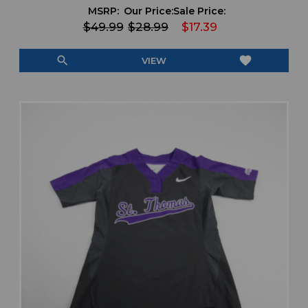
MSRP:
Our Price:
Sale Price:
$49.99
$28.99
$17.39
search
favorite
VIEW