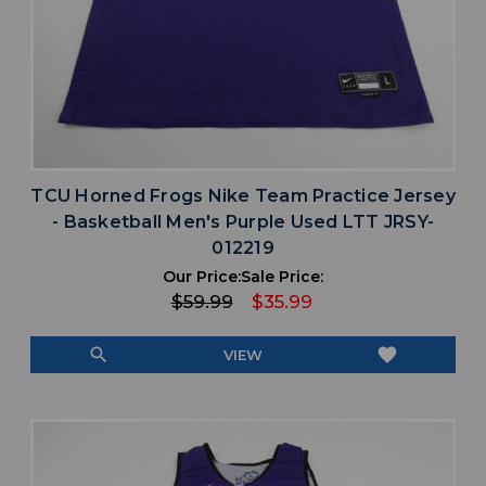
TCU Horned Frogs Nike Team Practice Jersey
- Basketball Men's Purple Used LTT JRSY-
012219
Our Price:
Sale Price:
$59.99
$35.99
search
favorite
VIEW