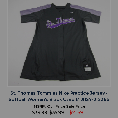
St. Thomas Tommies Nike Practice Jersey -
Softball Women's Black Used M JRSY-012266
MSRP:
Our Price:
Sale Price:
$39.99
$35.99
$21.59