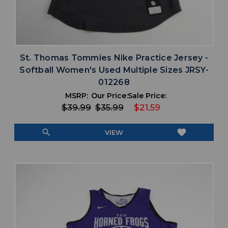
St. Thomas Tommies Nike Practice Jersey -
Softball Women's Used Multiple Sizes JRSY-
012268
MSRP:
Our Price:
Sale Price:
$39.99
$35.99
$21.59
search
favorite
VIEW