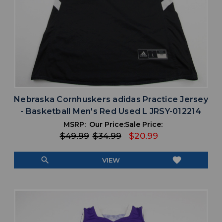
Nebraska Cornhuskers adidas Practice Jersey
- Basketball Men's Red Used L JRSY-012214
MSRP:
Our Price:
Sale Price:
$49.99
$34.99
$20.99
search
favorite
VIEW