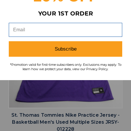
YOUR 1ST ORDER
Subscribe
*Promotion valid for first-time subscribers only. Exclusions may apply. To
learn how we protect your data, view our Privacy Policy.
St. Thomas Tommies Nike Practice Jersey -
Basketball Men's Used Multiple Sizes JRSY-
012228