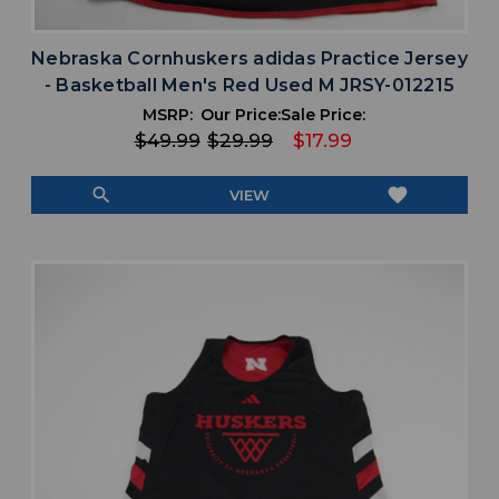
Nebraska Cornhuskers adidas Practice Jersey
- Basketball Men's Red Used M JRSY-012215
MSRP:
Our Price:
Sale Price:
$49.99
$29.99
$17.99
search
favorite
VIEW