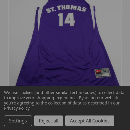
We use cookies (and other similar technologies) to collect data
to improve your shopping experience.
By using our website,
St. Thomas Tommies Nike Dri-Fit Practice
you're agreeing to the collection of data as described in our
Privacy Policy
.
Jersey - Other Women's Multiple Sizes JRSY-
012212
Settings
Reject all
Accept All Cookies
MSRP:
Our Price:
Sale Price:
$39.99
$35.99
$21.59