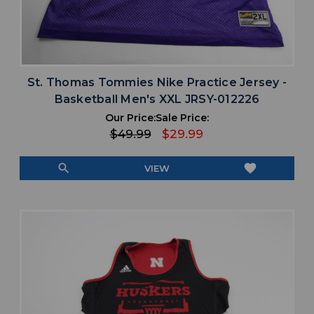
St. Thomas Tommies Nike Practice Jersey -
Basketball Men's XXL JRSY-012226
Our Price:
Sale Price:
$49.99
$29.99
search
favorite
VIEW