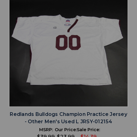
Redlands Bulldogs Champion Practice Jersey
- Other Men's Used L JRSY-012154
MSRP:
Our Price:
Sale Price:
$39.99
$23.99
$14.39