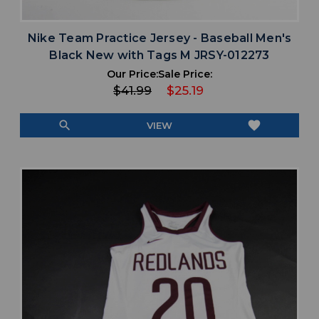
Nike Team Practice Jersey - Baseball Men's
Black New with Tags M JRSY-012273
Our Price:
Sale Price:
$41.99
$25.19
search
favorite
VIEW