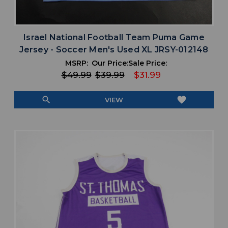
Israel National Football Team Puma Game
Jersey - Soccer Men's Used XL JRSY-012148
MSRP:
Our Price:
Sale Price:
$49.99
$39.99
$31.99
search
favorite
VIEW