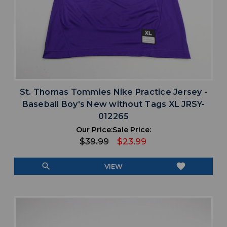
St. Thomas Tommies Nike Practice Jersey -
Baseball Boy's New without Tags XL JRSY-
012265
Our Price:
Sale Price:
$39.99
$23.99
search
favorite
VIEW