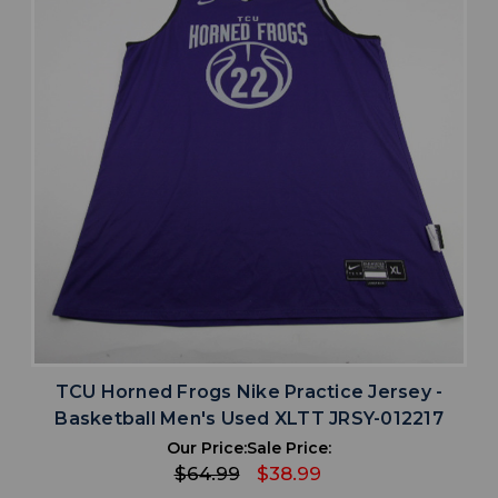
TCU Horned Frogs Nike Practice Jersey -
Basketball Men's Used XLTT JRSY-012217
Our Price:
Sale Price:
$64.99
$38.99