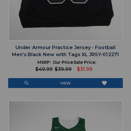
Under Armour Practice Jersey - Football
Men's Black New with Tags XL JRSY-012271
MSRP:
Our Price:
Sale Price:
$49.99
$39.99
$31.99
search
favorite
VIEW