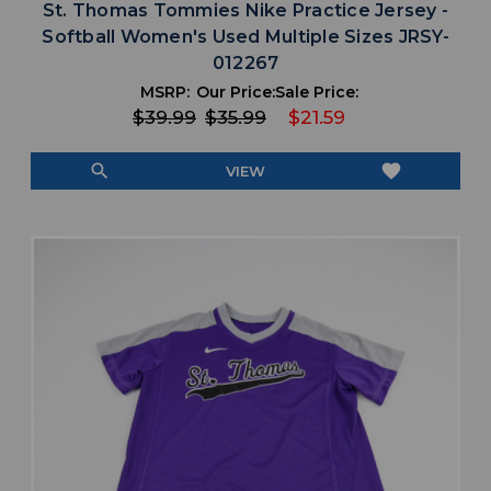
St. Thomas Tommies Nike Practice Jersey -
Softball Women's Used Multiple Sizes JRSY-
012267
MSRP:
Our Price:
Sale Price:
$39.99
$35.99
$21.59
search
favorite
VIEW