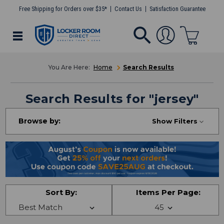
Free Shipping for Orders over $35*
Contact Us
Satisfaction Guarantee
Home
Search Results
Search Results
for "
jersey
"
Browse by:
Show Filters
Sort By:
Items Per Page: