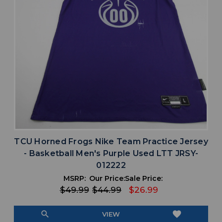
TCU Horned Frogs Nike Team Practice Jersey
- Basketball Men's Purple Used LTT JRSY-
012222
MSRP:
Our Price:
Sale Price:
$49.99
$44.99
$26.99
search
favorite
VIEW