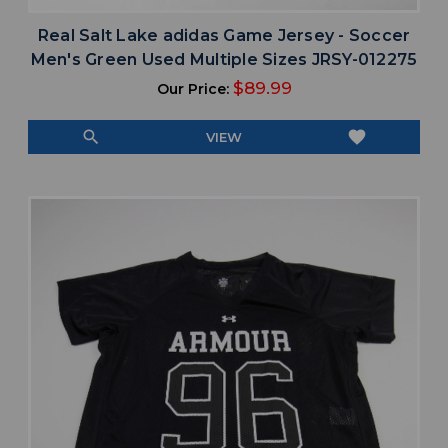
Real Salt Lake adidas Game Jersey - Soccer
Men's Green Used Multiple Sizes JRSY-012275
$89.99
Our Price:
search
favorite
VIEW