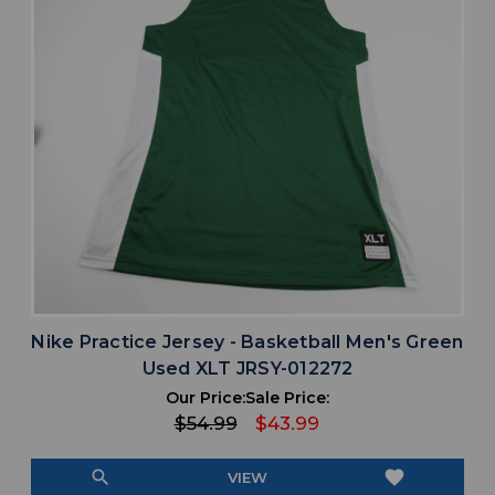
Nike Practice Jersey - Basketball Men's Green
Used XLT JRSY-012272
Our Price:
Sale Price:
$54.99
$43.99
search
favorite
VIEW