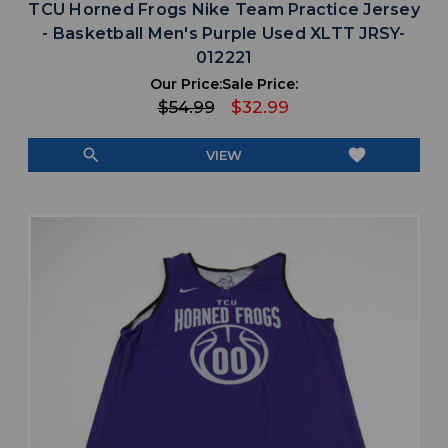
TCU Horned Frogs Nike Team Practice Jersey
- Basketball Men's Purple Used XLTT JRSY-
012221
Our Price:
Sale Price:
$54.99
$32.99
search
favorite
VIEW