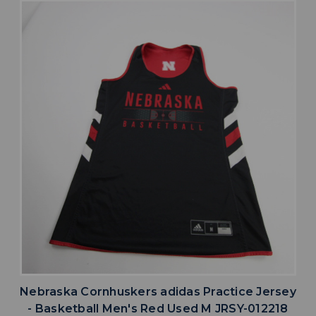
Nebraska Cornhuskers adidas Practice Jersey
- Basketball Men's Red Used M JRSY-012218