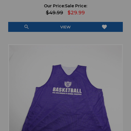
Our Price:
Sale Price:
$49.99
$29.99
search
favorite
VIEW