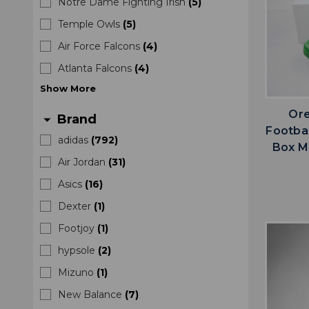
Notre Dame Fighting Irish
(
5
)
Temple Owls
(
5
)
Air Force Falcons
(
4
)
Atlanta Falcons
(
4
)
Show
More
Ore
Brand
arrow_drop_down
Footba
adidas
(
792
)
Box M
Air Jordan
(
31
)
Asics
(
16
)
Dexter
(
1
)
Footjoy
(
1
)
hypsole
(
2
)
Mizuno
(
1
)
New Balance
(
7
)