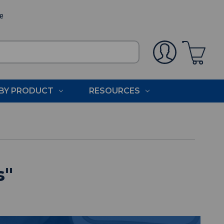
ee
BY PRODUCT
RESOURCES
s
"