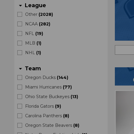
League
arrow_drop_down
Other
(
2028
)
NCAA
(
282
)
NFL
(
19
)
MLB
(
1
)
NHL
(
1
)
Team
arrow_drop_down
Oregon Ducks
(
144
)
Miami Hurricanes
(
77
)
Ohio State Buckeyes
(
13
)
Florida Gators
(
9
)
Carolina Panthers
(
8
)
Oregon State Beavers
(
8
)