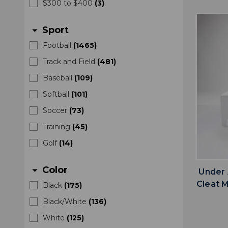
$300 to $400
(
3
)
Sport
arrow_drop_down
Football
(
1465
)
Track and Field
(
481
)
Baseball
(
109
)
Softball
(
101
)
Soccer
(
73
)
Training
(
45
)
Golf
(
14
)
Color
arrow_drop_down
Under 
Cleat 
Black
(
175
)
Black/White
(
136
)
White
(
125
)