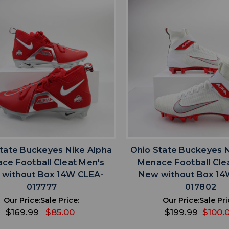
favorite
favorite
ADD TO WISHLIST
ADD TO WISHL
tate Buckeyes Nike Alpha
Ohio State Buckeyes N
ce Football Cleat Men's
Menace Football Cle
without Box 14W CLEA-
New without Box 14
017777
017802
Our Price:
Sale Price:
Our Price:
Sale Pri
$169.99
$85.00
$199.99
$100.