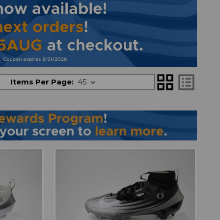
grid_view
list_alt
Items Per Page: