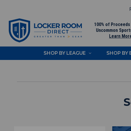
F
100% of Proceeds
Uncommon Sport
Learn Mor
SHOP BY LEAGUE
SHOP BY
S