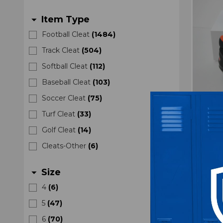
Item Type
arrow_drop_down
Football Cleat
(
1484
)
Track Cleat
(
504
)
Softball Cleat
(
112
)
Baseball Cleat
(
103
)
Soccer Cleat
(
75
)
Oregon
Turf Cleat
(
33
)
Mena
Golf Cleat
(
14
)
Cleats-Other
(
6
)
Size
arrow_drop_down
4
(
6
)
5
(
47
)
6
(
70
)