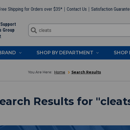
ree Shipping for Orders over $35*
Contact Us
Satisfaction Guarant
 Support
s Group
e
 BRAND
SHOP BY DEPARTMENT
SHOP 
Home
Search Results
earch Results
for "
cleat