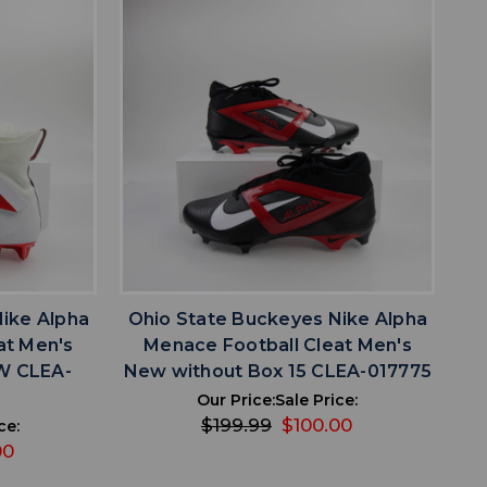
favorite
IST
ADD TO WISHLIST
ike Alpha
Ohio State Buckeyes Nike Alpha
at Men's
Menace Football Cleat Men's
W CLEA-
New without Box 15 CLEA-017775
Our Price:
Sale Price:
$199.99
$100.00
ce:
00