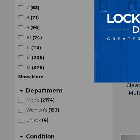
7
(
83
)
8
(
71
)
9
(
96
)
10
(
74
)
11
(
113
)
12
(
206
)
13
(
376
)
Show
More
Florida
Clea
Department
arrow_drop_down
Mul
Men's
(
2174
)
Women's
(
153
)
Unisex
(
4
)
Condition
arrow_drop_down