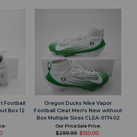
favorite
IST
ADD TO WISHLIST
t Football
Oregon Ducks Nike Vapor
ut Box 12
Football Cleat Men's New without
5
Box Multiple Sizes CLEA-017402
ce:
Our Price:
Sale Price:
0
$299.99
$150.00