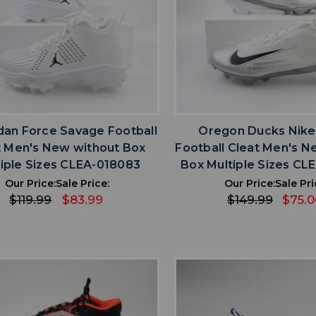
favorite
favorite
ADD TO WISHLIST
ADD TO WISHL
rdan Force Savage Football
Oregon Ducks Nike
t Men's New without Box
Football Cleat Men's N
iple Sizes CLEA-018083
Box Multiple Sizes CL
Our Price:
Sale Price:
Our Price:
Sale Pri
$119.99
$83.99
$149.99
$75.0