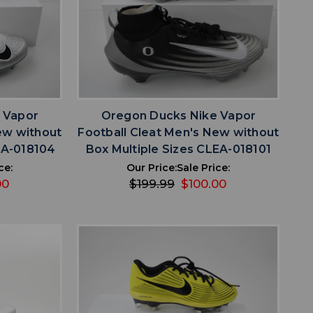
favorite
IST
ADD TO WISHLIST
 Vapor
Oregon Ducks Nike Vapor
ew without
Football Cleat Men's New without
EA-018104
Box Multiple Sizes CLEA-018101
ce:
Our Price:
Sale Price:
00
$199.99
$100.00