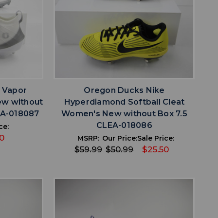
favorite
IST
ADD TO WISHLIST
 Vapor
Oregon Ducks Nike
ew without
Hyperdiamond Softball Cleat
EA-018087
Women's New without Box 7.5
CLEA-018086
ce:
0
MSRP:
Our Price:
Sale Price:
$59.99
$50.99
$25.50