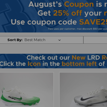
Sort By: