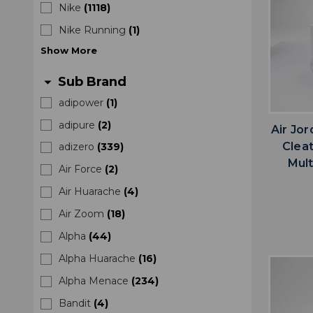
Nike
(
1118
)
Nike Running
(
1
)
Show
More
Sub Brand
arrow_drop_down
adipower
(
1
)
adipure
(
2
)
Air Jo
Clea
adizero
(
339
)
Mult
Air Force
(
2
)
Air Huarache
(
4
)
Air Zoom
(
18
)
Alpha
(
44
)
Alpha Huarache
(
16
)
Alpha Menace
(
234
)
Bandit
(
4
)