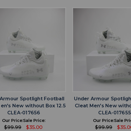
favorite
favorite
ADD TO WISHLIST
ADD TO WISHL
Armour Spotlight Football
Under Armour Spotligh
Men's New without Box 12.5
Cleat Men's New witho
CLEA-017656
CLEA-01765
Our Price:
Sale Price:
Our Price:
Sale Pri
$99.99
$35.00
$99.99
$35.0