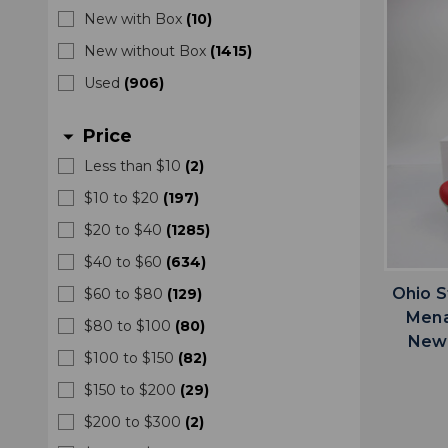
New with Box
(
10
)
New without Box
(
1415
)
Used
(
906
)
Price
arrow_drop_down
Less than $10
(
2
)
$10 to $20
(
197
)
$20 to $40
(
1285
)
$40 to $60
(
634
)
Ohio S
$60 to $80
(
129
)
Mena
$80 to $100
(
80
)
New 
$100 to $150
(
82
)
$150 to $200
(
29
)
$200 to $300
(
2
)