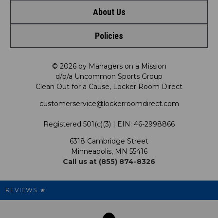
About Us
Contact Us
Shop by Brand
Policies
Meet LRD
Request a Return
Shop by Department
Privacy Policy
Our Mission
FAQ
© 2026 by Managers on a Mission
Shop by Product
d/b/a Uncommon Sports Group
Clean Out for a Cause, Locker Room Direct
Shipping & Returns Policy
LRD Blog
Satisfaction Guarantee
customerservice@lockerroomdirect.com
Terms & Conditions
Our Programs
My Account
Registered 501(c)(3) | EIN: 46-2998866
Promotions
6318 Cambridge Street
Support USG
My Preference Center
Minneapolis, MN 55416
Call us at (855) 874-8326
Our Pricing
Cleanout.org
Rewards
REVIEWS
★
Sitemap