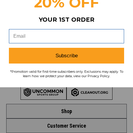
20% OFF
Subscribe
YOUR 1ST ORDER
To learn how we protect your data,
view our
privacy policy
.
Find us on social media:
Subscribe
*Promotion valid for first-time subscribers only. Exclusions may apply. To
learn how we protect your data, view our Privacy Policy.
Learn More About Our Organization
Shop
Customer Service
Shop by League