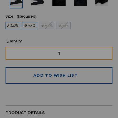
Size:
(Required)
30x29
30x30
40x29
40x33
Quantity
Quantity
available
for
DECREASE
INCRE
QUANTITY
QUAN
purchase:
OF
OF
UNDEFINED
UNDE
ADD TO WISH LIST
PRODUCT DETAILS