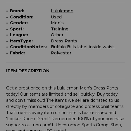
Brand:
Lululemon
Condition:
Used
Gender:
Men's
Sport:
Training
League:
Other
ItemType:
Dress Pants
ConditionNotes:
Buffalo Bills label inside waist.
Fabric:
Polyester
ITEM DESCRIPTION
Get a great price on this Lululemon Men's Dress Pants
today! Our items are limited and sell quickly. Buy today
and don't miss out! The items we sell are donated to us
directly by members of collegiate and professional teams.
That means every item on our site is team-issued and
'Locker Room Direct'. Remember, 100% of your purchase
supports our non-profit, Uncommon Sports Group. Shop,