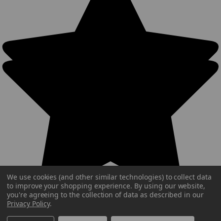
We use cookies (and other similar technologies) to collect data
to improve your shopping experience.
By using our website,
you're agreeing to the collection of data as described in our
Privacy Policy
.