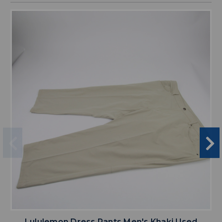
Lululemon Dress Pants Men's Khaki Used