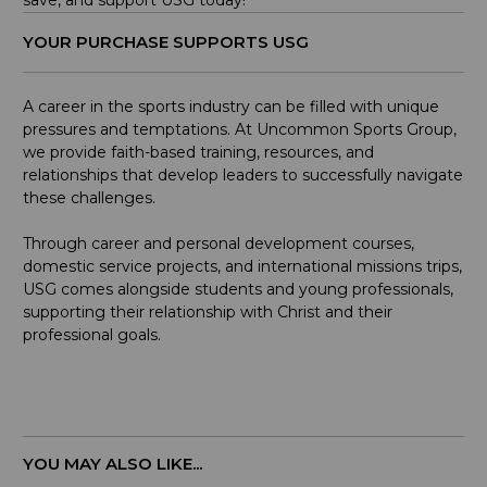
save, and support USG today!
YOUR PURCHASE SUPPORTS USG
A career in the sports industry can be filled with unique
pressures and temptations. At Uncommon Sports Group,
we provide faith-based training, resources, and
relationships that develop leaders to successfully navigate
these challenges.
Through career and personal development courses,
domestic service projects, and international missions trips,
USG comes alongside students and young professionals,
supporting their relationship with Christ and their
professional goals.
YOU MAY ALSO LIKE...