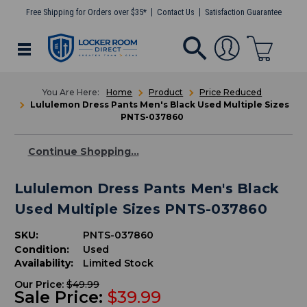
Free Shipping for Orders over $35*
Contact Us
Satisfaction Guarantee
Home
Product
Price Reduced
Lululemon Dress Pants Men's Black Used Multiple Sizes
PNTS-037860
Continue Shopping...
Lululemon Dress Pants Men's Black
Used Multiple Sizes PNTS-037860
SKU:
PNTS-037860
Condition:
Used
Availability:
Limited Stock
Our Price:
$49.99
Sale Price:
$39.99