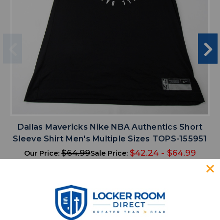
Dallas Mavericks Nike NBA Authentics Short
Sleeve Shirt Men's Multiple Sizes TOPS-155951
$64.99
$42.24 - $64.99
Our Price:
Sale Price:
search
menu
favorite