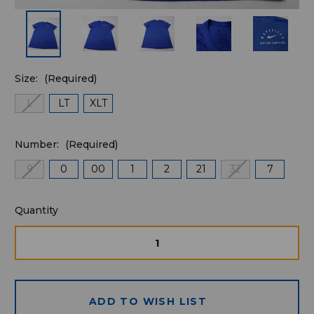
Size:
(Required)
L
LT
XLT
Number:
(Required)
9
0
00
1
2
21
32
7
Quantity
Quantity
available
for
DECREASE
INCRE
QUANTITY
QUAN
purchase:
OF
OF
UNDEFINED
UNDE
ADD TO WISH LIST