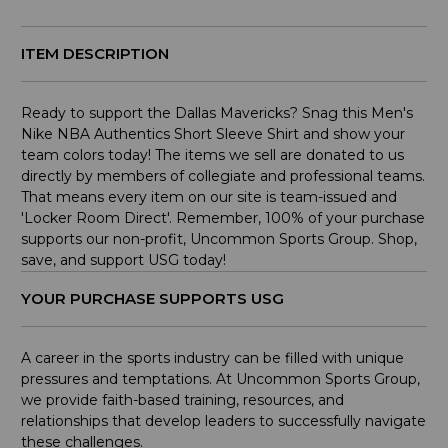
ITEM DESCRIPTION
Ready to support the Dallas Mavericks? Snag this Men's
Nike NBA Authentics Short Sleeve Shirt and show your
team colors today! The items we sell are donated to us
directly by members of collegiate and professional teams.
That means every item on our site is team-issued and
'Locker Room Direct'. Remember, 100% of your purchase
supports our non-profit, Uncommon Sports Group. Shop,
save, and support USG today!
YOUR PURCHASE SUPPORTS USG
A career in the sports industry can be filled with unique
pressures and temptations. At Uncommon Sports Group,
we provide faith-based training, resources, and
relationships that develop leaders to successfully navigate
these challenges.