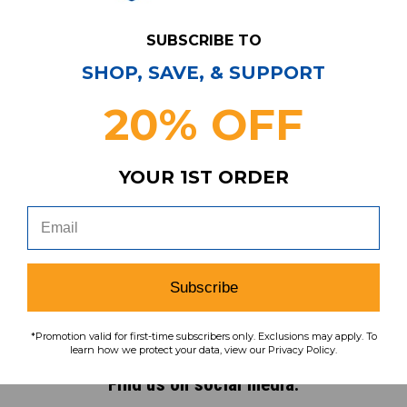
SUBSCRIBE TO
SHOP, SAVE, & SUPPORT
Have Questions?
Contact Us
20% OFF
Subscribe & Save!
Join our email list for news,
YOUR 1ST ORDER
coupons, savings, and more!
Subscribe
Subscribe
To learn how we protect your data,
*Promotion valid for first-time subscribers only. Exclusions may apply. To
view our
privacy policy
.
learn how we protect your data, view our Privacy Policy.
Find us on social media: