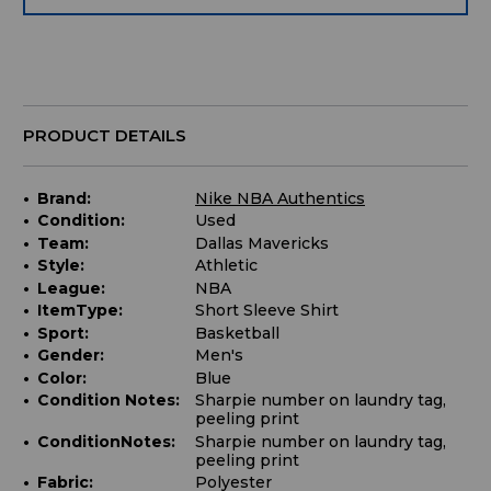
PRODUCT DETAILS
Brand:
Nike NBA Authentics
Condition:
Used
Team:
Dallas Mavericks
Style:
Athletic
League:
NBA
ItemType:
Short Sleeve Shirt
Sport:
Basketball
Gender:
Men's
Color:
Blue
Condition Notes:
Sharpie number on laundry tag,
peeling print
ConditionNotes:
Sharpie number on laundry tag,
peeling print
Fabric:
Polyester