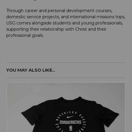
Through career and personal development courses,
domestic service projects, and international missions trips,
USG comes alongside students and young professionals,
supporting their relationship with Christ and their
professional goals.
YOU MAY ALSO LIKE...