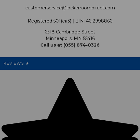
Satisfaction Guarantee
customerservice@lockerroomdirect.com
Terms & Conditions
Our Programs
My Account
Registered 501(c)(3) | EIN: 46-2998866
Promotions
6318 Cambridge Street
Support USG
My Preference Center
Minneapolis, MN 55416
Call us at (855) 874-8326
Our Pricing
Cleanout.org
Rewards
REVIEWS
★
Sitemap