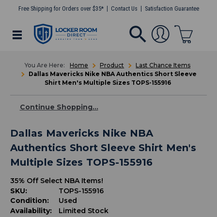
Free Shipping for Orders over $35*
Contact Us
Satisfaction Guarantee
Home
Product
Last Chance Items
Dallas Mavericks Nike NBA Authentics Short Sleeve
Shirt Men's Multiple Sizes TOPS-155916
Continue Shopping...
Dallas Mavericks Nike NBA
Authentics Short Sleeve Shirt Men's
Multiple Sizes TOPS-155916
35% Off Select NBA Items!
SKU:
TOPS-155916
Condition:
Used
Availability:
Limited Stock