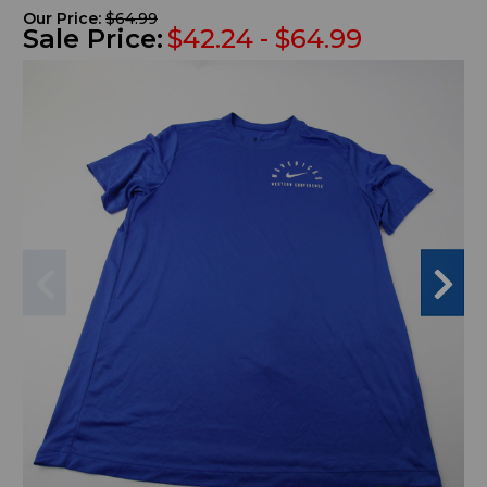
Our Price:
$64.99
Sale Price:
$42.24 - $64.99