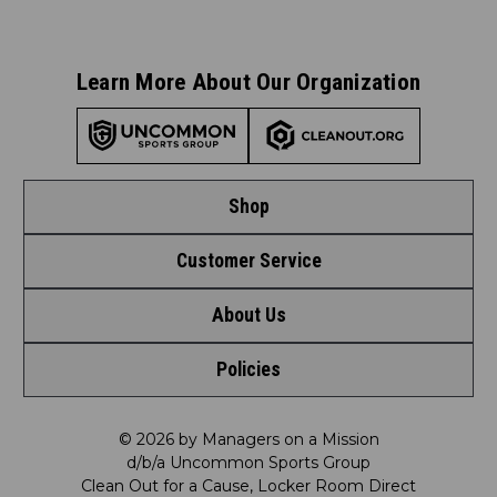
Learn More About Our Organization
Shop
Customer Service
Shop by League
About Us
Contact Us
Shop by Brand
Policies
Meet LRD
Request a Return
Shop by Department
Privacy Policy
Our Mission
FAQ
© 2026 by Managers on a Mission
Shop by Product
d/b/a Uncommon Sports Group
Clean Out for a Cause, Locker Room Direct
Shipping & Returns Policy
LRD Blog