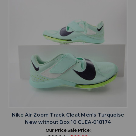
Nike Air Zoom Track Cleat Men's Turquoise
New without Box 10 CLEA-018174
Our Price:
Sale Price: