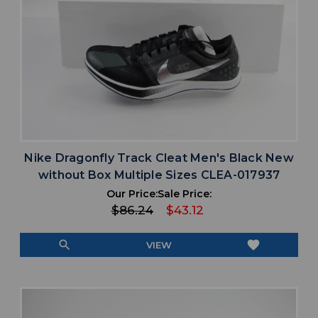
Nike Dragonfly Track Cleat Men's Black New
without Box Multiple Sizes CLEA-017937
Our Price:
Sale Price:
$86.24
$43.12
search
favorite
VIEW