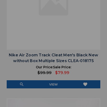
Nike Air Zoom Track Cleat Men's Black New
without Box Multiple Sizes CLEA-018175
Our Price:
Sale Price:
$99.99
$79.99
search
favorite
VIEW