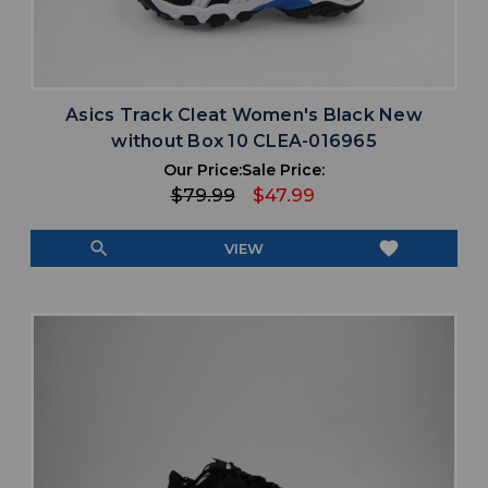
Asics Track Cleat Women's Black New
without Box 10 CLEA-016965
Our Price:
Sale Price:
$79.99
$47.99
search
favorite
VIEW