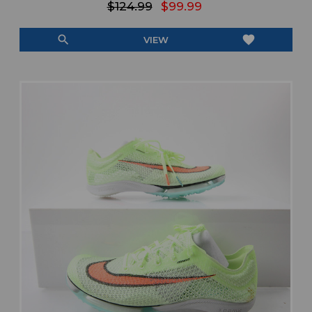
$124.99
$99.99
search
favorite
VIEW