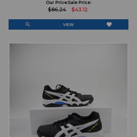
Our Price:
Sale Price:
$86.24
$43.12
search
favorite
VIEW