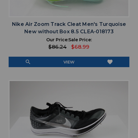
Nike Air Zoom Track Cleat Men's Turquoise
New without Box 8.5 CLEA-018173
Our Price:
Sale Price:
$86.24
$68.99
search
favorite
VIEW