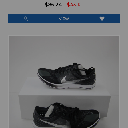
$86.24
$43.12
search
favorite
VIEW