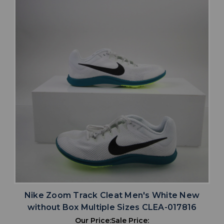
Nike Zoom Track Cleat Men's White New
without Box Multiple Sizes CLEA-017816
Our Price:
Sale Price: