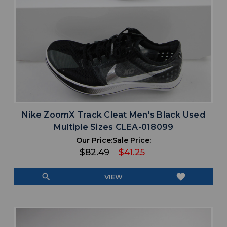
Nike ZoomX Track Cleat Men's Black Used
Multiple Sizes CLEA-018099
Our Price:
Sale Price:
$82.49
$41.25
search
favorite
VIEW