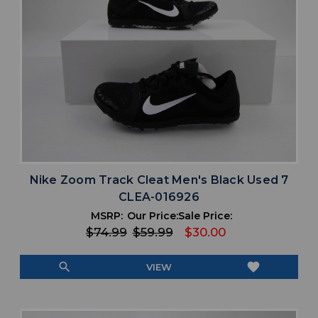
Nike Zoom Track Cleat Men's Black Used 7
CLEA-016926
MSRP:
Our Price:
Sale Price:
$74.99
$59.99
$30.00
search
favorite
VIEW