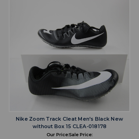
Nike Zoom Track Cleat Men's Black New
without Box 15 CLEA-018178
Our Price:
Sale Price: