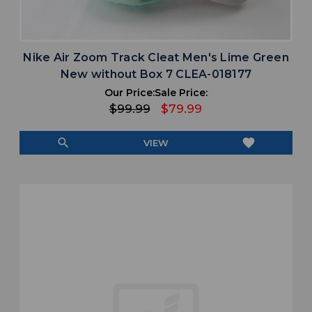
Nike Air Zoom Track Cleat Men's Lime Green
New without Box 7 CLEA-018177
Our Price:
Sale Price:
$99.99
$79.99
search
favorite
VIEW