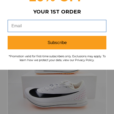
YOUR 1ST ORDER
search
favorite
VIEW
Subscribe
*Promotion valid for first-time subscribers only. Exclusions may apply. To
learn how we protect your data, view our Privacy Policy.