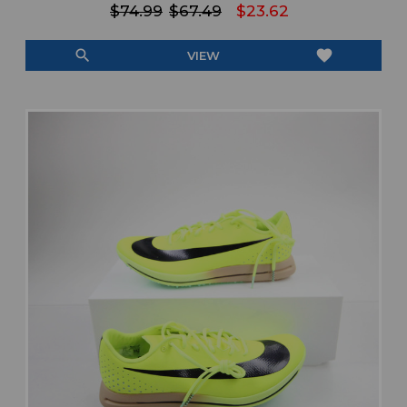
$74.99
$67.49
$23.62
search
favorite
VIEW