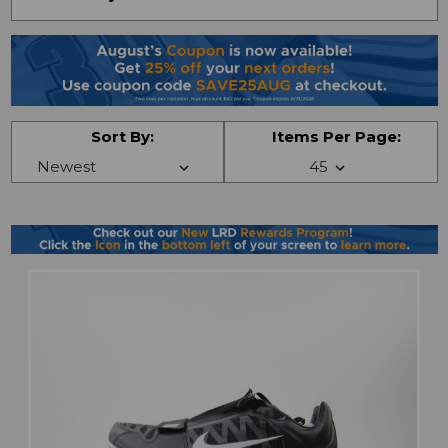
Sort By:
Items Per Page: