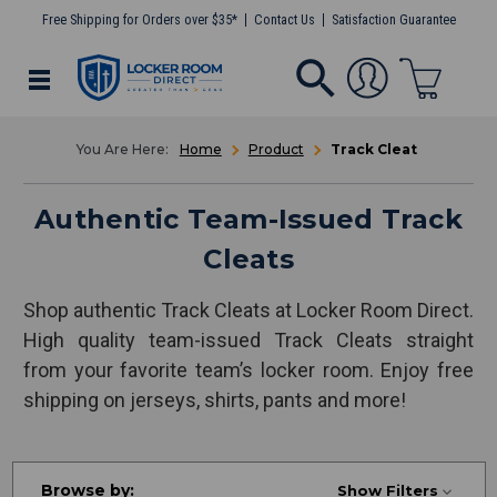
Free Shipping for Orders over $35*
Contact Us
Satisfaction Guarantee
Home
Product
Track Cleat
Authentic Team-Issued Track
Cleats
Shop authentic Track Cleats at Locker Room Direct.
High quality team-issued Track Cleats straight
from your favorite team’s locker room. Enjoy free
shipping on jerseys, shirts, pants and more!
Browse by:
Show Filters