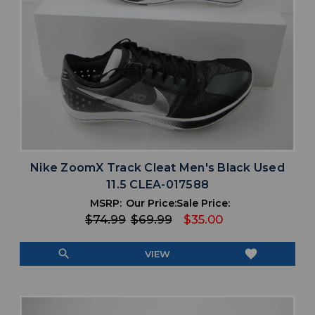
Nike ZoomX Track Cleat Men's Black Used
11.5 CLEA-017588
MSRP:
Our Price:
Sale Price:
$74.99
$69.99
$35.00
search
favorite
VIEW