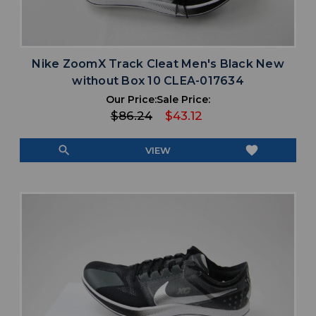
Nike ZoomX Track Cleat Men's Black New
without Box 10 CLEA-017634
Our Price:
Sale Price:
$86.24
$43.12
search
favorite
VIEW