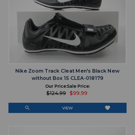
Nike Zoom Track Cleat Men's Black New
without Box 15 CLEA-018179
Our Price:
Sale Price:
$124.99
$99.99
search
favorite
VIEW