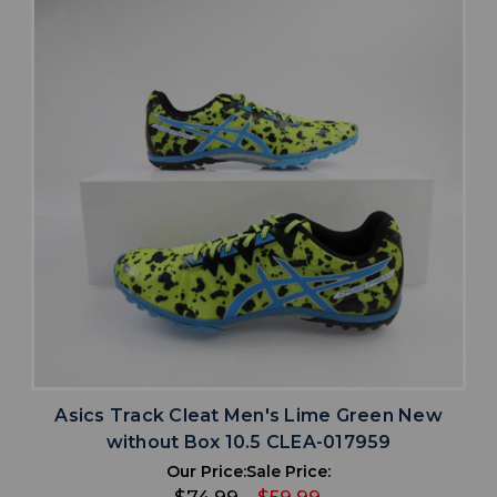
Asics Track Cleat Men's Lime Green New
without Box 10.5 CLEA-017959
Our Price:
Sale Price: