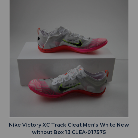
Nike Victory XC Track Cleat Men's White New
without Box 13 CLEA-017575