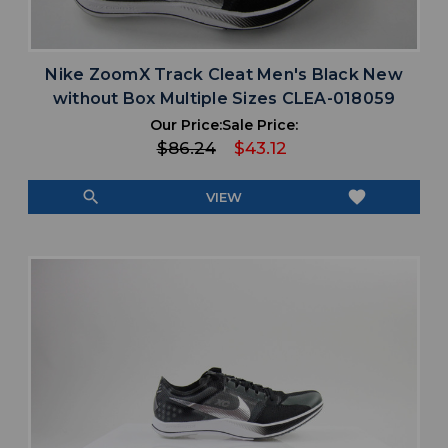
Nike ZoomX Track Cleat Men's Black New
without Box Multiple Sizes CLEA-018059
Our Price:
Sale Price:
$86.24
$43.12
search
favorite
VIEW