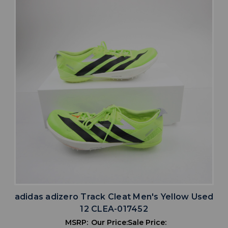
adidas adizero Track Cleat Men's Yellow Used
12 CLEA-017452
MSRP:
Our Price:
Sale Price: