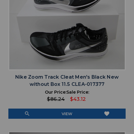
Nike Zoom Track Cleat Men's Black New
without Box 11.5 CLEA-017377
Our Price:
Sale Price:
$86.24
$43.12
search
favorite
VIEW