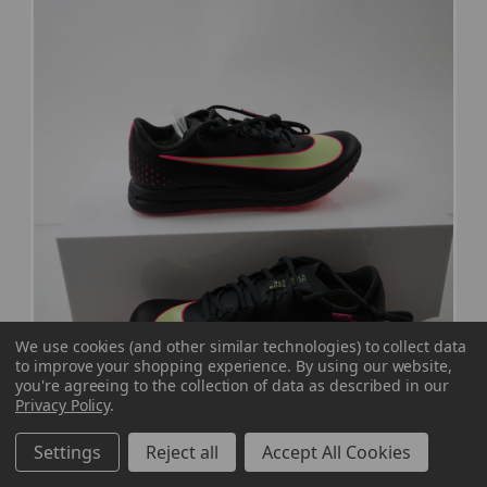
We use cookies (and other similar technologies) to collect data
to improve your shopping experience.
By using our website,
you're agreeing to the collection of data as described in our
Privacy Policy
.
Nike Triple Jump Elite Track Cleat Men's
Settings
Reject all
Accept All Cookies
Black New without Box 7 CLEA-016906