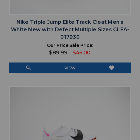
Nike Triple Jump Elite Track Cleat Men's
White New with Defect Multiple Sizes CLEA-
017930
Our Price:
Sale Price:
$89.99
$45.00
search
favorite
VIEW