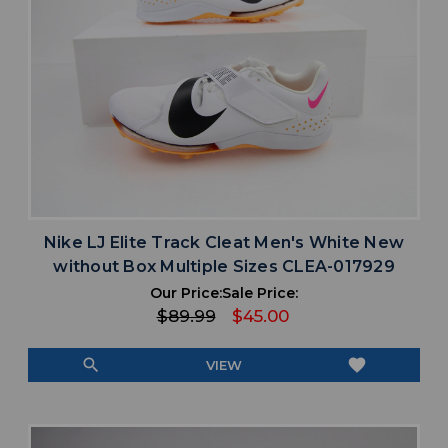
Nike LJ Elite Track Cleat Men's White New
without Box Multiple Sizes CLEA-017929
Our Price:
Sale Price:
$89.99
$45.00
search
favorite
VIEW