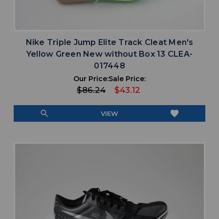
Nike Triple Jump Elite Track Cleat Men's
Yellow Green New without Box 13 CLEA-
017448
Our Price:
Sale Price:
$86.24
$43.12
search
favorite
VIEW