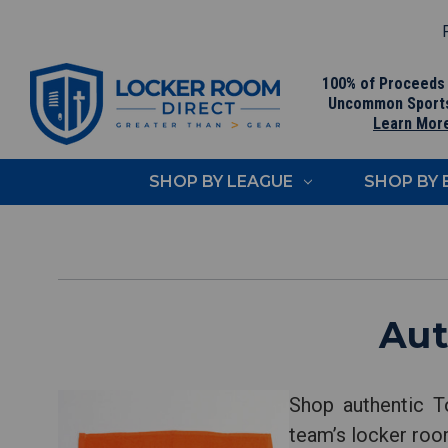
F
100% of Proceeds
Uncommon Sport
Learn Mor
SHOP BY LEAGUE
SHOP BY
Aut
Shop authentic T
team’s locker room