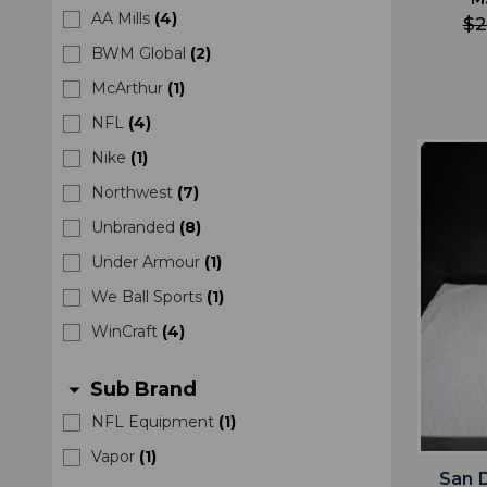
AA Mills
(
4
)
$2
BWM Global
(
2
)
McArthur
(
1
)
NFL
(
4
)
Nike
(
1
)
Northwest
(
7
)
Unbranded
(
8
)
Under Armour
(
1
)
We Ball Sports
(
1
)
WinCraft
(
4
)
Sub Brand
arrow_drop_down
NFL Equipment
(
1
)
Vapor
(
1
)
San 