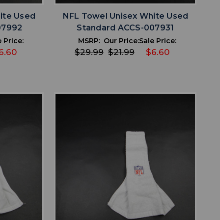
ite Used
NFL Towel Unisex White Used
07992
Standard ACCS-007931
 Price:
MSRP:
Our Price:
Sale Price:
6.60
$29.99
$21.99
$6.60
favorite
IST
ADD TO WISHLIST