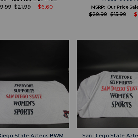
9.99
$21.99
$6.60
MSRP:
Our Price:
Sale
$29.99
$15.99
$
favorite
favorite
ADD TO WISHLIST
ADD TO WISHL
Diego State Aztecs BWM
San Diego State Az