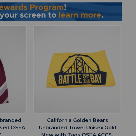
favorite
IST
ADD TO WISHLIST
branded
California Golden Bears
Used OSFA
Unbranded Towel Unisex Gold
7
New with Tags OSFA ACCS-