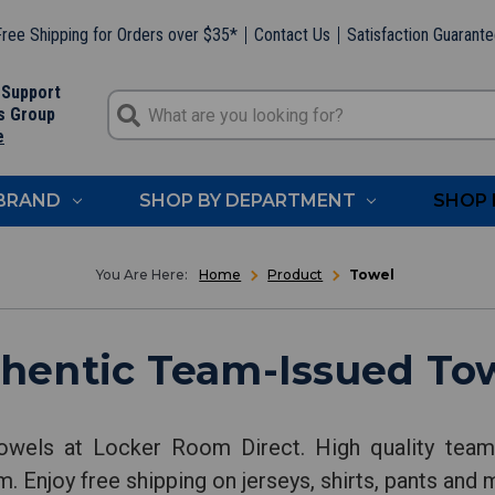
ree Shipping for Orders over $35*
Contact Us
Satisfaction Guarant
 Support
s Group
e
 BRAND
SHOP BY DEPARTMENT
SHOP 
Home
Product
Towel
hentic Team-Issued To
owels at Locker Room Direct. High quality team-
. Enjoy free shipping on jerseys, shirts, pants and 