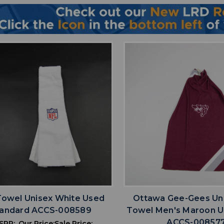
favorite
favorite
ADD TO WISHLIST
ADD TO WISHL
Towel Unisex White Used
Ottawa Gee-Gees Un
tandard ACCS-008589
Towel Men's Maroon 
ACCS-00857
SRP:
Our Price:
Sale Price: