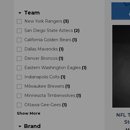
Team
arrow_drop_down
New York Rangers
(
3
)
San Diego State Aztecs
(
2
)
California Golden Bears
(
1
)
Dallas Mavericks
(
1
)
Denver Broncos
(
1
)
Eastern Washington Eagles
(
1
)
Indianapolis Colts
(
1
)
Milwaukee Brewers
(
1
)
Minnesota Timberwolves
(
1
)
Ottawa Gee-Gees
(
1
)
Show
More
NFL 
S
Brand
arrow_drop_down
M