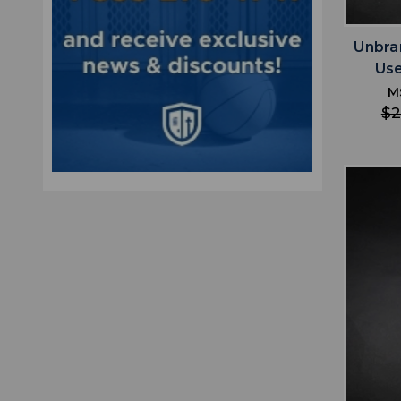
Unbra
Us
M
$2