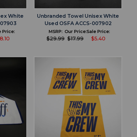
sex White
Unbranded Towel Unisex White
007903
Used OSFA ACCS-007902
 Price:
MSRP:
Our Price:
Sale Price:
8.10
$29.99
$17.99
$5.40
favorite
IST
ADD TO WISHLIST