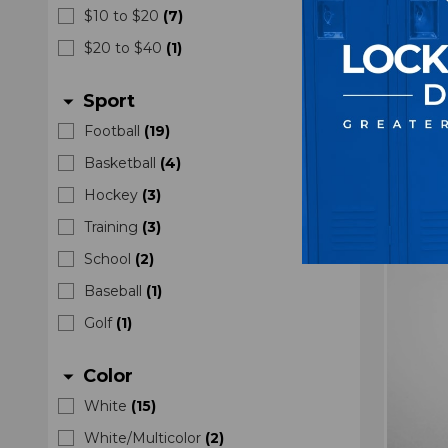
Nike 
$10 to $20
(
7
)
New w
$20 to $40
(
1
)
Sport
arrow_drop_down
Football
(
19
)
Basketball
(
4
)
Hockey
(
3
)
Training
(
3
)
School
(
2
)
Baseball
(
1
)
Golf
(
1
)
Color
arrow_drop_down
White
(
15
)
White/Multicolor
(
2
)