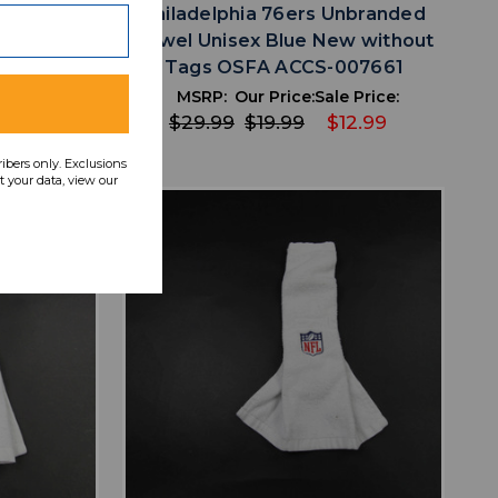
raft Towel
Philadelphia 76ers Unbranded
SFA ACCS-
Towel Unisex Blue New without
Tags OSFA ACCS-007661
 Price:
MSRP:
Our Price:
Sale Price:
12.99
$29.99
$19.99
$12.99
ribers only. Exclusions
 your data, view our
favorite
IST
ADD TO WISHLIST