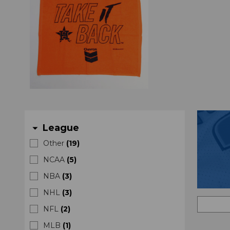
League
arrow_drop_down
Other
(
19
)
NCAA
(
5
)
NBA
(
3
)
NHL
(
3
)
NFL
(
2
)
MLB
(
1
)