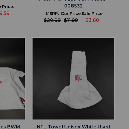
008532
 Price:
9.59
MSRP:
Our Price:
Sale Price:
$29.99
$11.99
$3.60
favorite
IST
ADD TO WISHLIST
tecs BWM
NFL Towel Unisex White Used