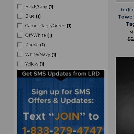
Black/Gray
(
1
)
Indi
Blue
(
1
)
Towel
Ta
Camouflage/Green
(
1
)
M
Off-White
(
1
)
$2
Purple
(
1
)
White/Navy
(
1
)
Yellow
(
1
)