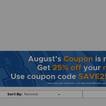
Sort By: