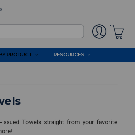
ee
BY PRODUCT
RESOURCES
wels
issued Towels straight from your favorite
more!