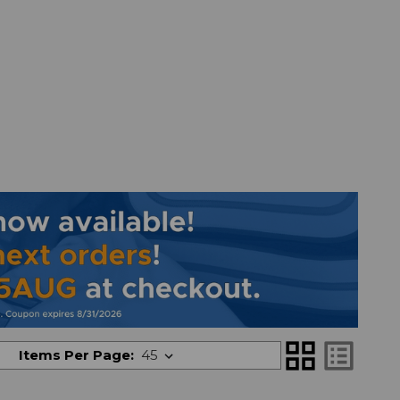
grid_view
list_alt
Items Per Page: