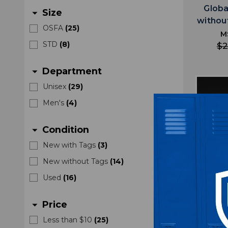
Globa
Size
arrow_drop_down
withou
OSFA
(
25
)
M
STD
(
8
)
$2
Department
arrow_drop_down
Unisex
(
29
)
Men's
(
4
)
Condition
arrow_drop_down
New with Tags
(
3
)
New without Tags
(
14
)
Used
(
16
)
Price
arrow_drop_down
Less than $10
(
25
)