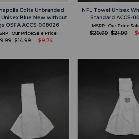
anapolis Colts Unbranded
NFL Towel Unisex Wh
 Unisex Blue New without
Standard ACCS-0
gs OSFA ACCS-008026
MSRP:
Our Price:
Sale
$29.99
$21.99
$
SRP:
Our Price:
Sale Price:
9.99
$14.99
$9.74
favorite
favorite
ADD TO WISHLIST
ADD TO WISHL