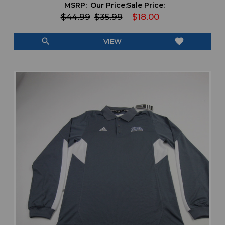
MSRP:
Our Price:
Sale Price:
$44.99
$35.99
$18.00
search
favorite
VIEW