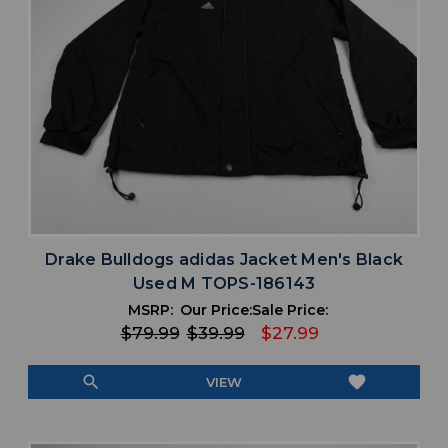
Drake Bulldogs adidas Jacket Men's Black
Used M TOPS-186143
MSRP:
Our Price:
Sale Price:
$79.99
$39.99
$27.99
search
favorite
VIEW