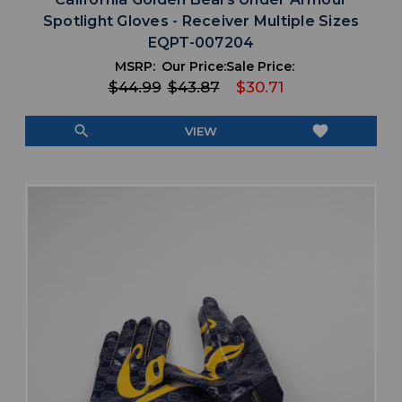
Spotlight Gloves - Receiver Multiple Sizes
EQPT-007204
MSRP:
Our Price:
Sale Price:
$44.99
$43.87
$30.71
search
favorite
VIEW