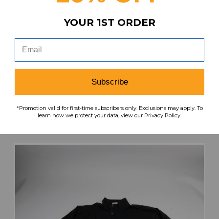
YOUR 1ST ORDER
Under Armour Combat Gloves - Lineman
Men's New with Tags Multiple Sizes EQPT-
007197
Our Price:
Sale Price:
Subscribe
$57.49
$40.24
*Promotion valid for first-time subscribers only. Exclusions may apply. To
search
favorite
VIEW
learn how we protect your data, view our Privacy Policy.