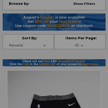
Browse by:
Show Filters
Sort By:
Items Per Page: