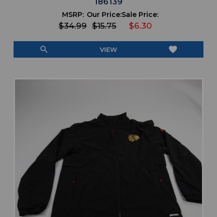
186139
MSRP:
Our Price:
Sale Price:
$34.99
$15.75
$6.30
search
favorite
VIEW