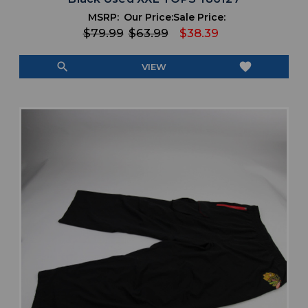
MSRP:
Our Price:
Sale Price:
$79.99
$63.99
$38.39
search
favorite
VIEW