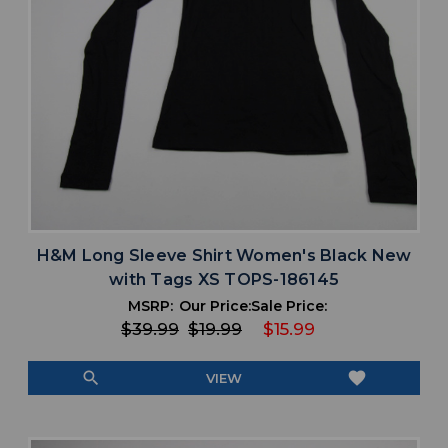
H&M Long Sleeve Shirt Women's Black New
with Tags XS TOPS-186145
MSRP:
Our Price:
Sale Price:
$39.99
$19.99
$15.99
search
favorite
VIEW