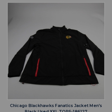
Chicago Blackhawks Fanatics Jacket Men's
Black Used XXL TOPS-186127