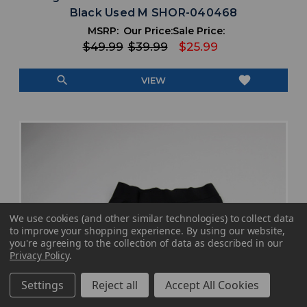
Black Used M SHOR-040468
MSRP:
Our Price:
Sale Price:
$49.99
$39.99
$25.99
search
favorite
VIEW
We use cookies (and other similar technologies) to collect data
to improve your shopping experience.
By using our website,
you're agreeing to the collection of data as described in our
Privacy Policy
.
Settings
Reject all
Accept All Cookies