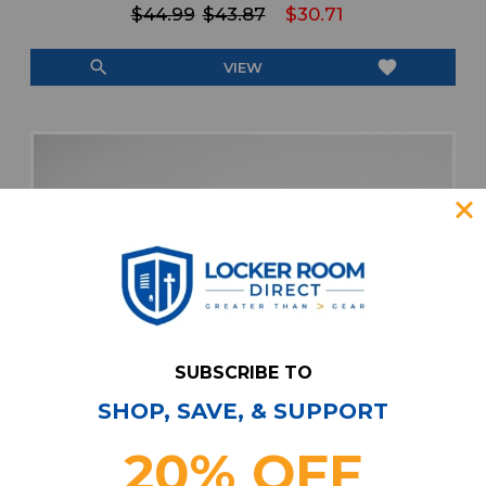
$44.99
$43.87
$30.71
search
favorite
VIEW
SUBSCRIBE TO
SHOP, SAVE, & SUPPORT
20% OFF