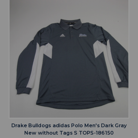
Drake Bulldogs adidas Polo Men's Dark Gray
New without Tags S TOPS-186150