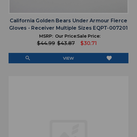
California Golden Bears Under Armour Fierce
Gloves - Receiver Multiple Sizes EQPT-007201
MSRP:
Our Price:
Sale Price:
$44.99
$43.87
$30.71
search
favorite
VIEW