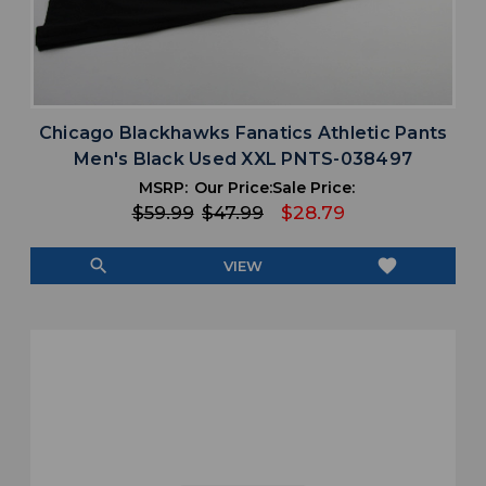
Chicago Blackhawks Fanatics Athletic Pants
Men's Black Used XXL PNTS-038497
MSRP:
Our Price:
Sale Price:
$59.99
$47.99
$28.79
search
favorite
VIEW