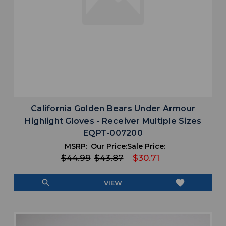
California Golden Bears Under Armour
Highlight Gloves - Receiver Multiple Sizes
EQPT-007200
MSRP:
Our Price:
Sale Price:
$44.99
$43.87
$30.71
search
favorite
VIEW