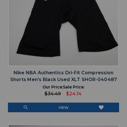
Nike NBA Authentics Dri-Fit Compression
Shorts Men's Black Used XLT SHOR-040487
Our Price:
Sale Price:
$34.49
$24.14
search
favorite
VIEW