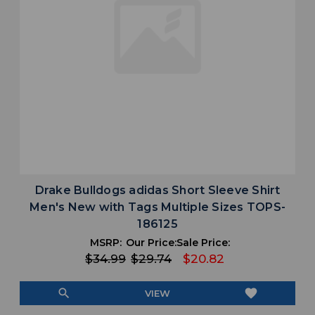
Drake Bulldogs adidas Short Sleeve Shirt
Men's New with Tags Multiple Sizes TOPS-
186125
MSRP:
Our Price:
Sale Price:
$34.99
$29.74
$20.82
search
favorite
VIEW