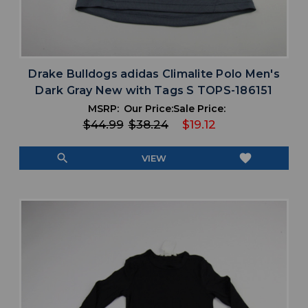
Drake Bulldogs adidas Climalite Polo Men's
Dark Gray New with Tags S TOPS-186151
MSRP:
Our Price:
Sale Price:
$44.99
$38.24
$19.12
search
favorite
VIEW