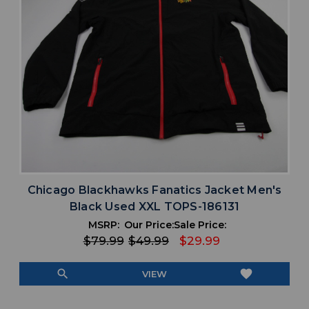
Chicago Blackhawks Fanatics Jacket Men's
Black Used XXL TOPS-186131
MSRP:
Our Price:
Sale Price:
$79.99
$49.99
$29.99
search
favorite
VIEW