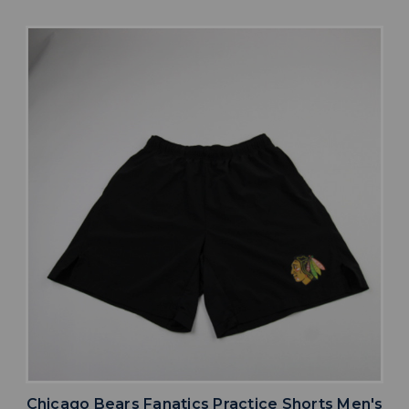
Chicago Bears Fanatics Practice Shorts Men's