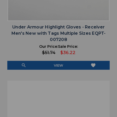
Under Armour Highlight Gloves - Receiver
Men's New with Tags Multiple Sizes EQPT-
007208
Our Price:
Sale Price:
$51.74
$36.22
search
favorite
VIEW