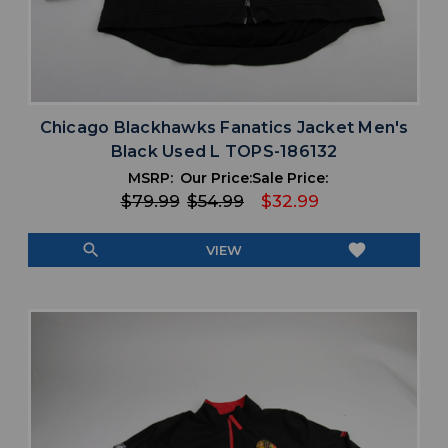
Chicago Blackhawks Fanatics Jacket Men's
Black Used L TOPS-186132
MSRP:
Our Price:
Sale Price:
$79.99
$54.99
$32.99
search
favorite
VIEW