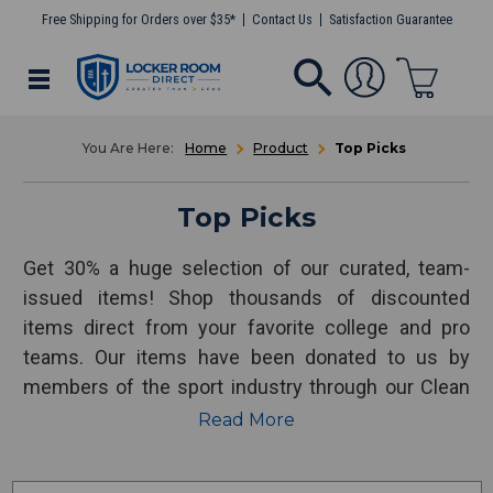
Free Shipping for Orders over $35*
Contact Us
Satisfaction Guarantee
Home
Product
Top Picks
Top Picks
Get 30% a huge selection of our curated, team-
issued items! Shop thousands of discounted
items direct from your favorite college and pro
teams. Our items have been donated to us by
members of the sport industry through our Clean
Out for a Cause program. 100% of our proceeds
Read More
support our nonprofit, Uncommon Sports Group.
Thank you for your time, business and support!