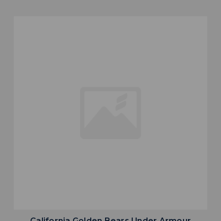
California Golden Bears Under Armour