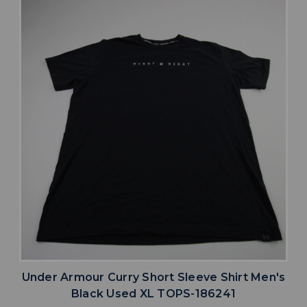
Under Armour Curry Short Sleeve Shirt Men's
Black Used XL TOPS-186241