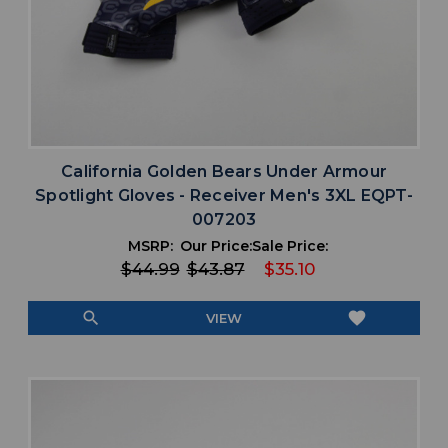
California Golden Bears Under Armour
Spotlight Gloves - Receiver Men's 3XL EQPT-
007203
MSRP:
Our Price:
Sale Price:
$44.99
$43.87
$35.10
search
favorite
VIEW