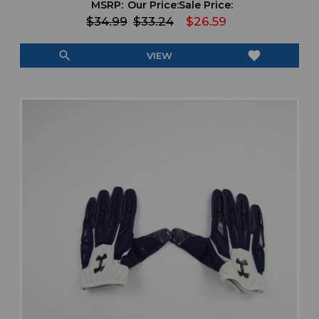
MSRP:
Our Price:
Sale Price:
$34.99
$33.24
$26.59
search
favorite
VIEW