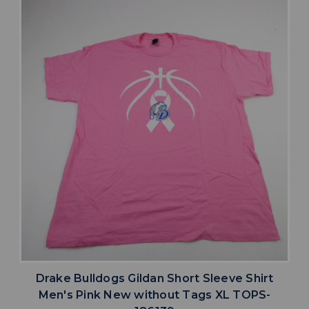
Drake Bulldogs Gildan Short Sleeve Shirt
Men's Pink New without Tags XL TOPS-