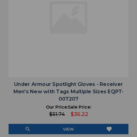
Under Armour Spotlight Gloves - Receiver
Men's New with Tags Multiple Sizes EQPT-
007207
Our Price:
Sale Price:
$51.74
$36.22
search
favorite
VIEW