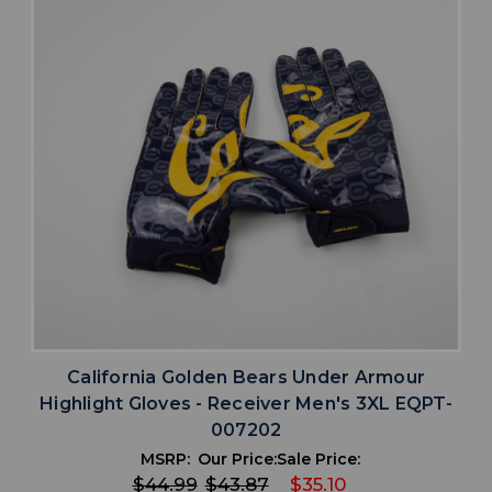
California Golden Bears Under Armour
Highlight Gloves - Receiver Men's 3XL EQPT-
007202
MSRP:
Our Price:
Sale Price:
$44.99
$43.87
$35.10