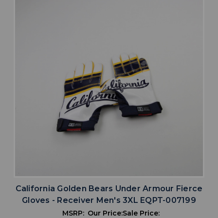
California Golden Bears Under Armour Fierce
Gloves - Receiver Men's 3XL EQPT-007199
MSRP:
Our Price:
Sale Price: