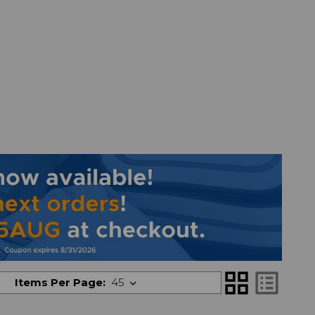
grid_view
list_alt
Items Per Page: