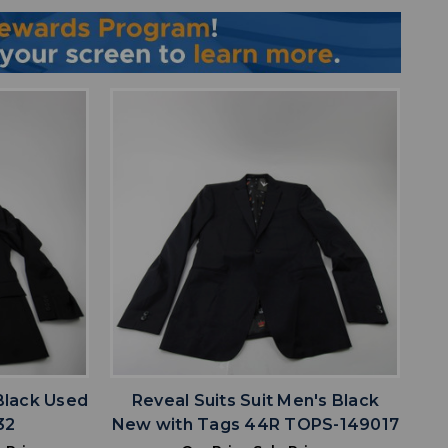
favorite
IST
ADD TO WISHLIST
 Black Used
Reveal Suits Suit Men's Black
32
New with Tags 44R TOPS-149017