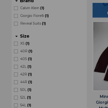
Brand
arrow_drop_down
Calvin Klein
(
1
)
Giorgio Fiorelli
(
1
)
Reveal Suits
(
1
)
Size
arrow_drop_down
XS
(
1
)
40R
(
1
)
40S
(
1
)
42L
(
1
)
42R
(
1
)
44R
(
1
)
50L
(
1
)
Min
52L
(
1
)
Giorgi
54L
(
1
)