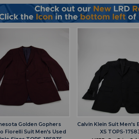
favorite
favorite
ADD TO WISHLIST
ADD TO WISHL
nesota Golden Gophers
Calvin Klein Suit Men's
o Fiorelli Suit Men's Used
XS TOPS-1758