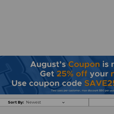
Sort By: