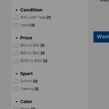
Mult
Condition
arrow_drop_down
New with Tags
(
1
)
Used
(
2
)
Price
arrow_drop_down
$40 to $60
(
1
)
$60 to $80
(
1
)
$100 to $150
(
1
)
Sport
arrow_drop_down
School
(
2
)
Training
(
1
)
Color
arrow_drop_down
Black
(
2
)