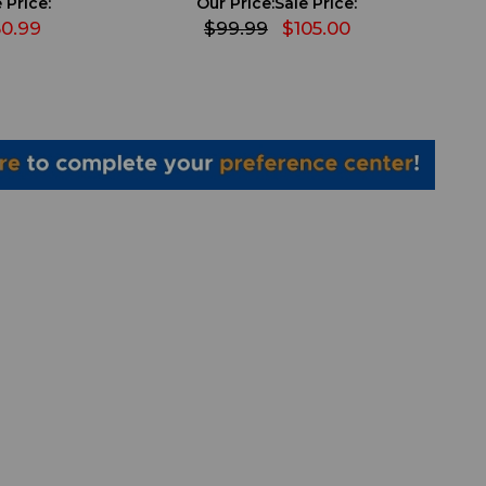
 Price:
Our Price:
Sale Price:
0.99
$99.99
$105.00