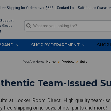
ree Shipping for Orders over $35*
Contact Us
Satisfaction Guarant
 Support
s Group
e
 BRAND
SHOP BY DEPARTMENT
SHOP 
Home
Product
Suit
thentic Team-Issued Su
uits at Locker Room Direct. High quality team-issu
y free shipping on jerseys, shirts, pants and more!