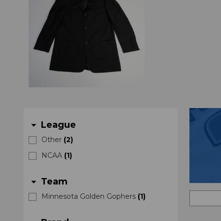
League
arrow_drop_down
Other
(
2
)
NCAA
(
1
)
Team
arrow_drop_down
Minnesota Golden Gophers
(
1
)