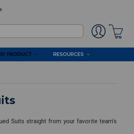
ee
BY PRODUCT
RESOURCES
its
ed Suits straight from your favorite team’s