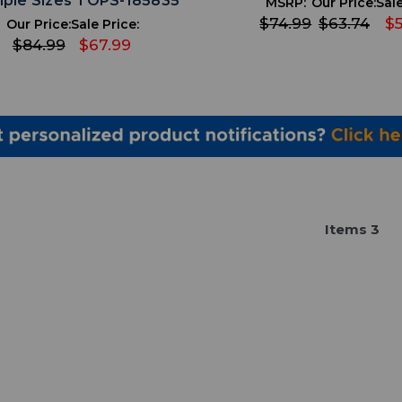
iple Sizes TOPS-185835
MSRP:
Our Price:
Sale
$74.99
$63.74
$5
Our Price:
Sale Price:
$84.99
$67.99
Item
s
3