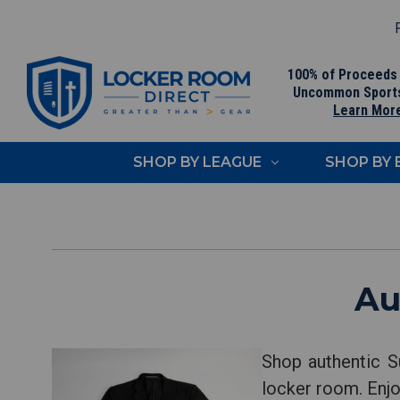
F
100% of Proceeds
Uncommon Sport
Learn Mor
SHOP BY LEAGUE
SHOP BY
Au
Shop authentic S
locker room. Enjo