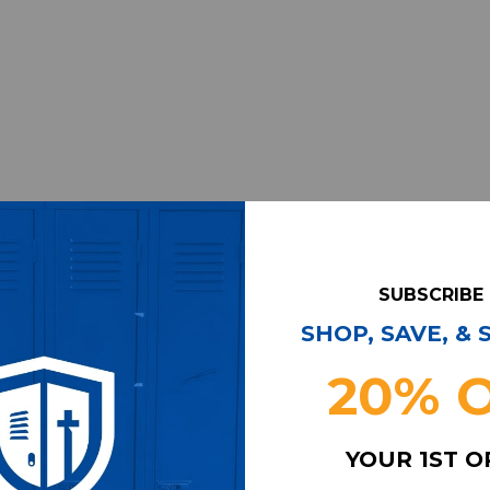
SUBSCRIBE
SHOP, SAVE, &
20% 
YOUR 1ST 