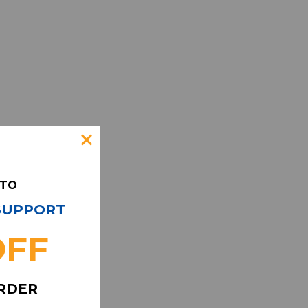
 TO
 SUPPORT
OFF
ORDER