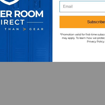
Subscribe
*Promotion valid for first-time subsc
may apply. To learn how we protect
Privacy Policy.