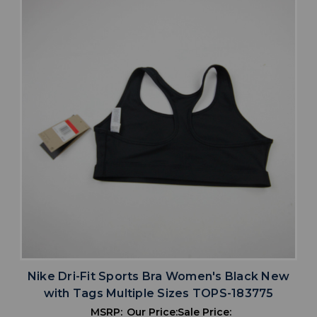
Nike Dri-Fit Sports Bra Women's Black New
with Tags Multiple Sizes TOPS-183775
MSRP:
Our Price:
Sale Price: