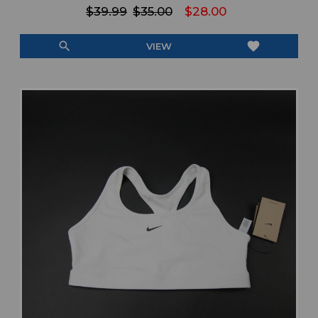
$39.99
$35.00
$28.00
search
favorite
VIEW