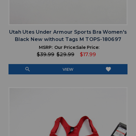
Utah Utes Under Armour Sports Bra Women's
Black New without Tags M TOPS-180697
MSRP:
Our Price:
Sale Price:
$39.99
$29.99
$17.99
search
favorite
VIEW