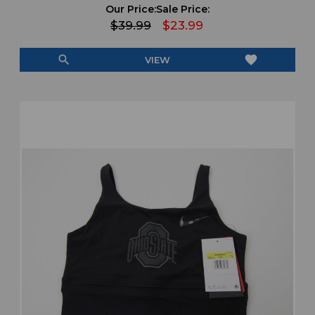
Our Price:
Sale Price:
$39.99
$23.99
search
favorite
VIEW