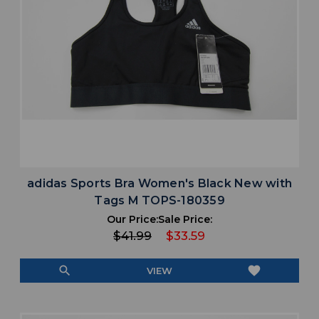
adidas Sports Bra Women's Black New with
Tags M TOPS-180359
Our Price:
Sale Price:
$41.99
$33.59
search
favorite
VIEW