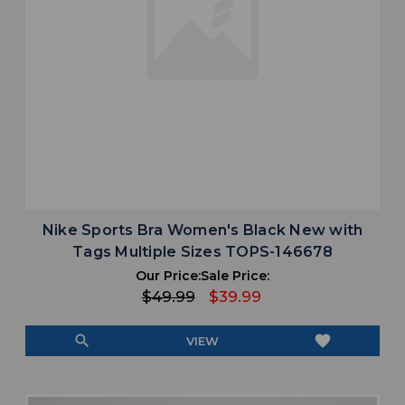
Nike Sports Bra Women's Black New with
Tags Multiple Sizes TOPS-146678
Our Price:
Sale Price:
$49.99
$39.99
search
favorite
VIEW