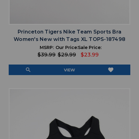
Princeton Tigers Nike Team Sports Bra
Women's New with Tags XL TOPS-187498
MSRP:
Our Price:
Sale Price:
$39.99
$29.99
$23.99
search
favorite
VIEW