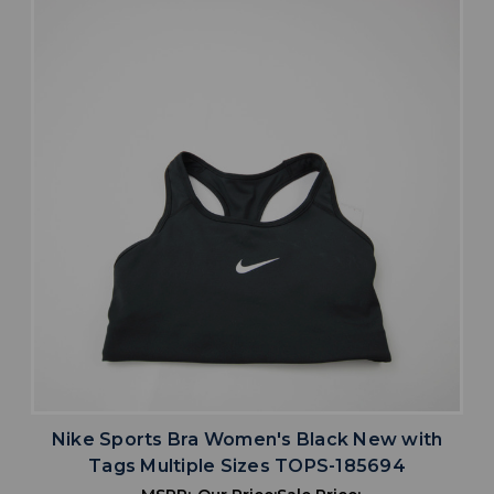
Nike Sports Bra Women's Black New with
Tags Multiple Sizes TOPS-185694