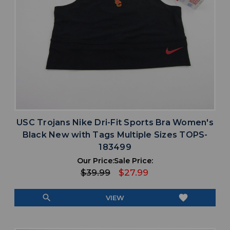
USC Trojans Nike Dri-Fit Sports Bra Women's
Black New with Tags Multiple Sizes TOPS-
183499
Our Price:
Sale Price:
$39.99
$27.99
search
favorite
VIEW