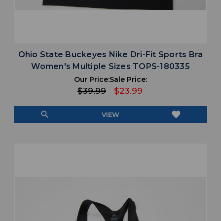
Ohio State Buckeyes Nike Dri-Fit Sports Bra
Women's Multiple Sizes TOPS-180335
Our Price:
Sale Price:
$39.99
$23.99
search
favorite
VIEW