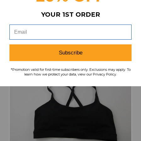
$41.99
$33.59
YOUR 1ST ORDER
search
favorite
VIEW
Subscribe
*Promotion valid for first-time subscribers only. Exclusions may apply. To
learn how we protect your data, view our Privacy Policy.