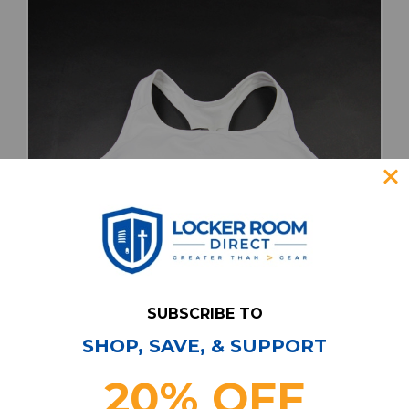
SUBSCRIBE TO
SHOP, SAVE, & SUPPORT
adidas Sports Bra Women's White New with
20% OFF
Tags L TOPS-184545
Our Price:
Sale Price: