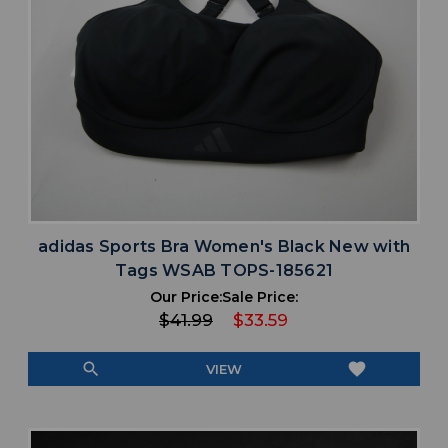
adidas Sports Bra Women's Black New with
Tags WSAB TOPS-185621
Our Price:
Sale Price:
$41.99
$33.59
search
favorite
VIEW