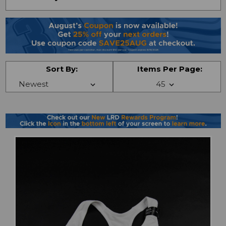
Sort By:
Items Per Page: