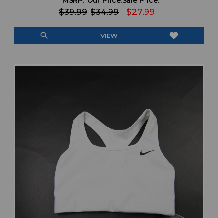
MSRP:
Our Price:
Sale Price:
$39.99
$34.99
$27.99
search
favorite
VIEW