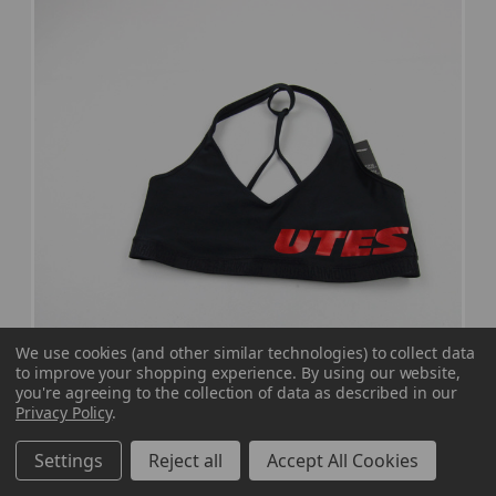
We use cookies (and other similar technologies) to collect data
to improve your shopping experience.
By using our website,
you're agreeing to the collection of data as described in our
Privacy Policy
.
Utah Utes Under Armour Sports Bra Women's
Settings
Reject all
Accept All Cookies
Black New with Tags S TOPS-180089