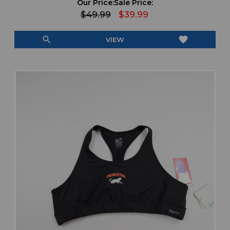
Our Price:
Sale Price:
$49.99
$39.99
search
favorite
VIEW