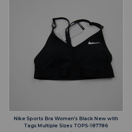
Nike Sports Bra Women's Black New with
Tags Multiple Sizes TOPS-187786