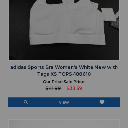
adidas Sports Bra Women's White New with
Tags XS TOPS-188610
Our Price:
Sale Price:
$41.99
$33.59
search
favorite
VIEW