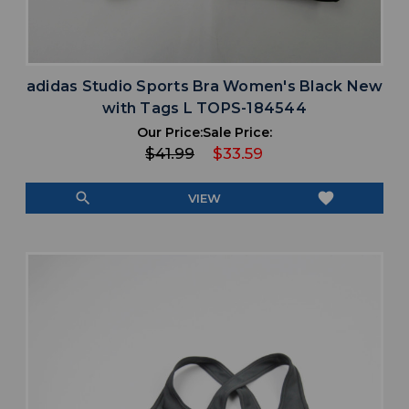
adidas Studio Sports Bra Women's Black New
with Tags L TOPS-184544
Our Price:
Sale Price:
$41.99
$33.59
search
favorite
VIEW