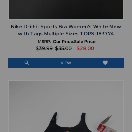
Nike Dri-Fit Sports Bra Women's White New
with Tags Multiple Sizes TOPS-183774
MSRP:
Our Price:
Sale Price:
$39.99
$35.00
$28.00
search
favorite
VIEW