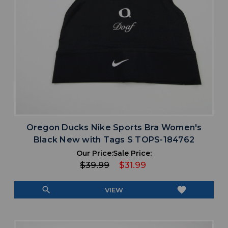
Oregon Ducks Nike Sports Bra Women's
Black New with Tags S TOPS-184762
Our Price:
Sale Price:
$39.99
$31.99
search
favorite
VIEW