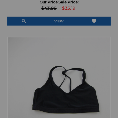
Our Price:
Sale Price:
$43.99
$35.19
search
favorite
VIEW