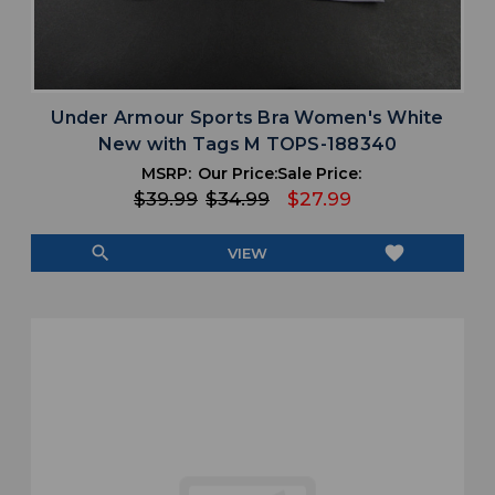
Under Armour Sports Bra Women's White
New with Tags M TOPS-188340
MSRP:
Our Price:
Sale Price:
$39.99
$34.99
$27.99
search
favorite
VIEW