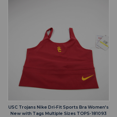
USC Trojans Nike Dri-Fit Sports Bra Women's
New with Tags Multiple Sizes TOPS-181093