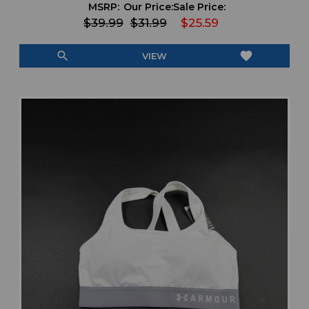
MSRP:
Our Price:
Sale Price:
$39.99
$31.99
$25.59
search
favorite
VIEW