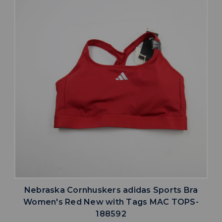
Nebraska Cornhuskers adidas Sports Bra
Women's Red New with Tags MAC TOPS-
188592