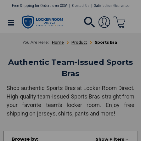
Free Shipping for Orders over $35*
Contact Us
Satisfaction Guarantee
Home
Product
Sports Bra
Authentic Team-Issued Sports
Bras
Shop authentic Sports Bras at Locker Room Direct.
High quality team-issued Sports Bras straight from
your favorite team’s locker room. Enjoy free
shipping on jerseys, shirts, pants and more!
Browse by:
Show Filters