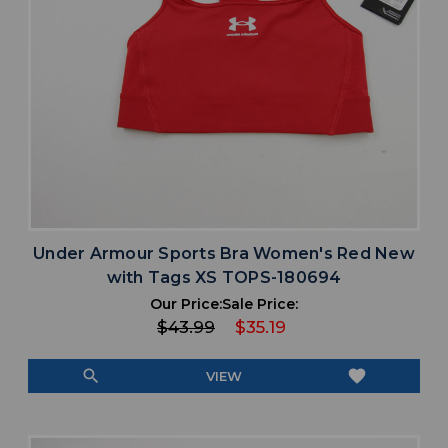
Under Armour Sports Bra Women's Red New
with Tags XS TOPS-180694
Our Price:
Sale Price:
$43.99
$35.19
search
favorite
VIEW