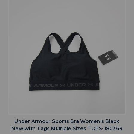
Under Armour Sports Bra Women's Black
New with Tags Multiple Sizes TOPS-180369