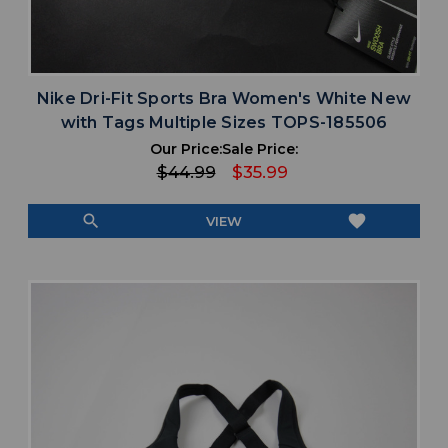
Nike Dri-Fit Sports Bra Women's White New
with Tags Multiple Sizes TOPS-185506
Our Price:
Sale Price:
$44.99
$35.99
search
favorite
VIEW