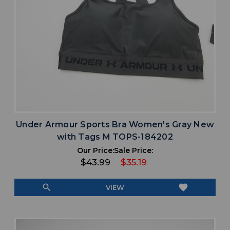
Under Armour Sports Bra Women's Gray New
with Tags M TOPS-184202
Our Price:
Sale Price:
$43.99
$35.19
search
favorite
VIEW