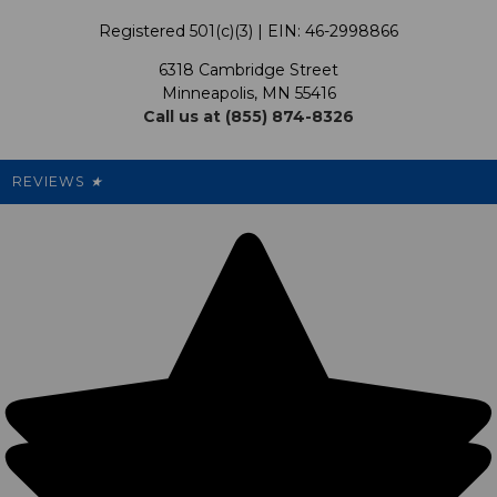
Terms & Conditions
Our Programs
My Account
Registered 501(c)(3) | EIN: 46-2998866
Promotions
6318 Cambridge Street
Support USG
My Preference Center
Minneapolis, MN 55416
Call us at (855) 874-8326
Our Pricing
Cleanout.org
Rewards
REVIEWS
★
Sitemap