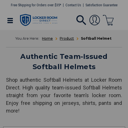
Free Shipping for Orders over $35*
Contact Us
Satisfaction Guarantee
Home
Product
Softball Helmet
Authentic Team-Issued
Softball Helmets
Shop authentic Softball Helmets at Locker Room
Direct. High quality team-issued Softball Helmets
straight from your favorite team’s locker room.
Enjoy free shipping on jerseys, shirts, pants and
more!