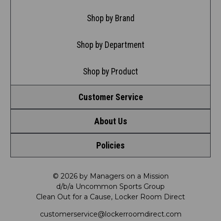
Shop by Brand
Shop by Department
Shop by Product
Customer Service
About Us
Contact Us
Policies
Meet LRD
Request a Return
Privacy Policy
Our Mission
FAQ
© 2026 by Managers on a Mission
d/b/a Uncommon Sports Group
Clean Out for a Cause, Locker Room Direct
Shipping & Returns Policy
LRD Blog
Satisfaction Guarantee
customerservice@lockerroomdirect.com