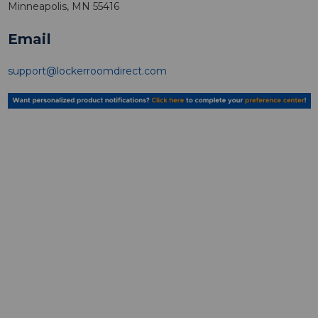
Minneapolis, MN 55416
Email
support@lockerroomdirect.com