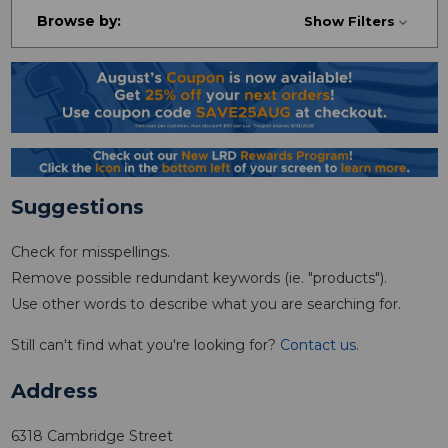
Browse by:
Show Filters
Suggestions
Check for misspellings.
Remove possible redundant keywords (ie. "products").
Use other words to describe what you are searching for.
Still can't find what you're looking for?
Contact us
.
Address
6318 Cambridge Street