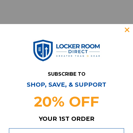
SUBSCRIBE TO
SHOP, SAVE, & SUPPORT
Have Questions?
Contact Us
20% OFF
Subscribe & Save!
Join our email list for news,
coupons, savings, and more!
YOUR 1ST ORDER