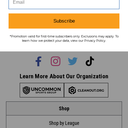
Subscribe
Subscribe
To learn how we protect your data,
*Promotion valid for first-time subscribers only. Exclusions may apply. To
view our
privacy policy
.
learn how we protect your data, view our Privacy Policy.
Find us on social media:
Learn More About Our Organization
Shop
Shop by League