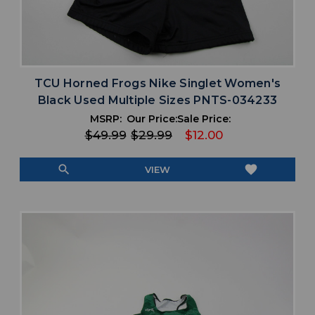
TCU Horned Frogs Nike Singlet Women's
Black Used Multiple Sizes PNTS-034233
MSRP:
Our Price:
Sale Price:
$49.99
$29.99
$12.00
search
favorite
VIEW