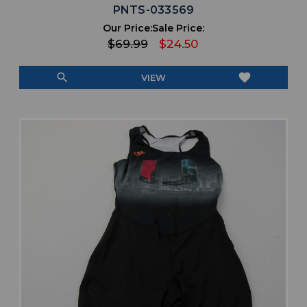
PNTS-033569
Our Price:
Sale Price:
$69.99
$24.50
search
favorite
VIEW