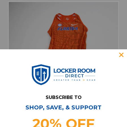
SUBSCRIBE TO
SHOP, SAVE, & SUPPORT
20% OFF
Florida Gators Nike Singlet Women's Orange
New with Tags S PNTS-034764