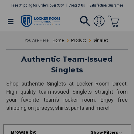
Free Shipping for Orders over $35*
Contact Us
Satisfaction Guarantee
Home
Product
Singlet
Authentic Team-Issued
Singlets
Shop authentic Singlets at Locker Room Direct.
High quality team-issued Singlets straight from
your favorite team’s locker room. Enjoy free
shipping on jerseys, shirts, pants and more!
Browse by:
Show Filters