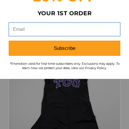
Our Price:
Sale Price:
YOUR 1ST ORDER
$99.99
$40.00
search
favorite
VIEW
Subscribe
*Promotion valid for first-time subscribers only. Exclusions may apply. To
learn how we protect your data, view our Privacy Policy.