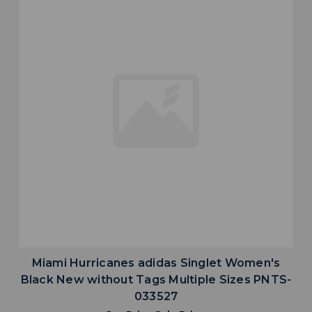
Miami Hurricanes adidas Singlet Women's
Black New without Tags Multiple Sizes PNTS-
033527