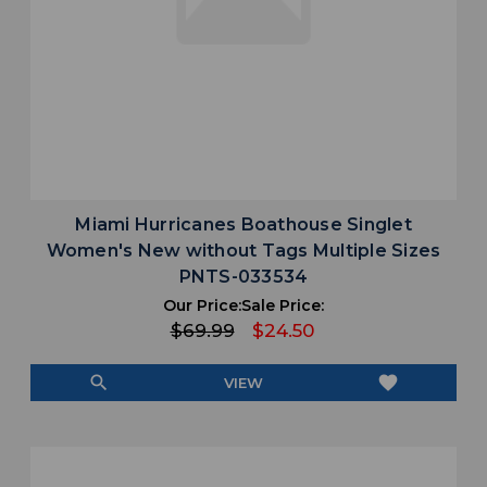
Miami Hurricanes Boathouse Singlet
Women's New without Tags Multiple Sizes
PNTS-033534
Our Price:
Sale Price:
$69.99
$24.50
search
favorite
VIEW