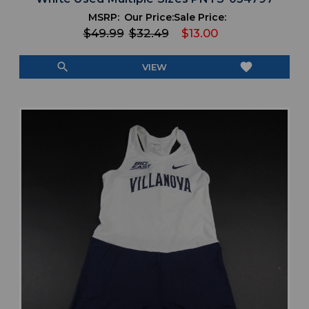
MSRP:
Our Price:
Sale Price:
$49.99
$32.49
$13.00
search
favorite
VIEW