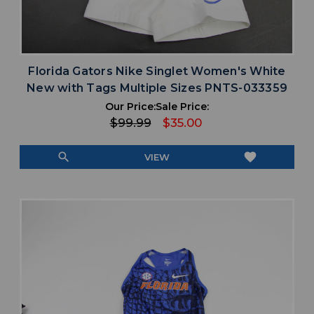
Florida Gators Nike Singlet Women's White
New with Tags Multiple Sizes PNTS-033359
Our Price:
Sale Price:
$99.99
$35.00
search
favorite
VIEW