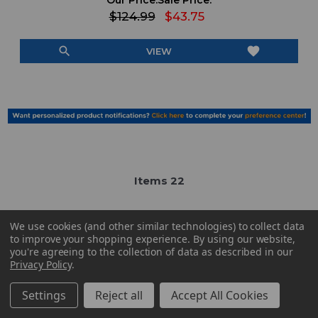
Our Price:
Sale Price:
$124.99
$43.75
search
favorite
VIEW
Item
s
22
We use cookies (and other similar technologies) to collect data
to improve your shopping experience.
By using our website,
you're agreeing to the collection of data as described in our
Privacy Policy
.
Have Questions?
Contact Us
Settings
Reject all
Accept All Cookies
Subscribe & Save!