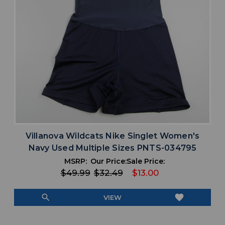
Villanova Wildcats Nike Singlet Women's
Navy Used Multiple Sizes PNTS-034795
MSRP:
Our Price:
Sale Price:
$49.99
$32.49
$13.00
search
favorite
VIEW