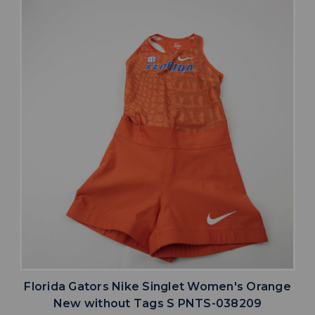
Florida Gators Nike Singlet Women's Orange
New without Tags S PNTS-038209