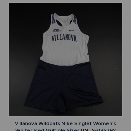
Villanova Wildcats Nike Singlet Women's
White Used Multiple Sizes PNTS-034797