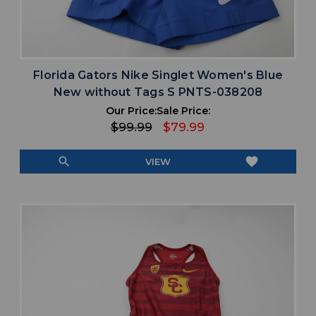
Florida Gators Nike Singlet Women's Blue
New without Tags S PNTS-038208
Our Price:
Sale Price:
$99.99
$79.99
search
favorite
VIEW