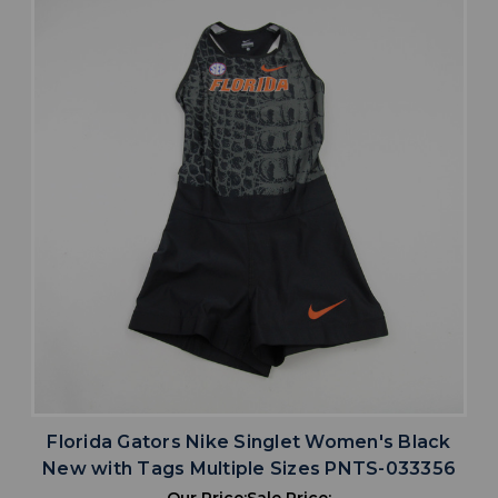
Florida Gators Nike Singlet Women's Black
New with Tags Multiple Sizes PNTS-033356