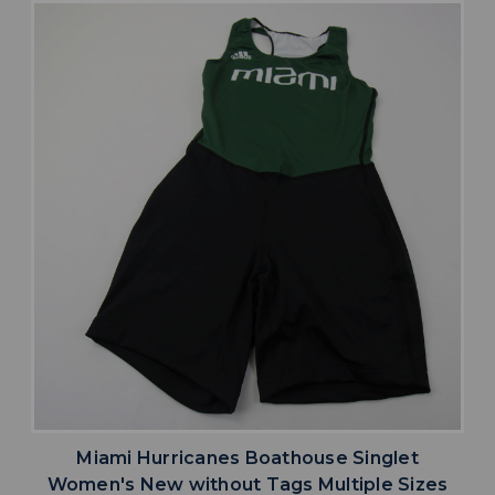
Miami Hurricanes Boathouse Singlet
Women's New without Tags Multiple Sizes