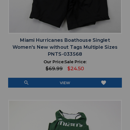
Miami Hurricanes Boathouse Singlet
Women's New without Tags Multiple Sizes
PNTS-033568
Our Price:
Sale Price:
$69.99
$24.50
search
favorite
VIEW