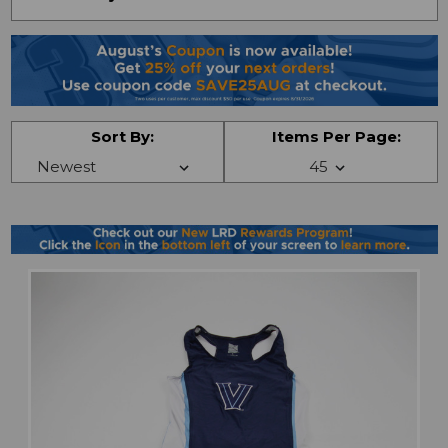
Sort By:
Items Per Page: