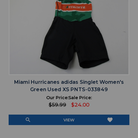
Miami Hurricanes adidas Singlet Women's
Green Used XS PNTS-033849
Our Price:
Sale Price:
$59.99
$24.00
search
favorite
VIEW