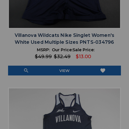
Villanova Wildcats Nike Singlet Women's
White Used Multiple Sizes PNTS-034796
MSRP:
Our Price:
Sale Price:
$49.99
$32.49
$13.00
search
favorite
VIEW