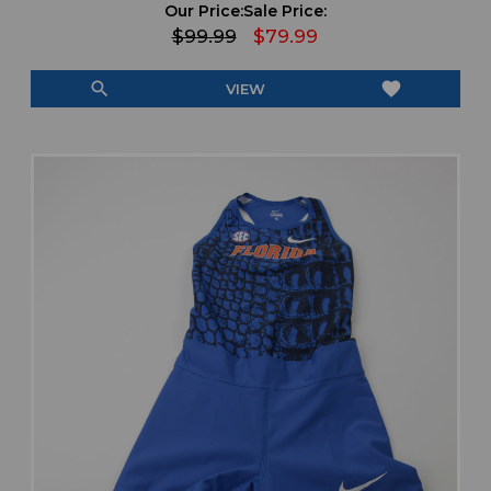
Our Price:
Sale Price:
$99.99
$79.99
search
favorite
VIEW