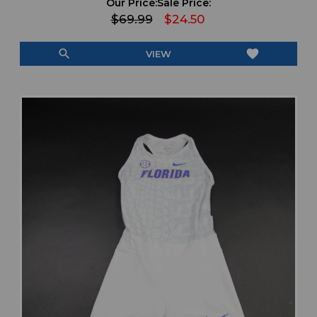
Our Price:
Sale Price:
$69.99
$24.50
search
favorite
VIEW