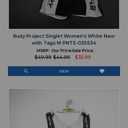
Rudy Project Singlet Women's White New
with Tags M PNTS-035534
MSRP:
Our Price:
Sale Price:
$49.99
$44.99
$35.99
search
favorite
VIEW