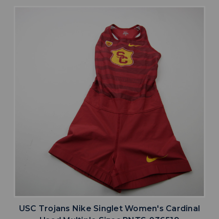
USC Trojans Nike Singlet Women's Cardinal