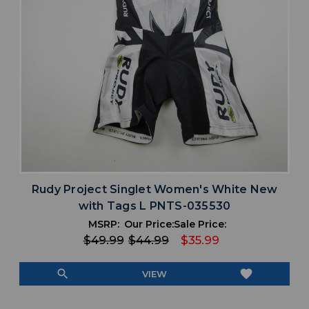
Rudy Project Singlet Women's White New
with Tags L PNTS-035530
MSRP:
Our Price:
Sale Price:
$49.99
$44.99
$35.99
search
favorite
VIEW