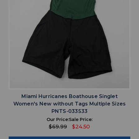
Miami Hurricanes Boathouse Singlet
Women's New without Tags Multiple Sizes
PNTS-033533
Our Price:
Sale Price:
$69.99
$24.50