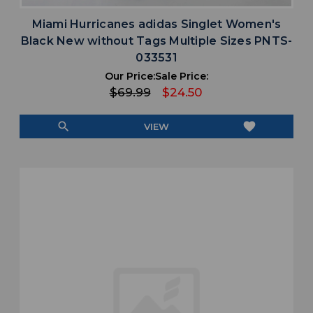
Miami Hurricanes adidas Singlet Women's
Black New without Tags Multiple Sizes PNTS-
033531
Our Price:
Sale Price:
$69.99
$24.50
search
favorite
VIEW