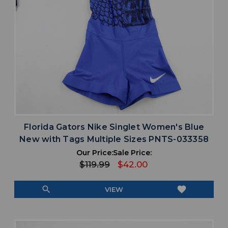
Florida Gators Nike Singlet Women's Blue
New with Tags Multiple Sizes PNTS-033358
Our Price:
Sale Price:
$119.99
$42.00
search
favorite
VIEW