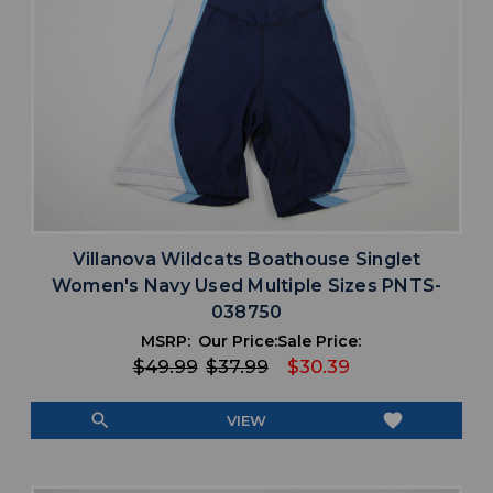
Villanova Wildcats Boathouse Singlet
Women's Navy Used Multiple Sizes PNTS-
038750
MSRP:
Our Price:
Sale Price:
$49.99
$37.99
$30.39
search
favorite
VIEW