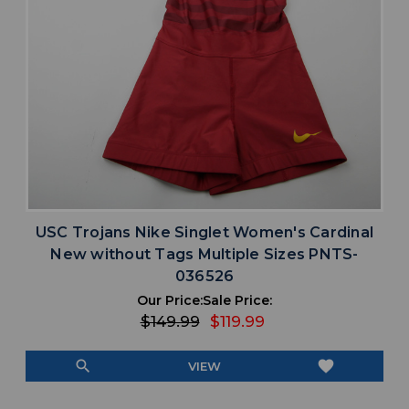
USC Trojans Nike Singlet Women's Cardinal
New without Tags Multiple Sizes PNTS-
036526
Our Price:
Sale Price:
$149.99
$119.99
search
favorite
VIEW