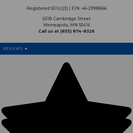
Terms & Conditions
Our Programs
My Account
Registered 501(c)(3) | EIN: 46-2998866
Promotions
6318 Cambridge Street
Support USG
My Preference Center
Minneapolis, MN 55416
Call us at (855) 874-8326
Our Pricing
Cleanout.org
Rewards
REVIEWS
★
Sitemap