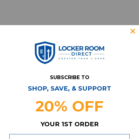
SUBSCRIBE TO
SHOP, SAVE, & SUPPORT
Have Questions?
Contact Us
20% OFF
Subscribe & Save!
Join our email list for news,
coupons, savings, and more!
YOUR 1ST ORDER