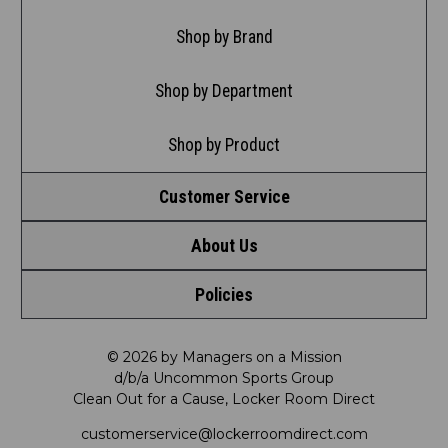
Shop by Brand
Shop by Department
Shop by Product
Customer Service
About Us
Contact Us
Policies
Meet LRD
Request a Return
Privacy Policy
Our Mission
FAQ
© 2026 by Managers on a Mission
d/b/a Uncommon Sports Group
Clean Out for a Cause, Locker Room Direct
Shipping & Returns Policy
LRD Blog
Satisfaction Guarantee
customerservice@lockerroomdirect.com