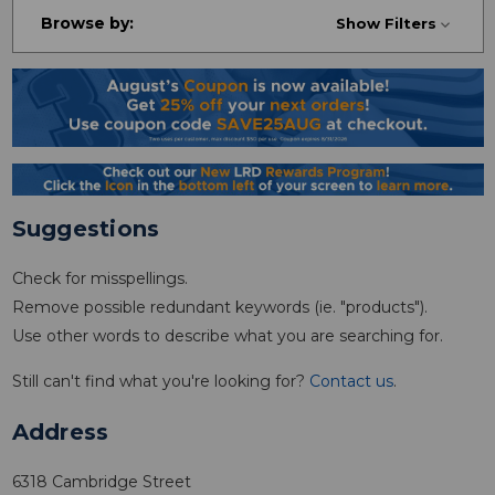
Browse by:
Show Filters
Suggestions
Check for misspellings.
Remove possible redundant keywords (ie. "products").
Use other words to describe what you are searching for.
Still can't find what you're looking for?
Contact us
.
Address
6318 Cambridge Street