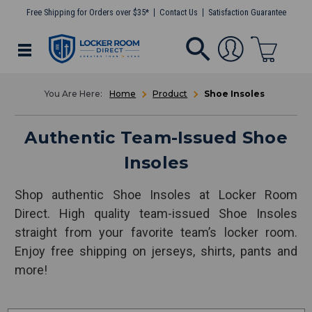
Free Shipping for Orders over $35*
Contact Us
Satisfaction Guarantee
Home
Product
Shoe Insoles
Authentic Team-Issued Shoe
Insoles
Shop authentic Shoe Insoles at Locker Room
Direct. High quality team-issued Shoe Insoles
straight from your favorite team’s locker room.
Enjoy free shipping on jerseys, shirts, pants and
more!