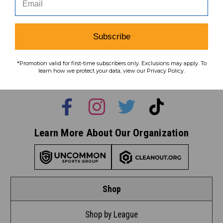
Subscribe
Subscribe
To learn how we protect your data,
*Promotion valid for first-time subscribers only. Exclusions may apply. To
view our
privacy policy
.
learn how we protect your data, view our Privacy Policy.
Find us on social media:
Learn More About Our Organization
Shop
Shop by League