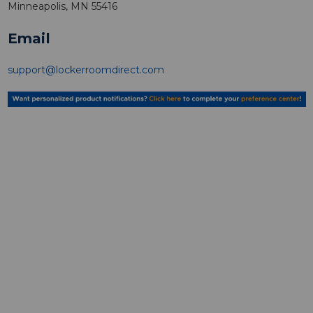
Minneapolis, MN 55416
Email
support@lockerroomdirect.com