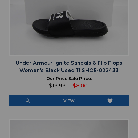
Under Armour Ignite Sandals & Flip Flops
Women's Black Used 11 SHOE-022433
Our Price:
Sale Price:
$19.99
$8.00
search
favorite
VIEW