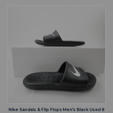
Nike Sandals & Flip Flops Men's Black Used 8