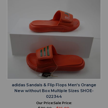
adidas Sandals & Flip Flops Men's Orange
New without Box Multiple Sizes SHOE-
022344
Our Price:
Sale Price: