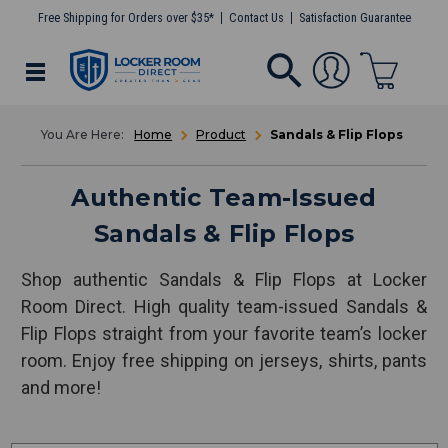
Free Shipping for Orders over $35*
Contact Us
Satisfaction Guarantee
Home
Product
Sandals & Flip Flops
Authentic Team-Issued
Sandals & Flip Flops
Shop authentic Sandals & Flip Flops at Locker
Room Direct. High quality team-issued Sandals &
Flip Flops straight from your favorite team’s locker
room. Enjoy free shipping on jerseys, shirts, pants
and more!