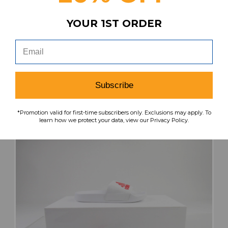
Nike Sandals & Flip Flops Men's Black Used 13
YOUR 1ST ORDER
SHOE-023640
Our Price:
Sale Price:
$21.99
$8.80
search
favorite
VIEW
Subscribe
*Promotion valid for first-time subscribers only. Exclusions may apply. To
learn how we protect your data, view our Privacy Policy.