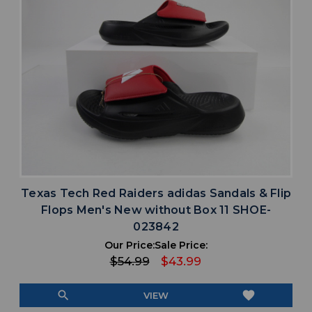
Texas Tech Red Raiders adidas Sandals & Flip
Flops Men's New without Box 11 SHOE-
023842
Our Price:
Sale Price:
$54.99
$43.99
search
favorite
VIEW