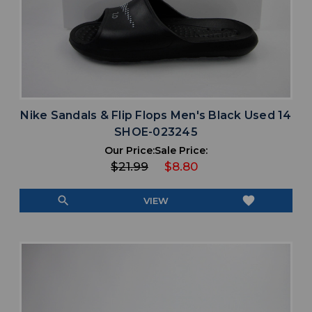
Nike Sandals & Flip Flops Men's Black Used 14
SHOE-023245
Our Price:
Sale Price:
$21.99
$8.80
search
favorite
VIEW