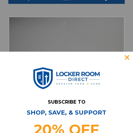
SUBSCRIBE TO
SHOP, SAVE, & SUPPORT
20% OFF