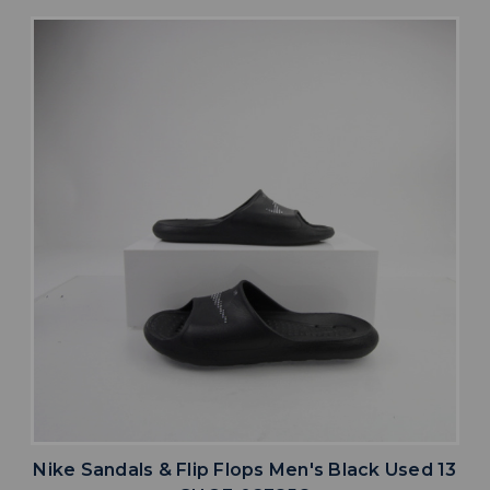
Nike Sandals & Flip Flops Men's Black Used 13