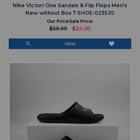
Nike Victori One Sandals & Flip Flops Men's
New without Box 7 SHOE-023520
Our Price:
Sale Price:
$59.99
$24.00
search
favorite
VIEW