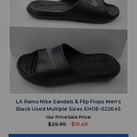
LA Rams Nike Sandals & Flip Flops Men's
Black Used Multiple Sizes SHOE-022645
Our Price:
Sale Price:
$29.99
$19.49