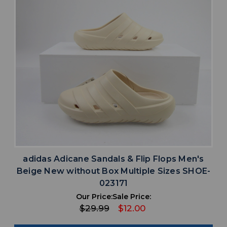
adidas Adicane Sandals & Flip Flops Men's
Beige New without Box Multiple Sizes SHOE-
023171
Our Price:
Sale Price:
$29.99
$12.00