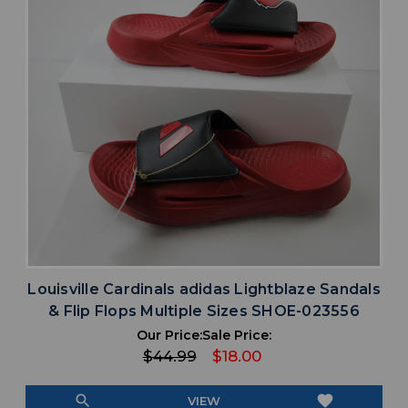
Louisville Cardinals adidas Lightblaze Sandals
& Flip Flops Multiple Sizes SHOE-023556
Our Price:
Sale Price:
$44.99
$18.00
search
favorite
VIEW