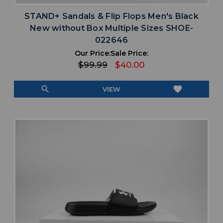
STAND+ Sandals & Flip Flops Men's Black
New without Box Multiple Sizes SHOE-
022646
Our Price:
Sale Price:
$99.99
$40.00
search
favorite
VIEW