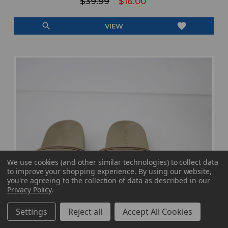
$39.99
$16.00
search
favorite
VIEW
We use cookies (and other similar technologies) to collect data
to improve your shopping experience.
By using our website,
you're agreeing to the collection of data as described in our
Privacy Policy
.
Settings
Reject all
Accept All Cookies