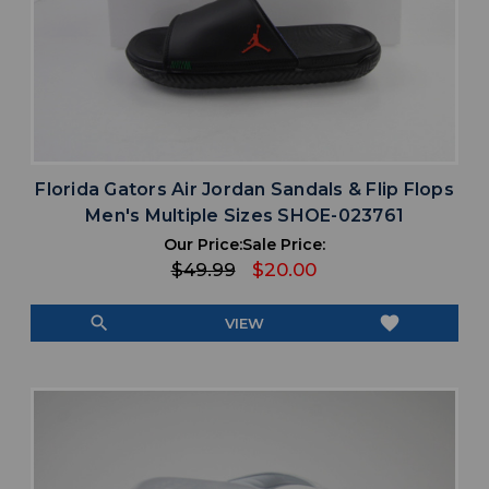
Florida Gators Air Jordan Sandals & Flip Flops
Men's Multiple Sizes SHOE-023761
Our Price:
Sale Price:
$49.99
$20.00
search
favorite
VIEW