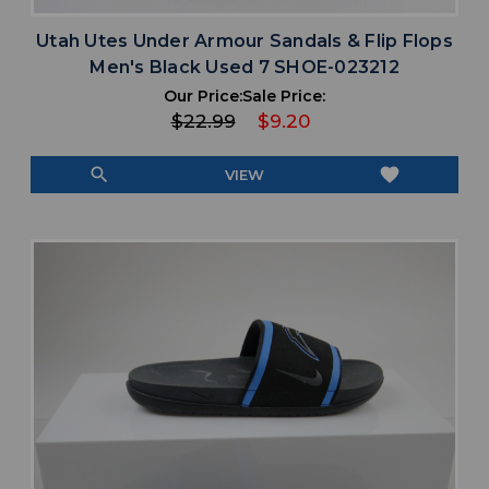
Utah Utes Under Armour Sandals & Flip Flops
Men's Black Used 7 SHOE-023212
Our Price:
Sale Price:
$22.99
$9.20
search
favorite
VIEW