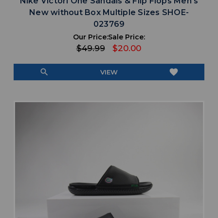
Nike Victori One Sandals & Flip Flops Men's
New without Box Multiple Sizes SHOE-
023769
Our Price:
Sale Price:
$49.99
$20.00
search
favorite
VIEW