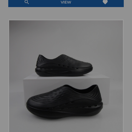
search
favorite
VIEW