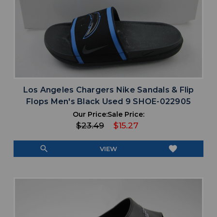
Los Angeles Chargers Nike Sandals & Flip
Flops Men's Black Used 9 SHOE-022905
Our Price:
Sale Price:
$23.49
$15.27
search
favorite
VIEW