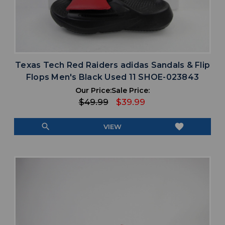
Texas Tech Red Raiders adidas Sandals & Flip
Flops Men's Black Used 11 SHOE-023843
Our Price:
Sale Price:
$49.99
$39.99
search
favorite
VIEW