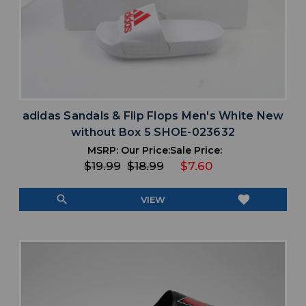
adidas Sandals & Flip Flops Men's White New
without Box 5 SHOE-023632
MSRP:
Our Price:
Sale Price:
$19.99
$18.99
$7.60
search
favorite
VIEW