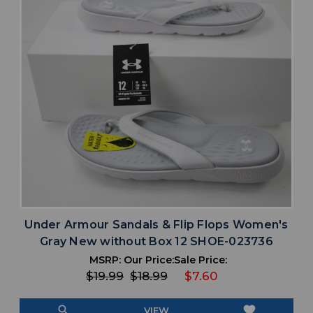
Under Armour Sandals & Flip Flops Women's
Gray New without Box 12 SHOE-023736
MSRP:
Our Price:
Sale Price:
$19.99
$18.99
$7.60
search
favorite
VIEW