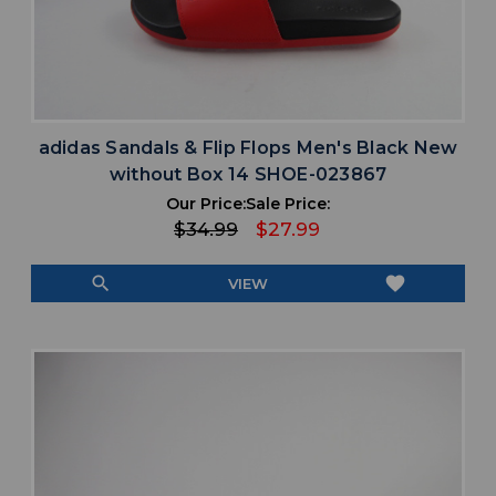
adidas Sandals & Flip Flops Men's Black New
without Box 14 SHOE-023867
Our Price:
Sale Price:
$34.99
$27.99
search
favorite
VIEW