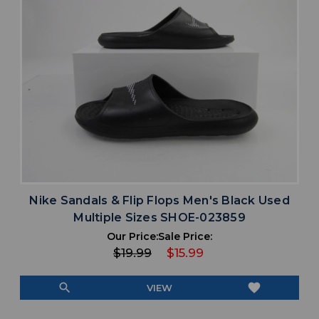
Nike Sandals & Flip Flops Men's Black Used
Multiple Sizes SHOE-023859
Our Price:
Sale Price:
$19.99
$15.99
search
favorite
VIEW