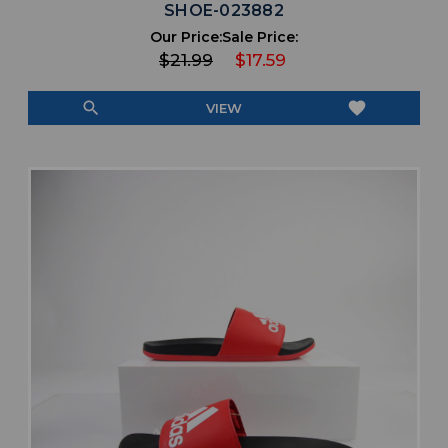
SHOE-023882
Our Price:
Sale Price:
$21.99
$17.59
search
favorite
VIEW