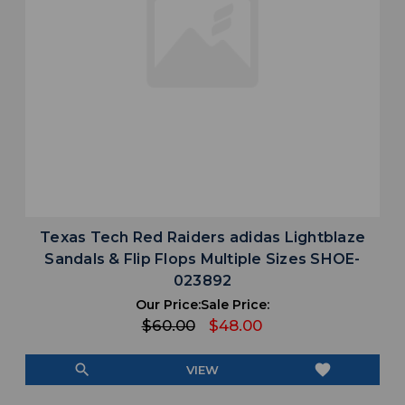
Texas Tech Red Raiders adidas Lightblaze
Sandals & Flip Flops Multiple Sizes SHOE-
023892
Our Price:
Sale Price:
$60.00
$48.00
search
favorite
VIEW