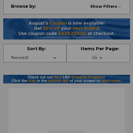
Browse by:
Show Filters
Sort By:
Items Per Page: