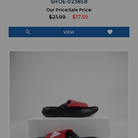
SHOE-023858
Our Price:
Sale Price:
$21.99
$17.59
search
favorite
VIEW