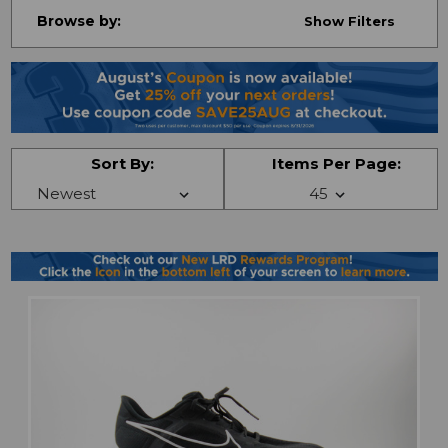
Browse by:
Show Filters
Sort By:
Items Per Page: