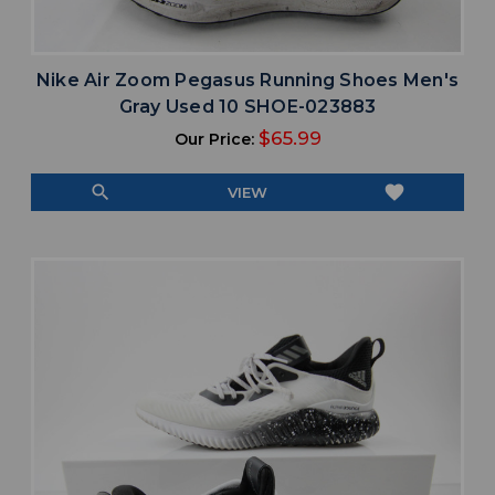
Nike Air Zoom Pegasus Running Shoes Men's
Gray Used 10 SHOE-023883
$65.99
Our Price:
search
favorite
VIEW