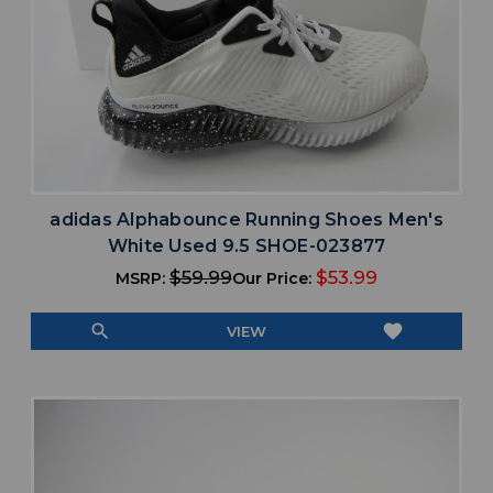
adidas Alphabounce Running Shoes Men's
White Used 9.5 SHOE-023877
$59.99
$53.99
MSRP:
Our Price:
search
favorite
VIEW