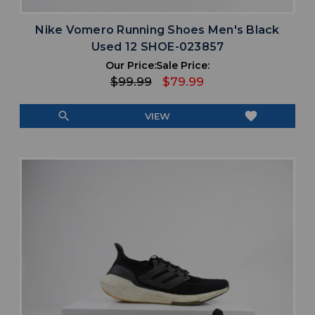
Nike Vomero Running Shoes Men's Black
Used 12 SHOE-023857
Our Price:
Sale Price:
$99.99
$79.99
search
favorite
VIEW