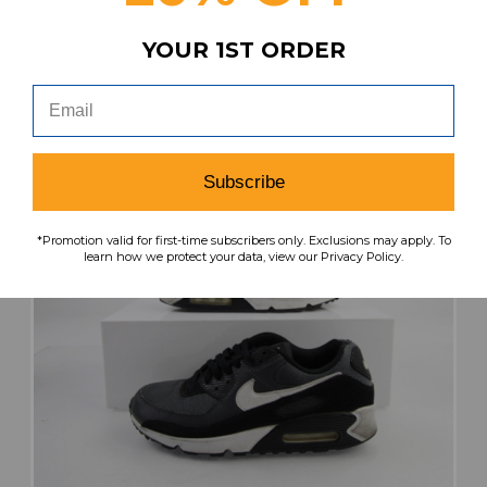
search
favorite
VIEW
YOUR 1ST ORDER
Subscribe
*Promotion valid for first-time subscribers only. Exclusions may apply. To
learn how we protect your data, view our Privacy Policy.