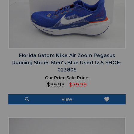
Florida Gators Nike Air Zoom Pegasus
Running Shoes Men's Blue Used 12.5 SHOE-
023805
Our Price:
Sale Price:
$99.99
$79.99
search
favorite
VIEW