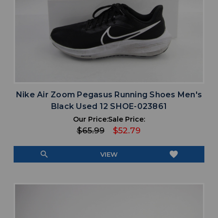
Nike Air Zoom Pegasus Running Shoes Men's
Black Used 12 SHOE-023861
Our Price:
Sale Price:
$65.99
$52.79
search
favorite
VIEW