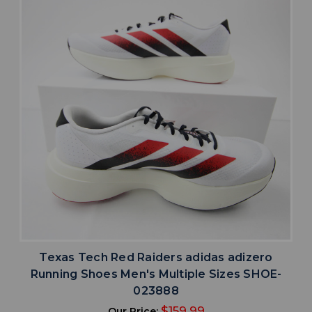
Texas Tech Red Raiders adidas adizero
Running Shoes Men's Multiple Sizes SHOE-
023888
$159.99
Our Price: