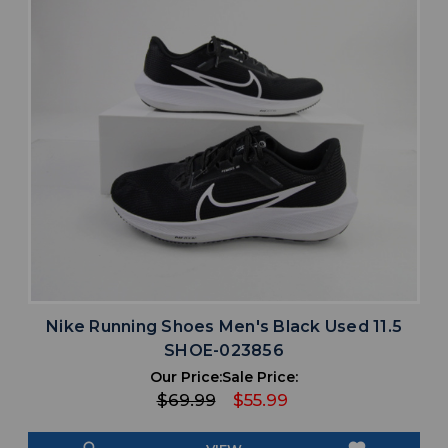
Nike Running Shoes Men's Black Used 11.5
SHOE-023856
Our Price:
Sale Price:
$69.99
$55.99