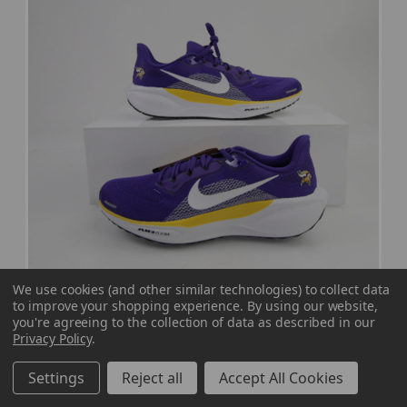
We use cookies (and other similar technologies) to collect data
to improve your shopping experience.
By using our website,
Minnesota Vikings Nike Air Zoom Pegasus
you're agreeing to the collection of data as described in our
Privacy Policy
.
Running Shoes Men's New without Box 10
SHOE-023847
Settings
Reject all
Accept All Cookies
Our Price:
Sale Price: