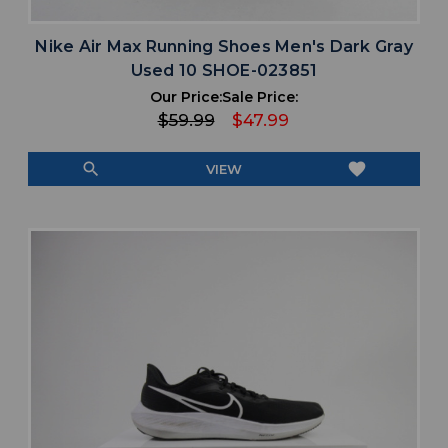
Nike Air Max Running Shoes Men's Dark Gray
Used 10 SHOE-023851
Our Price:
Sale Price:
$59.99
$47.99
search
favorite
VIEW