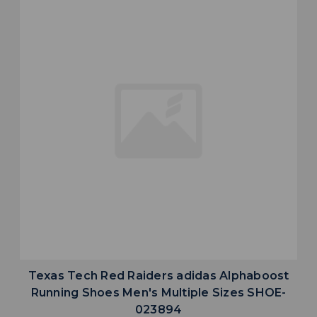
Texas Tech Red Raiders adidas Alphaboost
Running Shoes Men's Multiple Sizes SHOE-
023894