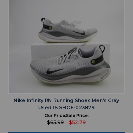
Nike Infinity RN Running Shoes Men's Gray
Used 15 SHOE-023879
Our Price:
Sale Price:
$65.99
$52.79