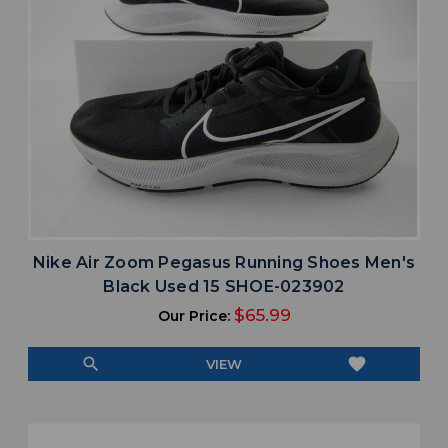
Nike Air Zoom Pegasus Running Shoes Men's
Black Used 15 SHOE-023902
$65.99
Our Price:
search
favorite
VIEW