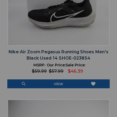
Nike Air Zoom Pegasus Running Shoes Men's
Black Used 14 SHOE-023854
MSRP:
Our Price:
Sale Price:
$59.99
$57.99
$46.39
search
favorite
VIEW