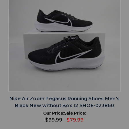
Nike Air Zoom Pegasus Running Shoes Men's
Black New without Box 12 SHOE-023860
Our Price:
Sale Price:
$99.99
$79.99