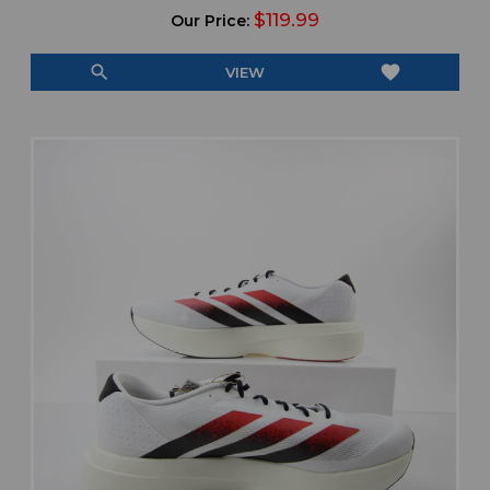
$119.99
Our Price:
search
favorite
VIEW