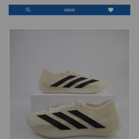
search
favorite
VIEW