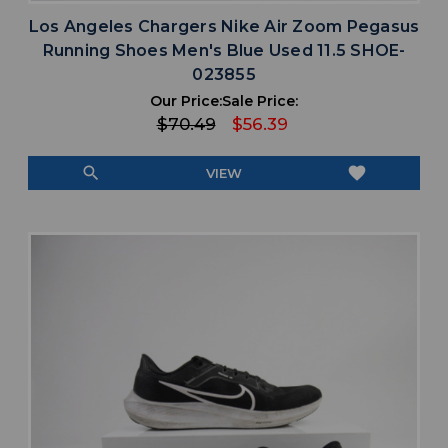
Los Angeles Chargers Nike Air Zoom Pegasus
Running Shoes Men's Blue Used 11.5 SHOE-
023855
Our Price:
Sale Price:
$70.49
$56.39
search
favorite
VIEW