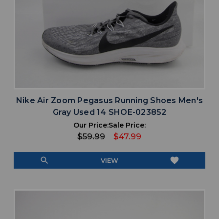
Nike Air Zoom Pegasus Running Shoes Men's
Gray Used 14 SHOE-023852
Our Price:
Sale Price:
$59.99
$47.99
search
favorite
VIEW