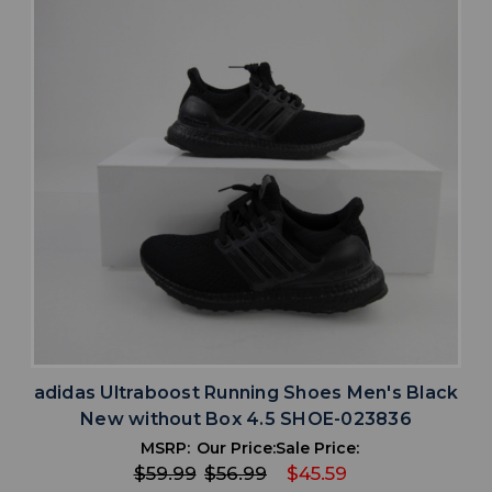
adidas Ultraboost Running Shoes Men's Black
New without Box 4.5 SHOE-023836
MSRP:
Our Price:
Sale Price:
$59.99
$56.99
$45.59