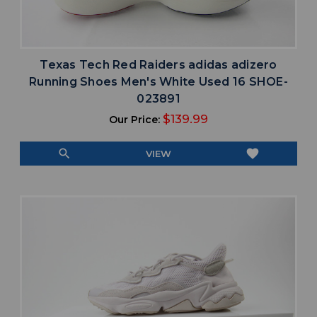
Texas Tech Red Raiders adidas adizero
Running Shoes Men's White Used 16 SHOE-
023891
$139.99
Our Price:
search
favorite
VIEW