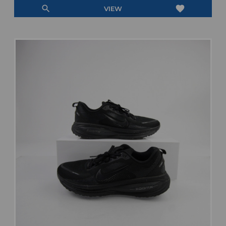
search
favorite
VIEW