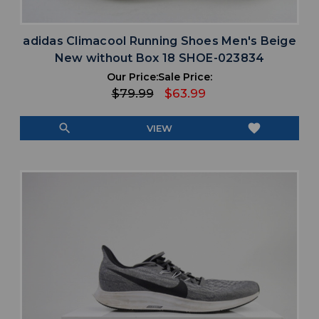
adidas Climacool Running Shoes Men's Beige
New without Box 18 SHOE-023834
Our Price:
Sale Price:
$79.99
$63.99
search
favorite
VIEW