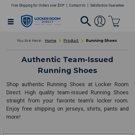
Free Shipping for Orders over $35*
Contact Us
Satisfaction Guarantee
Home
Product
Running Shoes
Authentic Team-Issued
Running Shoes
Shop authentic Running Shoes at Locker Room
Direct. High quality team-issued Running Shoes
straight from your favorite team’s locker room.
Enjoy free shipping on jerseys, shirts, pants and
more!