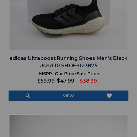
adidas Ultraboost Running Shoes Men's Black
Used 10 SHOE-023875
MSRP:
Our Price:
Sale Price:
$59.99
$47.99
$38.39
search
favorite
VIEW