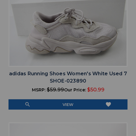
adidas Running Shoes Women's White Used 7
SHOE-023890
$59.99
$50.99
MSRP:
Our Price:
search
favorite
VIEW