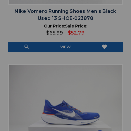
Nike Vomero Running Shoes Men's Black
Used 13 SHOE-023878
Our Price:
Sale Price:
$65.99
$52.79
search
favorite
VIEW