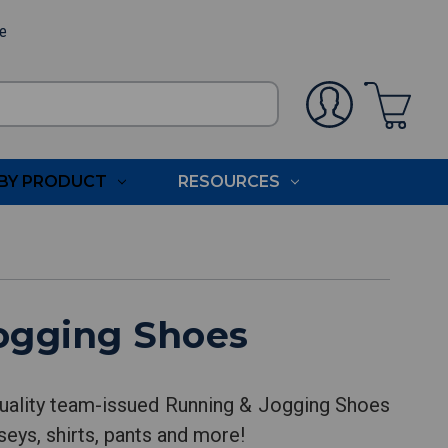
ee
BY PRODUCT
RESOURCES
ogging Shoes
uality team-issued Running & Jogging Shoes
seys, shirts, pants and more!