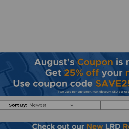
Sort By: