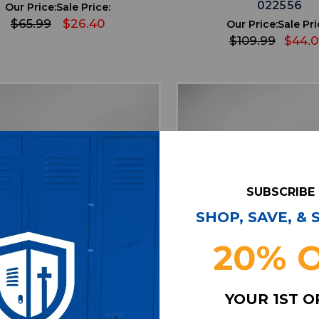
022556
Our Price:
Sale Price:
$65.99
$26.40
Our Price:
Sale Pri
$109.99
$44.
SUBSCRIBE
SHOP, SAVE, &
20% 
favorite
favorite
ADD TO WISHLIST
ADD TO WISHL
YOUR 1ST 
ir Zoom Pegasus Running &
Air Jordan Running &