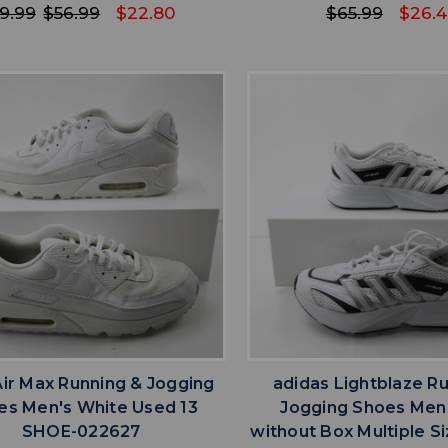
9.99
$56.99
$22.80
$65.99
$26.
favorite
favorite
ADD TO WISHLIST
ADD TO WISHL
Air Max Running & Jogging
adidas Lightblaze R
es Men's White Used 13
Jogging Shoes Men
SHOE-022627
without Box Multiple S