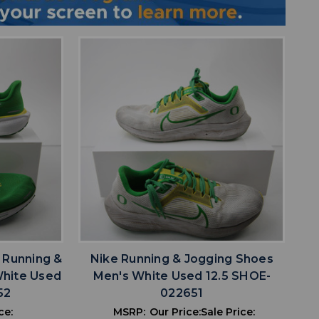
favorite
IST
ADD TO WISHLIST
 Running &
Nike Running & Jogging Shoes
White Used
Men's White Used 12.5 SHOE-
52
022651
ce:
MSRP:
Our Price:
Sale Price: