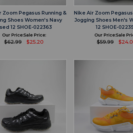
ir Zoom Pegasus Running &
Nike Air Zoom Pegasus
ing Shoes Women's Navy
Jogging Shoes Men's 
sed 12 SHOE-022363
12 SHOE-0223
Our Price:
Sale Price:
Our Price:
Sale Pri
$62.99
$25.20
$59.99
$24.