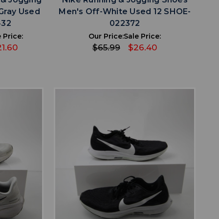
Gray Used
Men's Off-White Used 12 SHOE-
432
022372
 Price:
Our Price:
Sale Price:
1.60
$65.99
$26.40
favorite
IST
ADD TO WISHLIST