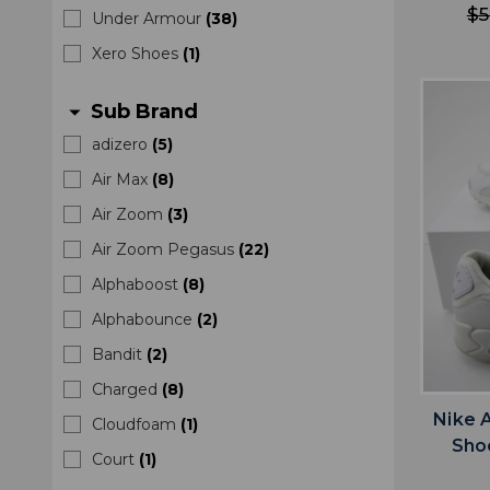
$5
Under Armour
(
38
)
Xero Shoes
(
1
)
Sub Brand
arrow_drop_down
adizero
(
5
)
Air Max
(
8
)
Air Zoom
(
3
)
Air Zoom Pegasus
(
22
)
Alphaboost
(
8
)
Alphabounce
(
2
)
Bandit
(
2
)
Charged
(
8
)
Nike 
Cloudfoam
(
1
)
Sho
Court
(
1
)