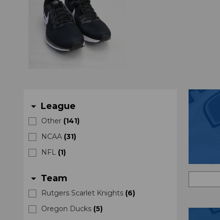
League
arrow_drop_down
Other
(
141
)
NCAA
(
31
)
NFL
(
1
)
Team
arrow_drop_down
Rutgers Scarlet Knights
(
6
)
Oregon Ducks
(
5
)