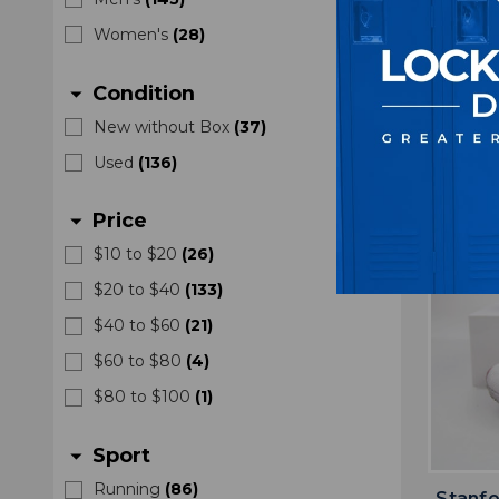
Joggi
U
Women's
(
28
)
Condition
arrow_drop_down
New without Box
(
37
)
Used
(
136
)
Price
arrow_drop_down
$10 to $20
(
26
)
$20 to $40
(
133
)
$40 to $60
(
21
)
$60 to $80
(
4
)
$80 to $100
(
1
)
Sport
arrow_drop_down
Running
(
86
)
Stanfo