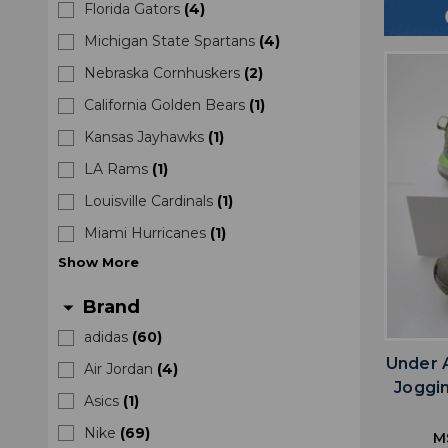
Florida Gators
(
4
)
Michigan State Spartans
(
4
)
Nebraska Cornhuskers
(
2
)
California Golden Bears
(
1
)
Kansas Jayhawks
(
1
)
LA Rams
(
1
)
Louisville Cardinals
(
1
)
Miami Hurricanes
(
1
)
Show
More
Brand
arrow_drop_down
adidas
(
60
)
Under 
Air Jordan
(
4
)
Joggi
Asics
(
1
)
Nike
(
69
)
M