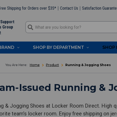
ree Shipping for Orders over $35*
Contact Us
Satisfaction Guarant
 Support
s Group
e
 BRAND
SHOP BY DEPARTMENT
SHOP 
Home
Product
Running & Jogging Shoes
eam-Issued Running & J
ng & Jogging Shoes at Locker Room Direct. High q
orite team’s locker room. Enjoy free shipping on jer