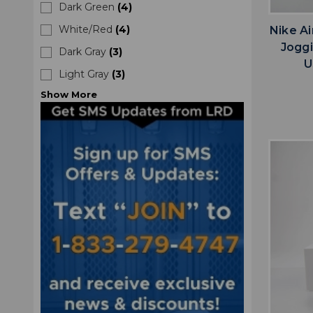
Dark Green
(
4
)
White/Red
(
4
)
Nike A
Jogg
Dark Gray
(
3
)
U
Light Gray
(
3
)
Show
More