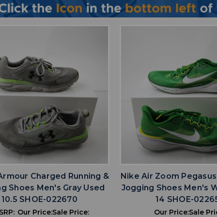
favorite
favorite
ADD TO WISHLIST
ADD TO WISHL
Armour Charged Running &
Nike Air Zoom Pegasus
ng Shoes Men's Gray Used
Jogging Shoes Men's 
10.5 SHOE-022670
14 SHOE-0226
SRP:
Our Price:
Sale Price:
Our Price:
Sale Pri