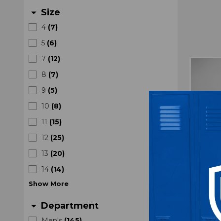
Size
arrow_drop_down
4
(
7
)
5
(
6
)
7
(
12
)
8
(
7
)
9
(
5
)
10
(
8
)
11
(
15
)
12
(
25
)
13
(
20
)
14
(
14
)
Show
More
Department
arrow_drop_down
Nike A
Men's
(
145
)