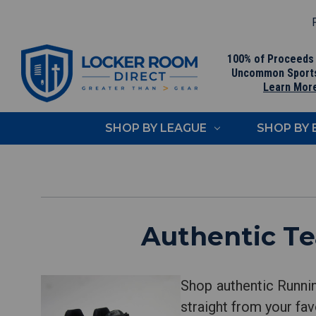
F
100% of Proceeds
Uncommon Sport
Learn Mor
SHOP BY LEAGUE
SHOP BY
Authentic T
Shop authentic Runni
straight from your fav