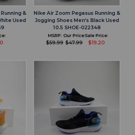
 Running &
Nike Air Zoom Pegasus Running &
White Used
Jogging Shoes Men's Black Used
59
10.5 SHOE-022348
ce:
MSRP:
Our Price:
Sale Price:
00
$59.99
$47.99
$19.20