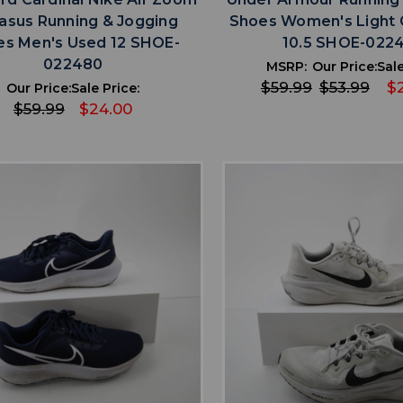
asus Running & Jogging
Shoes Women's Light 
es Men's Used 12 SHOE-
10.5 SHOE-022
022480
MSRP:
Our Price:
Sale
$59.99
$53.99
$2
Our Price:
Sale Price:
$59.99
$24.00
favorite
favorite
ADD TO WISHLIST
ADD TO WISHL