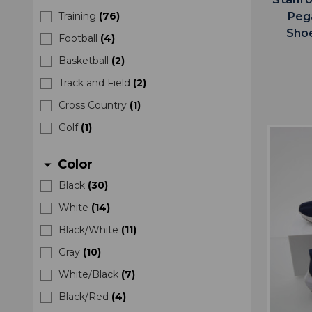
Peg
Training
(
76
)
Sho
Football
(
4
)
Basketball
(
2
)
Track and Field
(
2
)
Cross Country
(
1
)
Golf
(
1
)
Color
arrow_drop_down
Black
(
30
)
White
(
14
)
Black/White
(
11
)
Gray
(
10
)
White/Black
(
7
)
Black/Red
(
4
)