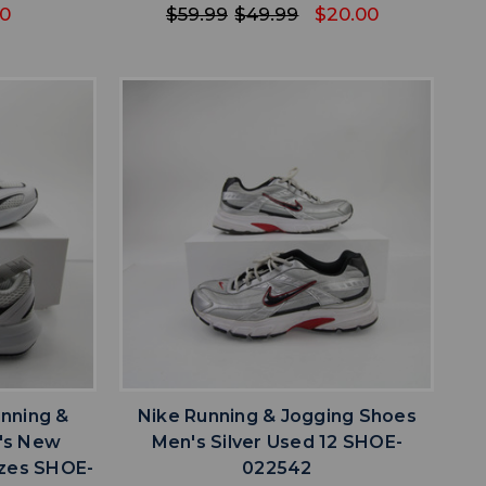
40
$59.99
$49.99
$20.00
favorite
IST
ADD TO WISHLIST
unning &
Nike Running & Jogging Shoes
's New
Men's Silver Used 12 SHOE-
izes SHOE-
022542