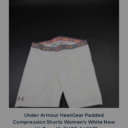
Under Armour HeatGear Padded
Compression Shorts Women's White New