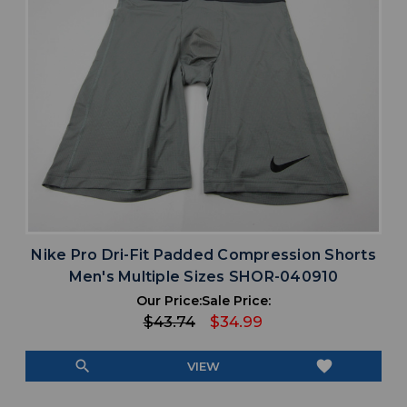
Nike Pro Dri-Fit Padded Compression Shorts
Men's Multiple Sizes SHOR-040910
Our Price:
Sale Price:
$43.74
$34.99
search
favorite
VIEW