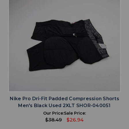
Nike Pro Dri-Fit Padded Compression Shorts
Men's Black Used 2XLT SHOR-040051
Our Price:
Sale Price:
$38.49
$26.94