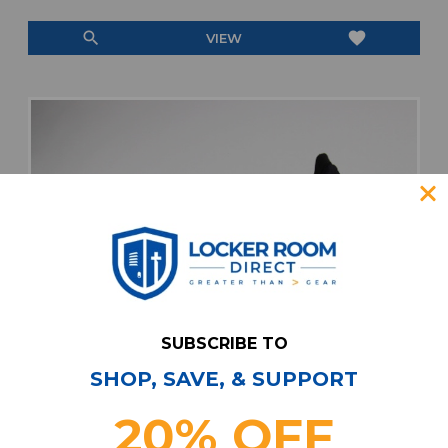
search
favorite
VIEW
SUBSCRIBE TO
SHOP, SAVE, & SUPPORT
20% OFF