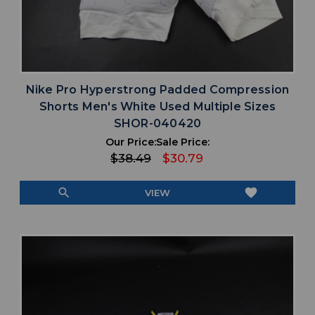
Nike Pro Hyperstrong Padded Compression
Shorts Men's White Used Multiple Sizes
SHOR-040420
Our Price:
Sale Price:
$38.49
$30.79
search
favorite
VIEW