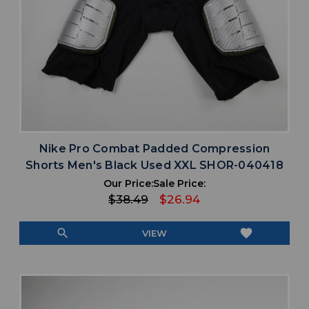
Nike Pro Combat Padded Compression
Shorts Men's Black Used XXL SHOR-040418
Our Price:
Sale Price:
$38.49
$26.94
search
favorite
VIEW