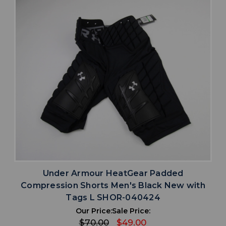
Under Armour HeatGear Padded
Compression Shorts Men's Black New with
Tags L SHOR-040424
Our Price:
Sale Price:
$70.00
$49.00