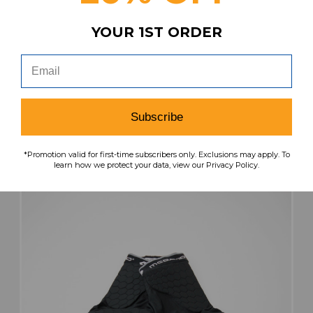
YOUR 1ST ORDER
McDavid Padded Compression Shorts Men's
Black Used XXL SHOR-040407
MSRP:
Our Price:
Sale Price:
$34.99
$29.74
$20.82
Subscribe
search
favorite
VIEW
*Promotion valid for first-time subscribers only. Exclusions may apply. To
learn how we protect your data, view our Privacy Policy.