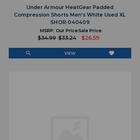
Under Armour HeatGear Padded
Compression Shorts Men's White Used XL
SHOR-040409
MSRP:
Our Price:
Sale Price:
$34.99
$33.24
$26.59
search
favorite
VIEW