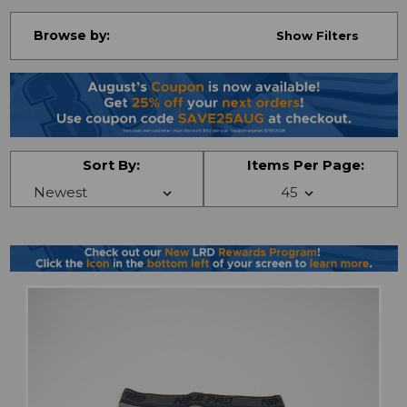
Browse by:
Show Filters
Sort By:
Items Per Page: