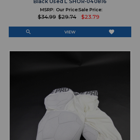
Black Used L SHOR-040816
MSRP:
Our Price:
Sale Price:
$34.99
$29.74
$23.79
search
favorite
VIEW