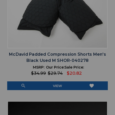
McDavid Padded Compression Shorts Men's
Black Used M SHOR-040278
MSRP:
Our Price:
Sale Price:
$34.99
$29.74
$20.82
search
favorite
VIEW