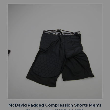
McDavid Padded Compression Shorts Men's