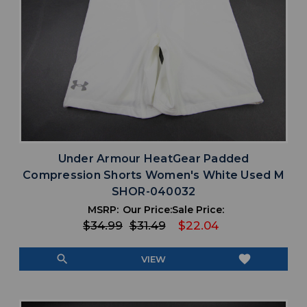
Under Armour HeatGear Padded
Compression Shorts Women's White Used M
SHOR-040032
MSRP:
Our Price:
Sale Price:
$34.99
$31.49
$22.04
search
favorite
VIEW