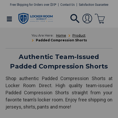
Free Shipping for Orders over $35*
Contact Us
Satisfaction Guarantee
Home
Product
Padded Compression Shorts
Authentic Team-Issued
Padded Compression Shorts
Shop authentic Padded Compression Shorts at
Locker Room Direct. High quality team-issued
Padded Compression Shorts straight from your
favorite team’s locker room. Enjoy free shipping on
jerseys, shirts, pants and more!