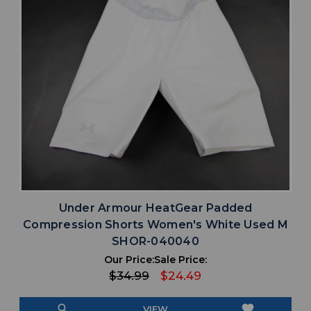
Under Armour HeatGear Padded
Compression Shorts Women's White Used M
SHOR-040040
Our Price:
Sale Price:
$34.99
$24.49
search
favorite
VIEW