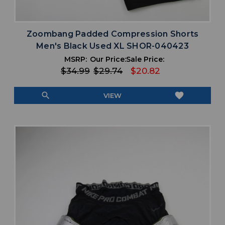
Zoombang Padded Compression Shorts
Men's Black Used XL SHOR-040423
MSRP:
Our Price:
Sale Price:
$34.99
$29.74
$20.82
search
favorite
VIEW