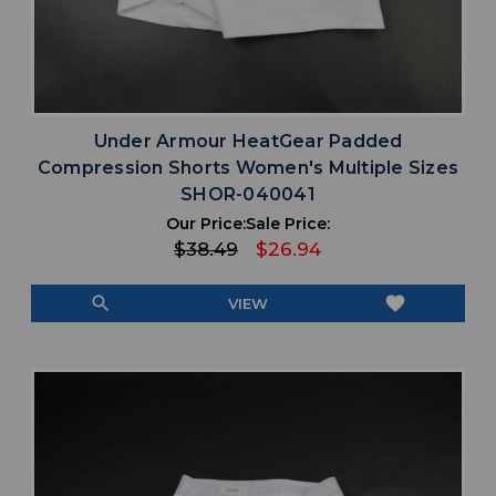
Under Armour HeatGear Padded
Compression Shorts Women's Multiple Sizes
SHOR-040041
Our Price:
Sale Price:
$38.49
$26.94
search
favorite
VIEW