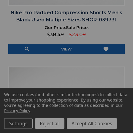
Nike Pro Padded Compression Shorts Men's
Black Used Multiple Sizes SHOR-039731
Our Price:
Sale Price:
$38.49
$23.09
search
favorite
VIEW
We use cookies (and other similar technologies) to collect data
to improve your shopping experience.
By using our website,
you're agreeing to the collection of data as described in our
Privacy Policy
.
Settings
Reject all
Accept All Cookies