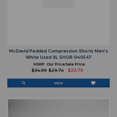
McDavid Padded Compression Shorts Men's
White Used XL SHOR-040547
MSRP:
Our Price:
Sale Price:
$34.99
$29.74
$23.79
search
favorite
VIEW