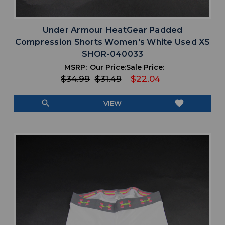
Under Armour HeatGear Padded
Compression Shorts Women's White Used XS
SHOR-040033
MSRP:
Our Price:
Sale Price:
$34.99
$31.49
$22.04
search
favorite
VIEW