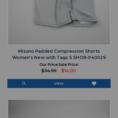
Mizuno Padded Compression Shorts
Women's New with Tags S SHOR-040029
Our Price:
Sale Price:
$34.99
$14.00
search
favorite
VIEW