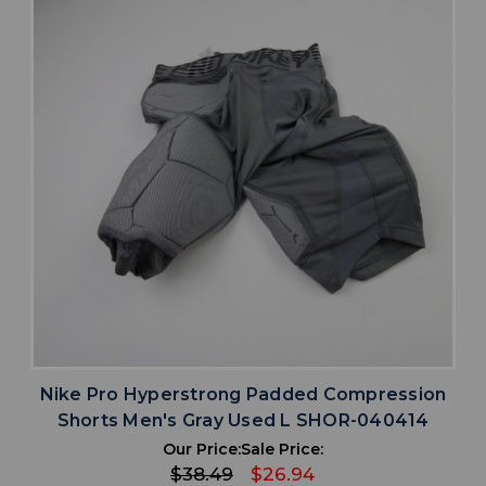
Nike Pro Hyperstrong Padded Compression
Shorts Men's Gray Used L SHOR-040414
Our Price:
Sale Price:
$38.49
$26.94