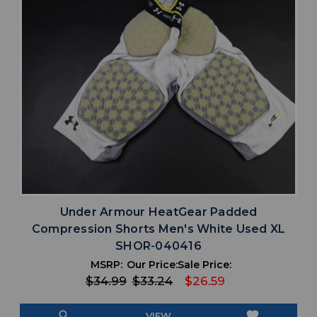
Under Armour HeatGear Padded
Compression Shorts Men's White Used XL
SHOR-040416
MSRP:
Our Price:
Sale Price:
$34.99
$33.24
$26.59
search
favorite
VIEW