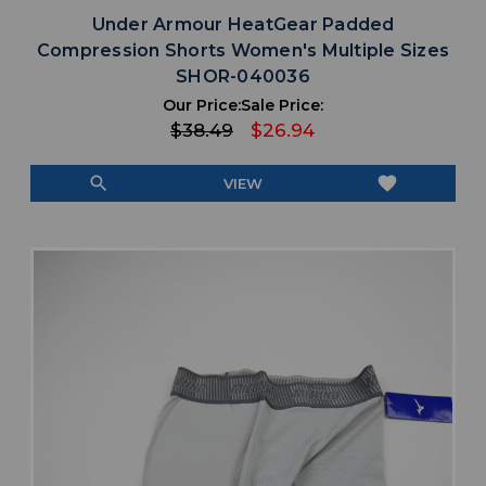
Under Armour HeatGear Padded
Compression Shorts Women's Multiple Sizes
SHOR-040036
Our Price:
Sale Price:
$38.49
$26.94
search
favorite
VIEW