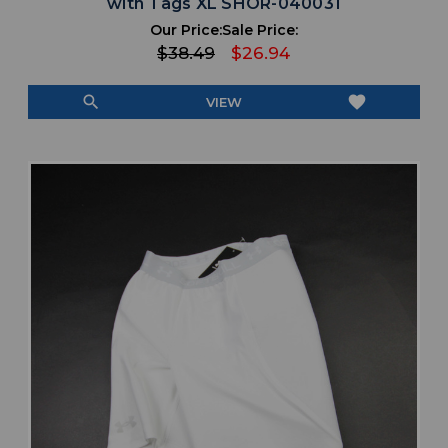
with Tags XL SHOR-040031
Our Price:
Sale Price:
$38.49
$26.94
search
favorite
VIEW