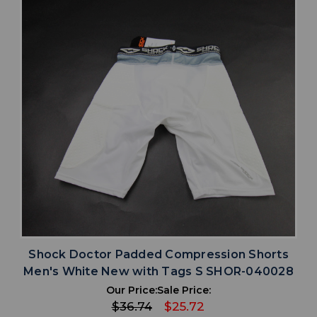
Shock Doctor Padded Compression Shorts
Men's White New with Tags S SHOR-040028
Our Price:
Sale Price:
$36.74
$25.72