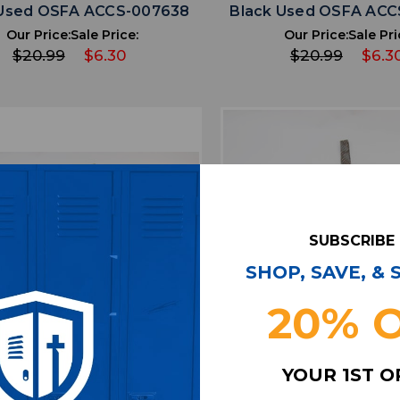
 Used OSFA ACCS-007638
Black Used OSFA ACC
Our Price:
Sale Price:
Our Price:
Sale Pri
$20.99
$6.30
$20.99
$6.3
SUBSCRIBE
SHOP, SAVE, &
20% 
favorite
favorite
ADD TO WISHLIST
ADD TO WISHL
YOUR 1ST 
 de Fasson Necktie Men's
Jhane Barnes Neckt