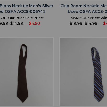
Bibas Necktie Men's Silver
Club Room Necktie Me
ed OSFA ACCS-006742
Used OSFA ACCS-
SRP:
Our Price:
Sale Price:
MSRP:
Our Price:
Sale
9.99
$14.99
$4.50
$19.99
$14.99
$
favorite
favorite
ADD TO WISHLIST
ADD TO WISHL