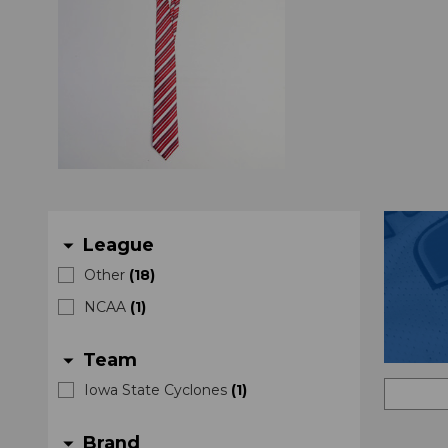
League
arrow_drop_down
Other
(
18
)
NCAA
(
1
)
Team
arrow_drop_down
Iowa State Cyclones
(
1
)
Brand
arrow_drop_down