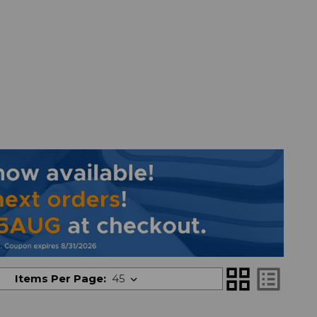
grid_view
list_alt
Items Per Page: