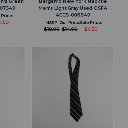
n's Green
Bergamo New York Necktie
007549
Men's Light Gray Used OSFA
ACCS-006849
 Price:
4.50
MSRP:
Our Price:
Sale Price:
$19.99
$14.99
$4.50
favorite
IST
ADD TO WISHLIST