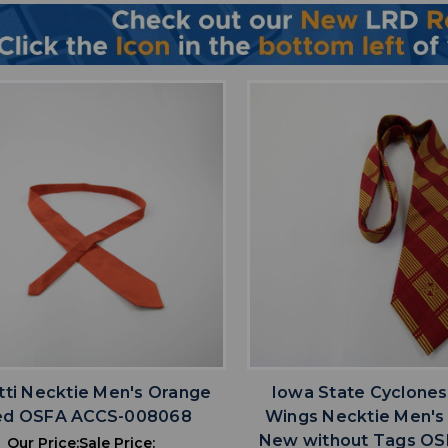
favorite
favorite
ADD TO WISHLIST
ADD TO WISHL
tti Necktie Men's Orange
Iowa State Cyclones
ed OSFA ACCS-008068
Wings Necktie Men's
New without Tags OS
Our Price:
Sale Price: