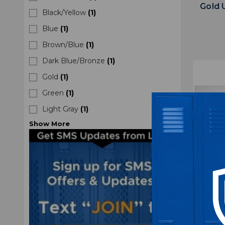
Gold
Black/Yellow
(
1
)
Blue
(
1
)
Brown/Blue
(
1
)
Dark Blue/Bronze
(
1
)
Gold
(
1
)
Green
(
1
)
Light Gray
(
1
)
Show
More
Daniel