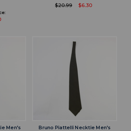
$20.99
$6.30
ce:
0
favorite
IST
ADD TO WISHLIST
ie Men's
Bruno Piattelli Necktie Men's