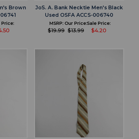
n's Brown
JoS. A. Bank Necktie Men's Black
006741
Used OSFA ACCS-006740
 Price:
MSRP:
Our Price:
Sale Price:
4.50
$19.99
$13.99
$4.20
favorite
IST
ADD TO WISHLIST