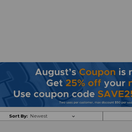
Sort By: