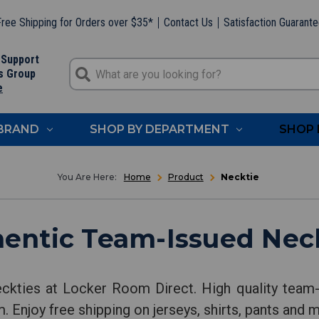
ree Shipping for Orders over $35*
Contact Us
Satisfaction Guarant
 Support
s Group
e
 BRAND
SHOP BY DEPARTMENT
SHOP 
Home
Product
Necktie
entic Team-Issued Nec
ckties at Locker Room Direct. High quality team-
. Enjoy free shipping on jerseys, shirts, pants and 