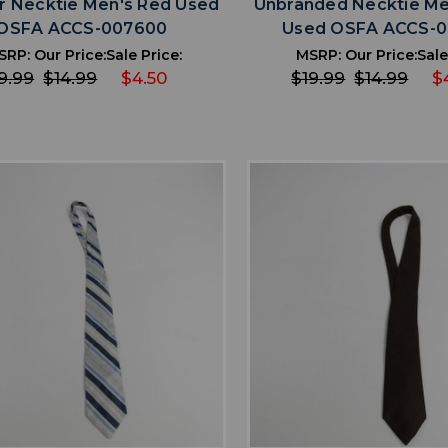
r Necktie Men's Red Used
Unbranded Necktie Me
OSFA ACCS-007600
Used OSFA ACCS-
SRP:
Our Price:
Sale Price:
MSRP:
Our Price:
Sale
9.99
$14.99
$4.50
$19.99
$14.99
$
favorite
favorite
ADD TO WISHLIST
ADD TO WISHL