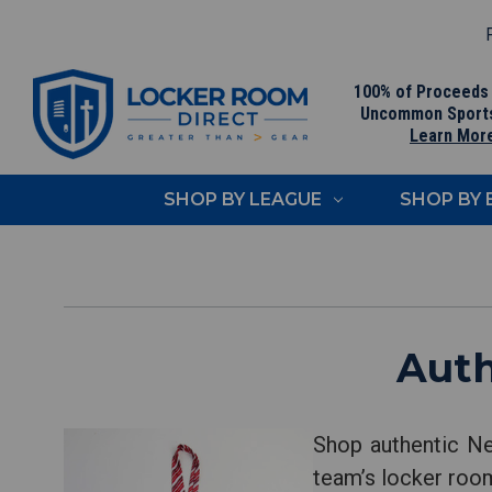
F
100% of Proceeds
Uncommon Sport
Learn Mor
SHOP BY LEAGUE
SHOP BY
Auth
Shop authentic Ne
team’s locker room