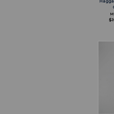
Hagga
M
$1