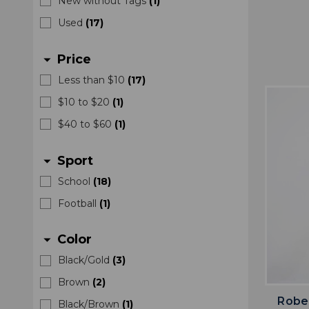
New without Tags
(
1
)
Used
(
17
)
Price
arrow_drop_down
Less than $10
(
17
)
$10 to $20
(
1
)
$40 to $60
(
1
)
Sport
arrow_drop_down
School
(
18
)
Football
(
1
)
Color
arrow_drop_down
Black/Gold
(
3
)
Brown
(
2
)
Rober
Black/Brown
(
1
)