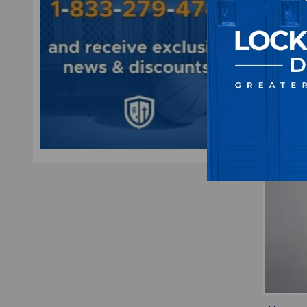
Black
M
$1