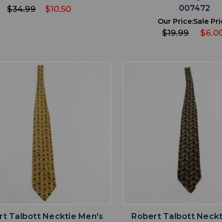
007472
$34.99
$10.50
Our Price:
Sale Pri
$19.99
$6.0
favorite
favorite
ADD TO WISHLIST
ADD TO WISHL
t Talbott Necktie Men's
Robert Talbott Neckt