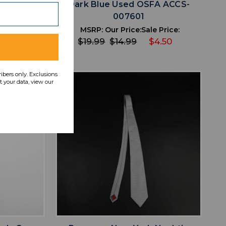
CS-007634
Dark Blue Used OSFA ACCS-
007601
 Price:
4.80
MSRP:
Our Price:
Sale Price:
$19.99
$14.99
$4.50
ribers only. Exclusions
 your data, view our
favorite
IST
ADD TO WISHLIST