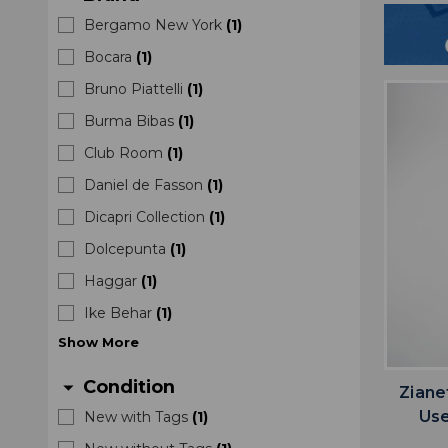
Bergamo New York
(
1
)
Bocara
(
1
)
Bruno Piattelli
(
1
)
Burma Bibas
(
1
)
Club Room
(
1
)
Daniel de Fasson
(
1
)
Dicapri Collection
(
1
)
Dolcepunta
(
1
)
Haggar
(
1
)
Ike Behar
(
1
)
Show
More
Condition
arrow_drop_down
Ziane
Us
New with Tags
(
1
)