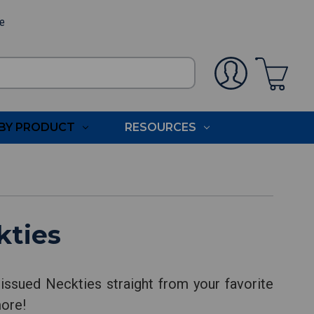
ee
BY PRODUCT
RESOURCES
kties
issued Neckties straight from your favorite
more!