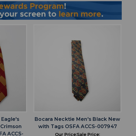
favorite
IST
ADD TO WISHLIST
 Eagle's
Bocara Necktie Men's Black New
 Crimson
with Tags OSFA ACCS-007947
FA ACCS-
Our Price:
Sale Price: