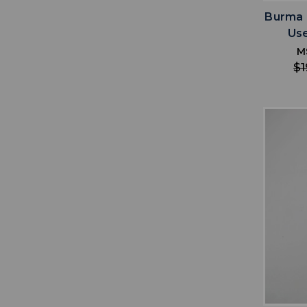
Burma 
Us
M
$1