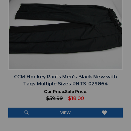
CCM Hockey Pants Men's Black New with
Tags Multiple Sizes PNTS-029864
Our Price:
Sale Price:
$59.99
$18.00
search
favorite
VIEW