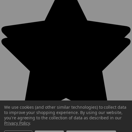
We use cookies (and other similar technologies) to collect data
to improve your shopping experience.
By using our website,
you're agreeing to the collection of data as described in our
Privacy Policy
.