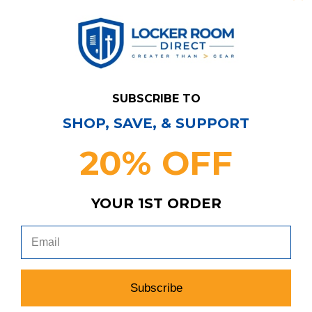
SUBSCRIBE TO
SHOP, SAVE, & SUPPORT
20% OFF
Have Questions?
Contact Us
YOUR 1ST ORDER
Subscribe & Save!
Join our email list for news,
coupons, savings, and more!
Subscribe