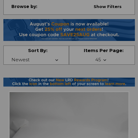
Browse by:
Show Filters
Sort By:
Items Per Page: