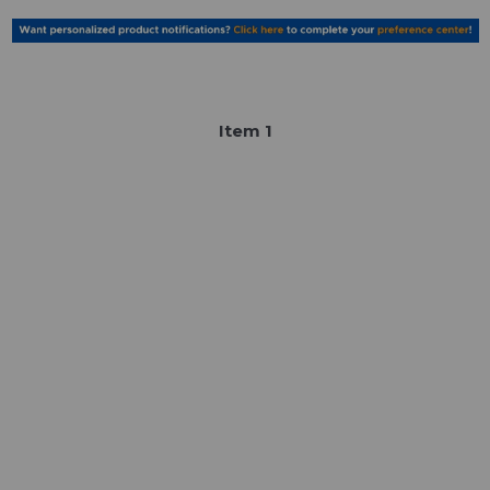
Item
1