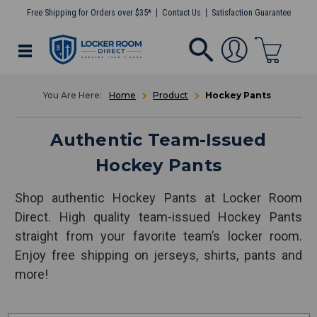
Free Shipping for Orders over $35*
Contact Us
Satisfaction Guarantee
Home
Product
Hockey Pants
Authentic Team-Issued
Hockey Pants
Shop authentic Hockey Pants at Locker Room
Direct. High quality team-issued Hockey Pants
straight from your favorite team’s locker room.
Enjoy free shipping on jerseys, shirts, pants and
more!