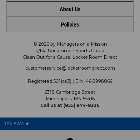
About Us
Contact Us
Shop by Brand
Policies
Meet LRD
Request a Return
Shop by Department
Privacy Policy
Our Mission
FAQ
© 2026 by Managers on a Mission
Shop by Product
d/b/a Uncommon Sports Group
Clean Out for a Cause, Locker Room Direct
Shipping & Returns Policy
LRD Blog
Satisfaction Guarantee
customerservice@lockerroomdirect.com
Terms & Conditions
Our Programs
My Account
Registered 501(c)(3) | EIN: 46-2998866
Promotions
6318 Cambridge Street
Support USG
My Preference Center
Minneapolis, MN 55416
Call us at (855) 874-8326
Our Pricing
Cleanout.org
Rewards
REVIEWS
★
Sitemap