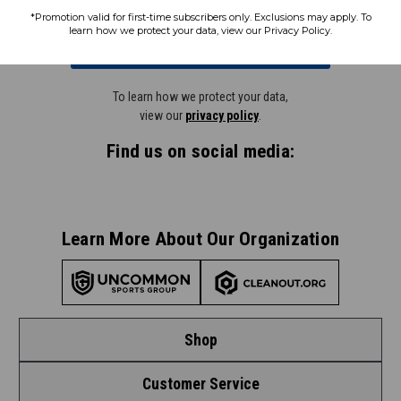
*Promotion valid for first-time subscribers only. Exclusions may apply. To
learn how we protect your data, view our Privacy Policy.
Subscribe
To learn how we protect your data,
view our
privacy policy
.
Find us on social media:
Learn More About Our Organization
Shop
Customer Service
Shop by League