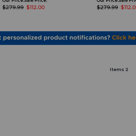
Our Price:
Sale Price:
Our Price:
Sale Pri
$279.99
$112.00
$279.99
$112.
Item
s
2