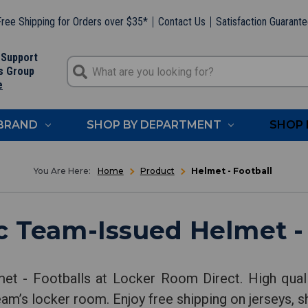
ree Shipping for Orders over $35*
Contact Us
Satisfaction Guarant
 Support
s Group
e
 BRAND
SHOP BY DEPARTMENT
SHOP 
Home
Product
Helmet - Football
c Team-Issued Helmet - 
et - Footballs at Locker Room Direct. High quali
eam’s locker room. Enjoy free shipping on jerseys, s