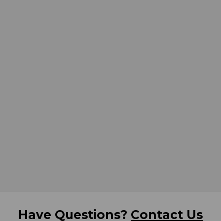
Have Questions?
Contact Us