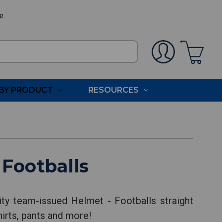
ee
BY PRODUCT
RESOURCES
Footballs
ty team-issued Helmet - Footballs straight
hirts, pants and more!