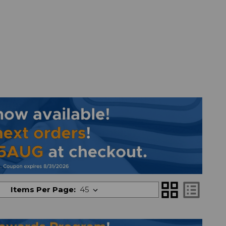
grid_view
list_alt
Items Per Page: