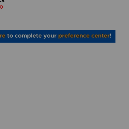
ce:
00