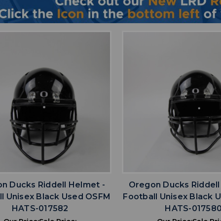
favorite
favorite
ADD TO WISHLIST
ADD TO WISHL
n Ducks Riddell Helmet -
Oregon Ducks Riddell
ll Unisex Black Used OSFM
Football Unisex Black
HATS-017582
HATS-01758