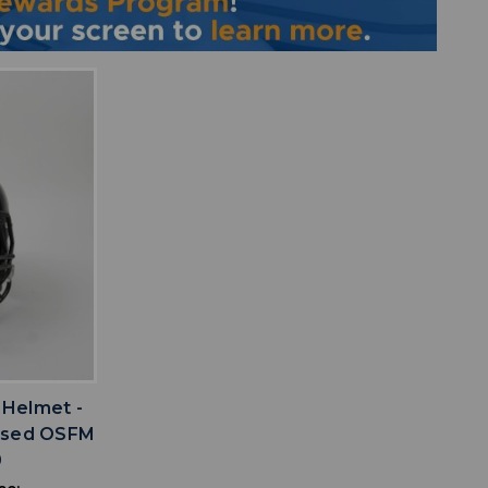
IST
 Helmet -
 Used OSFM
0