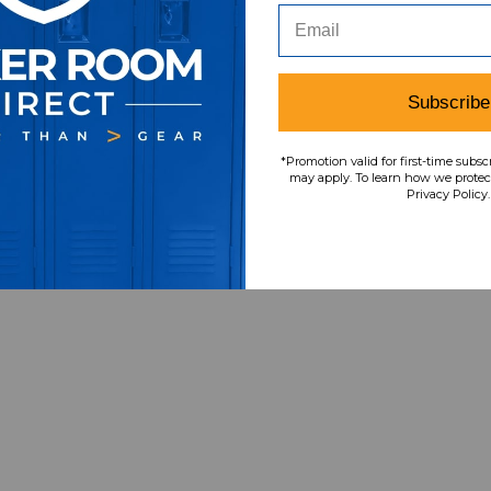
Subscribe
*Promotion valid for first-time subsc
may apply. To learn how we protect
Privacy Policy.