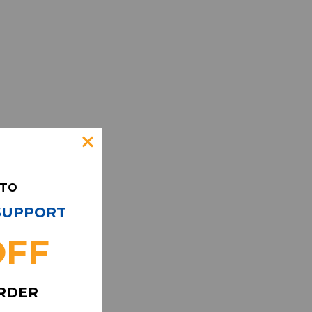
 TO
 SUPPORT
OFF
ORDER