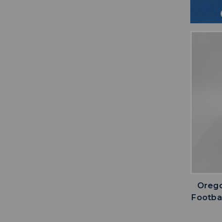
Orego
Footba