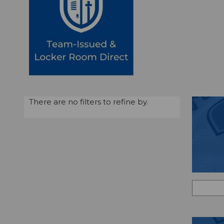
There are no filters to refine by.