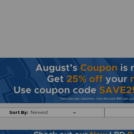
Sort By: