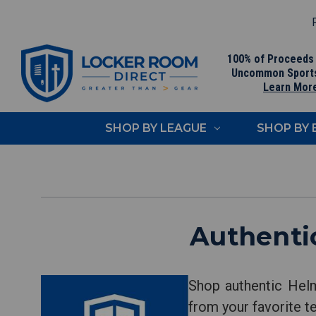
F
100% of Proceeds
Uncommon Sport
Learn Mor
SHOP BY LEAGUE
SHOP BY
Authenti
Shop authentic Helm
from your favorite t