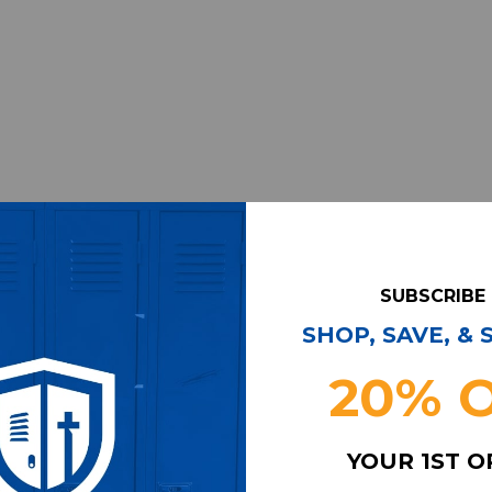
SUBSCRIBE
SHOP, SAVE, &
20% 
YOUR 1ST 