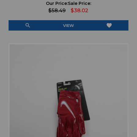
Our Price:
Sale Price:
$58.49
$38.02
search
favorite
VIEW