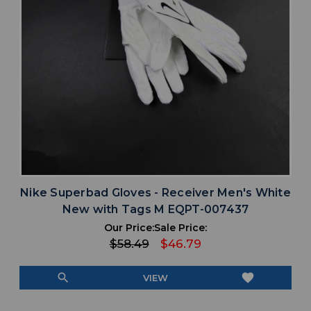
Nike Superbad Gloves - Receiver Men's White
New with Tags M EQPT-007437
Our Price:
Sale Price:
$58.49
$46.79
search
favorite
VIEW