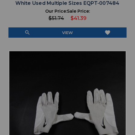
White Used Multiple Sizes EQPT-007484
Our Price:
Sale Price:
$51.74
$41.39
search
favorite
VIEW