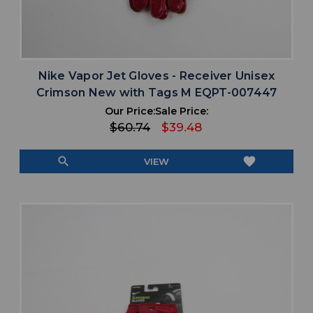
Nike Vapor Jet Gloves - Receiver Unisex
Crimson New with Tags M EQPT-007447
Our Price:
Sale Price:
$60.74
$39.48
search
favorite
VIEW