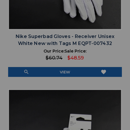
Nike Superbad Gloves - Receiver Unisex
White New with Tags M EQPT-007432
Our Price:
Sale Price:
$60.74
$48.59
search
favorite
VIEW