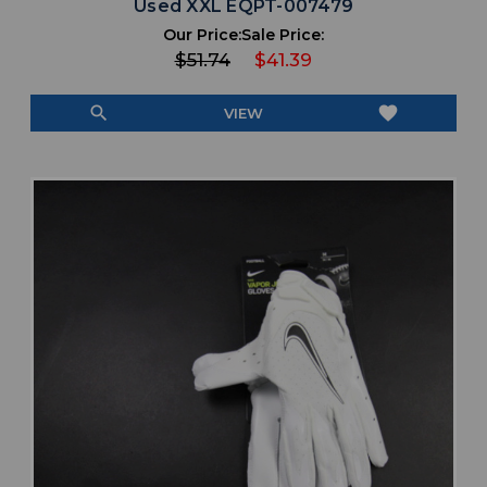
Used XXL EQPT-007479
Our Price:
Sale Price:
$51.74
$41.39
search
favorite
VIEW