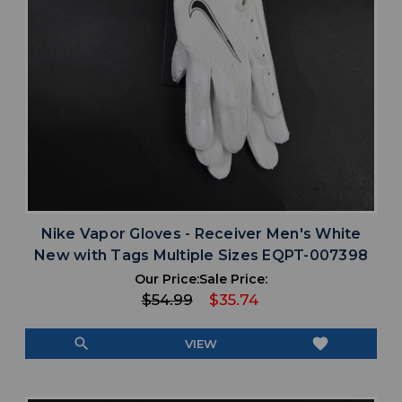
Nike Vapor Gloves - Receiver Men's White
New with Tags Multiple Sizes EQPT-007398
Our Price:
Sale Price:
$54.99
$35.74
search
favorite
VIEW