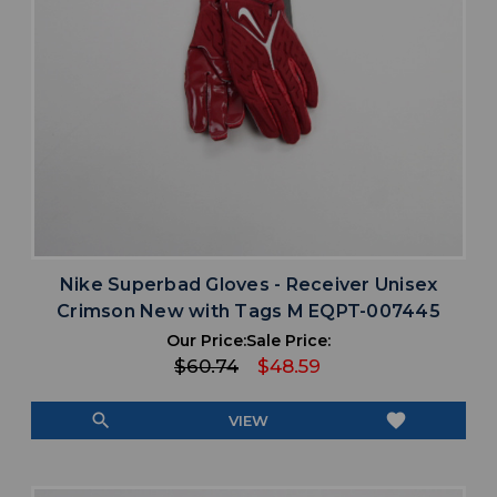
Nike Superbad Gloves - Receiver Unisex
Crimson New with Tags M EQPT-007445
Our Price:
Sale Price:
$60.74
$48.59
search
favorite
VIEW