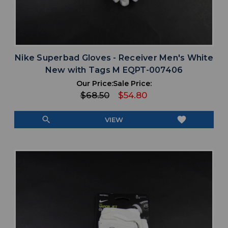
Nike Superbad Gloves - Receiver Men's White
New with Tags M EQPT-007406
Our Price:
Sale Price:
$68.50
$54.80
search
favorite
VIEW