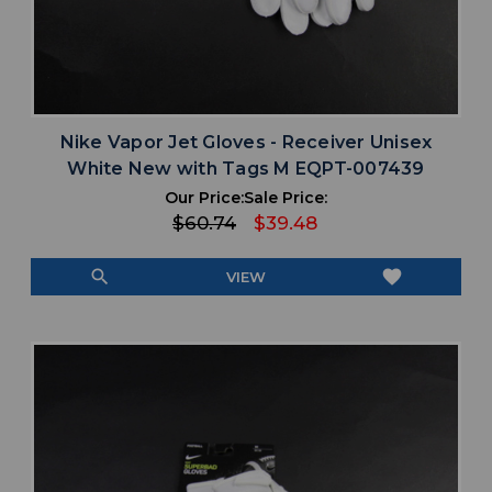
Nike Vapor Jet Gloves - Receiver Unisex
White New with Tags M EQPT-007439
Our Price:
Sale Price:
$60.74
$39.48
search
favorite
VIEW