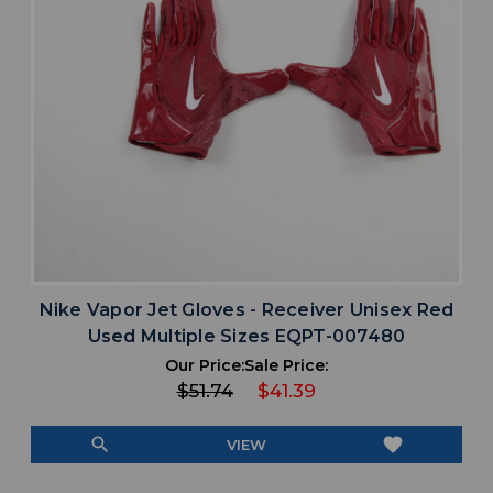
Nike Vapor Jet Gloves - Receiver Unisex Red
Used Multiple Sizes EQPT-007480
Our Price:
Sale Price:
$51.74
$41.39
search
favorite
VIEW