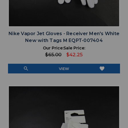
Nike Vapor Jet Gloves - Receiver Men's White
New with Tags M EQPT-007404
Our Price:
Sale Price:
$65.00
$42.25
search
favorite
VIEW