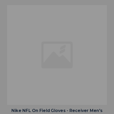
Nike NFL On Field Gloves - Receiver Men's