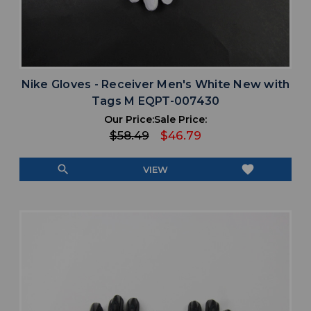
Nike Gloves - Receiver Men's White New with
Tags M EQPT-007430
Our Price:
Sale Price:
$58.49
$46.79
search
favorite
VIEW