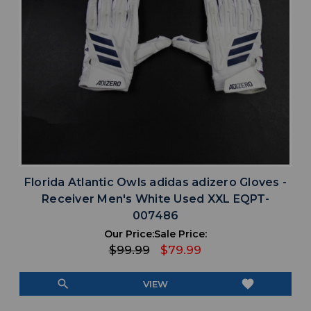
Florida Atlantic Owls adidas adizero Gloves -
Receiver Men's White Used XXL EQPT-
007486
Our Price:
Sale Price:
$99.99
$79.99
search
favorite
VIEW