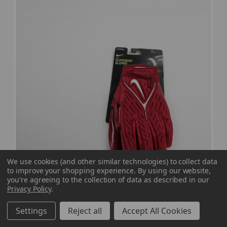
We use cookies (and other similar technologies) to collect data
to improve your shopping experience.
By using our website,
you're agreeing to the collection of data as described in our
Privacy Policy
.
Nike Superbad Gloves - Receiver Men's
Settings
Reject all
Accept All Cookies
Crimson New with Tags M EQPT-007443