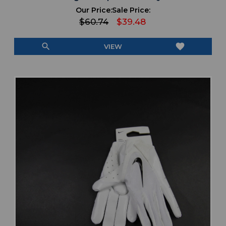
Our Price:
Sale Price:
$60.74
$39.48
search
favorite
VIEW