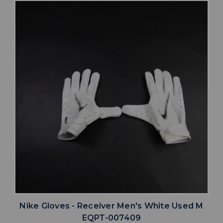
Nike Gloves - Receiver Men's White Used M
EQPT-007409