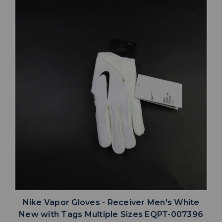
Nike Vapor Gloves - Receiver Men's White
New with Tags Multiple Sizes EQPT-007396