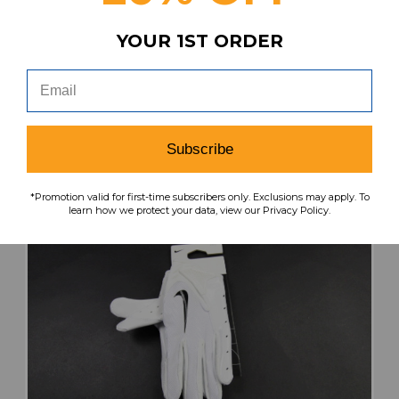
Our Price:
Sale Price:
YOUR 1ST ORDER
$60.74
$48.59
search
favorite
VIEW
Subscribe
*Promotion valid for first-time subscribers only. Exclusions may apply. To
learn how we protect your data, view our Privacy Policy.