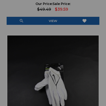
Our Price:
Sale Price:
$49.49
$39.59
search
favorite
VIEW