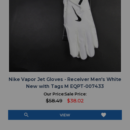
Nike Vapor Jet Gloves - Receiver Men's White
New with Tags M EQPT-007433
Our Price:
Sale Price:
$58.49
$38.02
search
favorite
VIEW