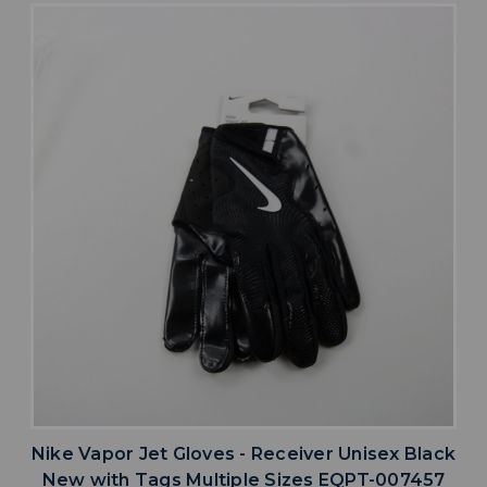
Nike Vapor Jet Gloves - Receiver Unisex Black
New with Tags Multiple Sizes EQPT-007457