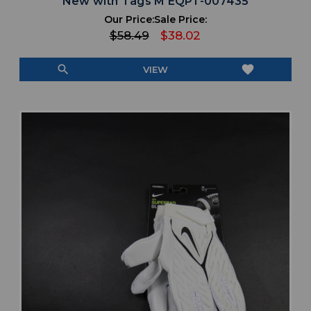
New with Tags M EQPT-007435
Our Price:
Sale Price:
$58.49
$38.02
search
favorite
VIEW