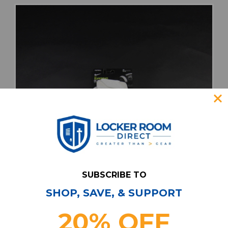
SUBSCRIBE TO
SHOP, SAVE, & SUPPORT
20% OFF
Nike Superbad Gloves - Receiver Unisex
White New with Tags M EQPT-007431