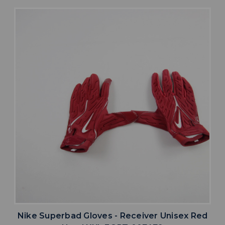
Nike Superbad Gloves - Receiver Unisex Red