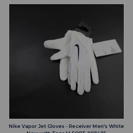
Nike Vapor Jet Gloves - Receiver Men's White