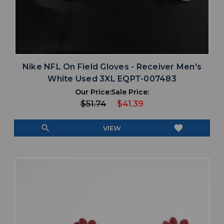
Nike NFL On Field Gloves - Receiver Men's
White Used 3XL EQPT-007483
Our Price:
Sale Price:
$51.74
$41.39
search
favorite
VIEW