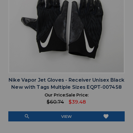
Nike Vapor Jet Gloves - Receiver Unisex Black
New with Tags Multiple Sizes EQPT-007458
Our Price:
Sale Price:
$60.74
$39.48
search
favorite
VIEW