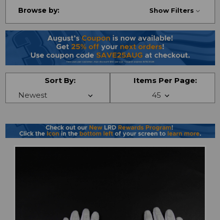
Browse by:
Show Filters
Sort By:
Items Per Page: