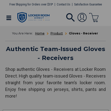
Free Shipping for Orders over $35*
Contact Us
Satisfaction Guarantee
Home
Product
Gloves - Receiver
Authentic Team-Issued Gloves
- Receivers
Shop authentic Gloves - Receivers at Locker Room
Direct. High quality team-issued Gloves - Receivers
straight from your favorite team’s locker room.
Enjoy free shipping on jerseys, shirts, pants and
more!