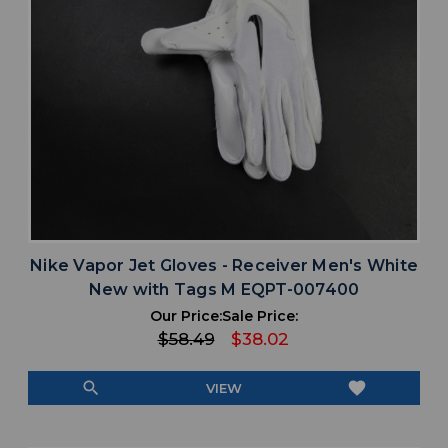
Nike Vapor Jet Gloves - Receiver Men's White
New with Tags M EQPT-007400
Our Price:
Sale Price:
$58.49
$38.02
search
favorite
VIEW