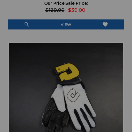
Our Price:
Sale Price:
$129.99
$39.00
search
favorite
VIEW