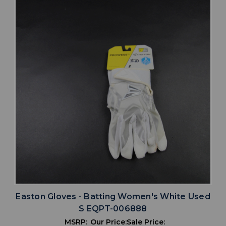
Easton Gloves - Batting Women's White Used
S EQPT-006888
MSRP:
Our Price:
Sale Price: