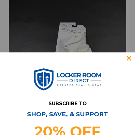
SUBSCRIBE TO
SHOP, SAVE, & SUPPORT
Mizuno Gloves - Batting Unisex White New
20% OFF
with Tags M EQPT-006946
Our Price:
Sale Price: