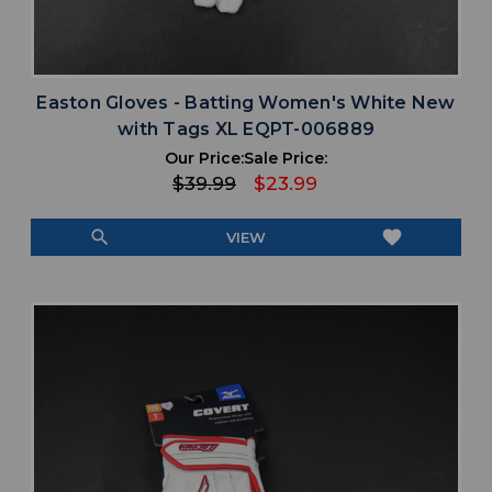
Easton Gloves - Batting Women's White New
with Tags XL EQPT-006889
Our Price:
Sale Price:
$39.99
$23.99
search
favorite
VIEW