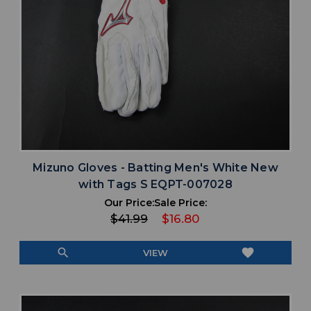
Mizuno Gloves - Batting Men's White New
with Tags S EQPT-007028
Our Price:
Sale Price:
$41.99
$16.80
search
favorite
VIEW