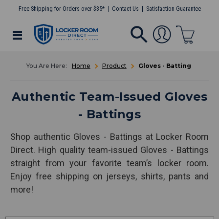
Free Shipping for Orders over $35*
Contact Us
Satisfaction Guarantee
Home
Product
Gloves - Batting
Authentic Team-Issued Gloves
- Battings
Shop authentic Gloves - Battings at Locker Room
Direct. High quality team-issued Gloves - Battings
straight from your favorite team’s locker room.
Enjoy free shipping on jerseys, shirts, pants and
more!