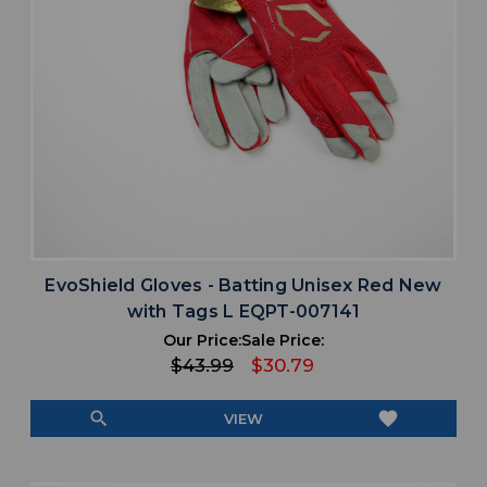
EvoShield Gloves - Batting Unisex Red New
with Tags L EQPT-007141
Our Price:
Sale Price:
$43.99
$30.79
search
favorite
VIEW