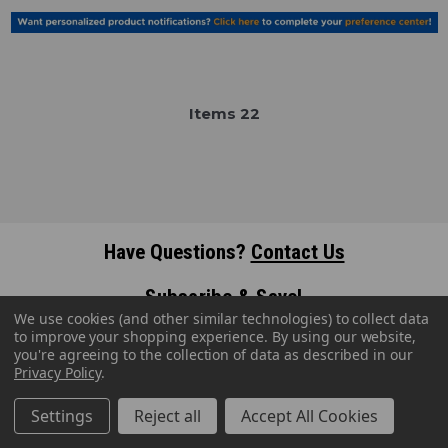
Item
s
22
Have Questions?
Contact Us
Subscribe & Save!
We use cookies (and other similar technologies) to collect data
Join our email list for news,
to improve your shopping experience.
By using our website,
coupons, savings, and more!
you're agreeing to the collection of data as described in our
Privacy Policy
.
Settings
Reject all
Accept All Cookies