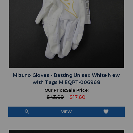
Mizuno Gloves - Batting Unisex White New
with Tags M EQPT-006968
Our Price:
Sale Price:
$43.99
$17.60
search
favorite
VIEW