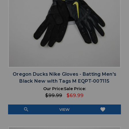
Oregon Ducks Nike Gloves - Batting Men's
Black New with Tags M EQPT-007115
Our Price:
Sale Price:
$99.99
$69.99
search
favorite
VIEW