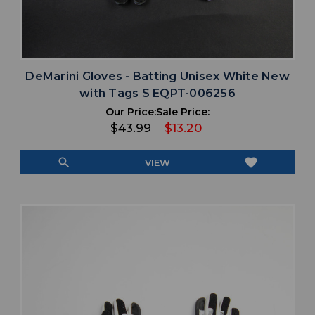
DeMarini Gloves - Batting Unisex White New
with Tags S EQPT-006256
Our Price:
Sale Price:
$43.99
$13.20
search
favorite
VIEW