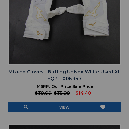
Mizuno Gloves - Batting Unisex White Used XL
EQPT-006947
MSRP:
Our Price:
Sale Price:
$39.99
$35.99
$14.40
search
favorite
VIEW