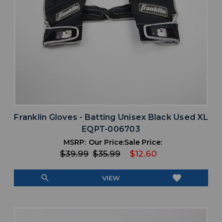
Franklin Gloves - Batting Unisex Black Used XL
EQPT-006703
MSRP:
Our Price:
Sale Price:
$39.99
$35.99
$12.60
search
favorite
VIEW