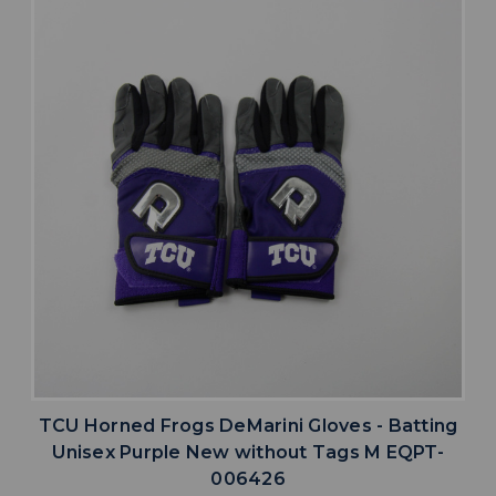
TCU Horned Frogs DeMarini Gloves - Batting
Unisex Purple New without Tags M EQPT-
006426