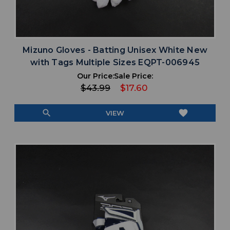
Mizuno Gloves - Batting Unisex White New
with Tags Multiple Sizes EQPT-006945
Our Price:
Sale Price:
$43.99
$17.60
search
favorite
VIEW