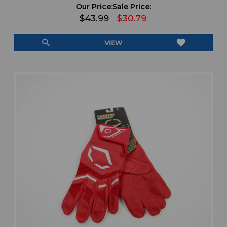
Our Price:
Sale Price:
$43.99
$30.79
search
favorite
VIEW