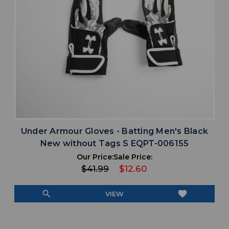
Under Armour Gloves - Batting Men's Black
New without Tags S EQPT-006155
Our Price:
Sale Price:
$41.99
$12.60
search
favorite
VIEW