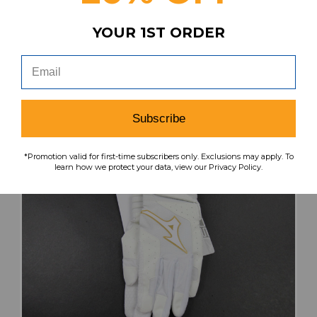
$42.99
$17.20
YOUR 1ST ORDER
search
favorite
VIEW
Subscribe
*Promotion valid for first-time subscribers only. Exclusions may apply. To
learn how we protect your data, view our Privacy Policy.