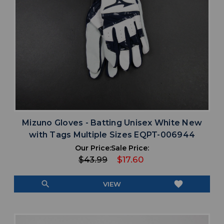
Mizuno Gloves - Batting Unisex White New
with Tags Multiple Sizes EQPT-006944
Our Price:
Sale Price:
$43.99
$17.60
search
favorite
VIEW