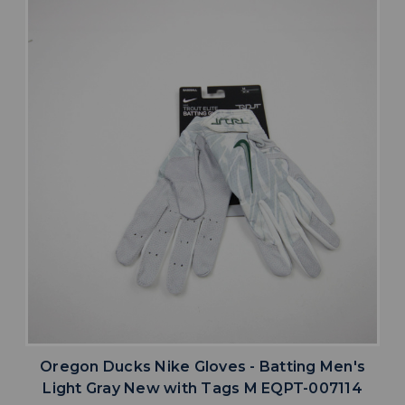
Oregon Ducks Nike Gloves - Batting Men's
Light Gray New with Tags M EQPT-007114