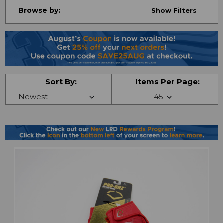
Browse by:
Show Filters
Sort By:
Items Per Page: