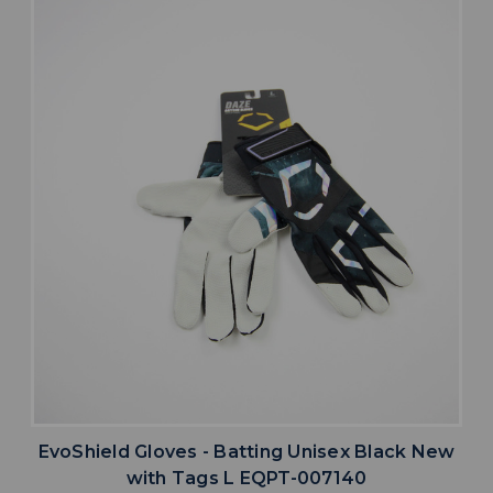
EvoShield Gloves - Batting Unisex Black New
with Tags L EQPT-007140