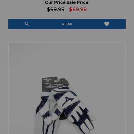
Our Price:
Sale Price:
$99.99
$69.99
search
favorite
VIEW