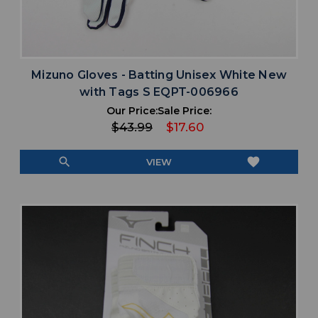
Mizuno Gloves - Batting Unisex White New
with Tags S EQPT-006966
Our Price:
Sale Price:
$43.99
$17.60
search
favorite
VIEW