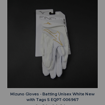
Mizuno Gloves - Batting Unisex White New
with Tags S EQPT-006967