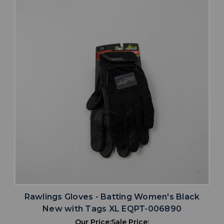
Rawlings Gloves - Batting Women's Black
New with Tags XL EQPT-006890
Our Price:
Sale Price: