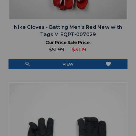
Nike Gloves - Batting Men's Red New with
Tags M EQPT-007029
Our Price:
Sale Price:
$51.99
$31.19
search
favorite
VIEW