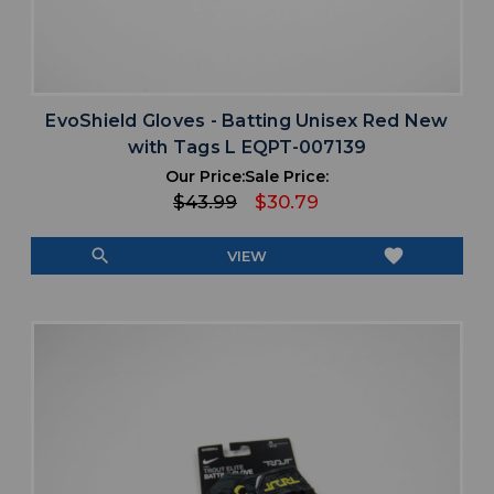
EvoShield Gloves - Batting Unisex Red New
with Tags L EQPT-007139
Our Price:
Sale Price:
$43.99
$30.79
search
favorite
VIEW