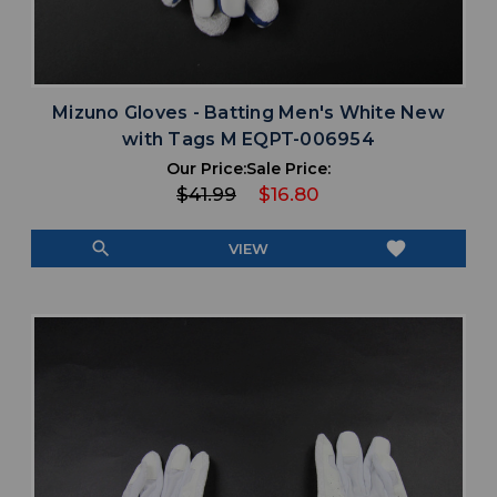
Mizuno Gloves - Batting Men's White New
with Tags M EQPT-006954
Our Price:
Sale Price:
$41.99
$16.80
search
favorite
VIEW