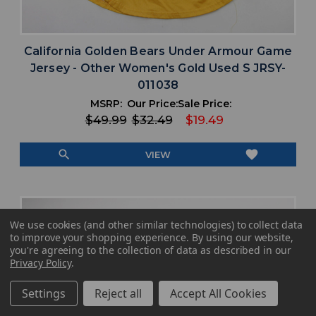
California Golden Bears Under Armour Game
Jersey - Other Women's Gold Used S JRSY-
011038
MSRP:
Our Price:
Sale Price:
$49.99
$32.49
$19.49
search
favorite
VIEW
We use cookies (and other similar technologies) to collect data
to improve your shopping experience.
By using our website,
you're agreeing to the collection of data as described in our
Privacy Policy
.
Settings
Reject all
Accept All Cookies