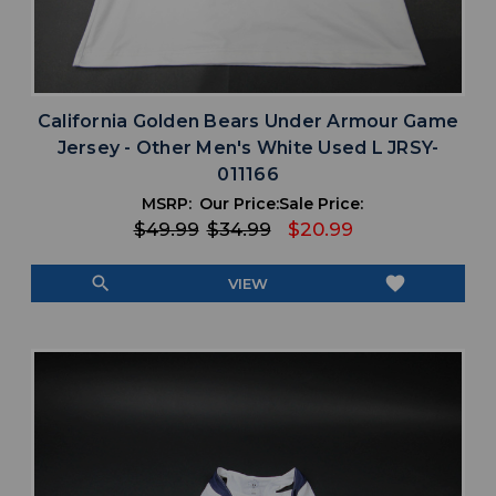
California Golden Bears Under Armour Game
Jersey - Other Men's White Used L JRSY-
011166
MSRP:
Our Price:
Sale Price:
$49.99
$34.99
$20.99
search
favorite
VIEW