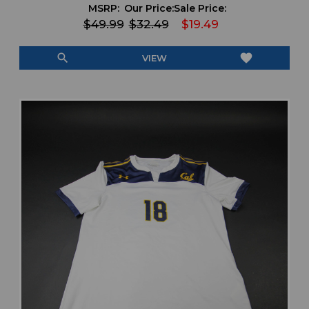
MSRP:
Our Price:
Sale Price:
$49.99
$32.49
$19.49
search
favorite
VIEW