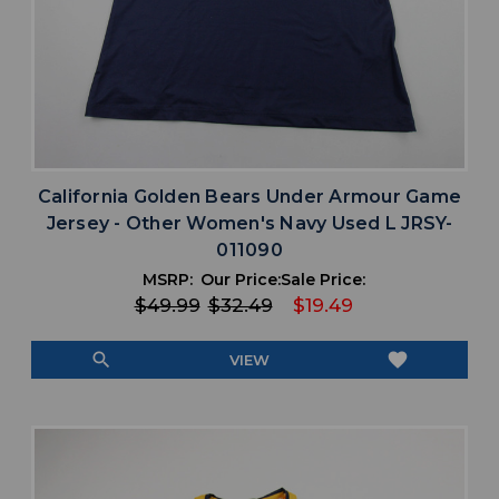
California Golden Bears Under Armour Game
Jersey - Other Women's Navy Used L JRSY-
011090
MSRP:
Our Price:
Sale Price:
$49.99
$32.49
$19.49
search
favorite
VIEW