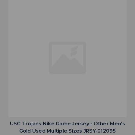
USC Trojans Nike Game Jersey - Other Men's
Gold Used Multiple Sizes JRSY-012095