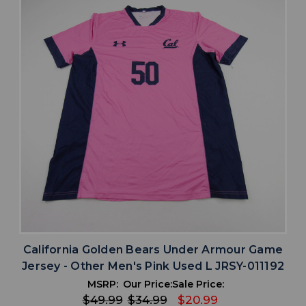
California Golden Bears Under Armour Game
Jersey - Other Men's Pink Used L JRSY-011192
MSRP:
Our Price:
Sale Price:
$49.99
$34.99
$20.99