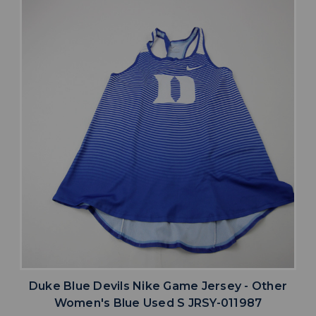
Duke Blue Devils Nike Game Jersey - Other
Women's Blue Used S JRSY-011987