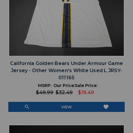
California Golden Bears Under Armour Game
Jersey - Other Women's White Used L JRSY-
011165
MSRP:
Our Price:
Sale Price:
$49.99
$32.49
$19.49
search
favorite
VIEW