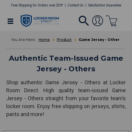
Free Shipping for Orders over $35*
Contact Us
Satisfaction Guarantee
Home
Product
Game Jersey - Other
Authentic Team-Issued Game
Jersey - Others
Shop authentic Game Jersey - Others at Locker
Room Direct. High quality team-issued Game
Jersey - Others straight from your favorite team’s
locker room. Enjoy free shipping on jerseys, shirts,
pants and more!