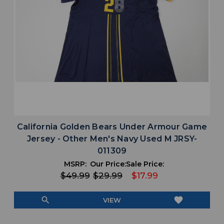
California Golden Bears Under Armour Game
Jersey - Other Men's Navy Used M JRSY-
011309
MSRP:
Our Price:
Sale Price:
$49.99
$29.99
$17.99
search
favorite
VIEW