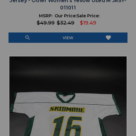
Jersey - Other Women's Yellow Used M JRSY-
011011
MSRP:
Our Price:
Sale Price:
$49.99
$32.49
$19.49
search
favorite
VIEW