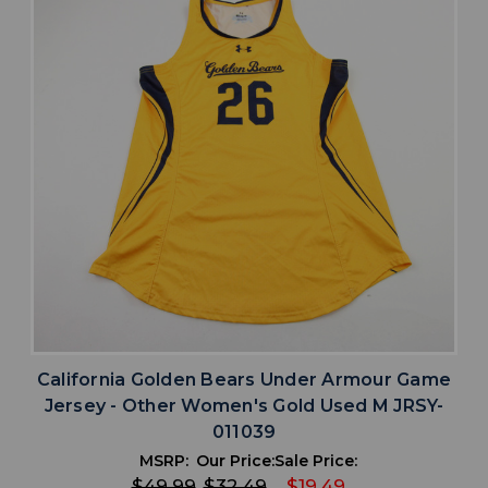
California Golden Bears Under Armour Game
Jersey - Other Women's Gold Used M JRSY-
011039
MSRP:
Our Price:
Sale Price:
$49.99
$32.49
$19.49