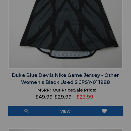
Duke Blue Devils Nike Game Jersey - Other
Women's Black Used S JRSY-011988
MSRP:
Our Price:
Sale Price:
$49.99
$29.99
$23.99
search
favorite
VIEW