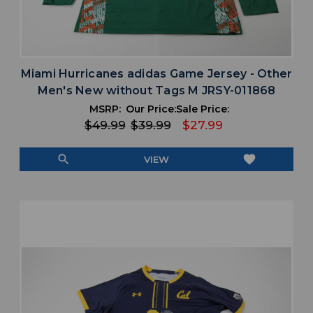
Miami Hurricanes adidas Game Jersey - Other
Men's New without Tags M JRSY-011868
MSRP:
Our Price:
Sale Price:
$49.99
$39.99
$27.99
search
favorite
VIEW