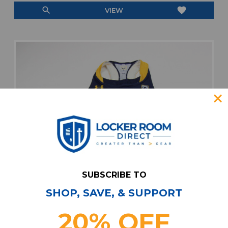
search
favorite
VIEW
SUBSCRIBE TO
SHOP, SAVE, & SUPPORT
20% OFF