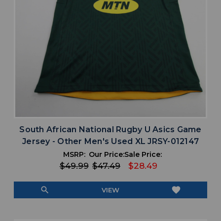
South African National Rugby U Asics Game
Jersey - Other Men's Used XL JRSY-012147
MSRP:
Our Price:
Sale Price:
$49.99
$47.49
$28.49
search
favorite
VIEW