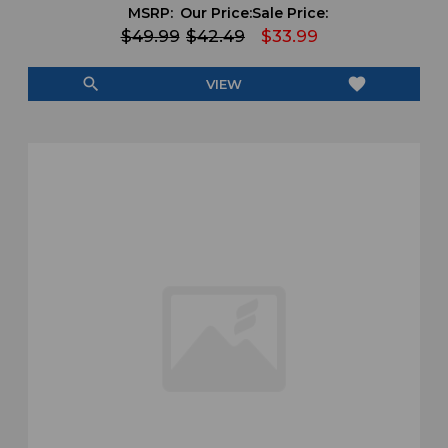
MSRP:
Our Price:
Sale Price:
$49.99
$42.49
$33.99
search
favorite
VIEW