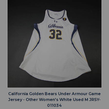
California Golden Bears Under Armour Game
Jersey - Other Women's White Used M JRSY-
011034