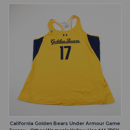
California Golden Bears Under Armour Game