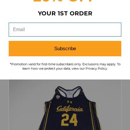
YOUR 1ST ORDER
California Golden Bears Under Armour Game
Jersey - Other Women's Navy Used S JRSY-
011257
MSRP:
Our Price:
Sale Price:
$49.99
$32.49
$19.49
Subscribe
search
favorite
VIEW
*Promotion valid for first-time subscribers only. Exclusions may apply. To
learn how we protect your data, view our Privacy Policy.