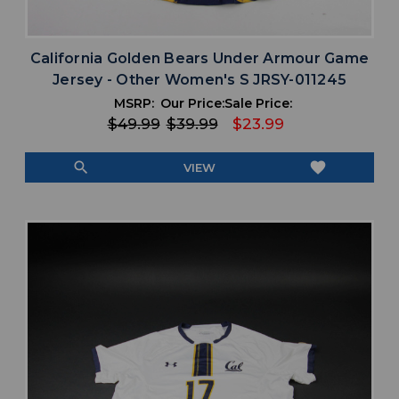
California Golden Bears Under Armour Game
Jersey - Other Women's S JRSY-011245
MSRP:
Our Price:
Sale Price:
$49.99
$39.99
$23.99
search
favorite
VIEW