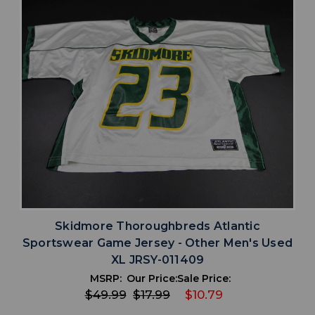
Skidmore Thoroughbreds Atlantic
Sportswear Game Jersey - Other Men's Used
XL JRSY-011409
MSRP:
Our Price:
Sale Price:
$49.99
$17.99
$10.79