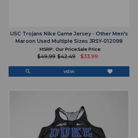
USC Trojans Nike Game Jersey - Other Men's
Maroon Used Multiple Sizes JRSY-012098
MSRP:
Our Price:
Sale Price:
$49.99
$42.49
$33.99
search
favorite
VIEW