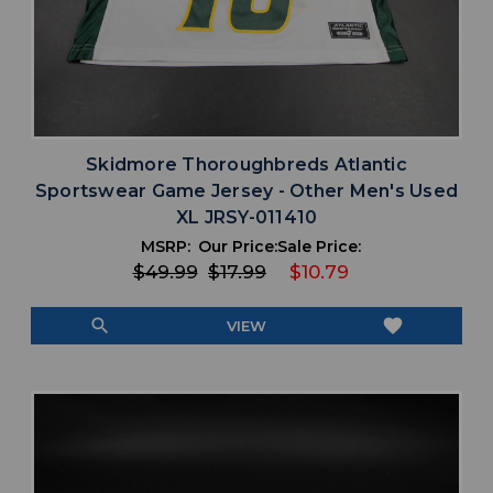
Skidmore Thoroughbreds Atlantic
Sportswear Game Jersey - Other Men's Used
XL JRSY-011410
MSRP:
Our Price:
Sale Price:
$49.99
$17.99
$10.79
search
favorite
VIEW