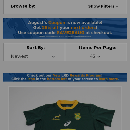
Browse by:
Show Filters
Sort By:
Items Per Page: