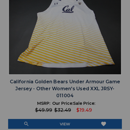
California Golden Bears Under Armour Game
Jersey - Other Women's Used XXL JRSY-
011004
MSRP:
Our Price:
Sale Price:
$49.99
$32.49
$19.49
search
favorite
VIEW