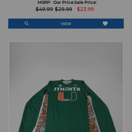
MSRP:
Our Price:
Sale Price:
$49.99
$29.99
$23.99
search
favorite
VIEW