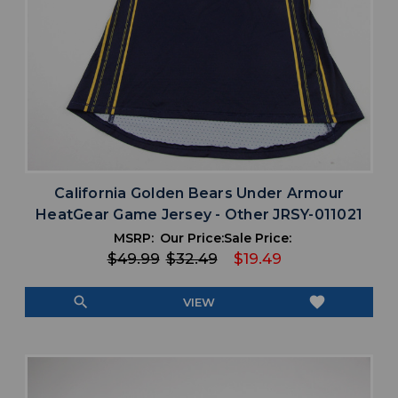
California Golden Bears Under Armour
HeatGear Game Jersey - Other JRSY-011021
MSRP:
Our Price:
Sale Price:
$49.99
$32.49
$19.49
search
favorite
VIEW