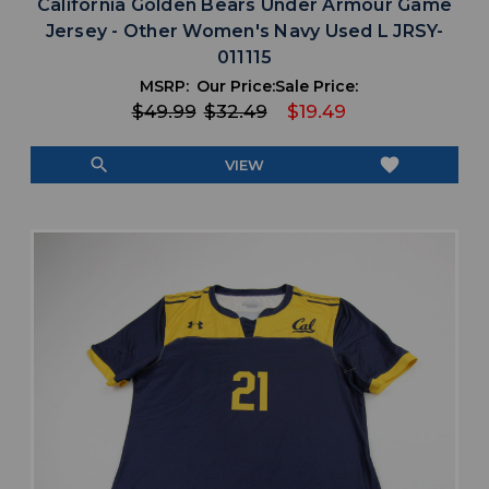
California Golden Bears Under Armour Game
Jersey - Other Women's Navy Used L JRSY-
011115
MSRP:
Our Price:
Sale Price:
$49.99
$32.49
$19.49
search
favorite
VIEW