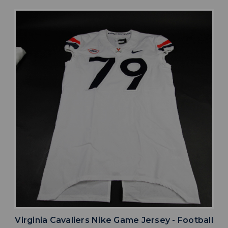
Virginia Cavaliers Nike Game Jersey - Football