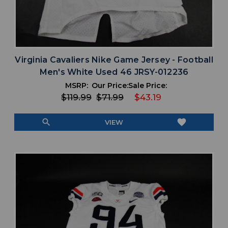
Virginia Cavaliers Nike Game Jersey - Football
Men's White Used 46 JRSY-012236
MSRP:
Our Price:
Sale Price:
$119.99
$71.99
$43.19
search
favorite
VIEW