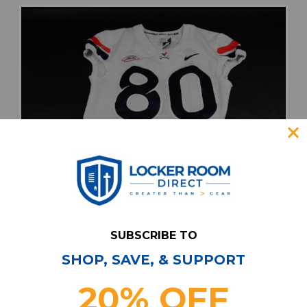
SUBSCRIBE TO
SHOP, SAVE, & SUPPORT
20% OFF
Virginia Cavaliers Nike Game Jersey - Football
Men's White Used 40 JRSY-012248