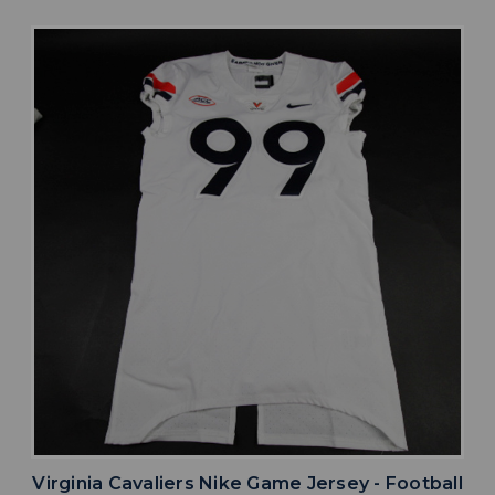
Virginia Cavaliers Nike Game Jersey - Football