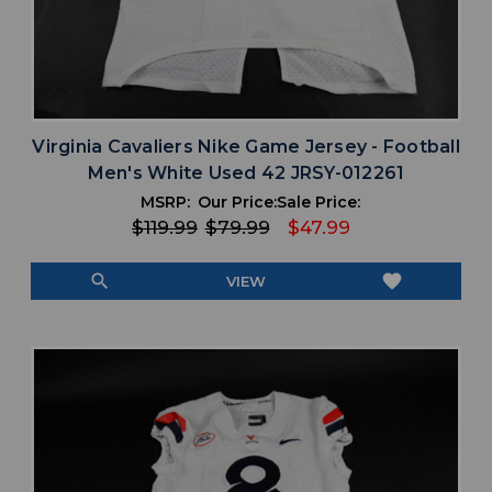
Virginia Cavaliers Nike Game Jersey - Football
Men's White Used 42 JRSY-012261
MSRP:
Our Price:
Sale Price:
$119.99
$79.99
$47.99
search
favorite
VIEW