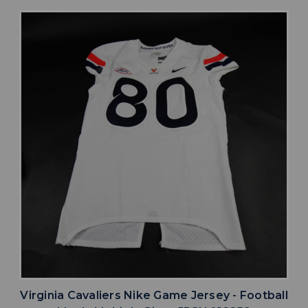
Virginia Cavaliers Nike Game Jersey - Football