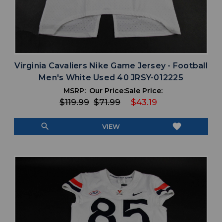
Virginia Cavaliers Nike Game Jersey - Football
Men's White Used 40 JRSY-012225
MSRP:
Our Price:
Sale Price:
$119.99
$71.99
$43.19
search
favorite
VIEW