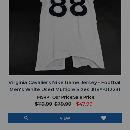
Virginia Cavaliers Nike Game Jersey - Football
Men's White Used Multiple Sizes JRSY-012231
MSRP:
Our Price:
Sale Price:
$119.99
$79.99
$47.99
search
favorite
VIEW