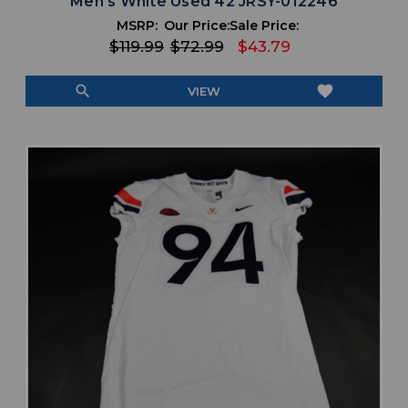
Men's White Used 42 JRSY-012246
MSRP:
Our Price:
Sale Price:
$119.99
$72.99
$43.79
search
favorite
VIEW