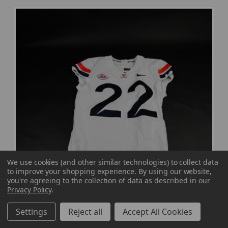
We use cookies (and other similar technologies) to collect data
to improve your shopping experience.
By using our website,
you're agreeing to the collection of data as described in our
Privacy Policy
.
Settings
Reject all
Accept All Cookies
Virginia Cavaliers Nike Game Jersey - Football