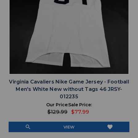
Virginia Cavaliers Nike Game Jersey - Football
Men's White New without Tags 46 JRSY-
012235
Our Price:
Sale Price:
$129.99
$77.99
search
favorite
VIEW