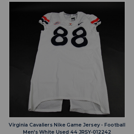
Virginia Cavaliers Nike Game Jersey - Football
Men's White Used 44 JRSY-012242