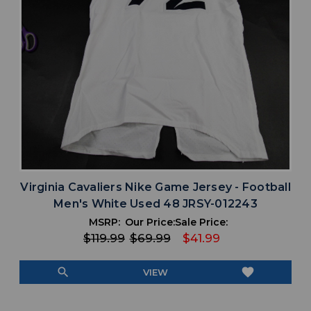
Virginia Cavaliers Nike Game Jersey - Football
Men's White Used 48 JRSY-012243
MSRP:
Our Price:
Sale Price:
$119.99
$69.99
$41.99
search
favorite
VIEW