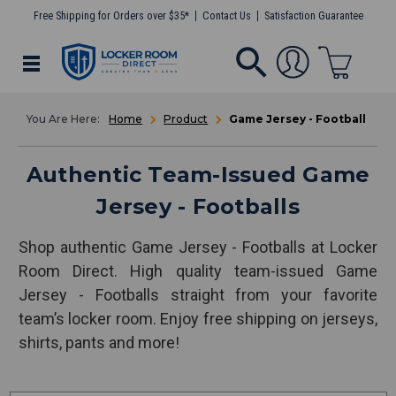
Free Shipping for Orders over $35*
Contact Us
Satisfaction Guarantee
Home
Product
Game Jersey - Football
Authentic Team-Issued Game
Jersey - Footballs
Shop authentic Game Jersey - Footballs at Locker
Room Direct. High quality team-issued Game
Jersey - Footballs straight from your favorite
team’s locker room. Enjoy free shipping on jerseys,
shirts, pants and more!