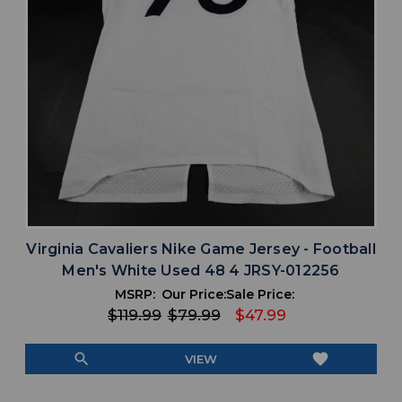
Virginia Cavaliers Nike Game Jersey - Football
Men's White Used 48 4 JRSY-012256
MSRP:
Our Price:
Sale Price:
$119.99
$79.99
$47.99
search
favorite
VIEW