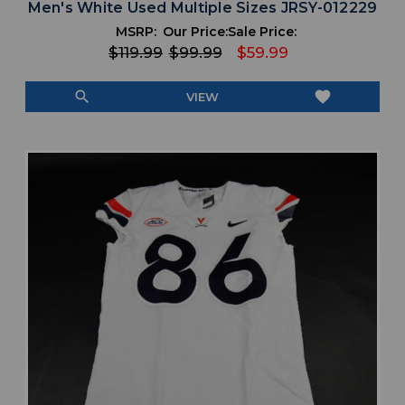
Men's White Used Multiple Sizes JRSY-012229
MSRP:
Our Price:
Sale Price:
$119.99
$99.99
$59.99
search
favorite
VIEW