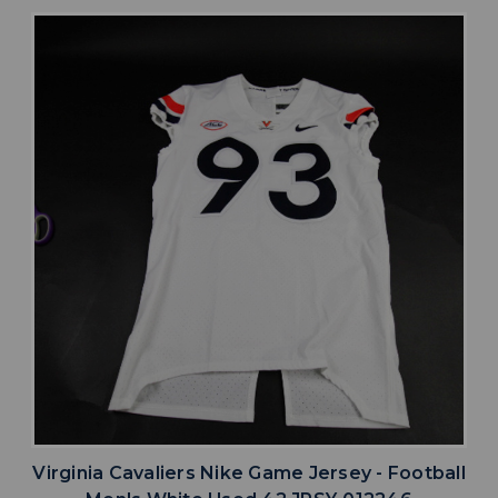
Virginia Cavaliers Nike Game Jersey - Football