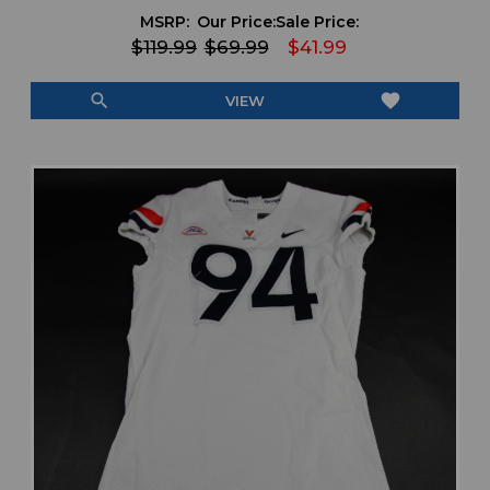
MSRP:
Our Price:
Sale Price:
$119.99
$69.99
$41.99
search
favorite
VIEW