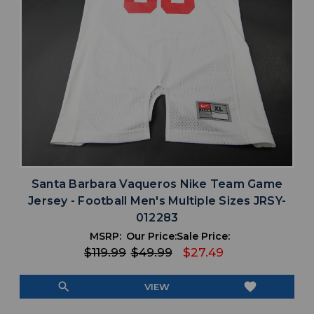
Santa Barbara Vaqueros Nike Team Game
Jersey - Football Men's Multiple Sizes JRSY-
012283
MSRP:
Our Price:
Sale Price:
$119.99
$49.99
$27.49
search
favorite
VIEW