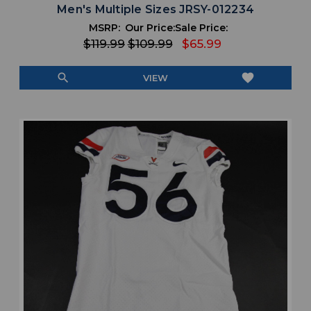
Men's Multiple Sizes JRSY-012234
MSRP:
Our Price:
Sale Price:
$119.99
$109.99
$65.99
search
favorite
VIEW