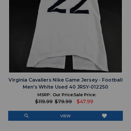
Virginia Cavaliers Nike Game Jersey - Football
Men's White Used 40 JRSY-012250
MSRP:
Our Price:
Sale Price:
$119.99
$79.99
$47.99
search
favorite
VIEW