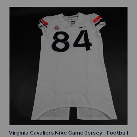
Virginia Cavaliers Nike Game Jersey - Football