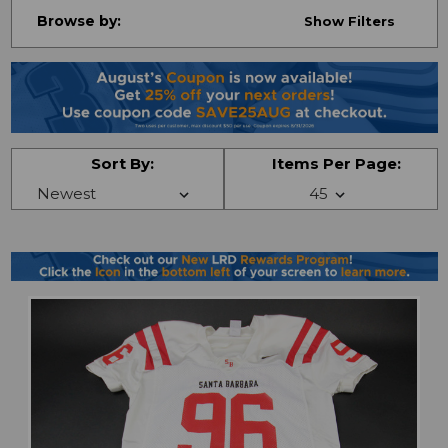
Browse by:
Show Filters
Sort By:
Items Per Page: