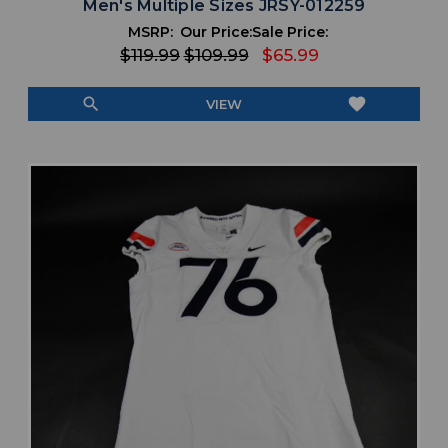
Men's Multiple Sizes JRSY-012259
MSRP:
Our Price:
Sale Price:
$119.99
$109.99
$65.99
search
favorite
VIEW