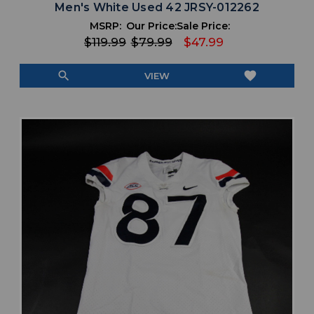
Men's White Used 42 JRSY-012262
MSRP:
Our Price:
Sale Price:
$119.99
$79.99
$47.99
search
favorite
VIEW