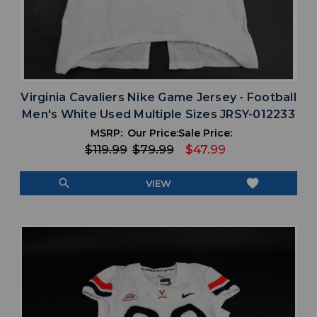
Virginia Cavaliers Nike Game Jersey - Football
Men's White Used Multiple Sizes JRSY-012233
MSRP:
Our Price:
Sale Price:
$119.99
$79.99
$47.99
search
favorite
VIEW