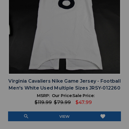
Virginia Cavaliers Nike Game Jersey - Football
Men's White Used Multiple Sizes JRSY-012260
MSRP:
Our Price:
Sale Price:
$119.99
$79.99
$47.99
search
favorite
VIEW