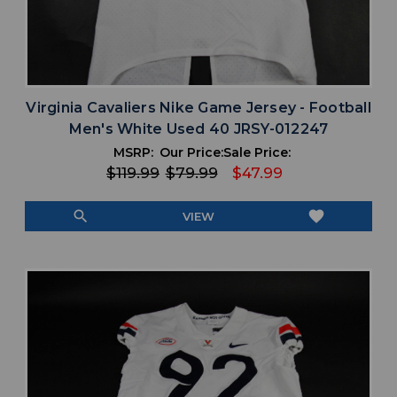
Virginia Cavaliers Nike Game Jersey - Football
Men's White Used 40 JRSY-012247
MSRP:
Our Price:
Sale Price:
$119.99
$79.99
$47.99
search
favorite
VIEW