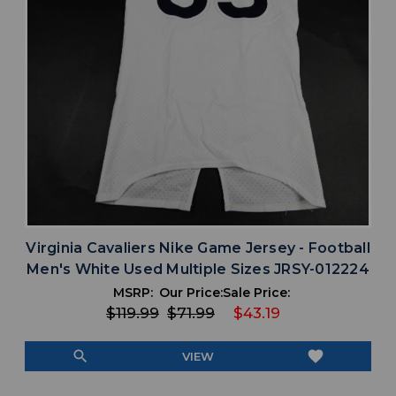
Virginia Cavaliers Nike Game Jersey - Football
Men's White Used Multiple Sizes JRSY-012224
MSRP:
Our Price:
Sale Price:
$119.99
$71.99
$43.19
search
favorite
VIEW