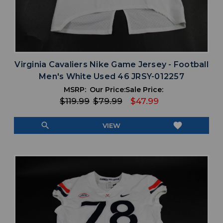
Virginia Cavaliers Nike Game Jersey - Football
Men's White Used 46 JRSY-012257
MSRP:
Our Price:
Sale Price:
$119.99
$79.99
$47.99
search
favorite
VIEW