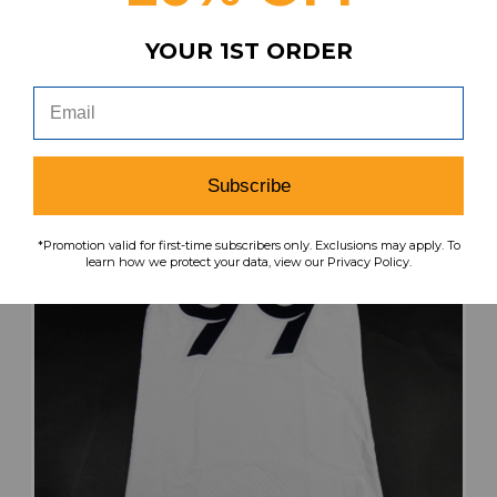
MSRP:
Our Price:
Sale Price:
YOUR 1ST ORDER
$119.99
$72.99
$43.79
search
favorite
VIEW
Subscribe
*Promotion valid for first-time subscribers only. Exclusions may apply. To
learn how we protect your data, view our Privacy Policy.