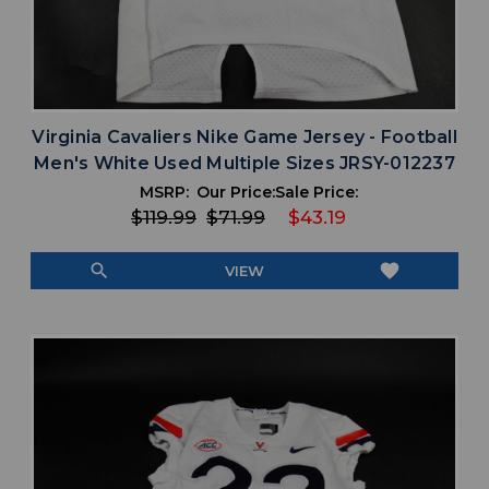
Virginia Cavaliers Nike Game Jersey - Football
Men's White Used Multiple Sizes JRSY-012237
MSRP:
Our Price:
Sale Price:
$119.99
$71.99
$43.19
search
favorite
VIEW