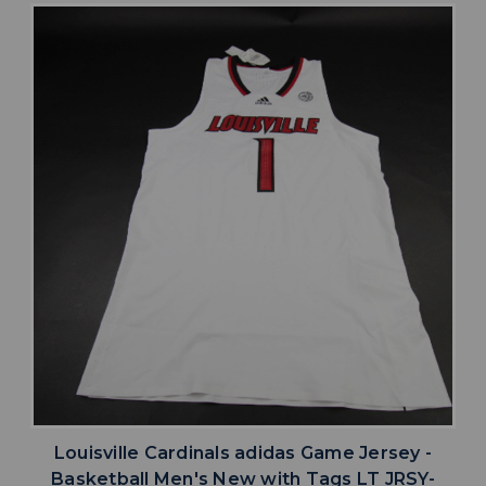
Louisville Cardinals adidas Game Jersey -
Basketball Men's New with Tags LT JRSY-