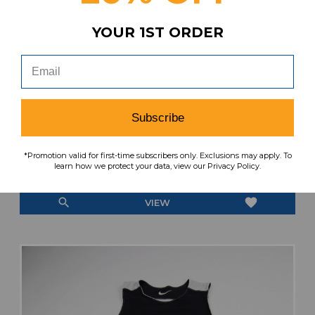
YOUR 1ST ORDER
Redlands Bulldogs Russell Athletic Game
Jersey - Basketball Multiple Sizes JRSY-
Subscribe
011994
MSRP:
Our Price:
Sale Price:
*Promotion valid for first-time subscribers only. Exclusions may apply. To
learn how we protect your data, view our Privacy Policy.
$119.99
$39.99
$16.00
search
favorite
VIEW