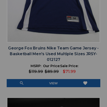
George Fox Bruins Nike Team Game Jersey -
Basketball Men's Used Multiple Sizes JRSY-
012127
MSRP:
Our Price:
Sale Price:
$119.99
$89.99
$71.99
search
favorite
VIEW