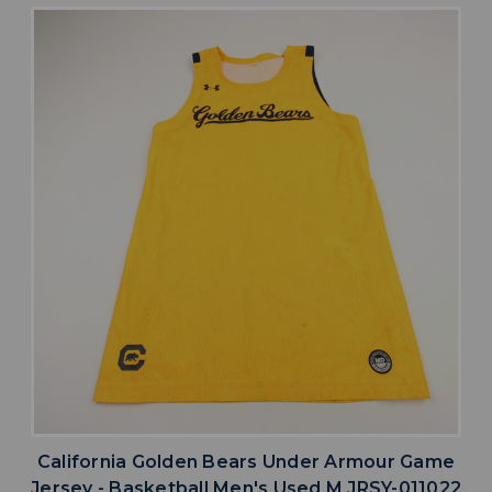
California Golden Bears Under Armour Game
Jersey - Basketball Men's Used M JRSY-011022