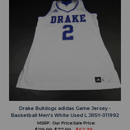
Drake Bulldogs adidas Game Jersey -
Basketball Men's White Used L JRSY-011992
MSRP:
Our Price:
Sale Price:
$119.99
$77.99
$62.39