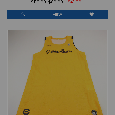
$119.99
$69.99
$41.99
search
favorite
VIEW