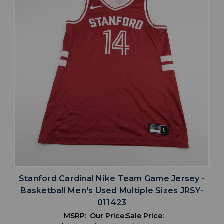
Stanford Cardinal Nike Team Game Jersey -
Basketball Men's Used Multiple Sizes JRSY-
011423
MSRP:
Our Price:
Sale Price: