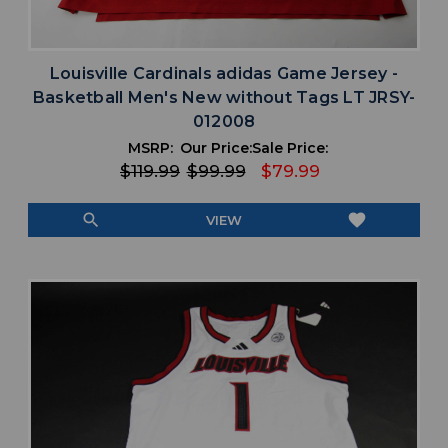
Louisville Cardinals adidas Game Jersey -
Basketball Men's New without Tags LT JRSY-
012008
MSRP:
Our Price:
Sale Price:
$119.99
$99.99
$79.99
search
favorite
VIEW