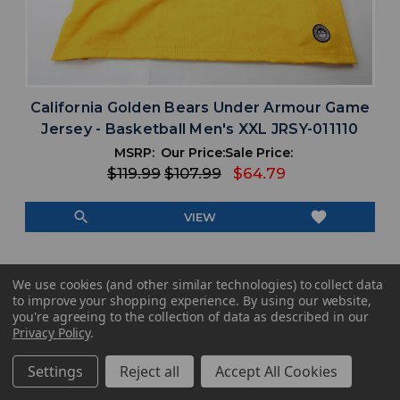
California Golden Bears Under Armour Game
Jersey - Basketball Men's XXL JRSY-011110
MSRP:
Our Price:
Sale Price:
$119.99
$107.99
$64.79
search
favorite
VIEW
We use cookies (and other similar technologies) to collect data
to improve your shopping experience.
By using our website,
you're agreeing to the collection of data as described in our
Privacy Policy
.
Settings
Reject all
Accept All Cookies