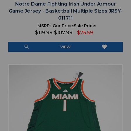
Notre Dame Fighting Irish Under Armour
Game Jersey - Basketball Multiple Sizes JRSY-
011711
MSRP:
Our Price:
Sale Price:
$119.99
$107.99
$75.59
search
favorite
VIEW