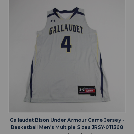
Gallaudat Bison Under Armour Game Jersey -
Basketball Men's Multiple Sizes JRSY-011368