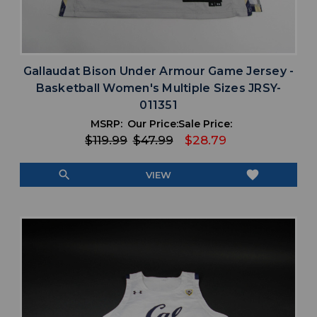
Gallaudat Bison Under Armour Game Jersey -
Basketball Women's Multiple Sizes JRSY-
011351
MSRP:
Our Price:
Sale Price:
$119.99
$47.99
$28.79
search
favorite
VIEW