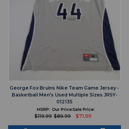
George Fox Bruins Nike Team Game Jersey -
Basketball Men's Used Multiple Sizes JRSY-
012135
MSRP:
Our Price:
Sale Price:
$119.99
$89.99
$71.99