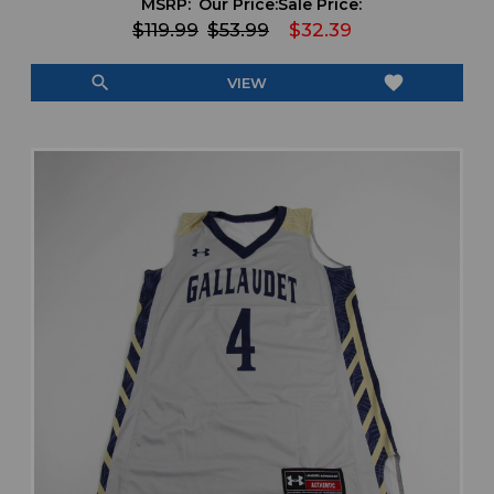
MSRP:
Our Price:
Sale Price:
$119.99
$53.99
$32.39
search
favorite
VIEW