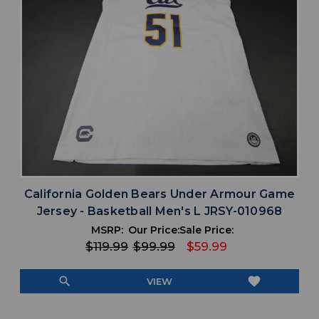
California Golden Bears Under Armour Game
Jersey - Basketball Men's L JRSY-010968
MSRP:
Our Price:
Sale Price:
$119.99
$99.99
$59.99
search
favorite
VIEW