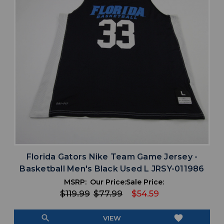
Florida Gators Nike Team Game Jersey -
Basketball Men's Black Used L JRSY-011986
MSRP:
Our Price:
Sale Price:
$119.99
$77.99
$54.59
search
favorite
VIEW