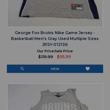
George Fox Bruins Nike Game Jersey -
Basketball Men's Gray Used Multiple Sizes
JRSY-012136
Our Price:
Sale Price:
$119.99
$95.99
search
favorite
VIEW