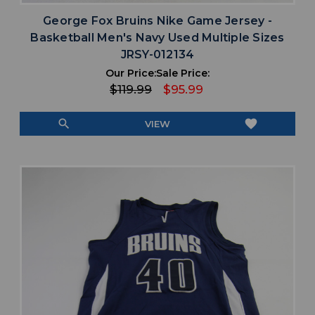
George Fox Bruins Nike Game Jersey -
Basketball Men's Navy Used Multiple Sizes
JRSY-012134
Our Price:
Sale Price:
$119.99
$95.99
search
favorite
VIEW