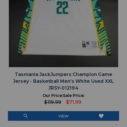
Tasmania JackJumpers Champion Game
Jersey - Basketball Men's White Used XXL
JRSY-012194
Our Price:
Sale Price:
$119.99
$71.99
search
favorite
VIEW