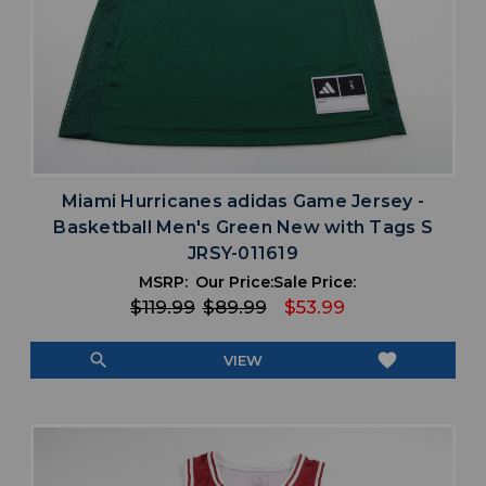
Miami Hurricanes adidas Game Jersey -
Basketball Men's Green New with Tags S
JRSY-011619
MSRP:
Our Price:
Sale Price:
$119.99
$89.99
$53.99
search
favorite
VIEW