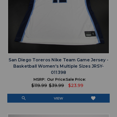
San Diego Toreros Nike Team Game Jersey -
Basketball Women's Multiple Sizes JRSY-
011398
MSRP:
Our Price:
Sale Price:
$119.99
$39.99
$23.99
search
favorite
VIEW