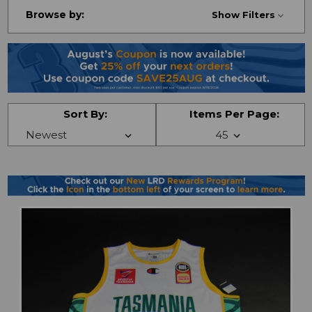
Browse by:
Show Filters
Sort By:
Items Per Page: