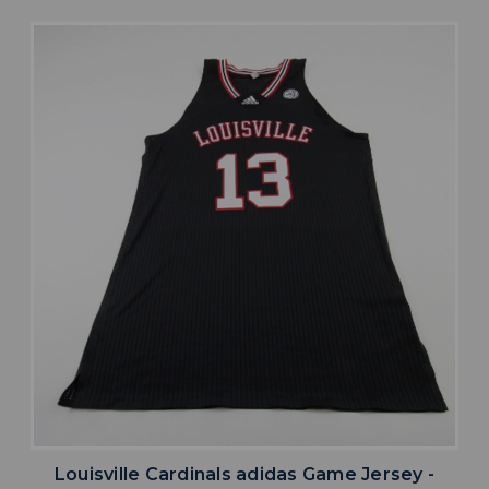
Louisville Cardinals adidas Game Jersey -