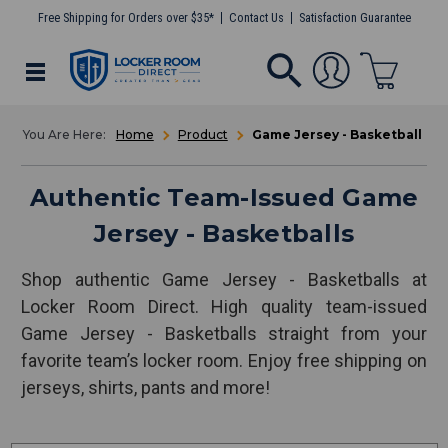
Free Shipping for Orders over $35*
Contact Us
Satisfaction Guarantee
Home
Product
Game Jersey - Basketball
Authentic Team-Issued Game
Jersey - Basketballs
Shop authentic Game Jersey - Basketballs at
Locker Room Direct. High quality team-issued
Game Jersey - Basketballs straight from your
favorite team’s locker room. Enjoy free shipping on
jerseys, shirts, pants and more!