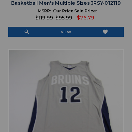
Basketball Men's Multiple Sizes JRSY-012119
MSRP:
Our Price:
Sale Price:
$119.99
$95.99
$76.79
search
favorite
VIEW