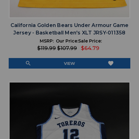
California Golden Bears Under Armour Game
Jersey - Basketball Men's XLT JRSY-011358
MSRP:
Our Price:
Sale Price:
$119.99
$107.99
$64.79
search
favorite
VIEW