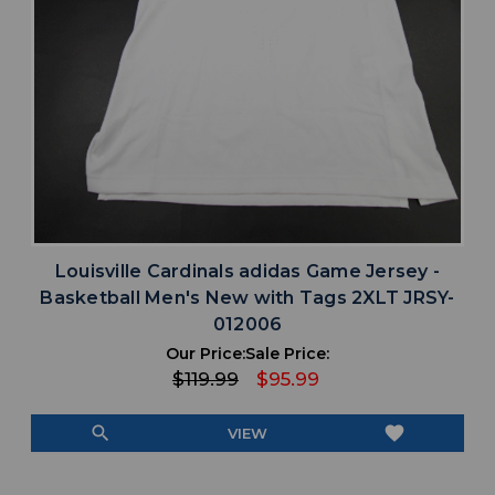
Louisville Cardinals adidas Game Jersey -
Basketball Men's New with Tags 2XLT JRSY-
012006
Our Price:
Sale Price:
$119.99
$95.99
search
favorite
VIEW