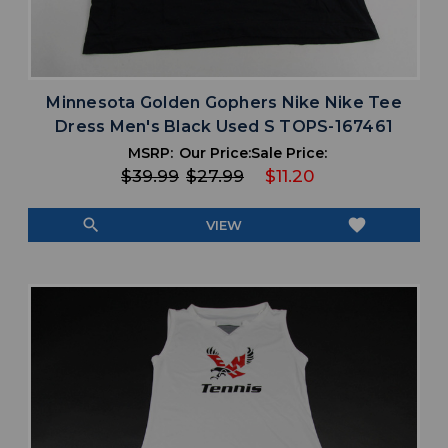
Minnesota Golden Gophers Nike Nike Tee
Dress Men's Black Used S TOPS-167461
MSRP:
Our Price:
Sale Price:
$39.99
$27.99
$11.20
search
favorite
VIEW