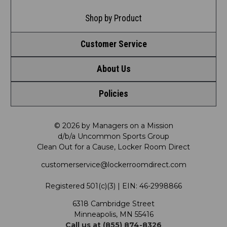
Shop by Product
Customer Service
About Us
Contact Us
Policies
Meet LRD
Request a Return
Privacy Policy
Our Mission
FAQ
© 2026 by Managers on a Mission
d/b/a Uncommon Sports Group
Clean Out for a Cause, Locker Room Direct
Shipping & Returns Policy
LRD Blog
Satisfaction Guarantee
customerservice@lockerroomdirect.com
Terms & Conditions
Our Programs
My Account
Registered 501(c)(3) | EIN: 46-2998866
Promotions
6318 Cambridge Street
Support USG
My Preference Center
Minneapolis, MN 55416
Call us at (855) 874-8326