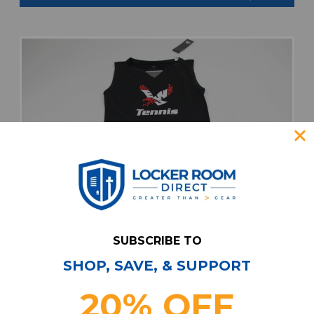
SUBSCRIBE TO
SHOP, SAVE, & SUPPORT
20% OFF