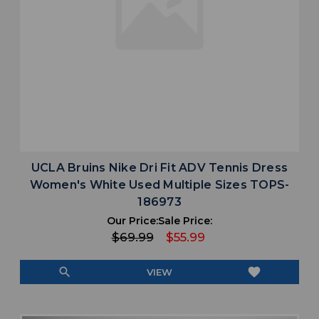
UCLA Bruins Nike Dri Fit ADV Tennis Dress
Women's White Used Multiple Sizes TOPS-
186973
Our Price:
Sale Price:
$69.99
$55.99
search
favorite
VIEW