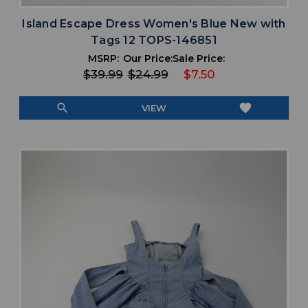
Island Escape Dress Women's Blue New with
Tags 12 TOPS-146851
MSRP:
Our Price:
Sale Price:
$39.99
$24.99
$7.50
search
favorite
VIEW