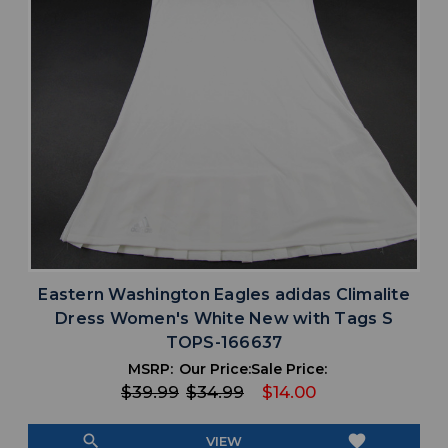
Eastern Washington Eagles adidas Climalite
Dress Women's White New with Tags S
TOPS-166637
MSRP:
Our Price:
Sale Price:
$39.99
$34.99
$14.00
search
favorite
VIEW