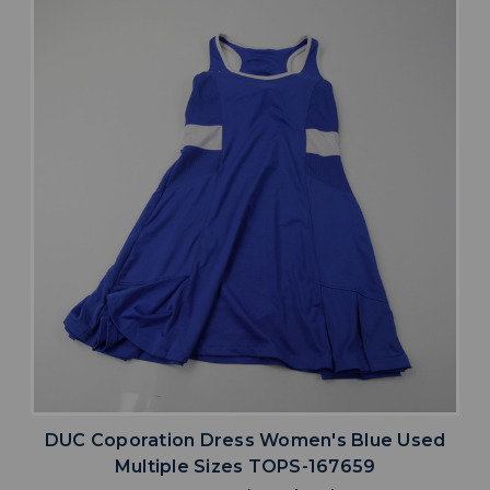
DUC Coporation Dress Women's Blue Used
Multiple Sizes TOPS-167659