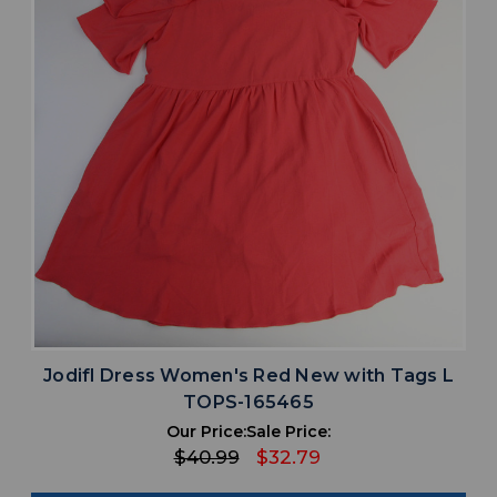
Jodifl Dress Women's Red New with Tags L
TOPS-165465
Our Price:
Sale Price:
$40.99
$32.79