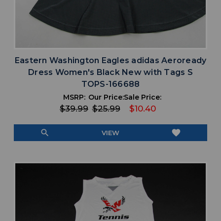
Eastern Washington Eagles adidas Aeroready
Dress Women's Black New with Tags S
TOPS-166688
MSRP:
Our Price:
Sale Price:
$39.99
$25.99
$10.40
search
favorite
VIEW