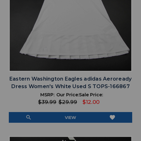
Eastern Washington Eagles adidas Aeroready
Dress Women's White Used S TOPS-166867
MSRP:
Our Price:
Sale Price:
$39.99
$29.99
$12.00
search
favorite
VIEW