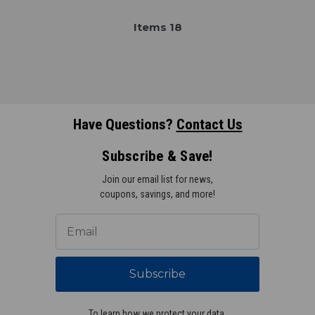
Item
s
18
Have Questions?
Contact Us
Subscribe & Save!
Join our email list for news,
coupons, savings, and more!
Subscribe
To learn how we protect your data,