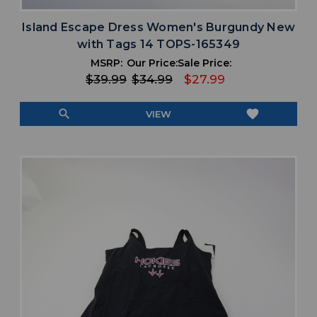
Island Escape Dress Women's Burgundy New
with Tags 14 TOPS-165349
MSRP:
Our Price:
Sale Price:
$39.99
$34.99
$27.99
search
favorite
VIEW