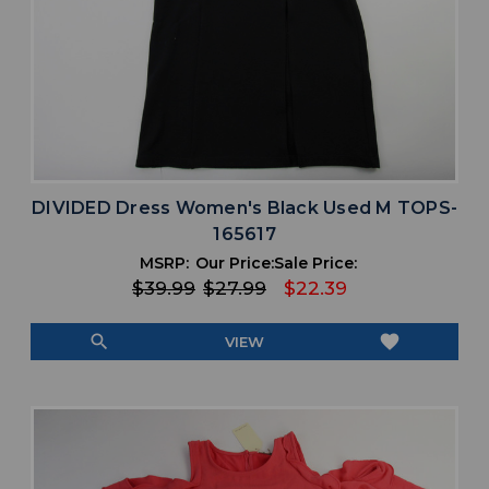
DIVIDED Dress Women's Black Used M TOPS-
165617
MSRP:
Our Price:
Sale Price:
$39.99
$27.99
$22.39
search
favorite
VIEW