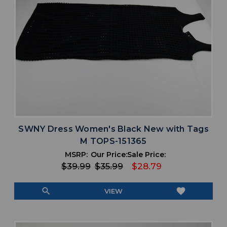
SWNY Dress Women's Black New with Tags
M TOPS-151365
MSRP:
Our Price:
Sale Price:
$39.99
$35.99
$28.79
search
favorite
VIEW