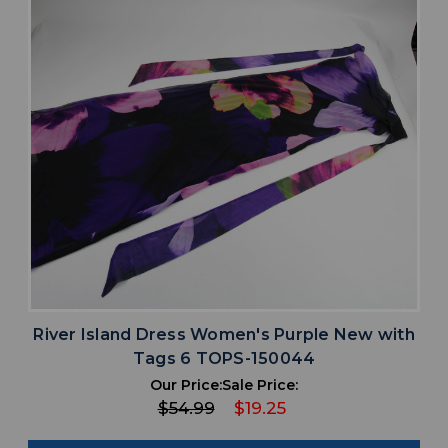
River Island Dress Women's Purple New with
Tags 6 TOPS-150044
Our Price:
Sale Price:
$54.99
$19.25