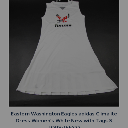
Eastern Washington Eagles adidas Climalite
Dress Women's White New with Tags S
TOPS-166772