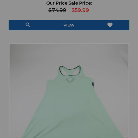
Our Price:
Sale Price:
$74.99
$59.99
search
favorite
VIEW