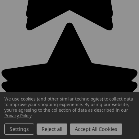
We use cookies (and other similar technologies) to collect data
to improve your shopping experience.
By using our website,
you're agreeing to the collection of data as described in our
Privacy Policy
.
Settings
Reject all
Accept All Cookies