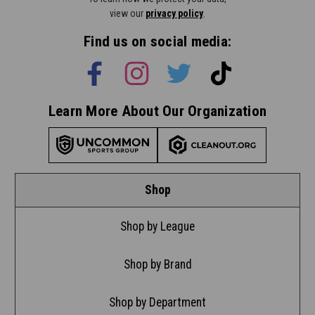
view our
privacy policy
.
Find us on social media:
Learn More About Our Organization
Shop
Shop by League
Shop by Brand
Shop by Department