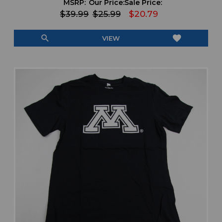
MSRP:
Our Price:
Sale Price:
$39.99
$25.99
$20.79
search
favorite
VIEW