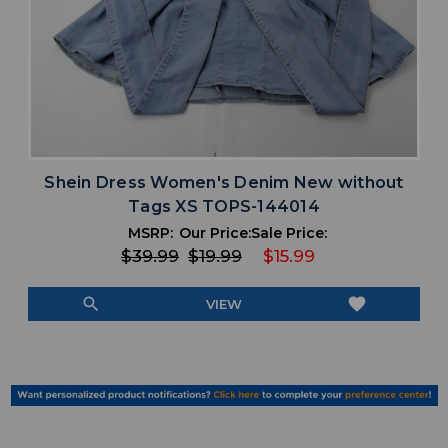
Shein Dress Women's Denim New without
Tags XS TOPS-144014
MSRP:
Our Price:
Sale Price:
$39.99
$19.99
$15.99
search
favorite
VIEW