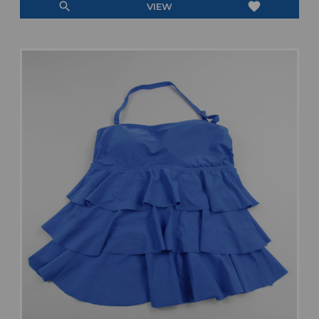
search
favorite
VIEW