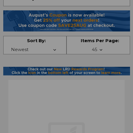
Sort By:
Items Per Page: