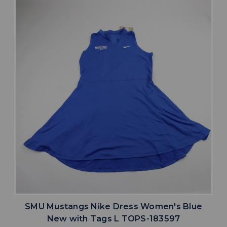
SMU Mustangs Nike Dress Women's Blue
New with Tags L TOPS-183597