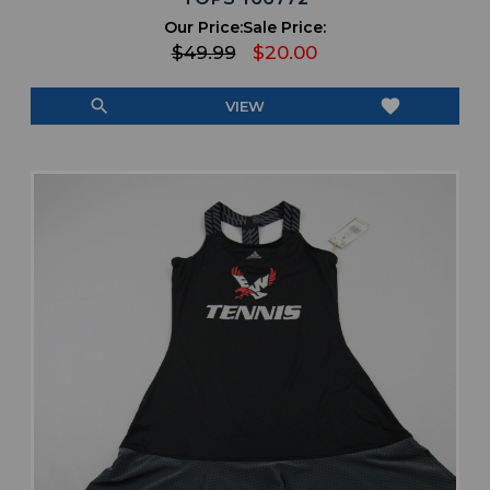
Our Price:
Sale Price:
$49.99
$20.00
search
favorite
VIEW