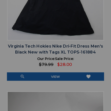
Virginia Tech Hokies Nike Dri-Fit Dress Men's
Black New with Tags XL TOPS-161884
Our Price:
Sale Price:
$79.99
$28.00
search
favorite
VIEW