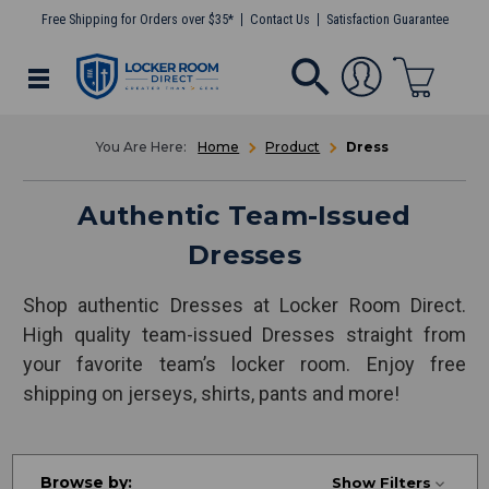
Free Shipping for Orders over $35*
Contact Us
Satisfaction Guarantee
Home
Product
Dress
Authentic Team-Issued
Dresses
Shop authentic Dresses at Locker Room Direct.
High quality team-issued Dresses straight from
your favorite team’s locker room. Enjoy free
shipping on jerseys, shirts, pants and more!
Browse by:
Show Filters