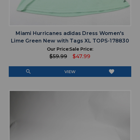
Miami Hurricanes adidas Dress Women's
Lime Green New with Tags XL TOPS-178830
Our Price:
Sale Price:
$59.99
$47.99
search
favorite
VIEW