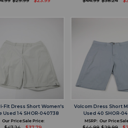
4.99
$29.99
$23.99
$44.99
$38.24
$
favorite
favorite
ADD TO WISHLIST
ADD TO WISHL
ri-Fit Dress Short Women's
Volcom Dress Short M
e Used 14 SHOR-040738
Used 40 SHOR-0
Our Price:
Sale Price:
MSRP:
Our Price:
Sale
$47.24
$37.79
$44.99
$29.99
$