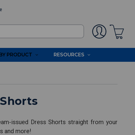
ee
BY PRODUCT
RESOURCES
 Shorts
eam-issued Dress Shorts straight from your
nts and more!