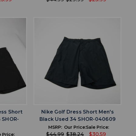
favorite
IST
ADD TO WISHLIST
ss Short
Nike Golf Dress Short Men's
6 SHOR-
Black Used 34 SHOR-040609
MSRP:
Our Price:
Sale Price:
$44.99
$38.24
$30.59
 Price: