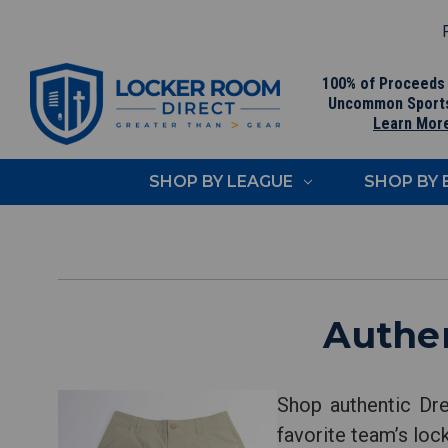
F
100% of Proceeds
Uncommon Sport
Learn Mor
SHOP BY LEAGUE
SHOP BY
Authen
Shop authentic Dre
favorite team’s loc