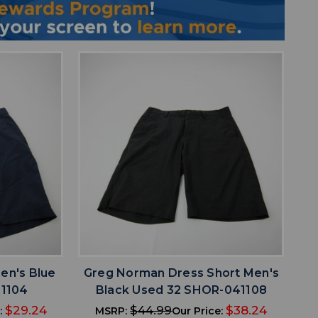
favorite
IST
ADD TO WISHLIST
en's Blue
Greg Norman Dress Short Men's
1104
Black Used 32 SHOR-041108
$29.24
$44.99
$38.24
:
MSRP:
Our Price: