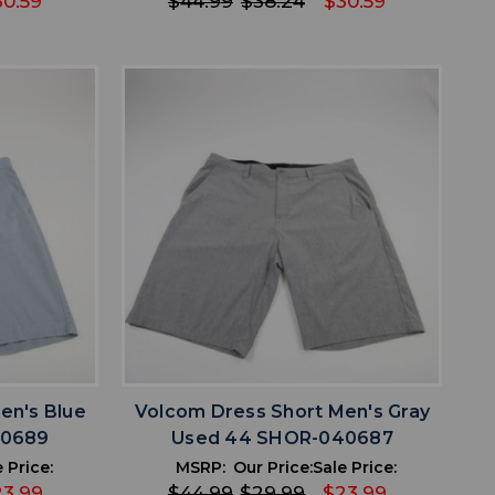
30.59
$44.99
$38.24
$30.59
favorite
IST
ADD TO WISHLIST
en's Blue
Volcom Dress Short Men's Gray
40689
Used 44 SHOR-040687
 Price:
MSRP:
Our Price:
Sale Price:
23.99
$44.99
$29.99
$23.99