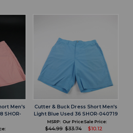
favorite
IST
ADD TO WISHLIST
hort Men's
Cutter & Buck Dress Short Men's
38 SHOR-
Light Blue Used 36 SHOR-040719
MSRP:
Our Price:
Sale Price:
$44.99
$33.74
$10.12
ce: