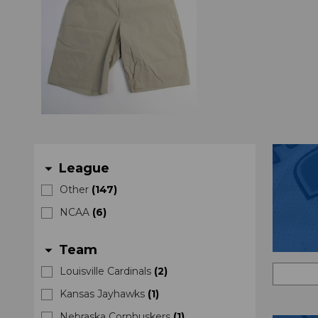
League
arrow_drop_down
Other
(
147
)
NCAA
(
6
)
Team
arrow_drop_down
Louisville Cardinals
(
2
)
Kansas Jayhawks
(
1
)
Nebraska Cornhuskers
(
1
)