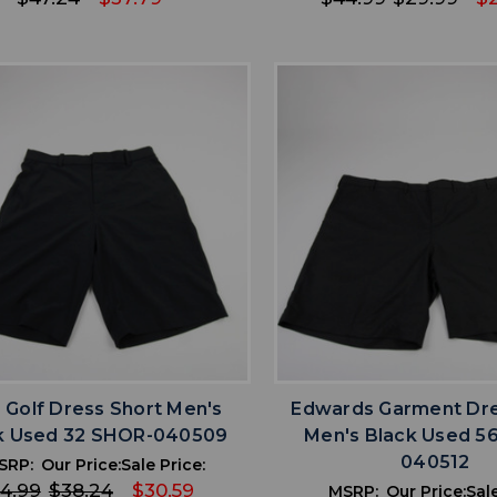
favorite
favorite
ADD TO WISHLIST
ADD TO WISHL
 Golf Dress Short Men's
Edwards Garment Dre
k Used 32 SHOR-040509
Men's Black Used 5
040512
SRP:
Our Price:
Sale Price:
4.99
$38.24
$30.59
MSRP:
Our Price:
Sale