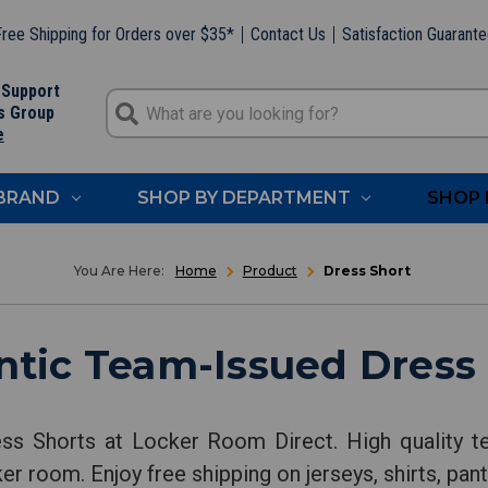
ree Shipping for Orders over $35*
Contact Us
Satisfaction Guarant
 Support
s Group
e
 BRAND
SHOP BY DEPARTMENT
SHOP 
Home
Product
Dress Short
tic Team-Issued Dress
ss Shorts at Locker Room Direct. High quality t
ker room. Enjoy free shipping on jerseys, shirts, pa