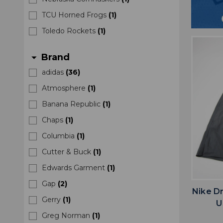
TCU Horned Frogs
(
1
)
Toledo Rockets
(
1
)
Brand
arrow_drop_down
adidas
(
36
)
Atmosphere
(
1
)
Banana Republic
(
1
)
Chaps
(
1
)
Columbia
(
1
)
Cutter & Buck
(
1
)
Edwards Garment
(
1
)
Gap
(
2
)
Nike D
Gerry
(
1
)
U
Greg Norman
(
1
)