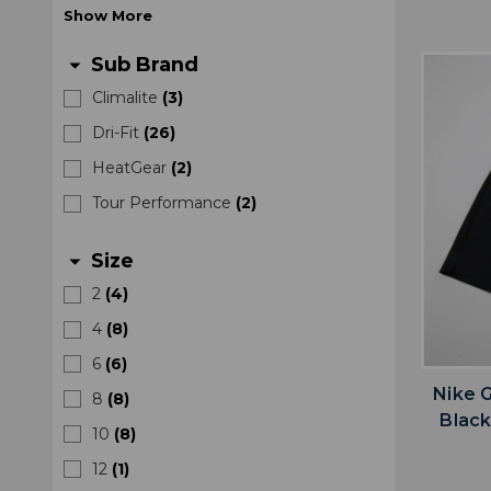
Show
More
Sub Brand
arrow_drop_down
Climalite
(
3
)
Dri-Fit
(
26
)
HeatGear
(
2
)
Tour Performance
(
2
)
Size
arrow_drop_down
2
(
4
)
4
(
8
)
6
(
6
)
Nike 
8
(
8
)
Blac
10
(
8
)
12
(
1
)