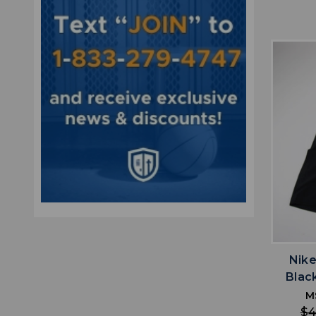
Nike
Blac
M
$4