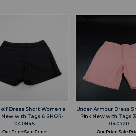
favorite
favorite
ADD TO WISHLIST
ADD TO WISHL
Golf Dress Short Women's
Under Armour Dress S
k New with Tags 6 SHOR-
Pink New with Tags 
040845
040720
Our Price:
Sale Price:
Our Price:
Sale Pri