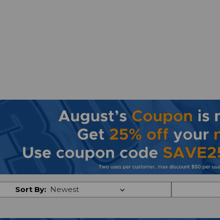
Sort By: