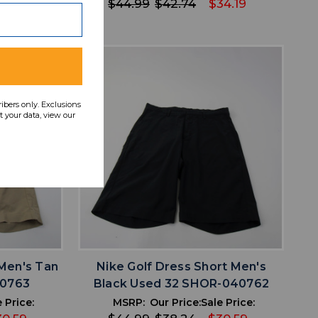
34.19
$44.99
$42.74
$34.19
ribers only. Exclusions
 your data, view our
favorite
IST
ADD TO WISHLIST
 Men's Tan
Nike Golf Dress Short Men's
40763
Black Used 32 SHOR-040762
 Price:
MSRP:
Our Price:
Sale Price: