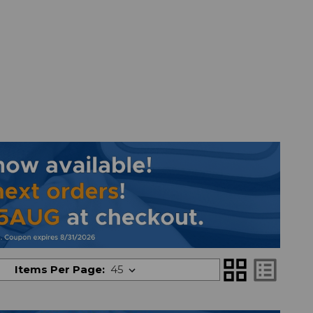
grid_view
list_alt
Items Per Page: