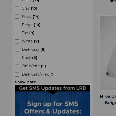
$4
Gray
(
15
)
Khaki
(
14
)
Beige
(
10
)
Tan
(
9
)
White
(
7
)
Dark Gray
(
6
)
Navy
(
6
)
Off-White
(
5
)
Dark Gray/Plaid
(
1
)
Show
More
Nike D
Beig