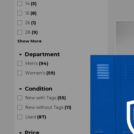
14
(
5
)
16
(
8
)
26
(
1
)
28
(
9
)
Show
More
Department
arrow_drop_down
Men's
(
94
)
Women's
(
59
)
Condition
arrow_drop_down
New with Tags
(
55
)
New without Tags
(
11
)
Nike G
Used
(
87
)
U
M
Price
arrow_drop_down