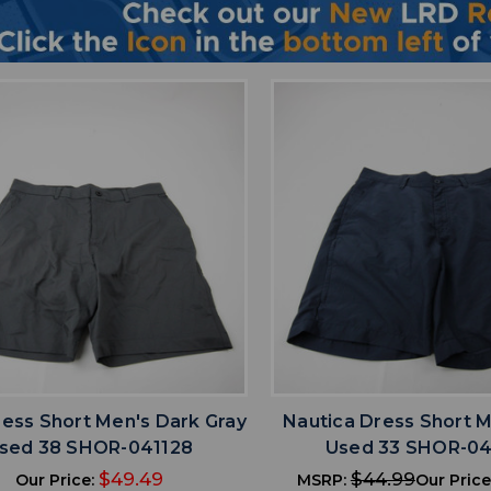
favorite
favorite
ADD TO WISHLIST
ADD TO WISHL
ress Short Men's Dark Gray
Nautica Dress Short M
sed 38 SHOR-041128
Used 33 SHOR-04
$49.49
$44.99
Our Price:
MSRP:
Our Price