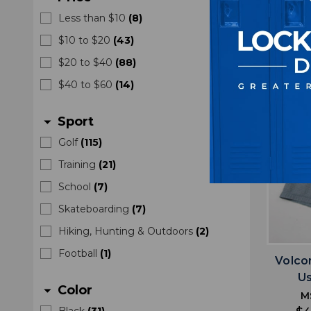
$4
Less than $10
(
8
)
$10 to $20
(
43
)
$20 to $40
(
88
)
$40 to $60
(
14
)
Sport
arrow_drop_down
Golf
(
115
)
Training
(
21
)
School
(
7
)
Skateboarding
(
7
)
Hiking, Hunting & Outdoors
(
2
)
Football
(
1
)
Volco
U
Color
arrow_drop_down
M
Black
(
31
)