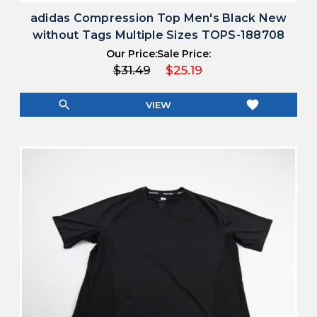
adidas Compression Top Men's Black New
without Tags Multiple Sizes TOPS-188708
Our Price:
Sale Price:
$31.49
$25.19
search
favorite
VIEW