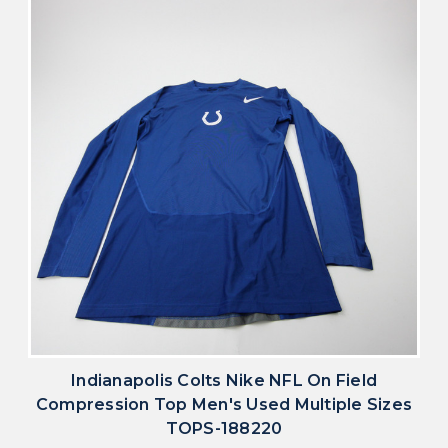
Indianapolis Colts Nike NFL On Field
Compression Top Men's Used Multiple Sizes
TOPS-188220