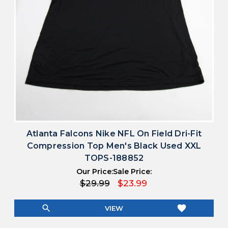
Atlanta Falcons Nike NFL On Field Dri-Fit
Compression Top Men's Black Used XXL
TOPS-188852
Our Price:
Sale Price:
$29.99
$23.99
search
favorite
VIEW