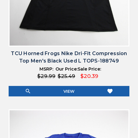
TCU Horned Frogs Nike Dri-Fit Compression
Top Men's Black Used L TOPS-188749
MSRP:
Our Price:
Sale Price:
$29.99
$25.49
$20.39
search
favorite
VIEW