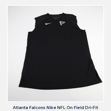
Atlanta Falcons Nike NFL On Field Dri-Fit