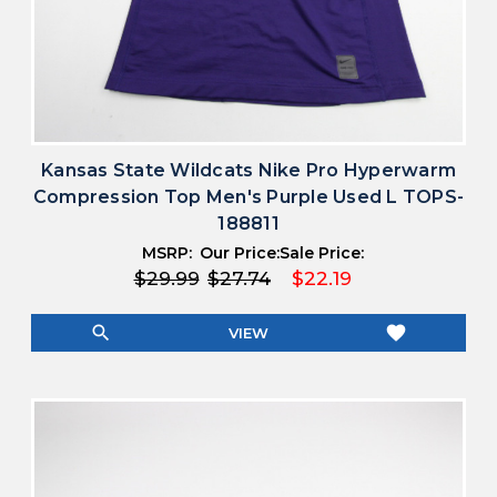
Kansas State Wildcats Nike Pro Hyperwarm
Compression Top Men's Purple Used L TOPS-
188811
MSRP:
Our Price:
Sale Price:
$29.99
$27.74
$22.19
search
favorite
VIEW