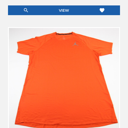
search
favorite
VIEW