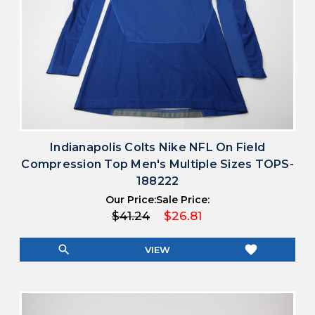
Indianapolis Colts Nike NFL On Field
Compression Top Men's Multiple Sizes TOPS-
188222
Our Price:
Sale Price:
$41.24
$26.81
search
favorite
VIEW