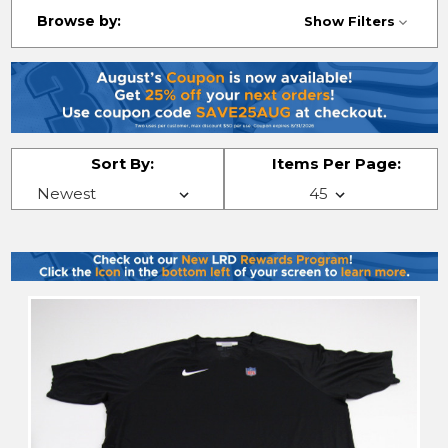
Browse by:
Show Filters
Sort By:
Items Per Page: