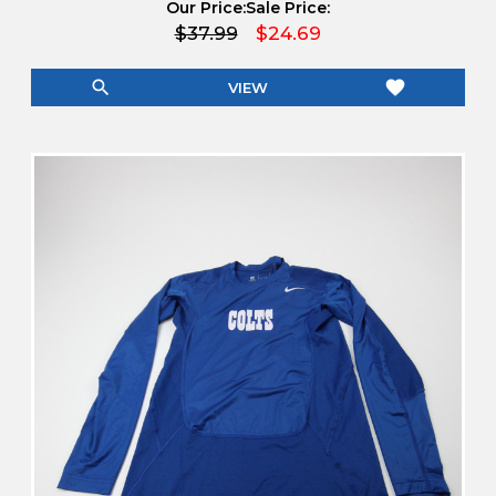
Our Price:
Sale Price:
$37.99
$24.69
search
favorite
VIEW