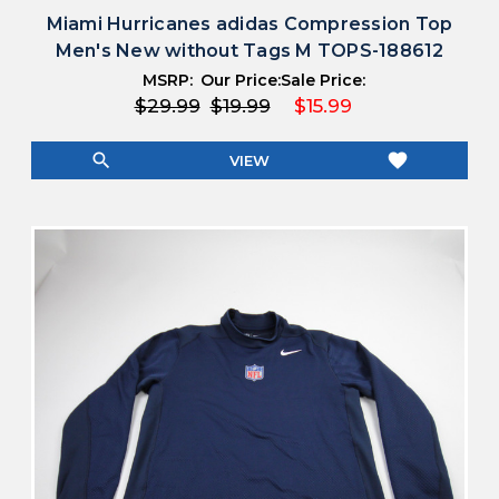
Miami Hurricanes adidas Compression Top
Men's New without Tags M TOPS-188612
MSRP:
Our Price:
Sale Price:
$29.99
$19.99
$15.99
search
favorite
VIEW