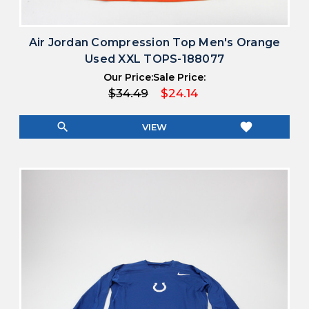
Air Jordan Compression Top Men's Orange
Used XXL TOPS-188077
Our Price:
Sale Price:
$34.49
$24.14
search
favorite
VIEW