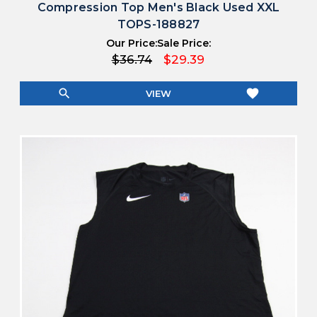
Compression Top Men's Black Used XXL
TOPS-188827
Our Price:
Sale Price:
$36.74
$29.39
search
favorite
VIEW