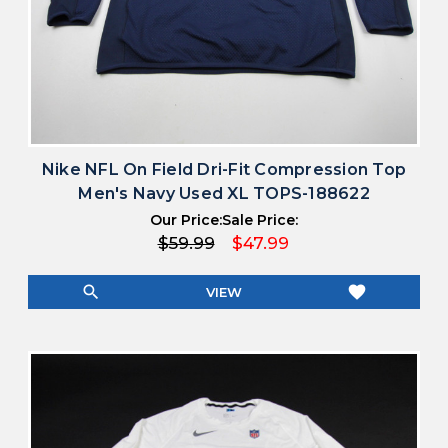
Nike NFL On Field Dri-Fit Compression Top
Men's Navy Used XL TOPS-188622
Our Price:
Sale Price:
$59.99
$47.99
search
favorite
VIEW