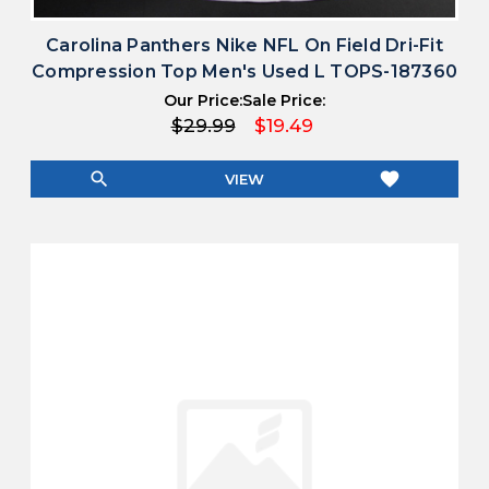
Carolina Panthers Nike NFL On Field Dri-Fit
Compression Top Men's Used L TOPS-187360
Our Price:
Sale Price:
$29.99
$19.49
search
favorite
VIEW