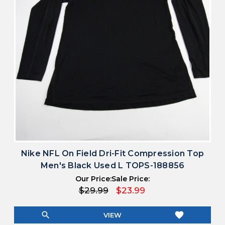
Nike NFL On Field Dri-Fit Compression Top
Men's Black Used L TOPS-188856
Our Price:
Sale Price:
$29.99
$23.99
search
favorite
VIEW