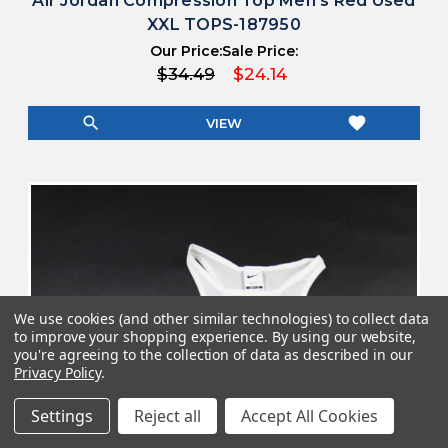
Air Jordan Compression Top Men's Red Used
XXL TOPS-187950
Our Price:
Sale Price:
$34.49
$24.14
search
favorite
VIEW
We use cookies (and other similar technologies) to collect data
to improve your shopping experience.
By using our website,
you're agreeing to the collection of data as described in our
Privacy Policy
.
Settings
Reject all
Accept All Cookies