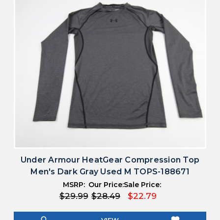
Under Armour HeatGear Compression Top
Men's Dark Gray Used M TOPS-188671
MSRP:
Our Price:
Sale Price:
$29.99
$28.49
$22.79