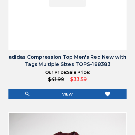
adidas Compression Top Men's Red New with
Tags Multiple Sizes TOPS-188383
Our Price:
Sale Price:
$41.99
$33.59
search
favorite
VIEW