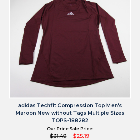
adidas Techfit Compression Top Men's
Maroon New without Tags Multiple Sizes
TOPS-188282
Our Price:
Sale Price:
$31.49
$25.19