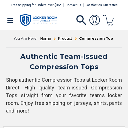
Free Shipping for Orders over $35*
Contact Us
Satisfaction Guarantee
Home
Product
Compression Top
Authentic Team-Issued
Compression Tops
Shop authentic Compression Tops at Locker Room
Direct. High quality team-issued Compression
Tops straight from your favorite team’s locker
room. Enjoy free shipping on jerseys, shirts, pants
and more!