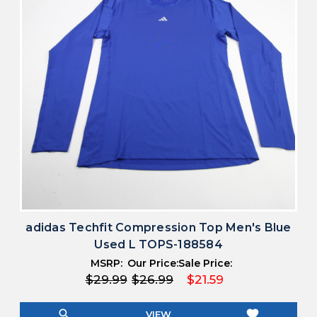
adidas Techfit Compression Top Men's Blue
Used L TOPS-188584
MSRP:
Our Price:
Sale Price:
$29.99
$26.99
$21.59
search
favorite
VIEW