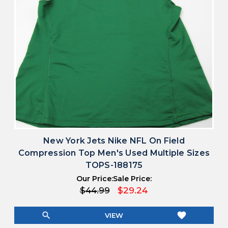
New York Jets Nike NFL On Field
Compression Top Men's Used Multiple Sizes
TOPS-188175
Our Price:
Sale Price:
$44.99
$29.24
search
favorite
VIEW