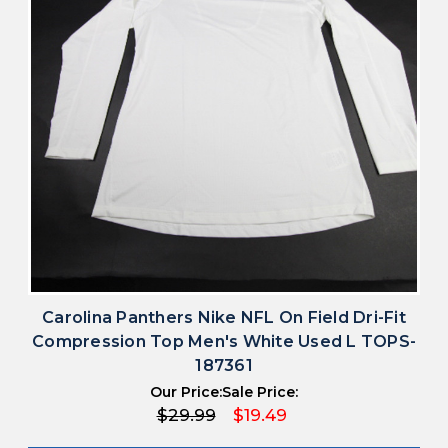
Carolina Panthers Nike NFL On Field Dri-Fit
Compression Top Men's White Used L TOPS-
187361
Our Price:
Sale Price:
$29.99
$19.49