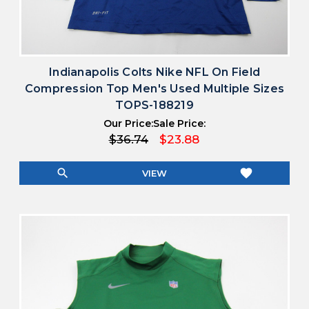
Indianapolis Colts Nike NFL On Field
Compression Top Men's Used Multiple Sizes
TOPS-188219
Our Price:
Sale Price:
$36.74
$23.88
search
favorite
VIEW