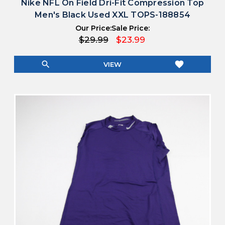
Nike NFL On Field Dri-Fit Compression Top
Men's Black Used XXL TOPS-188854
Our Price:
Sale Price:
$29.99
$23.99
search
favorite
VIEW