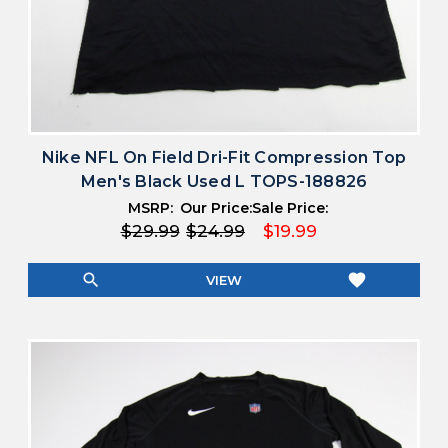
Nike NFL On Field Dri-Fit Compression Top
Men's Black Used L TOPS-188826
MSRP:
Our Price:
Sale Price:
$29.99
$24.99
$19.99
search
favorite
VIEW