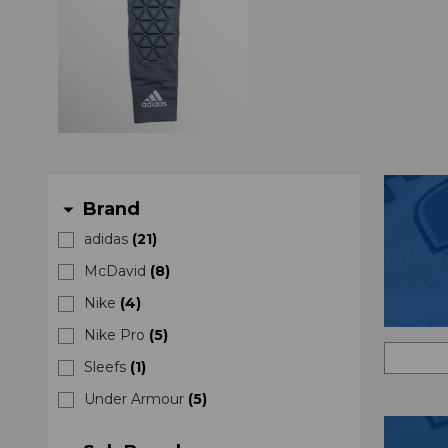
Brand
arrow_drop_down
adidas
(
21
)
McDavid
(
8
)
Nike
(
4
)
Nike Pro
(
5
)
Sleefs
(
1
)
Under Armour
(
5
)