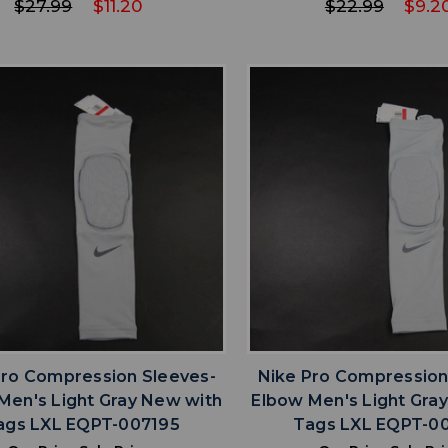
$27.99
$11.20
$22.99
$9.2
favorite
favorite
ADD TO WISHLIST
ADD TO WISHL
Pro Compression Sleeves-
Nike Pro Compression
Men's Light Gray New with
Elbow Men's Light Gra
ags LXL EQPT-007195
Tags LXL EQPT-0