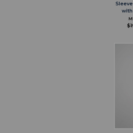
Sleeve
with
M
$1