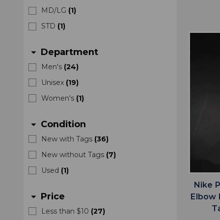
MD/LG
(
1
)
STD
(
1
)
Department
arrow_drop_down
Men's
(
24
)
Unisex
(
19
)
Women's
(
1
)
Condition
arrow_drop_down
New with Tags
(
36
)
New without Tags
(
7
)
Used
(
1
)
Nike 
Price
arrow_drop_down
Elbow 
T
Less than $10
(
27
)