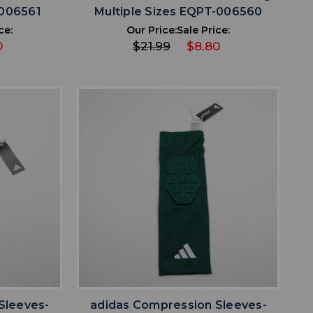
-006561
Multiple Sizes EQPT-006560
ce:
Our Price:
Sale Price:
0
$21.99
$8.80
favorite
IST
ADD TO WISHLIST
Sleeves-
adidas Compression Sleeves-