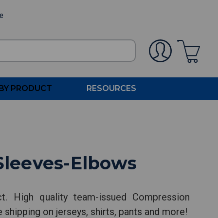
ee
BY PRODUCT
RESOURCES
Sleeves-Elbows
. High quality team-issued Compression
 shipping on jerseys, shirts, pants and more!