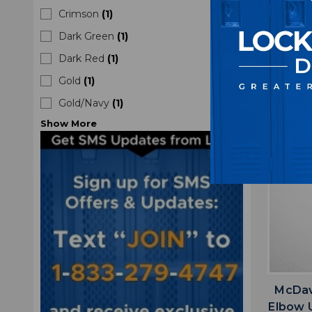
Crimson
(
1
)
Dark Green
(
1
)
Dark Red
(
1
)
Gold
(
1
)
Gold/Navy
(
1
)
Show
More
McDav
Elbow 