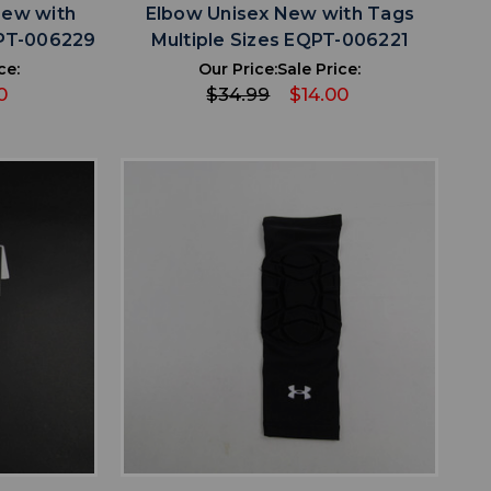
New with
Elbow Unisex New with Tags
QPT-006229
Multiple Sizes EQPT-006221
ce:
Our Price:
Sale Price:
0
$34.99
$14.00
favorite
IST
ADD TO WISHLIST