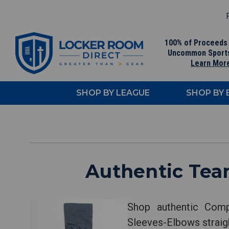
F
100% of Proceeds
Uncommon Sport
Learn Mor
SHOP BY LEAGUE
SHOP BY
Authentic Tea
Shop authentic Comp
Sleeves-Elbows straigh