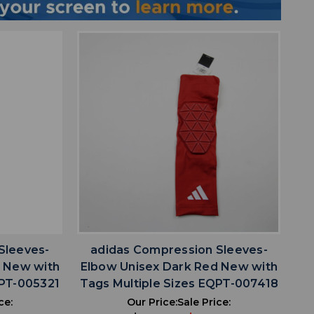
favorite
IST
ADD TO WISHLIST
Sleeves-
adidas Compression Sleeves-
d New with
Elbow Unisex Dark Red New with
QPT-005321
Tags Multiple Sizes EQPT-007418
ce:
Our Price:
Sale Price: