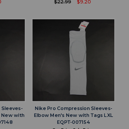
0
$22.99
$9.20
favorite
IST
ADD TO WISHLIST
 Sleeves-
Nike Pro Compression Sleeves-
y New with
Elbow Men's New with Tags LXL
07148
EQPT-007154