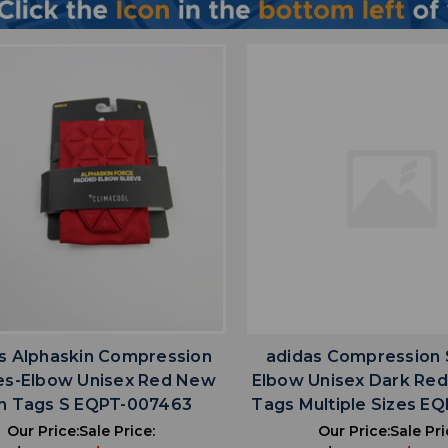
favorite
favorite
ADD TO WISHLIST
ADD TO WISHL
s Alphaskin Compression
adidas Compression 
es-Elbow Unisex Red New
Elbow Unisex Dark Re
h Tags S EQPT-007463
Tags Multiple Sizes E
Our Price:
Sale Price:
Our Price:
Sale Pri