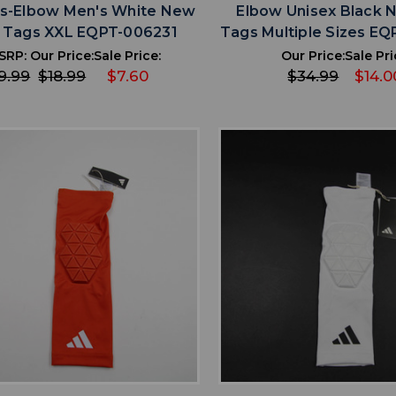
s-Elbow Men's White New
Elbow Unisex Black 
 Tags XXL EQPT-006231
Tags Multiple Sizes E
SRP:
Our Price:
Sale Price:
Our Price:
Sale Pri
9.99
$18.99
$7.60
$34.99
$14.0
favorite
favorite
ADD TO WISHLIST
ADD TO WISHL