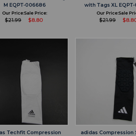
M EQPT-006686
with Tags XL EQPT
Our Price:
Sale Price:
Our Price:
Sale Pri
$21.99
$8.80
$21.99
$8.8
favorite
favorite
ADD TO WISHLIST
ADD TO WISHL
as Techfit Compression
adidas Compression 