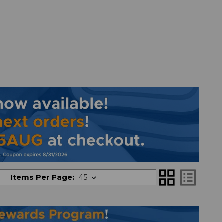
grid_view
list_alt
Items Per Page: