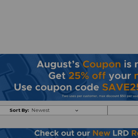
Sort By: