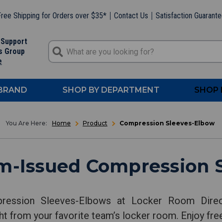
ree Shipping for Orders over $35*
Contact Us
Satisfaction Guarant
 Support
s Group
e
 BRAND
SHOP BY DEPARTMENT
SHOP 
Home
Product
Compression Sleeves-Elbow
m-Issued Compression 
ression Sleeves-Elbows at Locker Room Direct
t from your favorite team’s locker room. Enjoy free