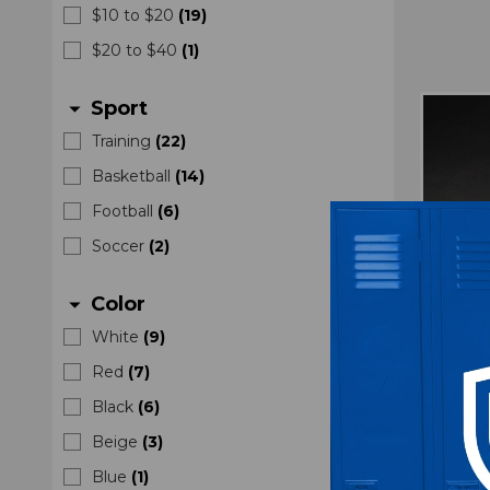
$10 to $20
(
19
)
$20 to $40
(
1
)
Sport
arrow_drop_down
Training
(
22
)
Basketball
(
14
)
Football
(
6
)
Soccer
(
2
)
Color
arrow_drop_down
White
(
9
)
Red
(
7
)
Black
(
6
)
Nike 
Beige
(
3
)
Elbow
Blue
(
1
)