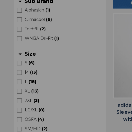
Sub Brand
arrow_drop_down
Alphaskin
(
1
)
Climacool
(
6
)
Techfit
(
2
)
WNBA Dri-Fit
(
1
)
Size
arrow_drop_down
S
(
6
)
M
(
13
)
L
(
18
)
XL
(
13
)
2XL
(
3
)
adida
LG/XL
(
8
)
Sleev
wit
OSFA
(
4
)
SM/MD
(
2
)