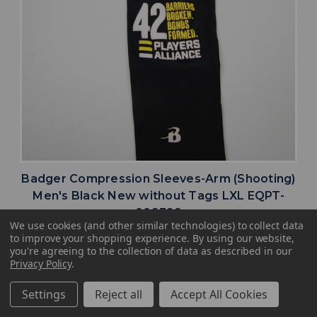
Badger Compression Sleeves-Arm (Shooting)
Men's Black New without Tags LXL EQPT-
006399
We use cookies (and other similar technologies) to collect data
MSRP:
Our Price:
Sale Price:
to improve your shopping experience.
By using our website,
$24.99
$22.49
$9.00
you're agreeing to the collection of data as described in our
Privacy Policy
.
search
favorite
VIEW
Settings
Reject all
Accept All Cookies