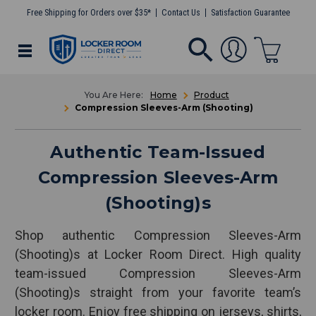
Free Shipping for Orders over $35*
Contact Us
Satisfaction Guarantee
Home
Product
Compression Sleeves-Arm (Shooting)
Authentic Team-Issued
Compression Sleeves-Arm
(Shooting)s
Shop authentic Compression Sleeves-Arm
(Shooting)s at Locker Room Direct. High quality
team-issued Compression Sleeves-Arm
(Shooting)s straight from your favorite team’s
locker room. Enjoy free shipping on jerseys, shirts,