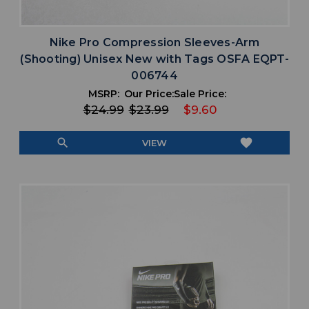
Nike Pro Compression Sleeves-Arm
(Shooting) Unisex New with Tags OSFA EQPT-
006744
MSRP:
Our Price:
Sale Price:
$24.99
$23.99
$9.60
search
favorite
VIEW