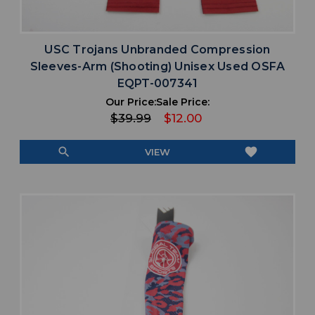
USC Trojans Unbranded Compression
Sleeves-Arm (Shooting) Unisex Used OSFA
EQPT-007341
Our Price:
Sale Price:
$39.99
$12.00
search
favorite
VIEW