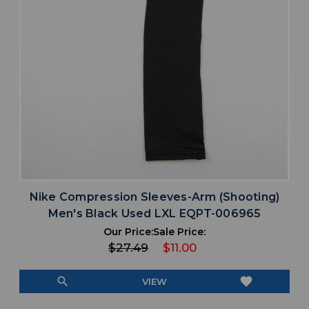
Nike Compression Sleeves-Arm (Shooting)
Men's Black Used LXL EQPT-006965
Our Price:
Sale Price:
$27.49
$11.00
search
favorite
VIEW