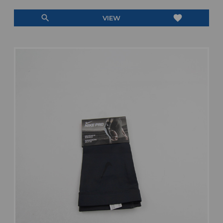
search
favorite
VIEW