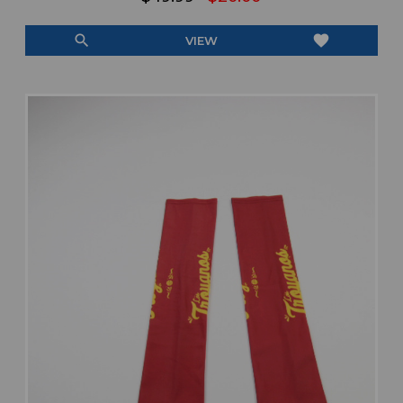
search
favorite
VIEW