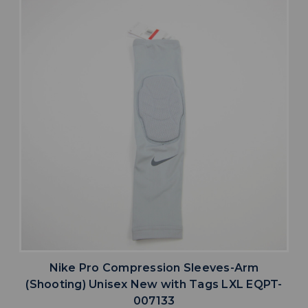
Nike Pro Compression Sleeves-Arm
(Shooting) Unisex New with Tags LXL EQPT-
007133