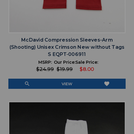
McDavid Compression Sleeves-Arm
(Shooting) Unisex Crimson New without Tags
S EQPT-006911
MSRP:
Our Price:
Sale Price:
$24.99
$19.99
$8.00
search
favorite
VIEW