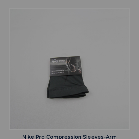
Nike Pro Compression Sleeves-Arm