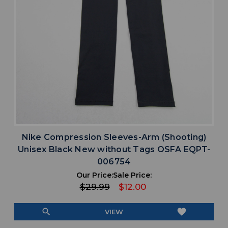
Nike Compression Sleeves-Arm (Shooting)
Unisex Black New without Tags OSFA EQPT-
006754
Our Price:
Sale Price:
$29.99
$12.00
search
favorite
VIEW