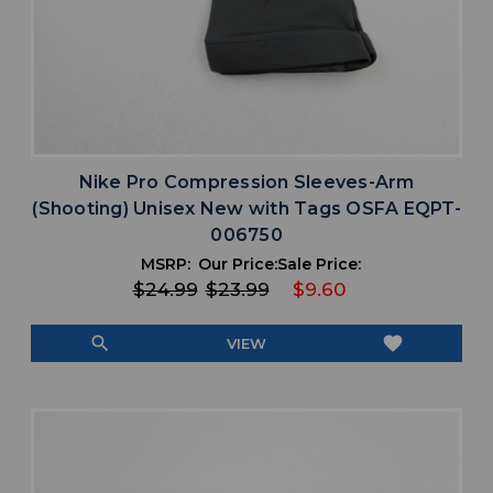
Nike Pro Compression Sleeves-Arm
(Shooting) Unisex New with Tags OSFA EQPT-
006750
MSRP:
Our Price:
Sale Price:
$24.99
$23.99
$9.60
search
favorite
VIEW