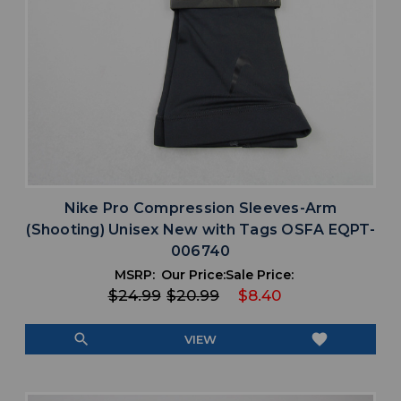
Nike Pro Compression Sleeves-Arm
(Shooting) Unisex New with Tags OSFA EQPT-
006740
MSRP:
Our Price:
Sale Price:
$24.99
$20.99
$8.40
search
favorite
VIEW