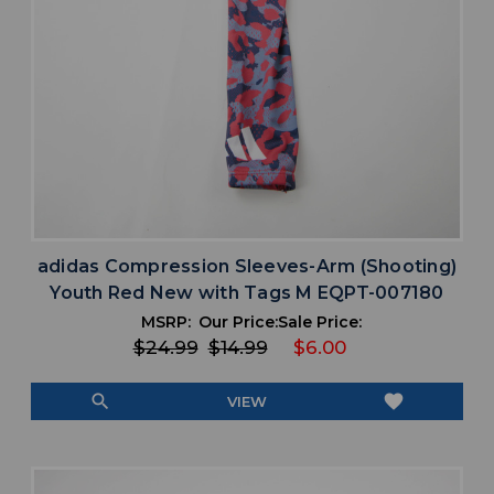
adidas Compression Sleeves-Arm (Shooting)
Youth Red New with Tags M EQPT-007180
MSRP:
Our Price:
Sale Price:
$24.99
$14.99
$6.00
search
favorite
VIEW