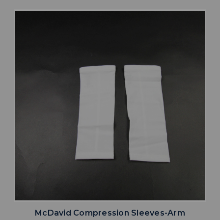
McDavid Compression Sleeves-Arm