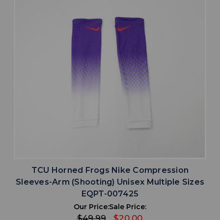
TCU Horned Frogs Nike Compression
Sleeves-Arm (Shooting) Unisex Multiple Sizes
EQPT-007425
Our Price:
Sale Price:
$49.99
$20.00