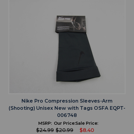
Nike Pro Compression Sleeves-Arm
(Shooting) Unisex New with Tags OSFA EQPT-
006748
MSRP:
Our Price:
Sale Price:
$24.99
$20.99
$8.40