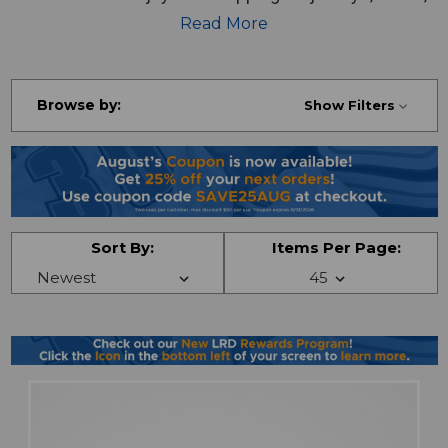
pants and more!
Read More
Browse by:
Show Filters
Sort By:
Items Per Page: