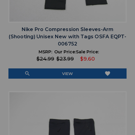
Nike Pro Compression Sleeves-Arm
(Shooting) Unisex New with Tags OSFA EQPT-
006752
MSRP:
Our Price:
Sale Price:
$24.99
$23.99
$9.60
search
favorite
VIEW