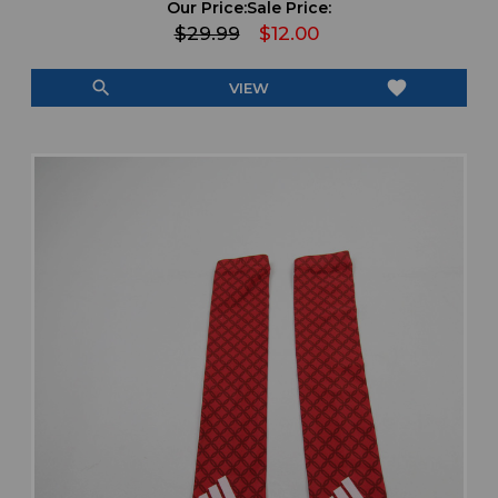
Our Price:
Sale Price:
$29.99
$12.00
search
favorite
VIEW