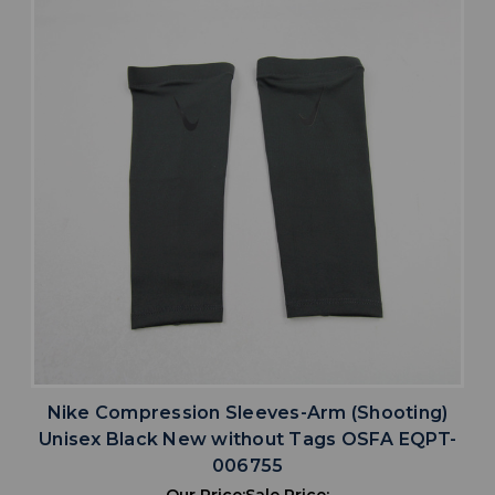
Nike Compression Sleeves-Arm (Shooting)
Unisex Black New without Tags OSFA EQPT-
006755
Our Price:
Sale Price: