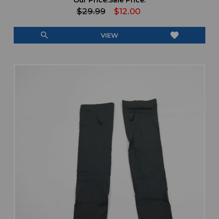
$29.99
$12.00
search
favorite
VIEW