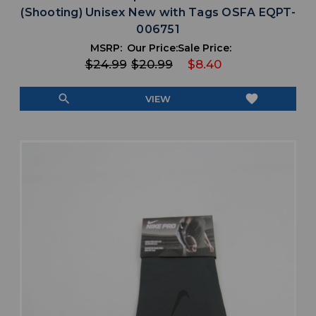
(Shooting) Unisex New with Tags OSFA EQPT-
006751
MSRP:
Our Price:
Sale Price:
$24.99
$20.99
$8.40
search
favorite
VIEW