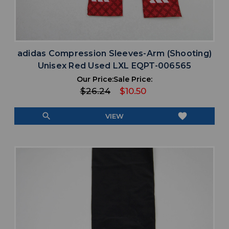
adidas Compression Sleeves-Arm (Shooting)
Unisex Red Used LXL EQPT-006565
Our Price:
Sale Price:
$26.24
$10.50
search
favorite
VIEW