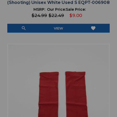
(Shooting) Unisex White Used S EQPT-006908
MSRP:
Our Price:
Sale Price:
$24.99
$22.49
$9.00
search
favorite
VIEW