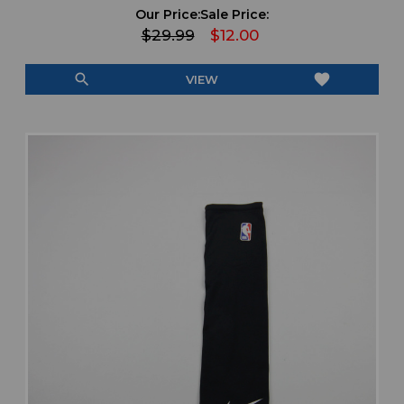
Our Price:
Sale Price:
$29.99
$12.00
search
favorite
VIEW