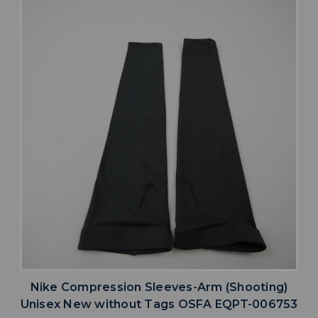
Nike Compression Sleeves-Arm (Shooting)
Unisex New without Tags OSFA EQPT-006753