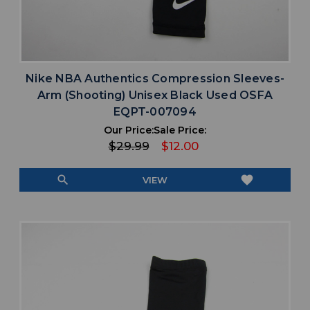
Nike NBA Authentics Compression Sleeves-
Arm (Shooting) Unisex Black Used OSFA
EQPT-007094
Our Price:
Sale Price:
$29.99
$12.00
search
favorite
VIEW