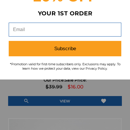
YOUR 1ST ORDER
Subscribe
Nike NBA Authentics Dri-Fit Compression
*Promotion valid for first-time subscribers only. Exclusions may apply. To
Sleeves-Arm (Shooting) Unisex Used OSFA
learn how we protect your data, view our Privacy Policy.
EQPT-006818
Our Price:
Sale Price:
$39.99
$16.00
search
favorite
VIEW