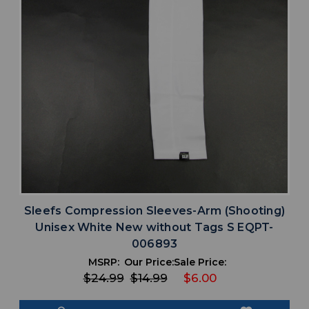
Sleefs Compression Sleeves-Arm (Shooting)
Unisex White New without Tags S EQPT-
006893
MSRP:
Our Price:
Sale Price:
$24.99
$14.99
$6.00