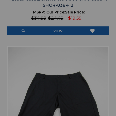
SHOR-038412
MSRP:
Our Price:
Sale Price:
$34.99
$24.49
$19.59
search
favorite
VIEW