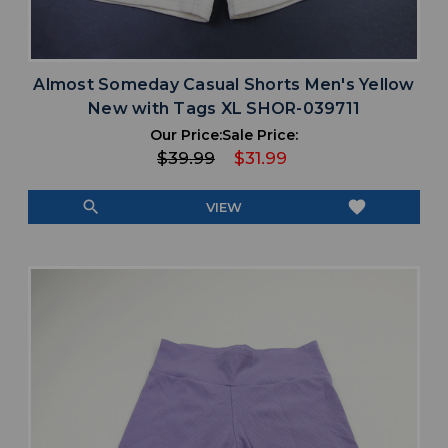
Almost Someday Casual Shorts Men's Yellow
New with Tags XL SHOR-039711
Our Price:
Sale Price:
$39.99
$31.99
search
favorite
VIEW