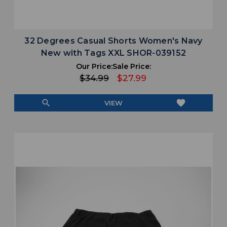
32 Degrees Casual Shorts Women's Navy
New with Tags XXL SHOR-039152
Our Price:
Sale Price:
$34.99
$27.99
search
favorite
VIEW