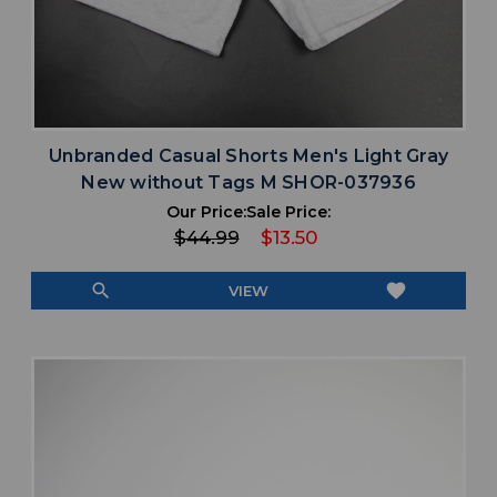
Unbranded Casual Shorts Men's Light Gray
New without Tags M SHOR-037936
Our Price:
Sale Price:
$44.99
$13.50
search
favorite
VIEW