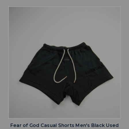
Fear of God Casual Shorts Men's Black Used