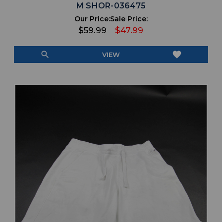
M SHOR-036475
Our Price:
Sale Price:
$59.99
$47.99
search
favorite
VIEW