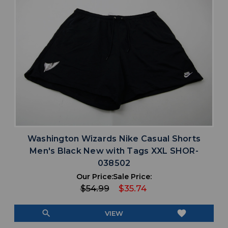
Washington Wizards Nike Casual Shorts
Men's Black New with Tags XXL SHOR-
038502
Our Price:
Sale Price:
$54.99
$35.74
search
favorite
VIEW