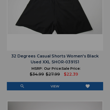
32 Degrees Casual Shorts Women's Black
Used XXL SHOR-039151
MSRP:
Our Price:
Sale Price:
$34.99
$27.99
$22.39
search
favorite
VIEW