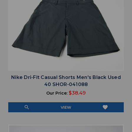
Nike Dri-Fit Casual Shorts Men's Black Used
40 SHOR-041088
$38.49
Our Price:
search
favorite
VIEW