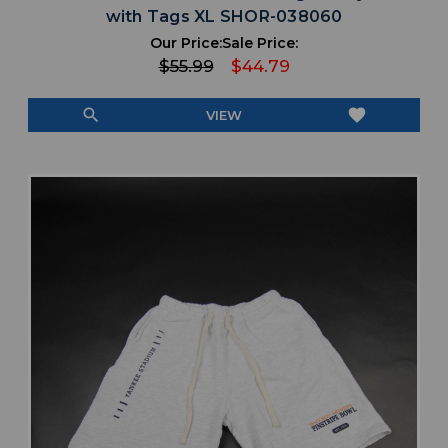
with Tags XL SHOR-038060
Our Price:
Sale Price:
$55.99
$44.79
search
favorite
VIEW