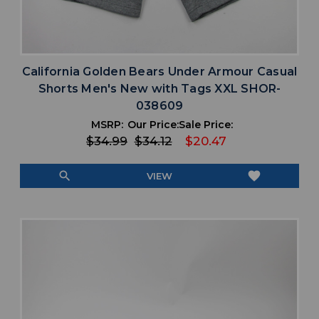
California Golden Bears Under Armour Casual
Shorts Men's New with Tags XXL SHOR-
038609
MSRP:
Our Price:
Sale Price:
$34.99
$34.12
$20.47
search
favorite
VIEW