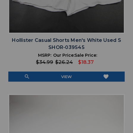
Hollister Casual Shorts Men's White Used S
SHOR-039545
MSRP:
Our Price:
Sale Price:
$34.99
$26.24
$18.37
search
favorite
VIEW