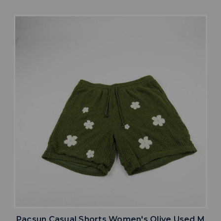
Pacsun Casual Shorts Women's Olive Used M