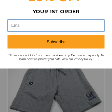
Our Price:
Sale Price:
$34.99
$20.99
YOUR 1ST ORDER
search
favorite
VIEW
Subscribe
*Promotion valid for first-time subscribers only. Exclusions may apply. To
learn how we protect your data, view our Privacy Policy.