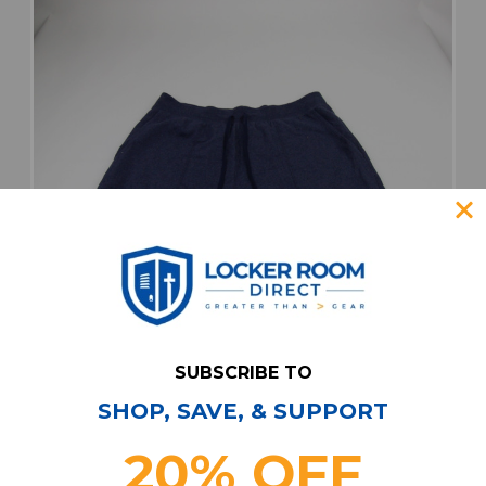
SUBSCRIBE TO
SHOP, SAVE, & SUPPORT
California Golden Bears Under Armour Casual
Shorts Men's New with Tags 3XL SHOR-
20% OFF
039179