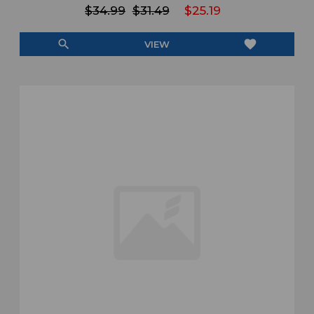
$34.99
$31.49
$25.19
search
favorite
VIEW