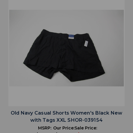
Old Navy Casual Shorts Women's Black New
with Tags XXL SHOR-039154
MSRP:
Our Price:
Sale Price: