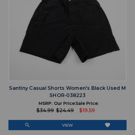
Santiny Casual Shorts Women's Black Used M
SHOR-038223
MSRP:
Our Price:
Sale Price:
$34.99
$24.49
$19.59
search
favorite
VIEW