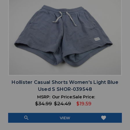
Hollister Casual Shorts Women's Light Blue
Used S SHOR-039548
MSRP:
Our Price:
Sale Price:
$34.99
$24.49
$19.59
search
favorite
VIEW