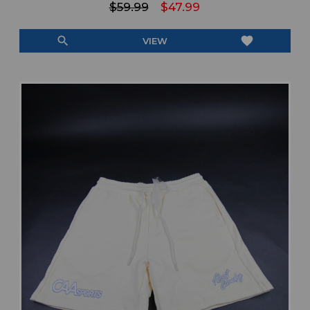
$59.99
$47.99
search
favorite
VIEW