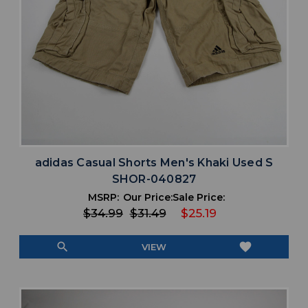
adidas Casual Shorts Men's Khaki Used S
SHOR-040827
MSRP:
Our Price:
Sale Price:
$34.99
$31.49
$25.19
search
favorite
VIEW