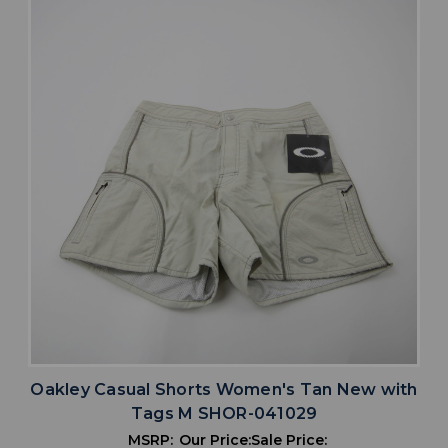
Oakley Casual Shorts Women's Tan New with
Tags M SHOR-041029
MSRP:
Our Price:
Sale Price: