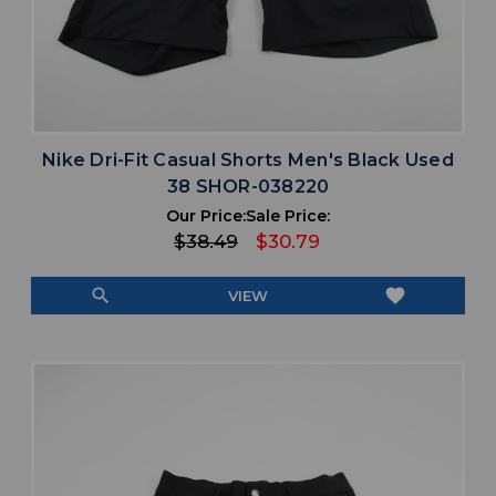
Nike Dri-Fit Casual Shorts Men's Black Used
38 SHOR-038220
Our Price:
Sale Price:
$38.49
$30.79
search
favorite
VIEW