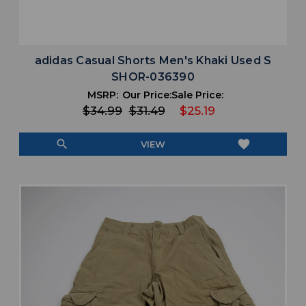
adidas Casual Shorts Men's Khaki Used S
SHOR-036390
MSRP:
Our Price:
Sale Price:
$34.99
$31.49
$25.19
search
favorite
VIEW