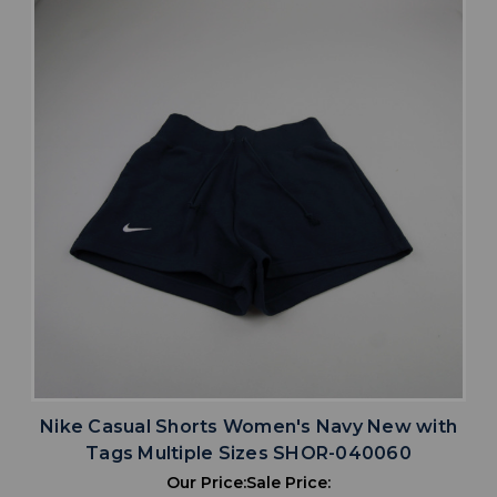
Nike Casual Shorts Women's Navy New with
Tags Multiple Sizes SHOR-040060
Our Price:
Sale Price: