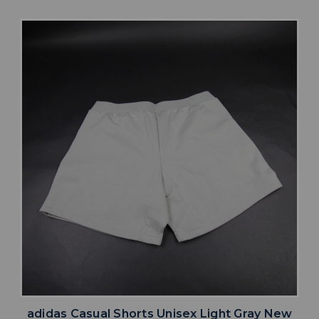
adidas Casual Shorts Unisex Light Gray New