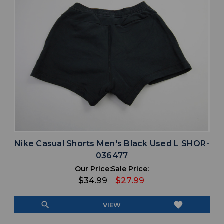
Nike Casual Shorts Men's Black Used L SHOR-
036477
Our Price:
Sale Price:
$34.99
$27.99
search
favorite
VIEW