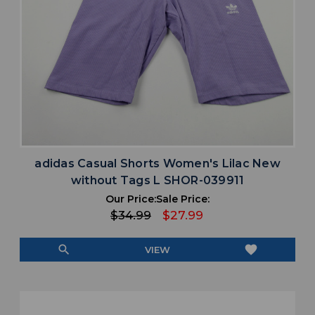
adidas Casual Shorts Women's Lilac New
without Tags L SHOR-039911
Our Price:
Sale Price:
$34.99
$27.99
search
favorite
VIEW