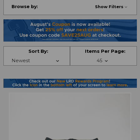
Browse by:
Show Filters
Sort By:
Items Per Page: