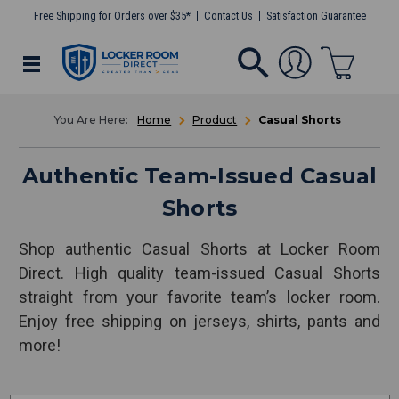
Free Shipping for Orders over $35*
Contact Us
Satisfaction Guarantee
Home
Product
Casual Shorts
Authentic Team-Issued Casual
Shorts
Shop authentic Casual Shorts at Locker Room
Direct. High quality team-issued Casual Shorts
straight from your favorite team’s locker room.
Enjoy free shipping on jerseys, shirts, pants and
more!