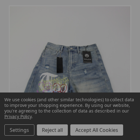
We use cookies (and other similar technologies) to collect data
to improve your shopping experience.
By using our website,
you're agreeing to the collection of data as described in our
Privacy Policy
.
Settings
Reject all
Accept All Cookies
Treacherous World Casual Shorts Men's