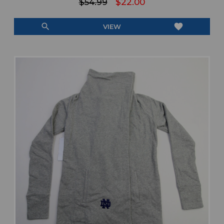
$54.99
$22.00
search
favorite
VIEW