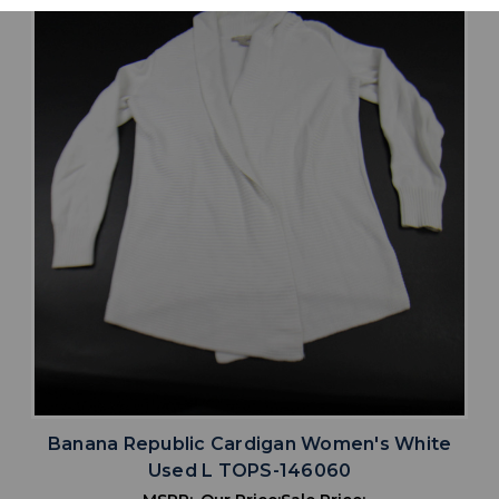
Banana Republic Cardigan Women's White
Used L TOPS-146060