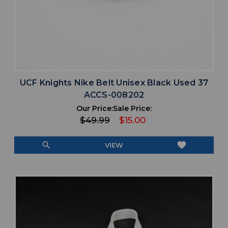
UCF Knights Nike Belt Unisex Black Used 37
ACCS-008202
Our Price:
Sale Price:
$49.99
$15.00
search
favorite
VIEW