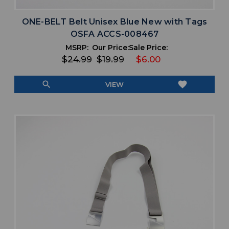
ONE-BELT Belt Unisex Blue New with Tags
OSFA ACCS-008467
MSRP:
Our Price:
Sale Price:
$24.99
$19.99
$6.00
search
favorite
VIEW