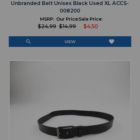
Unbranded Belt Unisex Black Used XL ACCS-
008200
MSRP:
Our Price:
Sale Price:
$24.99
$14.99
$4.50
search
favorite
VIEW