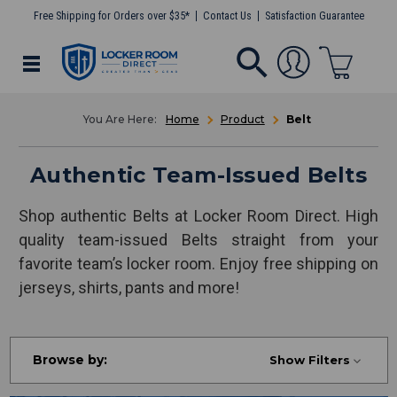
Free Shipping for Orders over $35*
Contact Us
Satisfaction Guarantee
Home
Product
Belt
Authentic Team-Issued Belts
Shop authentic Belts at Locker Room Direct. High
quality team-issued Belts straight from your
favorite team’s locker room. Enjoy free shipping on
jerseys, shirts, pants and more!
Browse by:
Show Filters