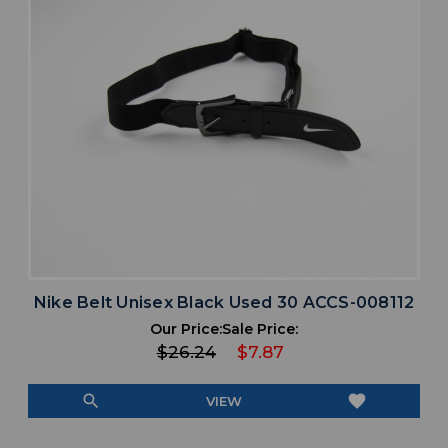
Nike Belt Unisex Black Used 30 ACCS-008112
Our Price:
Sale Price:
$26.24
$7.87
search
favorite
VIEW