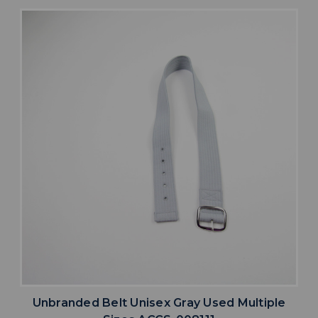
Unbranded Belt Unisex Gray Used Multiple