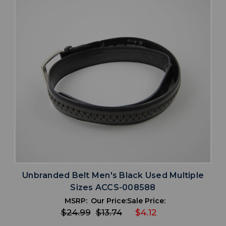
Unbranded Belt Men's Black Used Multiple
Sizes ACCS-008588
MSRP:
Our Price:
Sale Price:
$24.99
$13.74
$4.12