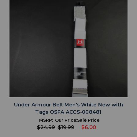
Under Armour Belt Men's White New with
Tags OSFA ACCS-008481
MSRP:
Our Price:
Sale Price:
$24.99
$19.99
$6.00