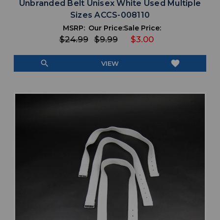
Unbranded Belt Unisex White Used Multiple
Sizes ACCS-008110
MSRP:
Our Price:
Sale Price:
$24.99
$9.99
$3.00
search
favorite
VIEW