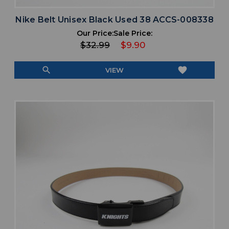
Nike Belt Unisex Black Used 38 ACCS-008338
Our Price:
Sale Price:
$32.99
$9.90
search
favorite
VIEW