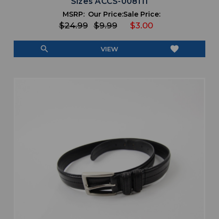
Sizes ACCS-008111
MSRP:
Our Price:
Sale Price:
$24.99
$9.99
$3.00
search
favorite
VIEW