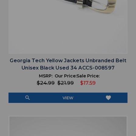
Georgia Tech Yellow Jackets Unbranded Belt
Unisex Black Used 34 ACCS-008597
MSRP:
Our Price:
Sale Price:
$24.99
$21.99
$17.59
search
favorite
VIEW