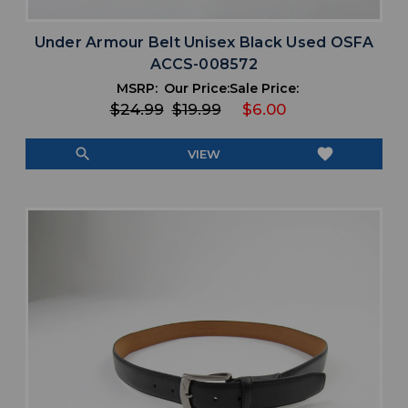
Under Armour Belt Unisex Black Used OSFA
ACCS-008572
MSRP:
Our Price:
Sale Price:
$24.99
$19.99
$6.00
search
favorite
VIEW