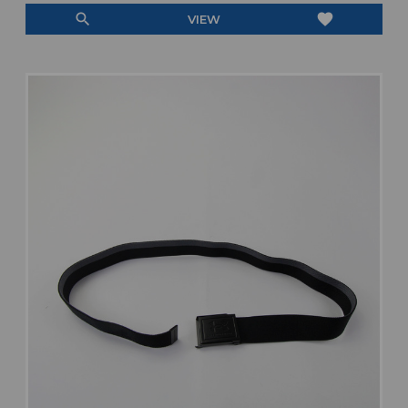
search
favorite
VIEW