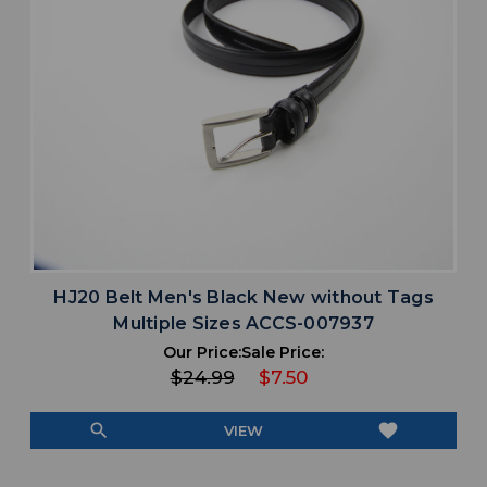
HJ20 Belt Men's Black New without Tags
Multiple Sizes ACCS-007937
Our Price:
Sale Price:
$24.99
$7.50
search
favorite
VIEW