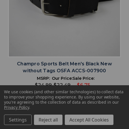
Champro Sports Belt Men's Black New
without Tags OSFA ACCS-007900
MSRP:
Our Price:
Sale Price:
$24.99
$22.49
$6.75
We use cookies (and other similar technologies) to collect data
to improve your shopping experience.
By using our website,
search
favorite
VIEW
you're agreeing to the collection of data as described in our
Privacy Policy
.
Settings
Reject all
Accept All Cookies