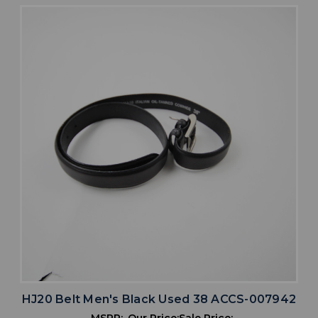
HJ20 Belt Men's Black Used 38 ACCS-007942