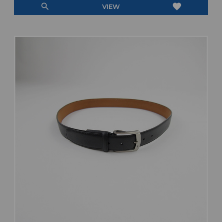
search
favorite
VIEW