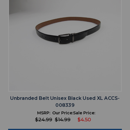
Unbranded Belt Unisex Black Used XL ACCS-
008339
MSRP:
Our Price:
Sale Price:
$24.99
$14.99
$4.50