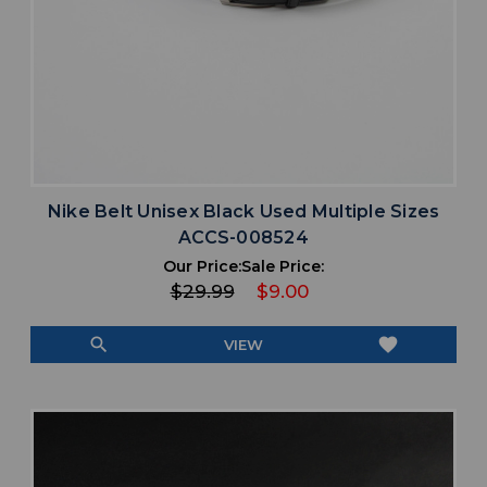
Nike Belt Unisex Black Used Multiple Sizes
ACCS-008524
Our Price:
Sale Price:
$29.99
$9.00
search
favorite
VIEW