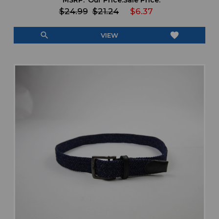
MSRP:
Our Price:
Sale Price:
$24.99
$21.24
$6.37
search
favorite
VIEW