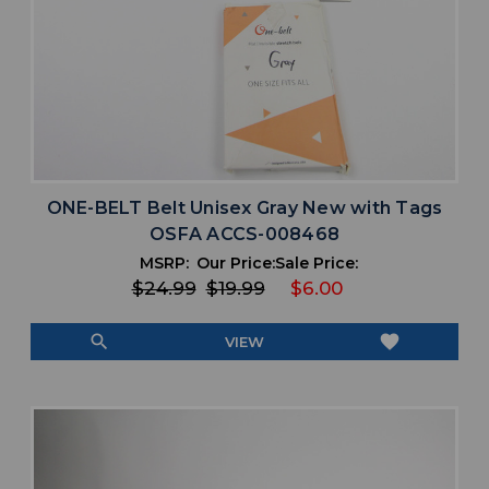
ONE-BELT Belt Unisex Gray New with Tags
OSFA ACCS-008468
MSRP:
Our Price:
Sale Price:
$24.99
$19.99
$6.00
search
favorite
VIEW