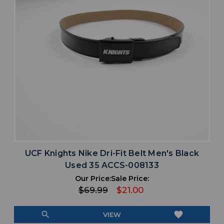
UCF Knights Nike Dri-Fit Belt Men's Black
Used 35 ACCS-008133
Our Price:
Sale Price:
$69.99
$21.00
search
favorite
VIEW