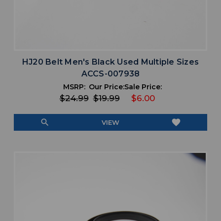
HJ20 Belt Men's Black Used Multiple Sizes
ACCS-007938
MSRP:
Our Price:
Sale Price:
$24.99
$19.99
$6.00
search
favorite
VIEW