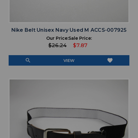
Nike Belt Unisex Navy Used M ACCS-007925
Our Price:
Sale Price:
$26.24
$7.87
search
favorite
VIEW