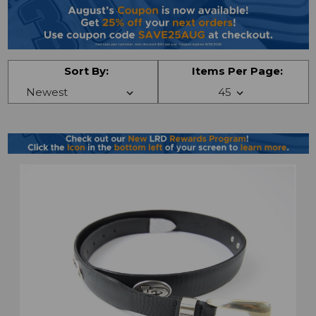
Sort By:
Items Per Page: