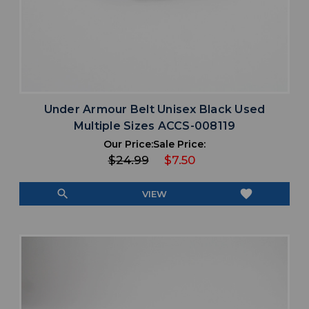
Under Armour Belt Unisex Black Used
Multiple Sizes ACCS-008119
Our Price:
Sale Price:
$24.99
$7.50
search
favorite
VIEW