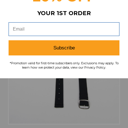
YOUR 1ST ORDER
Subscribe
*Promotion valid for first-time subscribers only. Exclusions may apply. To
learn how we protect your data, view our Privacy Policy.