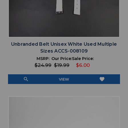
Unbranded Belt Unisex White Used Multiple
Sizes ACCS-008109
MSRP:
Our Price:
Sale Price:
$24.99
$19.99
$6.00
search
favorite
VIEW