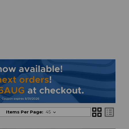
grid_view
list_alt
Items Per Page: