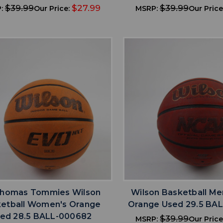
$39.99
$27.99
$39.99
:
Our Price:
MSRP:
Our Price
favorite
favorite
ADD TO WISHLIST
ADD TO WISHL
Thomas Tommies Wilson
Wilson Basketball Me
etball Women's Orange
Orange Used 29.5 BA
ed 28.5 BALL-000682
$39.99
MSRP:
Our Price