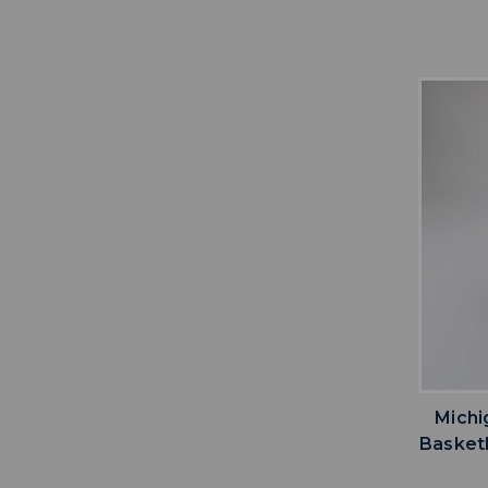
Michi
Basketb