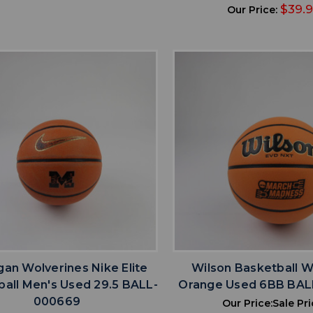
$39.
Our Price:
favorite
favorite
ADD TO WISHLIST
ADD TO WISHL
gan Wolverines Nike Elite
Wilson Basketball 
all Men's Used 29.5 BALL-
Orange Used 6BB BA
000669
Our Price:
Sale Pri