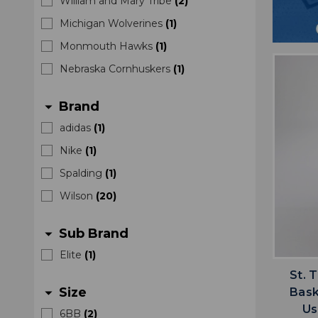
William and Mary Tribe
(
2
)
Michigan Wolverines
(
1
)
Monmouth Hawks
(
1
)
Nebraska Cornhuskers
(
1
)
Brand
arrow_drop_down
adidas
(
1
)
Nike
(
1
)
Spalding
(
1
)
Wilson
(
20
)
Sub Brand
arrow_drop_down
Elite
(
1
)
St. 
Size
Bask
arrow_drop_down
Us
6BB
(
2
)