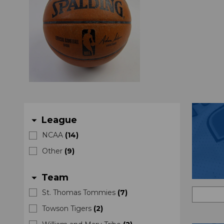
League
arrow_drop_down
NCAA
(
14
)
Other
(
9
)
Team
arrow_drop_down
St. Thomas Tommies
(
7
)
Towson Tigers
(
2
)