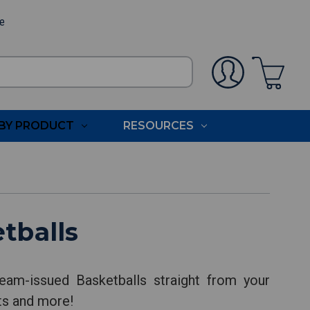
ee
BY PRODUCT
RESOURCES
tballs
eam-issued Basketballs straight from your
nts and more!