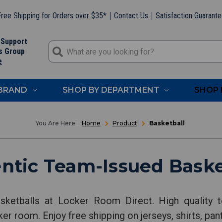
ree Shipping for Orders over $35*
Contact Us
Satisfaction Guarant
 Support
s Group
e
 BRAND
SHOP BY DEPARTMENT
SHOP 
Home
Product
Basketball
ntic Team-Issued Baske
sketballs at Locker Room Direct. High quality t
ker room. Enjoy free shipping on jerseys, shirts, pa