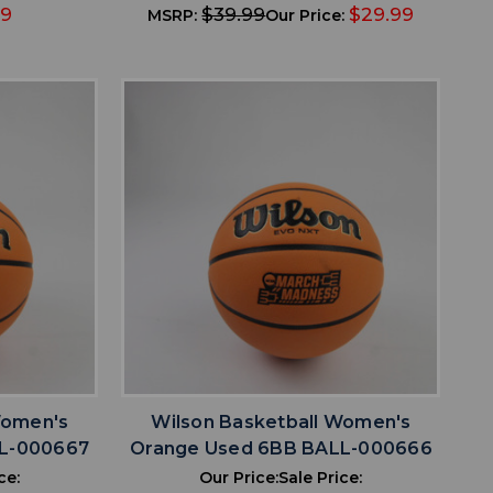
99
$39.99
$29.99
MSRP:
Our Price:
favorite
IST
ADD TO WISHLIST
Women's
Wilson Basketball Women's
LL-000667
Orange Used 6BB BALL-000666
ce:
Our Price:
Sale Price: