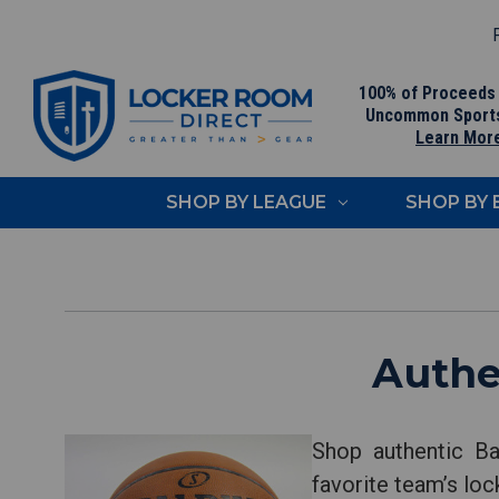
F
100% of Proceeds
Uncommon Sport
Learn Mor
SHOP BY LEAGUE
SHOP BY
Authe
Shop authentic Ba
favorite team’s loc