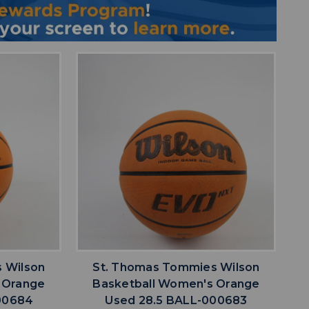
favorite
IST
ADD TO WISHLIST
 Wilson
St. Thomas Tommies Wilson
 Orange
Basketball Women's Orange
00684
Used 28.5 BALL-000683