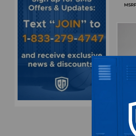
MSRP
Wilson
Orang
MSRP