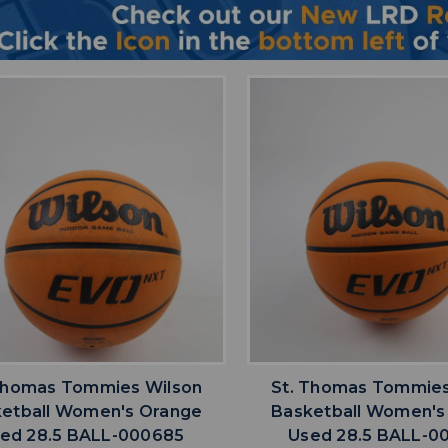
favorite
favorite
ADD TO WISHLIST
ADD TO WISHL
Thomas Tommies Wilson
St. Thomas Tommies
etball Women's Orange
Basketball Women's
ed 28.5 BALL-000685
Used 28.5 BALL-0