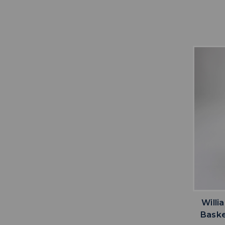
Willi
Baske