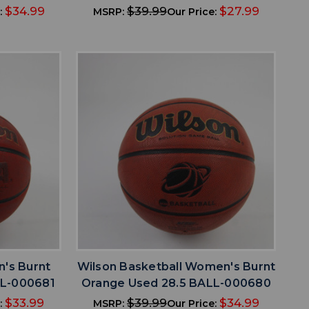
$34.99
$39.99
$27.99
:
MSRP:
Our Price:
favorite
IST
ADD TO WISHLIST
n's Burnt
Wilson Basketball Women's Burnt
LL-000681
Orange Used 28.5 BALL-000680
$33.99
$39.99
$34.99
:
MSRP:
Our Price: