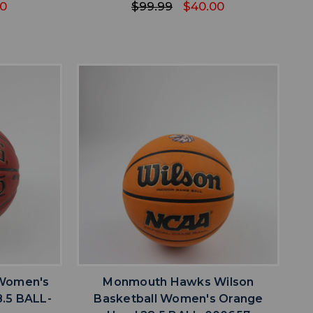
00
$99.99
$40.00
favorite
IST
ADD TO WISHLIST
 Women's
Monmouth Hawks Wilson
.5 BALL-
Basketball Women's Orange