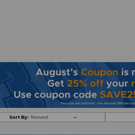
Sort By: