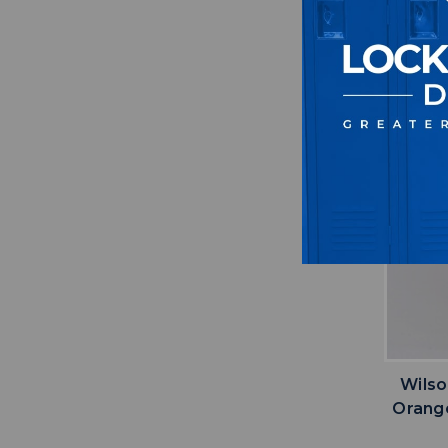
Wilso
Orang