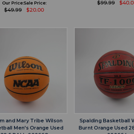
$99.99
$40.
Our Price:
Sale Price:
$49.99
$20.00
favorite
favorite
ADD TO WISHLIST
ADD TO WISHL
am and Mary Tribe Wilson
Spalding Basketball
tball Men's Orange Used
Burnt Orange Used 28