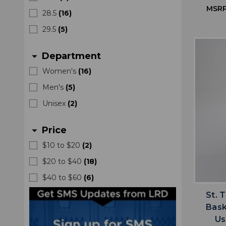
MSRP
28.5
(
16
)
29.5
(
5
)
Department
arrow_drop_down
Women's
(
16
)
Men's
(
5
)
Unisex
(
2
)
Price
arrow_drop_down
$10 to $20
(
2
)
$20 to $40
(
18
)
$40 to $60
(
6
)
St. 
Bask
Us