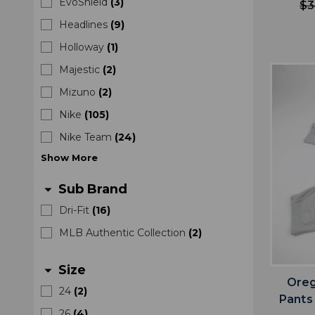
EvoShield
(
3
)
$3
Headlines
(
9
)
Holloway
(
1
)
Majestic
(
2
)
Mizuno
(
2
)
Nike
(
105
)
Nike Team
(
24
)
Show
More
Sub Brand
arrow_drop_down
Dri-Fit
(
16
)
MLB Authentic Collection
(
2
)
Size
arrow_drop_down
Oreg
24
(
2
)
Pants
26
(
4
)