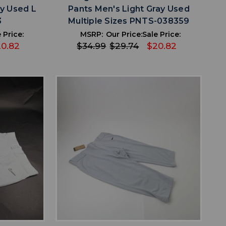
ay Used L
Pants Men's Light Gray Used
3
Multiple Sizes PNTS-038359
 Price:
MSRP:
Our Price:
Sale Price:
0.82
$34.99
$29.74
$20.82
favorite
IST
ADD TO WISHLIST