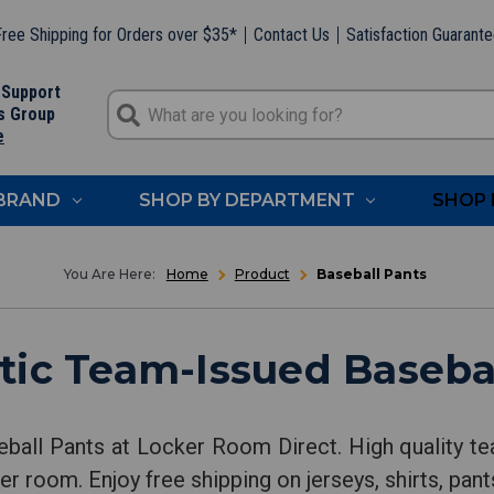
ree Shipping for Orders over $35*
Contact Us
Satisfaction Guarant
 Support
s Group
e
 BRAND
SHOP BY DEPARTMENT
SHOP 
Home
Product
Baseball Pants
ic Team-Issued Baseba
ball Pants at Locker Room Direct. High quality te
er room. Enjoy free shipping on jerseys, shirts, pan