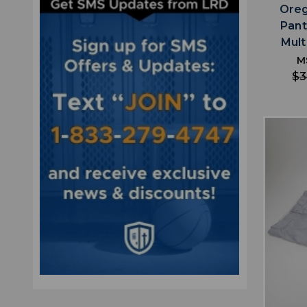
Oreg
Pant
Mult
M
$3