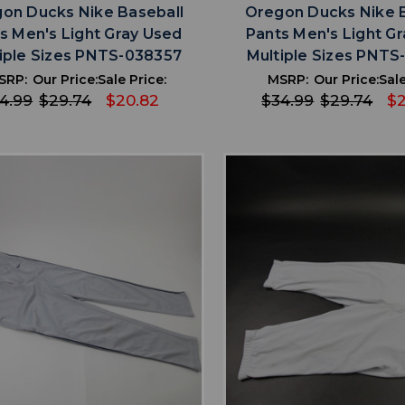
on Ducks Nike Baseball
Oregon Ducks Nike 
s Men's Light Gray Used
Pants Men's Light G
iple Sizes PNTS-038357
Multiple Sizes PNTS
SRP:
Our Price:
Sale Price:
MSRP:
Our Price:
Sale
4.99
$29.74
$20.82
$34.99
$29.74
$2
favorite
favorite
ADD TO WISHLIST
ADD TO WISHL