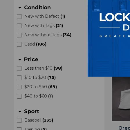
with
Condition
arrow_drop_down
New with Defect
(
1
)
New with Tags
(
21
)
New without Tags
(
34
)
Used
(
186
)
Price
arrow_drop_down
Less than $10
(
98
)
$10 to $20
(
75
)
$20 to $40
(
69
)
$40 to $60
(
1
)
Sport
arrow_drop_down
Baseball
(
235
)
Oreg
Training
(
5
)