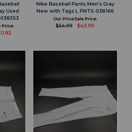
Baseball
Nike Baseball Pants Men's Gray
ray Used
New with Tags L PNTS-038166
-038353
Our Price:
Sale Price:
$54.99
$43.99
 Price:
0.82
favorite
IST
ADD TO WISHLIST