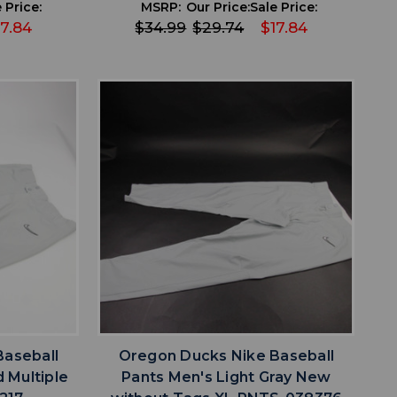
 Price:
MSRP:
Our Price:
Sale Price:
17.84
$34.99
$29.74
$17.84
favorite
IST
ADD TO WISHLIST
Baseball
Oregon Ducks Nike Baseball
 Multiple
Pants Men's Light Gray New