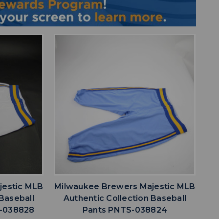
favorite
IST
ADD TO WISHLIST
jestic MLB
Milwaukee Brewers Majestic MLB
 Baseball
Authentic Collection Baseball
S-038828
Pants PNTS-038824