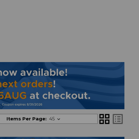
grid_view
list_alt
Items Per Page: