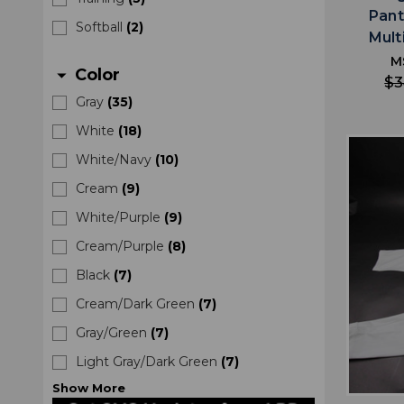
Pant
Softball
(
2
)
Mult
M
Color
arrow_drop_down
$3
Gray
(
35
)
White
(
18
)
White/Navy
(
10
)
Cream
(
9
)
White/Purple
(
9
)
Cream/Purple
(
8
)
Black
(
7
)
Cream/Dark Green
(
7
)
Gray/Green
(
7
)
Light Gray/Dark Green
(
7
)
Show
More