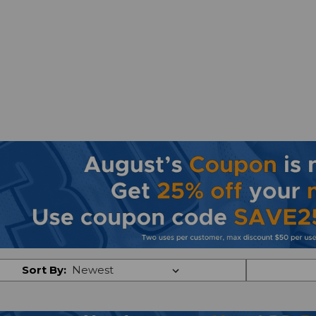
Sort By: