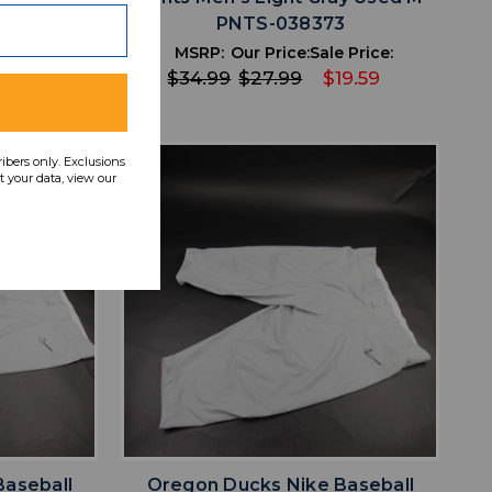
S-038374
PNTS-038373
ce:
MSRP:
Our Price:
Sale Price:
49
$34.99
$27.99
$19.59
ribers only. Exclusions
 your data, view our
favorite
IST
ADD TO WISHLIST
Baseball
Oregon Ducks Nike Baseball