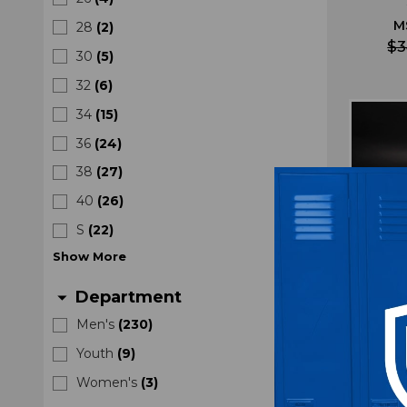
M
28
(
2
)
$3
30
(
5
)
32
(
6
)
34
(
15
)
36
(
24
)
38
(
27
)
40
(
26
)
S
(
22
)
Show
More
Department
arrow_drop_down
Men's
(
230
)
Youth
(
9
)
Oreg
Women's
(
3
)
Pant