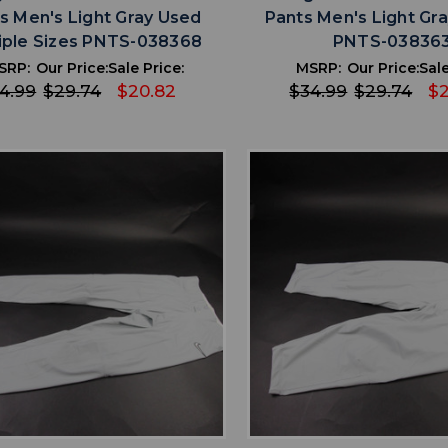
s Men's Light Gray Used
Pants Men's Light Gr
iple Sizes PNTS-038368
PNTS-03836
SRP:
Our Price:
Sale Price:
MSRP:
Our Price:
Sale
4.99
$29.74
$20.82
$34.99
$29.74
$2
favorite
favorite
ADD TO WISHLIST
ADD TO WISHL