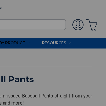
ee
BY PRODUCT
RESOURCES
ll Pants
am-issued Baseball Pants straight from your
ts and more!