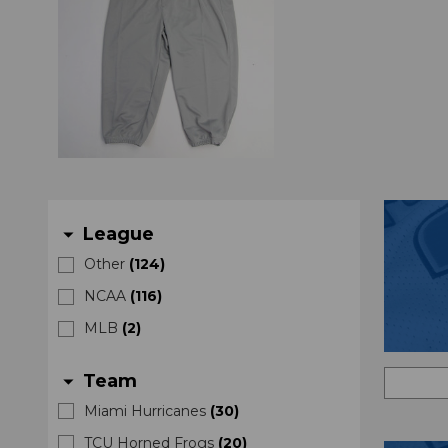
League
arrow_drop_down
Other
(
124
)
NCAA
(
116
)
MLB
(
2
)
Team
arrow_drop_down
Miami Hurricanes
(
30
)
TCU Horned Frogs
(
20
)