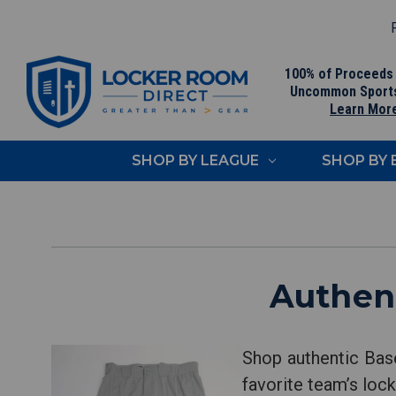
F
100% of Proceeds
Uncommon Sport
Learn Mor
SHOP BY LEAGUE
SHOP BY
Authent
Shop authentic Base
favorite team’s lock