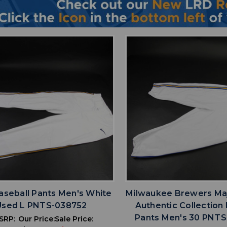
favorite
favorite
ADD TO WISHLIST
ADD TO WISHL
aseball Pants Men's White
Milwaukee Brewers Ma
Used L PNTS-038752
Authentic Collection
Pants Men's 30 PNT
SRP:
Our Price:
Sale Price: