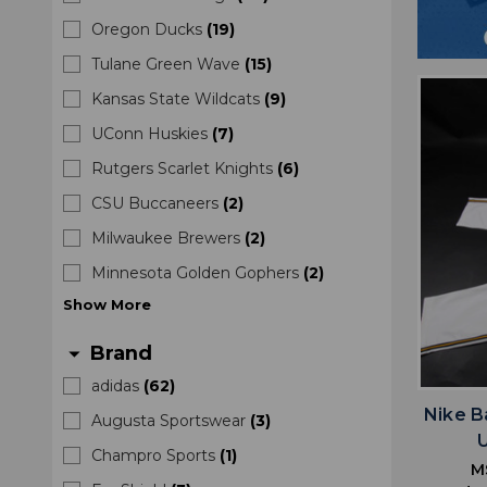
Oregon Ducks
(
19
)
Tulane Green Wave
(
15
)
Kansas State Wildcats
(
9
)
UConn Huskies
(
7
)
Rutgers Scarlet Knights
(
6
)
CSU Buccaneers
(
2
)
Milwaukee Brewers
(
2
)
Minnesota Golden Gophers
(
2
)
Show
More
Brand
arrow_drop_down
adidas
(
62
)
Nike B
Augusta Sportswear
(
3
)
Champro Sports
(
1
)
M