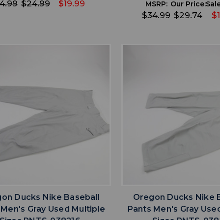
4.99
$24.99
$19.99
MSRP:
Our Price:
Sale
$34.99
$29.74
$
favorite
favorite
ADD TO WISHLIST
ADD TO WISHL
on Ducks Nike Baseball
Oregon Ducks Nike 
 Men's Gray Used Multiple
Pants Men's Gray Used