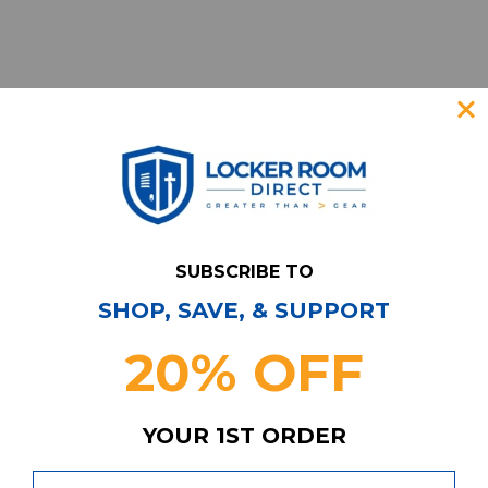
SUBSCRIBE TO
SHOP, SAVE, & SUPPORT
Have Questions?
Contact Us
20% OFF
Subscribe & Save!
Join our email list for news,
coupons, savings, and more!
YOUR 1ST ORDER