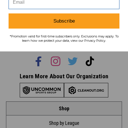
Subscribe
Subscribe
To learn how we protect your data,
*Promotion valid for first-time subscribers only. Exclusions may apply. To
view our
privacy policy
.
learn how we protect your data, view our Privacy Policy.
Find us on social media:
Learn More About Our Organization
Shop
Shop by League