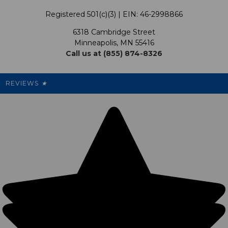
Terms & Conditions
Our Programs
My Account
Registered 501(c)(3) | EIN: 46-2998866
Promotions
6318 Cambridge Street
Support USG
My Preference Center
Minneapolis, MN 55416
Call us at (855) 874-8326
Our Pricing
Cleanout.org
Rewards
REVIEWS
★
Sitemap