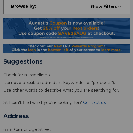
Browse by:
Show Filters
Suggestions
Check for misspellings.
Remove possible redundant keywords (ie. "products").
Use other words to describe what you are searching for.
Still can't find what you're looking for?
Contact us
.
Address
6318 Cambridge Street