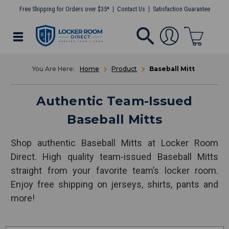
Free Shipping for Orders over $35*
Contact Us
Satisfaction Guarantee
Home
Product
Baseball Mitt
Authentic Team-Issued
Baseball Mitts
Shop authentic Baseball Mitts at Locker Room
Direct. High quality team-issued Baseball Mitts
straight from your favorite team’s locker room.
Enjoy free shipping on jerseys, shirts, pants and
more!