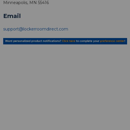
Minneapolis, MN 55416
Email
support@lockerroomdirect.com