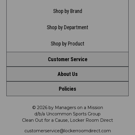
Shop by Brand
Shop by Department
Shop by Product
Customer Service
About Us
Contact Us
Policies
Meet LRD
Request a Return
Privacy Policy
Our Mission
FAQ
© 2026 by Managers on a Mission
d/b/a Uncommon Sports Group
Clean Out for a Cause, Locker Room Direct
Shipping & Returns Policy
LRD Blog
Satisfaction Guarantee
customerservice@lockerroomdirect.com