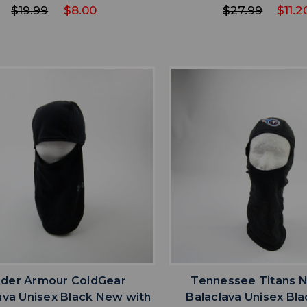
$19.99
$8.00
$27.99
$11.2
favorite
favorite
ADD TO WISHLIST
ADD TO WISHL
der Armour ColdGear
Tennessee Titans 
ava Unisex Black New with
Balaclava Unisex Bl