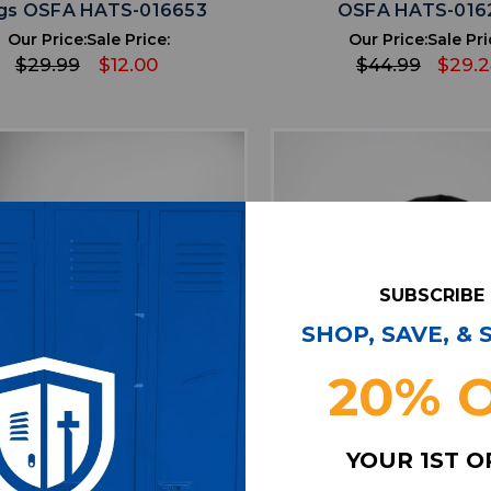
gs OSFA HATS-016653
OSFA HATS-016
Our Price:
Sale Price:
Our Price:
Sale Pri
$29.99
$12.00
$44.99
$29.
SUBSCRIBE
SHOP, SAVE, &
20% 
favorite
favorite
ADD TO WISHLIST
ADD TO WISHL
YOUR 1ST 
olphins New Era Balaclava
adidas Balaclava Uni