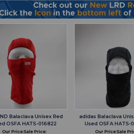
favorite
favorite
ADD TO WISHLIST
ADD TO WISHL
D Balaclava Unisex Red
adidas Balaclava Uni
ed OSFA HATS-016822
Used OSFA HATS-
Our Price:
Sale Price:
Our Price:
Sale Pri