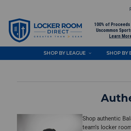
F
100% of Proceeds
Uncommon Sport
Learn Mor
SHOP BY LEAGUE
SHOP BY
Authe
Shop authentic Bal
team’s locker room.