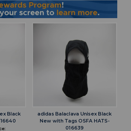
favorite
IST
ADD TO WISHLIST
sex Black
adidas Balaclava Unisex Black
016640
New with Tags OSFA HATS-
016639
ce: