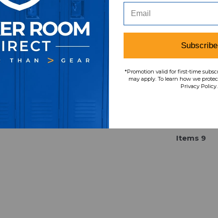
x Black Used OSFA HATS-
New with Tags OSF
016231
016067
Our Price:
Sale Price:
Our Price:
Sale Pri
$49.99
$32.49
$34.99
$14.0
Subscribe
*Promotion valid for first-time subsc
may apply. To learn how we protect
Privacy Policy.
Item
s
9