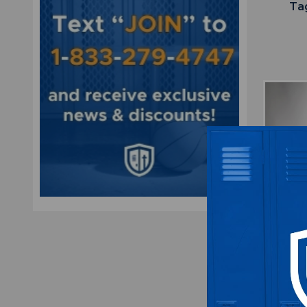
Ta
Miami D