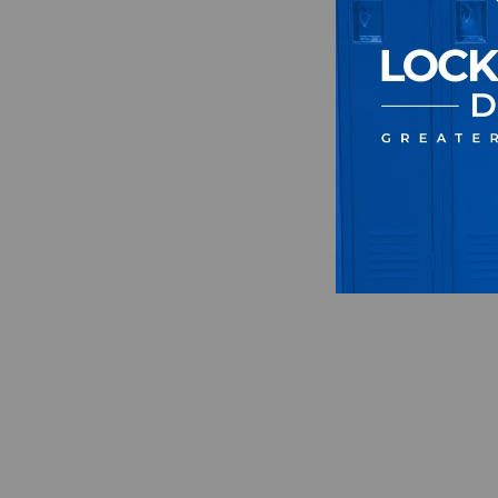
Unise