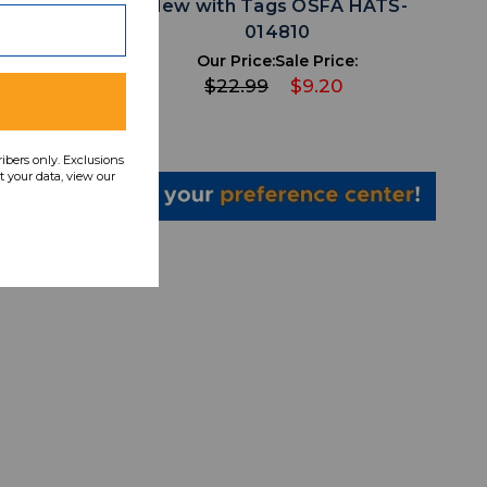
A HATS-
New with Tags OSFA HATS-
014810
ce:
Our Price:
Sale Price:
0
$22.99
$9.20
ribers only. Exclusions
 your data, view our