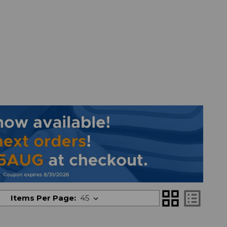
grid_view
list_alt
Items Per Page: