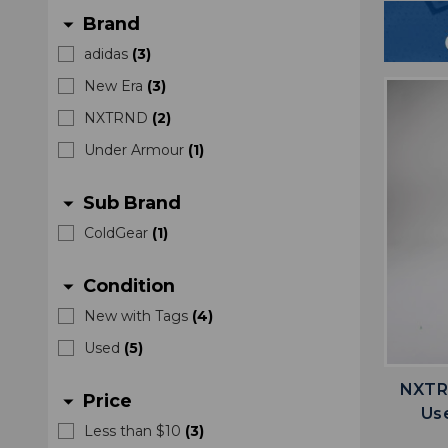
Brand
arrow_drop_down
adidas
(
3
)
New Era
(
3
)
NXTRND
(
2
)
Under Armour
(
1
)
Sub Brand
arrow_drop_down
ColdGear
(
1
)
Condition
arrow_drop_down
New with Tags
(
4
)
Used
(
5
)
NXTRN
Price
arrow_drop_down
Us
Less than $10
(
3
)