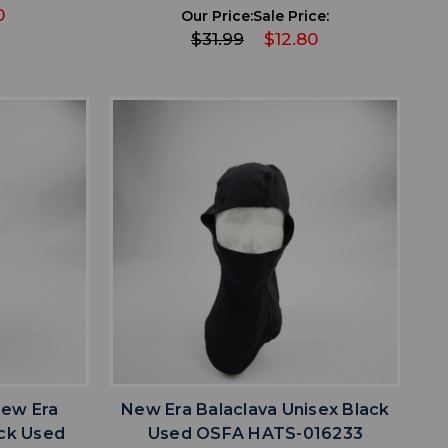
0
Our Price:
Sale Price:
$31.99
$12.80
favorite
IST
ADD TO WISHLIST
New Era
New Era Balaclava Unisex Black
ack Used
Used OSFA HATS-016233