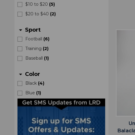
$10 to $20
(
5
)
$20 to $40
(
2
)
Sport
arrow_drop_down
Football
(
6
)
Training
(
2
)
Baseball
(
1
)
Color
arrow_drop_down
Black
(
4
)
Blue
(
1
)
Un
Balacl