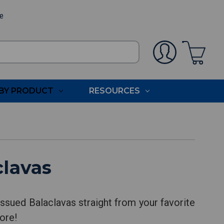
ee
BY PRODUCT
RESOURCES
clavas
ssued Balaclavas straight from your favorite
ore!