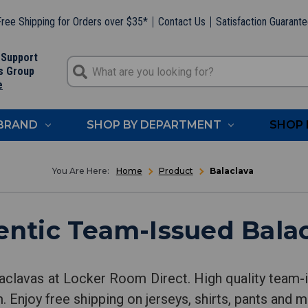
ree Shipping for Orders over $35*
Contact Us
Satisfaction Guarant
 Support
s Group
e
 BRAND
SHOP BY DEPARTMENT
SHOP 
Home
Product
Balaclava
ntic Team-Issued Bala
aclavas at Locker Room Direct. High quality team-i
 Enjoy free shipping on jerseys, shirts, pants and m