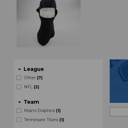
League
arrow_drop_down
Other
(
7
)
NFL
(
2
)
Team
arrow_drop_down
Miami Dolphins
(
1
)
Tennessee Titans
(
1
)