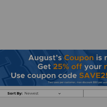
Sort By: