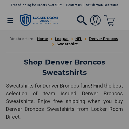
Free Shipping for Orders over $35*
Contact Us
Satisfaction Guarantee
Home
League
NFL
Denver Broncos
Sweatshirt
Shop Denver Broncos
Sweatshirts
Sweatshirts for Denver Broncos fans! Find the best
selection of team issued Denver Broncos
Sweatshirts. Enjoy free shipping when you buy
Denver Broncos Sweatshirts from Locker Room
Direct.