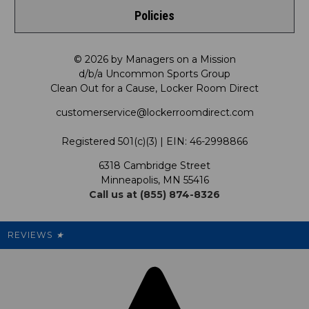
Policies
Meet LRD
Request a Return
Privacy Policy
Our Mission
FAQ
© 2026 by Managers on a Mission
d/b/a Uncommon Sports Group
Clean Out for a Cause, Locker Room Direct
Shipping & Returns Policy
LRD Blog
Satisfaction Guarantee
customerservice@lockerroomdirect.com
Terms & Conditions
Our Programs
My Account
Registered 501(c)(3) | EIN: 46-2998866
Promotions
6318 Cambridge Street
Support USG
My Preference Center
Minneapolis, MN 55416
Call us at (855) 874-8326
Our Pricing
Cleanout.org
Rewards
REVIEWS
★
Sitemap