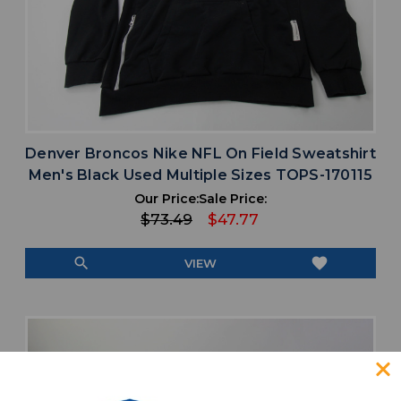
Denver Broncos Nike NFL On Field Sweatshirt
Men's Black Used Multiple Sizes TOPS-170115
Our Price:
Sale Price:
$73.49
$47.77
search
favorite
VIEW