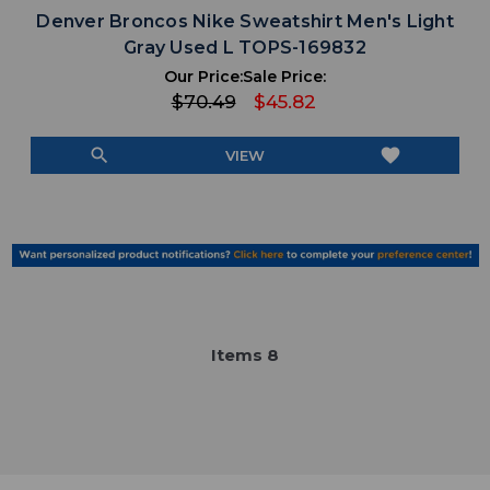
Denver Broncos Nike Sweatshirt Men's Light
Gray Used L TOPS-169832
Our Price:
Sale Price:
$70.49
$45.82
search
favorite
VIEW
Item
s
8