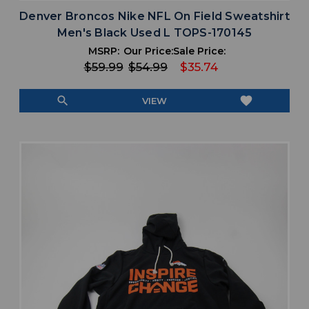
Denver Broncos Nike NFL On Field Sweatshirt
Men's Black Used L TOPS-170145
MSRP:
Our Price:
Sale Price:
$59.99
$54.99
$35.74
search
favorite
VIEW