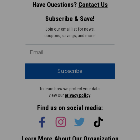
Have Questions?
Contact Us
Subscribe & Save!
Join our email list for news,
coupons, savings, and more!
Subscribe
To learn how we protect your data,
view our
privacy policy
.
Find us on social media:
Learn More About Our Organization