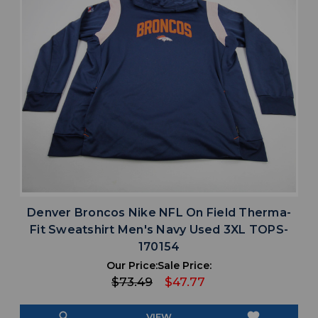
Denver Broncos Nike NFL On Field Therma-
Fit Sweatshirt Men's Navy Used 3XL TOPS-
170154
Our Price:
Sale Price:
$73.49
$47.77
search
favorite
VIEW