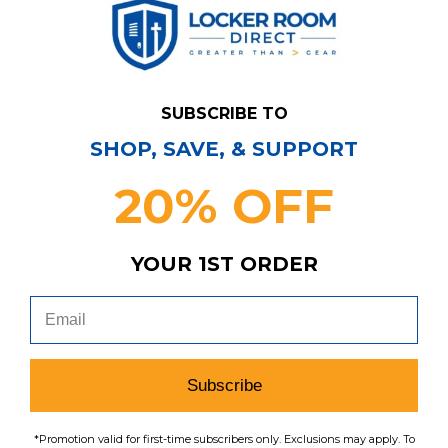
SUBSCRIBE TO
SHOP, SAVE, & SUPPORT
20% OFF
YOUR 1ST ORDER
Denver Broncos Pennant Sweatshirt Men's
Gray Used M TOPS-169834
MSRP:
Our Price:
Sale Price:
Subscribe
$59.99
$41.99
$27.29
search
favorite
*Promotion valid for first-time subscribers only. Exclusions may apply. To
VIEW