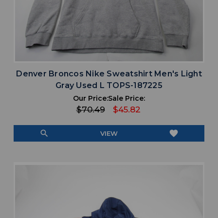
Denver Broncos Nike Sweatshirt Men's Light
Gray Used L TOPS-187225
Our Price:
Sale Price:
$70.49
$45.82
search
favorite
VIEW