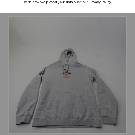
learn how we protect your data, view our Privacy Policy.