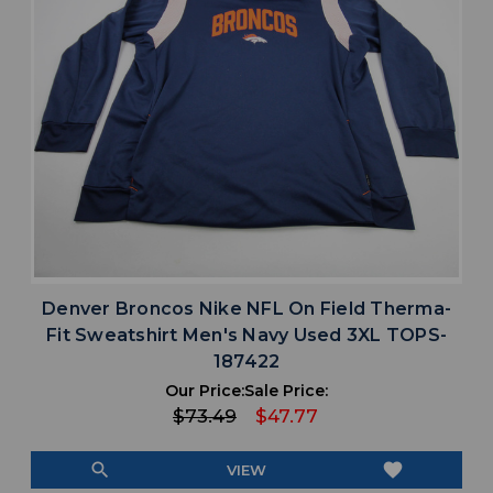
Denver Broncos Nike NFL On Field Therma-
Fit Sweatshirt Men's Navy Used 3XL TOPS-
187422
Our Price:
Sale Price:
$73.49
$47.77
search
favorite
VIEW