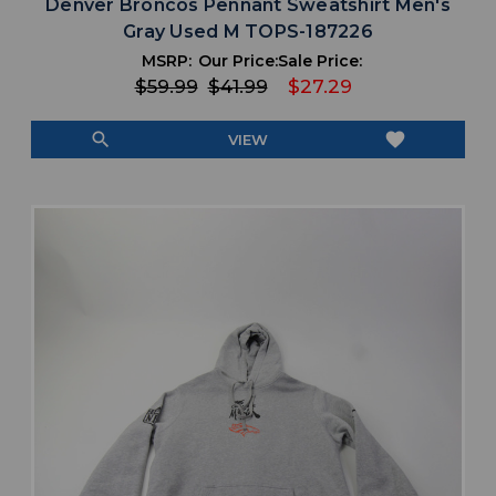
Denver Broncos Pennant Sweatshirt Men's
Gray Used M TOPS-187226
MSRP:
Our Price:
Sale Price:
$59.99
$41.99
$27.29
search
favorite
VIEW