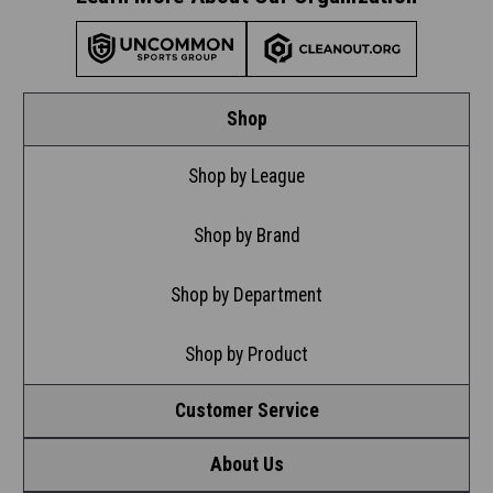
Shop
Shop by League
Shop by Brand
Shop by Department
Shop by Product
Customer Service
About Us
Contact Us