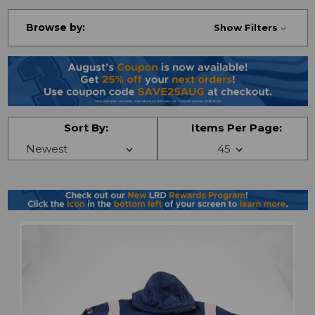
Browse by:
Show Filters
Sort By:
Items Per Page: