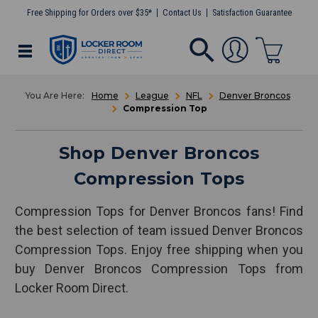
Free Shipping for Orders over $35*
Contact Us
Satisfaction Guarantee
Home
League
NFL
Denver Broncos
Compression Top
Shop Denver Broncos
Compression Tops
Compression Tops for Denver Broncos fans! Find
the best selection of team issued Denver Broncos
Compression Tops. Enjoy free shipping when you
buy Denver Broncos Compression Tops from
Locker Room Direct.