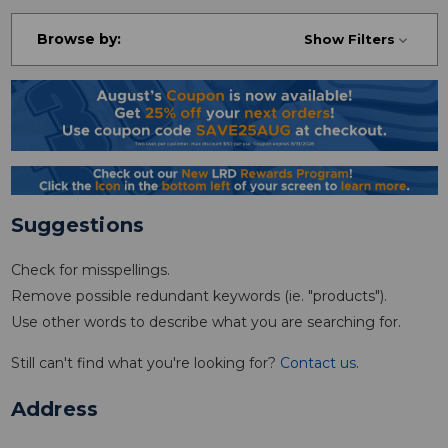
Browse by:
Show Filters
Suggestions
Check for misspellings.
Remove possible redundant keywords (ie. "products").
Use other words to describe what you are searching for.
Still can't find what you're looking for?
Contact us
.
Address