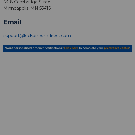
6318 Cambridge Street
Minneapolis, MN 55416
Email
support@lockerroomdirect.com