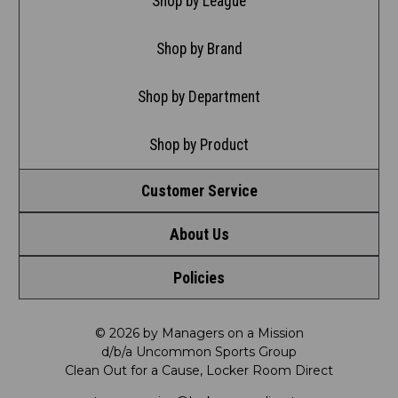
Shop by League
Shop by Brand
Shop by Department
Shop by Product
Customer Service
About Us
Contact Us
Policies
Meet LRD
Request a Return
Privacy Policy
Our Mission
FAQ
© 2026 by Managers on a Mission
d/b/a Uncommon Sports Group
Clean Out for a Cause, Locker Room Direct
Shipping & Returns Policy
LRD Blog
Satisfaction Guarantee