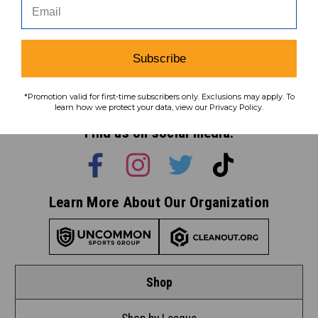
Subscribe
Subscribe
To learn how we protect your data,
*Promotion valid for first-time subscribers only. Exclusions may apply. To
view our
privacy policy
.
learn how we protect your data, view our Privacy Policy.
Find us on social media:
Learn More About Our Organization
Shop