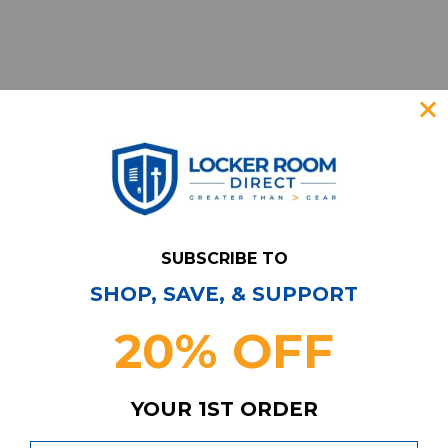
SUBSCRIBE TO
SHOP, SAVE, & SUPPORT
Have Questions?
Contact Us
20% OFF
Subscribe & Save!
Join our email list for news,
coupons, savings, and more!
YOUR 1ST ORDER