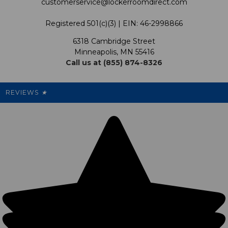
customerservice@lockerroomdirect.com
Terms & Conditions
Our Programs
My Account
Registered 501(c)(3) | EIN: 46-2998866
Promotions
6318 Cambridge Street
Support USG
My Preference Center
Minneapolis, MN 55416
Call us at (855) 874-8326
Our Pricing
Cleanout.org
Rewards
REVIEWS
★
Sitemap