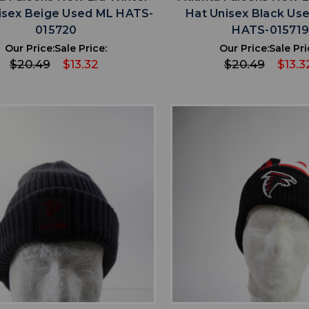
isex Beige Used ML HATS-
Hat Unisex Black U
015720
HATS-01571
Our Price:
Sale Price:
Our Price:
Sale Pri
$20.49
$13.32
$20.49
$13.3
favorite
favorite
ADD TO WISHLIST
ADD TO WISHL