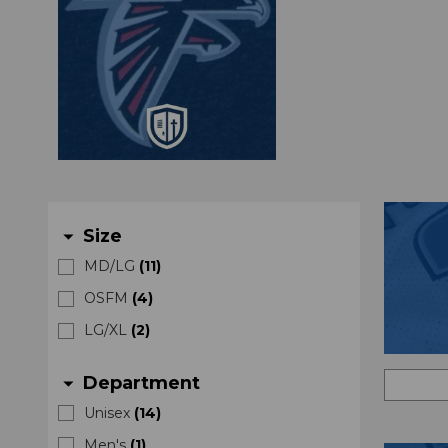
Size
arrow_drop_down
MD/LG
(
11
)
OSFM
(
4
)
LG/XL
(
2
)
Department
arrow_drop_down
Unisex
(
14
)
Men's
(
1
)