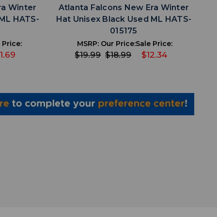
ra Winter
Atlanta Falcons New Era Winter
 ML HATS-
Hat Unisex Black Used ML HATS-
015175
 Price:
MSRP:
Our Price:
Sale Price:
1.69
$19.99
$18.99
$12.34