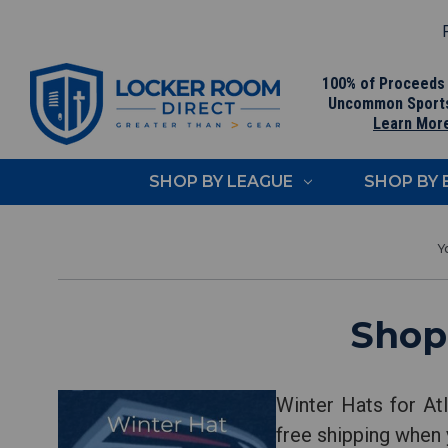
F
100% of Proceeds
Uncommon Sport
Learn Mor
SHOP BY LEAGUE
SHOP BY
Shop
Winter Hats for At
free shipping when