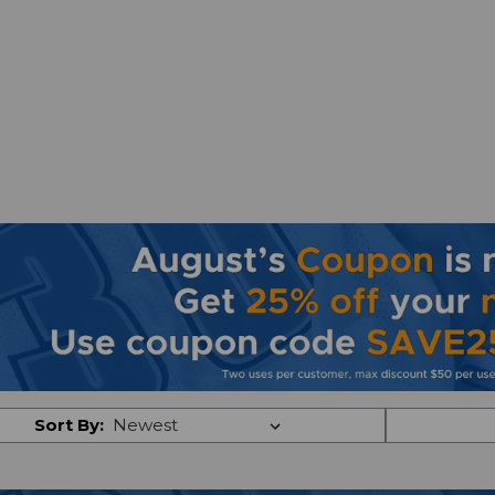
Sort By: