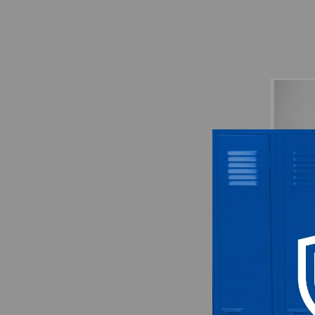
Atlan
Hat 