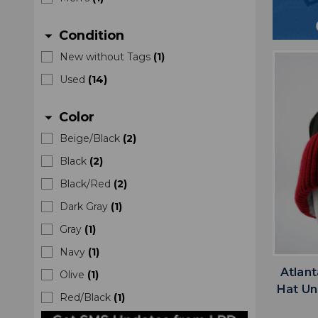
Condition
arrow_drop_down
New without Tags
(
1
)
Used
(
14
)
Color
arrow_drop_down
Beige/Black
(
2
)
Black
(
2
)
Black/Red
(
2
)
Dark Gray
(
1
)
Gray
(
1
)
Navy
(
1
)
Atlan
Olive
(
1
)
Hat Un
Red/Black
(
1
)