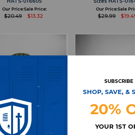
HATS-016605
Sizes HATS-016
Our Price:
Sale Price:
Our Price:
Sale Pri
$20.49
$13.32
$29.99
$19.4
SUBSCRIBE
SHOP, SAVE, &
20% 
favorite
favorite
ADD TO WISHLIST
ADD TO WISHL
YOUR 1ST 
ta Falcons New Era Winter
Atlanta Falcons New E
Unisex Olive Used OSFM
Hat Unisex Gray Used