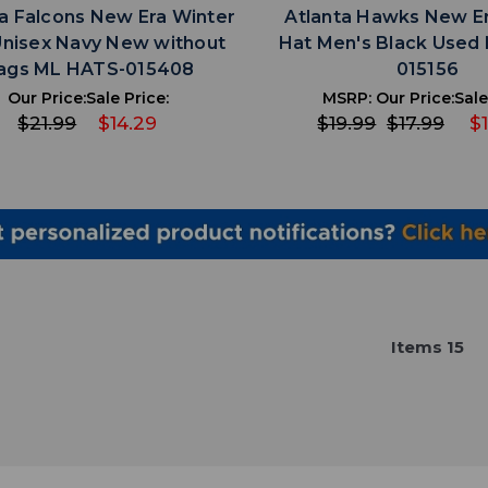
ta Falcons New Era Winter
Atlanta Hawks New E
Unisex Navy New without
Hat Men's Black Used
ags ML HATS-015408
015156
Our Price:
Sale Price:
MSRP:
Our Price:
Sale
$21.99
$14.29
$19.99
$17.99
$1
Item
s
15