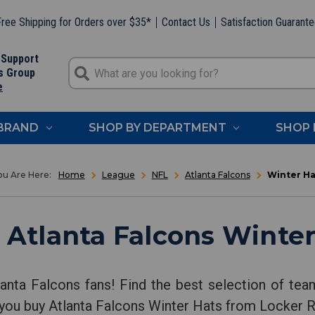
ree Shipping for Orders over $35*
Contact Us
Satisfaction Guarant
 Support
s Group
e
 BRAND
SHOP BY DEPARTMENT
SHOP 
Home
League
NFL
Atlanta Falcons
Winter Ha
 Atlanta Falcons Winter
lanta Falcons fans! Find the best selection of tea
 you buy Atlanta Falcons Winter Hats from Locker 