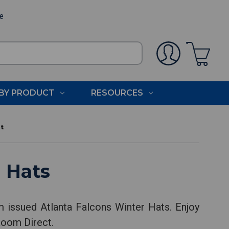
ee
BY PRODUCT
RESOURCES
t
 Hats
m issued Atlanta Falcons Winter Hats. Enjoy
Room Direct.