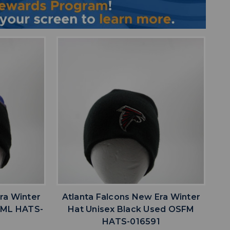
favorite
IST
ADD TO WISHLIST
ra Winter
Atlanta Falcons New Era Winter
d ML HATS-
Hat Unisex Black Used OSFM
HATS-016591