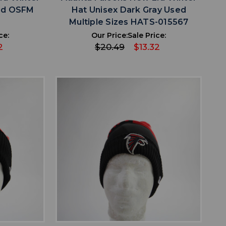
sed OSFM
Hat Unisex Dark Gray Used
9
Multiple Sizes HATS-015567
ce:
Our Price:
Sale Price:
2
$20.49
$13.32
favorite
IST
ADD TO WISHLIST