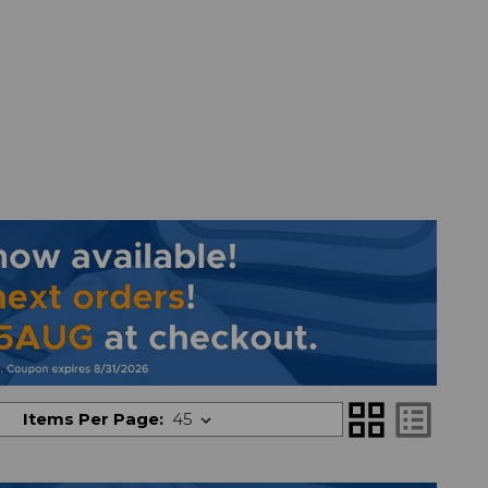
grid_view
list_alt
Items Per Page: