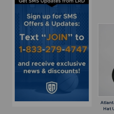
Atlan
Hat 