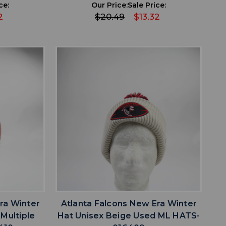
ce:
Our Price:
Sale Price:
2
$20.49
$13.32
favorite
IST
ADD TO WISHLIST
ra Winter
Atlanta Falcons New Era Winter
Multiple
Hat Unisex Beige Used ML HATS-