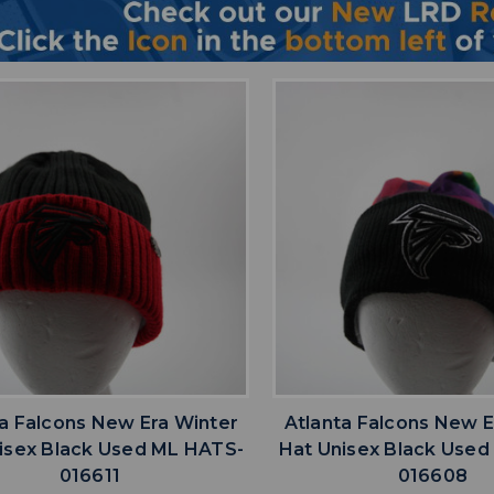
favorite
favorite
ADD TO WISHLIST
ADD TO WISHL
ta Falcons New Era Winter
Atlanta Falcons New E
isex Black Used ML HATS-
Hat Unisex Black Use
016611
016608