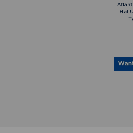
Atlan
Hat 
T