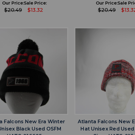
Our Price:
Sale Price:
Our Price:
Sale Pri
$20.49
$13.32
$20.49
$13.3
favorite
favorite
ADD TO WISHLIST
ADD TO WISHL
ta Falcons New Era Winter
Atlanta Falcons New E
Unisex Black Used OSFM
Hat Unisex Red Used 