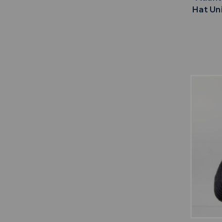
Hat Un