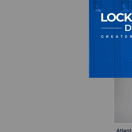
Atlan