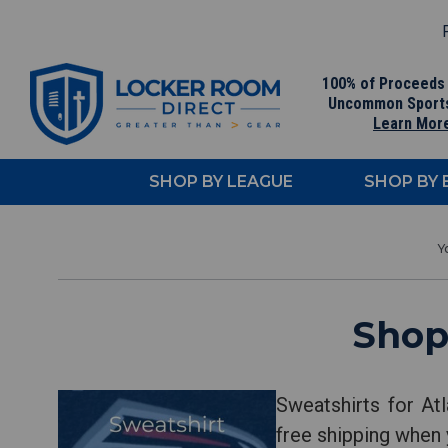
F
100% of Proceeds
Uncommon Sport
Learn Mor
SHOP BY LEAGUE
SHOP BY
Shop
Sweatshirts for At
free shipping when