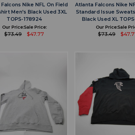
 Falcons Nike NFL On Field
Atlanta Falcons Nike N
hirt Men's Black Used 3XL
Standard Issue Sweats
TOPS-178924
Black Used XL TOPS
Our Price:
Sale Price:
Our Price:
Sale Pri
$73.49
$47.77
$73.49
$47.7
favorite
favorite
ADD TO WISHLIST
ADD TO WISHL