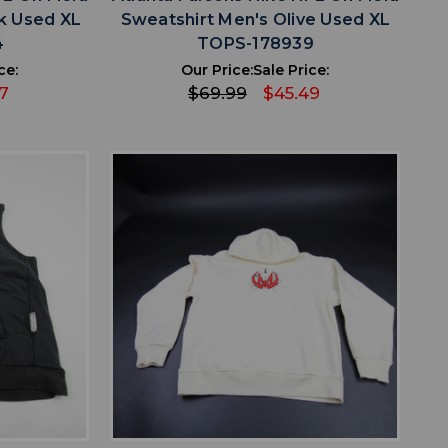
k Used XL
Sweatshirt Men's Olive Used XL
4
TOPS-178939
ce:
Our Price:
Sale Price:
7
$69.99
$45.49
favorite
IST
ADD TO WISHLIST