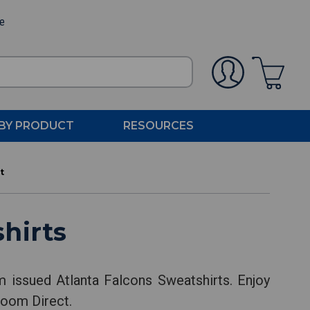
ee
BY PRODUCT
RESOURCES
t
hirts
m issued Atlanta Falcons Sweatshirts. Enjoy
Room Direct.