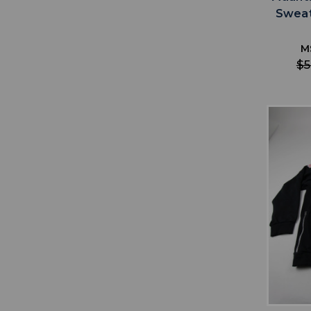
Sweat
M
$5