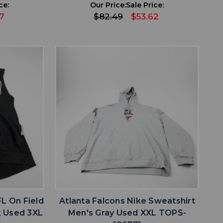
ce:
Our Price:
Sale Price:
7
$82.49
$53.62
favorite
IST
ADD TO WISHLIST
FL On Field
Atlanta Falcons Nike Sweatshirt
k Used 3XL
Men's Gray Used XXL TOPS-