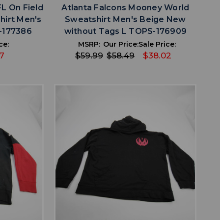
FL On Field
Atlanta Falcons Mooney World
hirt Men's
Sweatshirt Men's Beige New
-177386
without Tags L TOPS-176909
ce:
MSRP:
Our Price:
Sale Price:
7
$59.99
$58.49
$38.02
favorite
IST
ADD TO WISHLIST