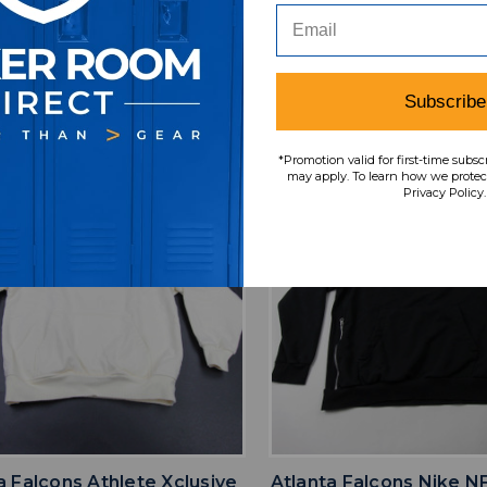
iple Sizes TOPS-186747
TOPS-18138
SRP:
Our Price:
Sale Price:
Our Price:
Sale Pri
9.99
$55.49
$36.07
$65.99
$42.
Subscribe
*Promotion valid for first-time subsc
may apply. To learn how we protect
Privacy Policy.
favorite
favorite
ADD TO WISHLIST
ADD TO WISHL
a Falcons Athlete Xclusive
Atlanta Falcons Nike N