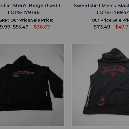
shirt Men's Beige Used L
Sweatshirt Men's Blac
TOPS-179196
TOPS-17894
SRP:
Our Price:
Sale Price:
Our Price:
Sale Pri
9.99
$55.49
$36.07
$73.49
$47.7
favorite
favorite
ADD TO WISHLIST
ADD TO WISHL