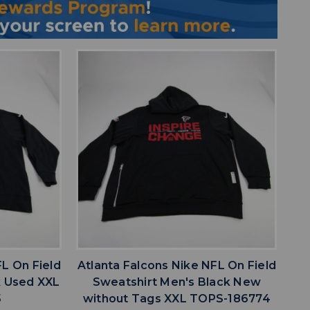
favorite
IST
ADD TO WISHLIST
FL On Field
Atlanta Falcons Nike NFL On Field
k Used XXL
Sweatshirt Men's Black New
5
without Tags XXL TOPS-186774