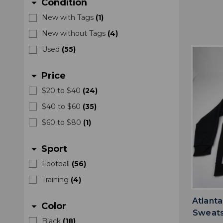
Condition
arrow_drop_down
New with Tags
(
1
)
New without Tags
(
4
)
Used
(
55
)
Price
arrow_drop_down
$20 to $40
(
24
)
$40 to $60
(
35
)
$60 to $80
(
1
)
Sport
arrow_drop_down
Football
(
56
)
Training
(
4
)
Atlanta
Color
arrow_drop_down
Sweats
Black
(
18
)