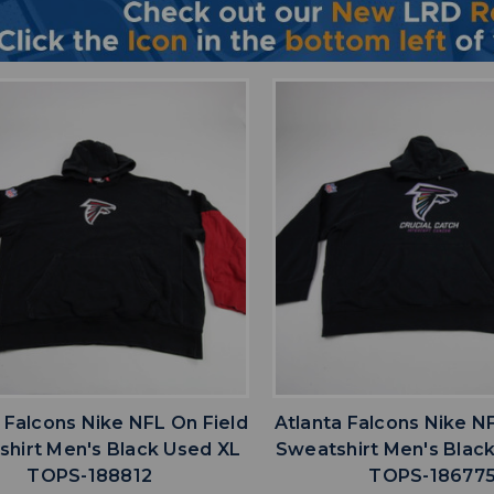
favorite
favorite
ADD TO WISHLIST
ADD TO WISHL
 Falcons Nike NFL On Field
Atlanta Falcons Nike N
hirt Men's Black Used XL
Sweatshirt Men's Blac
TOPS-188812
TOPS-18677