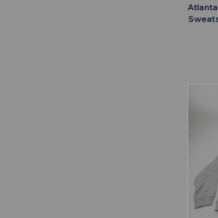
Atlanta
Sweats