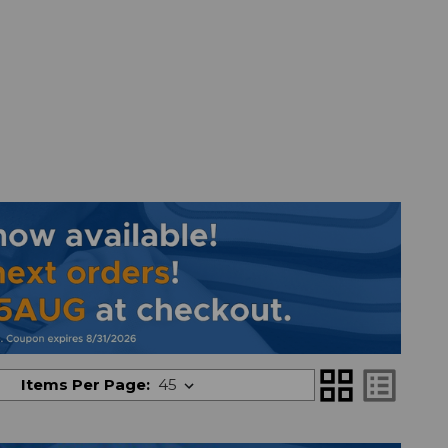
grid_view
list_alt
Items Per Page: