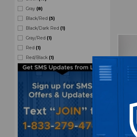
Gray
(
8
)
Black/Red
(
5
)
Black/Dark Red
(
1
)
Gray/Red
(
1
)
Red
(
1
)
Red/Black
(
1
)
At
Swea