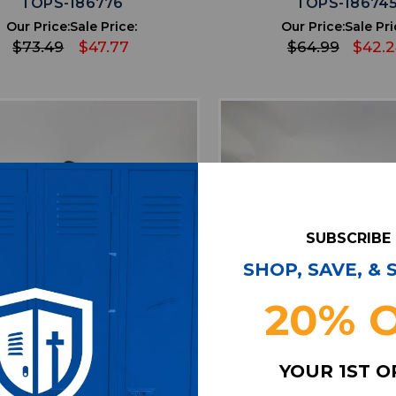
TOPS-186776
TOPS-18674
Our Price:
Sale Price:
Our Price:
Sale Pri
$73.49
$47.77
$64.99
$42.
SUBSCRIBE
SHOP, SAVE, &
20% 
favorite
favorite
ADD TO WISHLIST
ADD TO WISHL
YOUR 1ST 
lanta Falcons 47 Brand
Atlanta Falcons Nike N
tshirt Men's Black Used
Sweatshirt Men's Blac