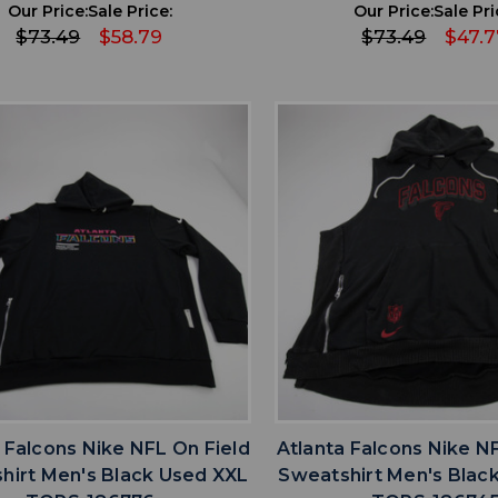
Our Price:
Sale Price:
Our Price:
Sale Pri
$73.49
$58.79
$73.49
$47.7
favorite
favorite
ADD TO WISHLIST
ADD TO WISHL
 Falcons Nike NFL On Field
Atlanta Falcons Nike N
hirt Men's Black Used XXL
Sweatshirt Men's Blac