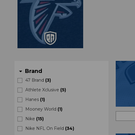
Brand
arrow_drop_down
47 Brand
(
3
)
Athlete Xclusive
(
5
)
Hanes
(
1
)
Mooney World
(
1
)
Nike
(
15
)
Nike NFL On Field
(
34
)