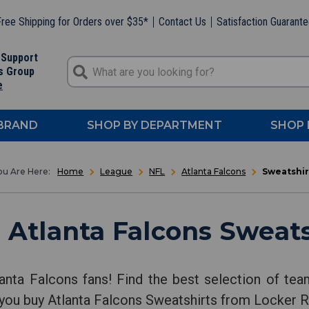
ree Shipping for Orders over $35*
Contact Us
Satisfaction Guarant
 Support
s Group
e
 BRAND
SHOP BY DEPARTMENT
SHOP 
Home
League
NFL
Atlanta Falcons
Sweatshir
 Atlanta Falcons Sweats
lanta Falcons fans! Find the best selection of tea
 you buy Atlanta Falcons Sweatshirts from Locker 