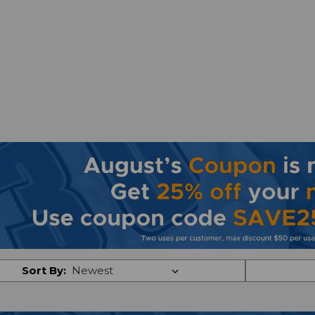
Sort By: