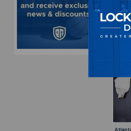
Mult
M
$5
Atlant