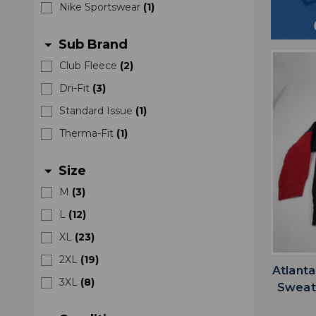
Nike Sportswear
(
1
)
Sub Brand
arrow_drop_down
Club Fleece
(
2
)
Dri-Fit
(
3
)
Standard Issue
(
1
)
Therma-Fit
(
1
)
Size
arrow_drop_down
M
(
3
)
L
(
12
)
XL
(
23
)
2XL
(
19
)
Atlanta
3XL
(
8
)
Sweats