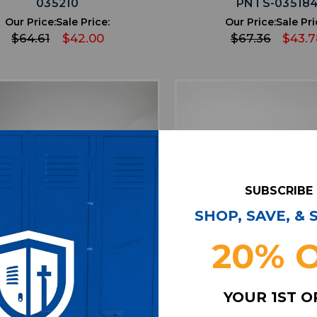
035210
PNTS-03518
Our Price:
Sale Price:
Our Price:
Sale Pri
$64.61
$42.00
$67.36
$43.7
SUBSCRIBE
SHOP, SAVE, &
20% 
favorite
favorite
ADD TO WISHLIST
ADD TO WISHL
YOUR 1ST 
 Falcons Nike NFL On Field
Arizona Cardinals Ni