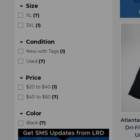
Size
arrow_drop_down
XL
(
7
)
3XL
(
1
)
Condition
arrow_drop_down
New with Tags
(
1
)
Used
(
7
)
Price
arrow_drop_down
$20 to $40
(
1
)
$40 to $60
(
7
)
Color
arrow_drop_down
Atlanta
Black
(
7
)
Dri-F
U