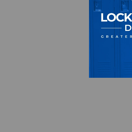
Sweat