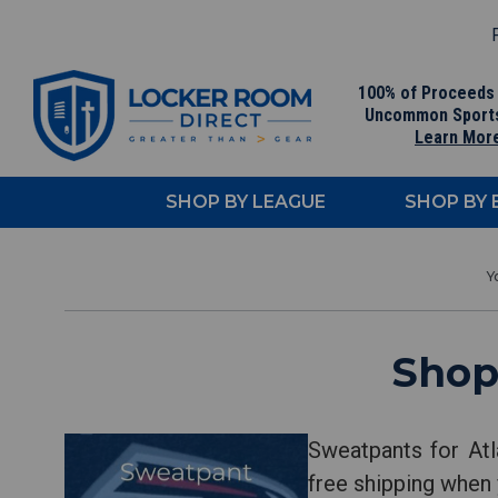
F
100% of Proceeds
Uncommon Sport
Learn Mor
SHOP BY LEAGUE
SHOP BY
Shop
Sweatpants for Atl
free shipping when