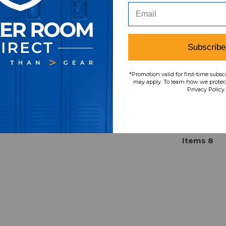
pant Men's Black Used XL
Field Therma-Fit Sw
PNTS-035066
Men's 3XL PNTS-0
Our Price:
Sale Price:
Our Price:
Sale Pri
$67.36
$43.78
$74.99
$48.7
Subscribe
*Promotion valid for first-time subsc
may apply. To learn how we protect
Privacy Policy.
Item
s
8