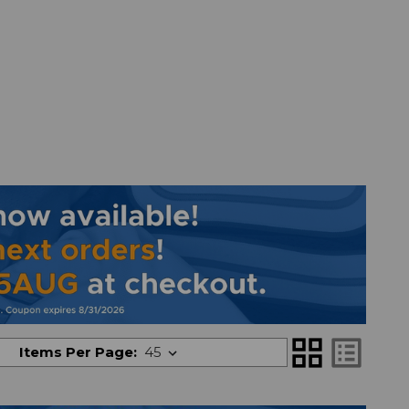
grid_view
list_alt
Items Per Page: