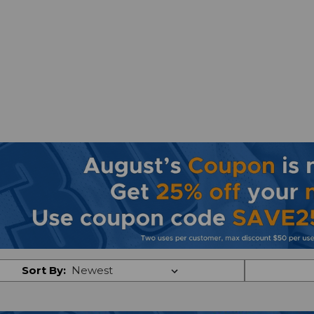
Sort By: