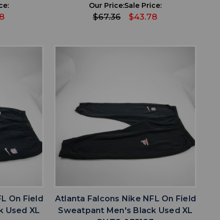
ce:
Our Price:
Sale Price:
8
$67.36
$43.78
favorite
IST
ADD TO WISHLIST
FL On Field
Atlanta Falcons Nike NFL On Field
k Used XL
Sweatpant Men's Black Used XL