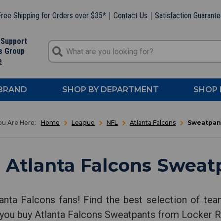
ree Shipping for Orders over $35*
Contact Us
Satisfaction Guarant
 Support
s Group
e
 BRAND
SHOP BY DEPARTMENT
SHOP 
Home
League
NFL
Atlanta Falcons
Sweatpan
 Atlanta Falcons Sweat
anta Falcons fans! Find the best selection of te
 you buy Atlanta Falcons Sweatpants from Locker 