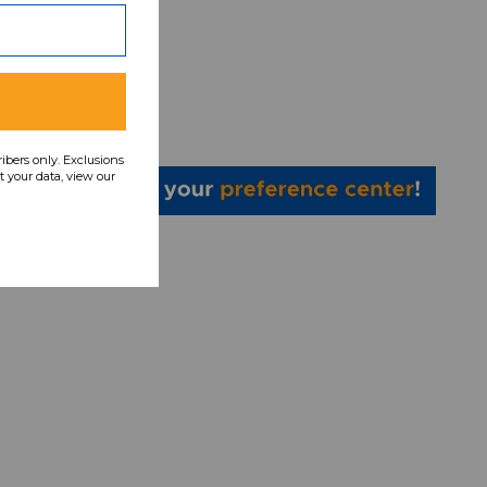
eatpant
31267
ce:
4
ribers only. Exclusions
 your data, view our