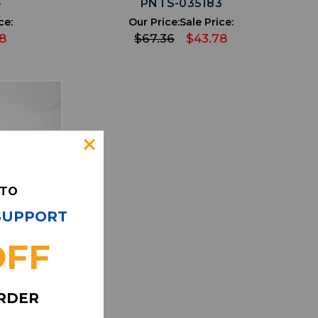
4
PNTS-035183
ce:
Our Price:
Sale Price:
8
$67.36
$43.78
 TO
 SUPPORT
OFF
IST
ORDER
ke NFL On