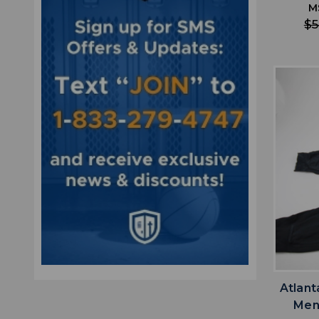
M
$5
Atlant
Men