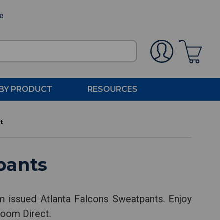
ee
BY PRODUCT
RESOURCES
t
pants
am issued Atlanta Falcons Sweatpants. Enjoy
Room Direct.