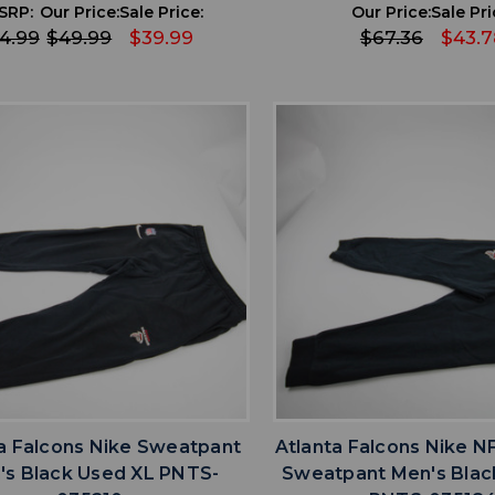
SRP:
Our Price:
Sale Price:
Our Price:
Sale Pri
4.99
$49.99
$39.99
$67.36
$43.7
favorite
favorite
ADD TO WISHLIST
ADD TO WISHL
a Falcons Nike Sweatpant
Atlanta Falcons Nike N
's Black Used XL PNTS-
Sweatpant Men's Blac