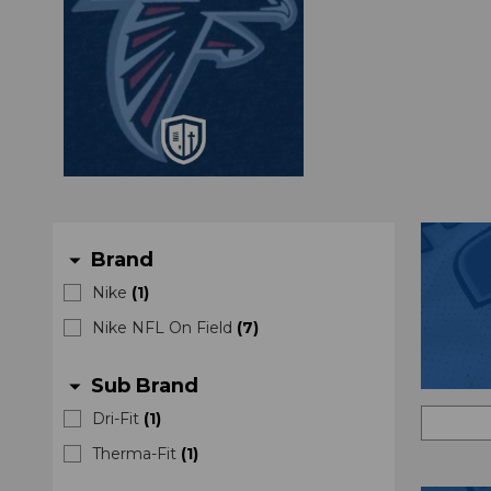
Brand
arrow_drop_down
Nike
(
1
)
Nike NFL On Field
(
7
)
Sub Brand
arrow_drop_down
Dri-Fit
(
1
)
Therma-Fit
(
1
)