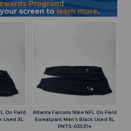
favorite
IST
ADD TO WISHLIST
FL On Field
Atlanta Falcons Nike NFL On Field
k Used XL
Sweatpant Men's Black Used XL
5
PNTS-035314