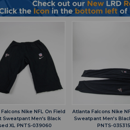
favorite
favorite
ADD TO WISHLIST
ADD TO WISHL
 Falcons Nike NFL On Field
Atlanta Falcons Nike N
it Sweatpant Men's Black
Sweatpant Men's Blac
sed XL PNTS-039060
PNTS-03531