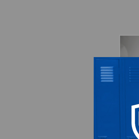
Atlanta